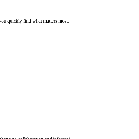
you quickly find what matters most.