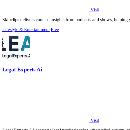
Visit
Skipclips delivers concise insights from podcasts and shows, helping 
Lifestyle & Entertainment
Free
Legal Experts Ai
Visit