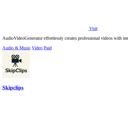
Visit
AudioVideoGenerator effortlessly creates professional videos with inte
Audio & Music
Video
Paid
Skipclips