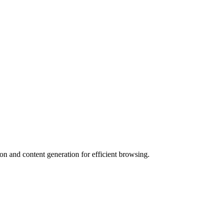
n and content generation for efficient browsing.