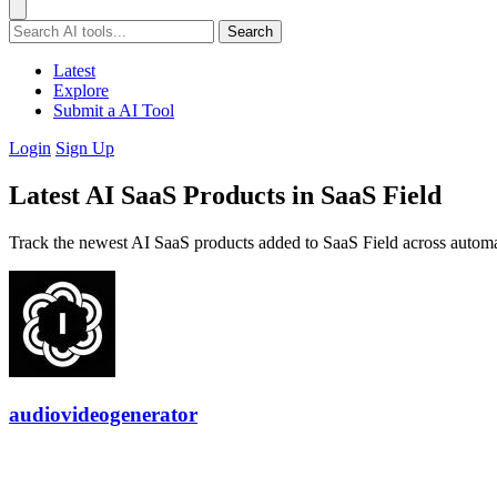
Search
Latest
Explore
Submit a AI Tool
Login
Sign Up
Latest AI SaaS Products in SaaS Field
Track the newest AI SaaS products added to SaaS Field across automa
audiovideogenerator