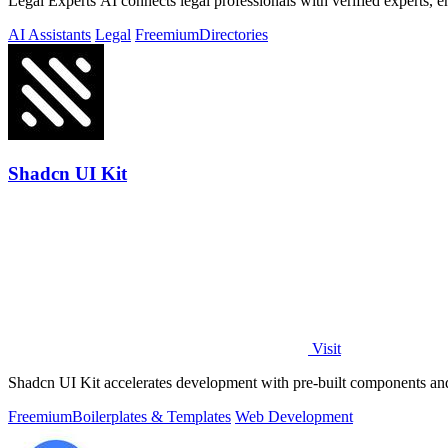
Legal Experts AI connects legal professionals with verified experts, 
AI Assistants
Legal
Freemium
Directories
Shadcn UI Kit
Visit
Shadcn UI Kit accelerates development with pre-built components and 
Freemium
Boilerplates & Templates
Web Development