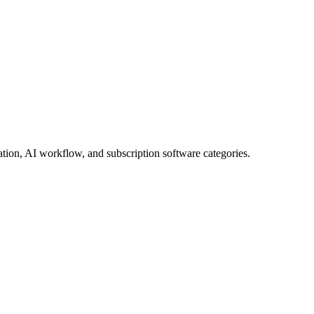
tion, AI workflow, and subscription software categories.