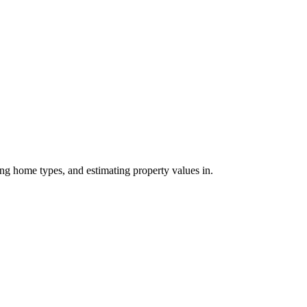
ing home types, and estimating property values in.