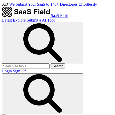
AD
We Submit Your SaaS to 140+ Directories Effortlessly
SaaS Field
Latest
Explore
Submit a AI Tool
Search
Login
Sign Up