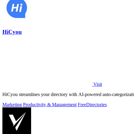
HiCyou
Visit
HiCyou streamlines your directory with AI-powered auto-categorizatio
Marketing
Productivity & Management
Free
Directories