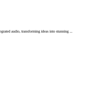
grated audio, transforming ideas into stunning ...