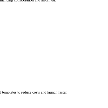
enhancing collaboration and informed.
templates to reduce costs and launch faster.