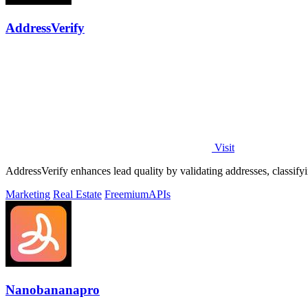
AddressVerify
Visit
AddressVerify enhances lead quality by validating addresses, classify
Marketing
Real Estate
Freemium
APIs
Nanobananapro