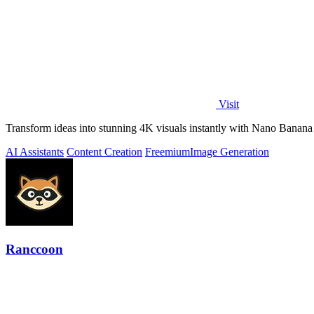
Visit
Transform ideas into stunning 4K visuals instantly with Nano Banana 
AI Assistants
Content Creation
Freemium
Image Generation
Ranccoon