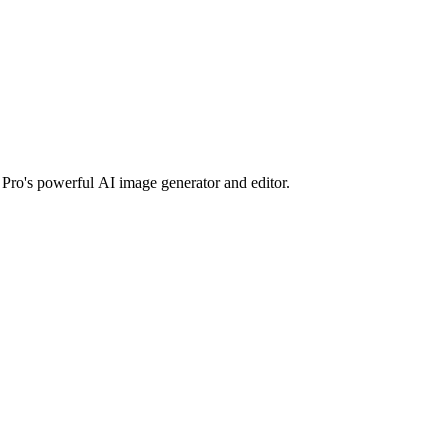
Pro's powerful AI image generator and editor.