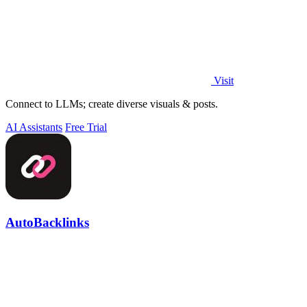
Visit
Connect to LLMs; create diverse visuals & posts.
AI Assistants
Free Trial
AutoBacklinks