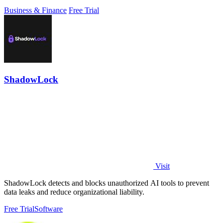
Business & Finance
Free Trial
ShadowLock
Visit
ShadowLock detects and blocks unauthorized AI tools to prevent
data leaks and reduce organizational liability.
Free Trial
Software