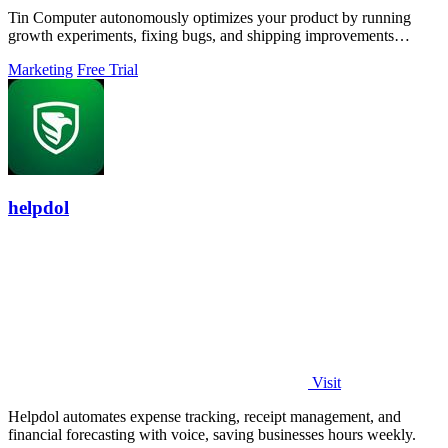
Tin Computer autonomously optimizes your product by running
growth experiments, fixing bugs, and shipping improvements
around the clock.
Marketing
Free Trial
helpdol
Visit
Helpdol automates expense tracking, receipt management, and
financial forecasting with voice, saving businesses hours weekly.