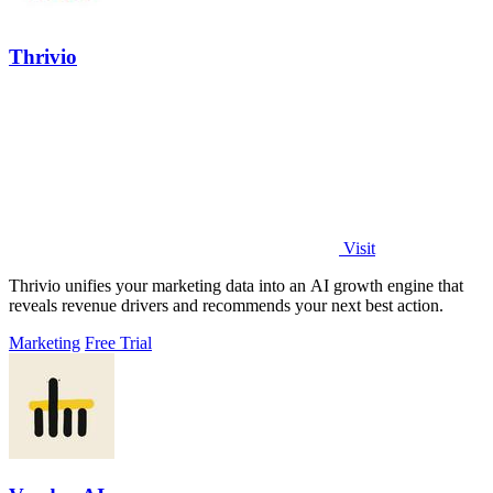
Thrivio
Visit
Thrivio unifies your marketing data into an AI growth engine that
reveals revenue drivers and recommends your next best action.
Marketing
Free Trial