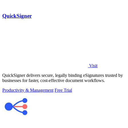
QuickSigner
Visit
QuickSigner delivers secure, legally binding eSignatures trusted by
businesses for faster, cost-effective document workflows.
Productivity & Management
Free Trial