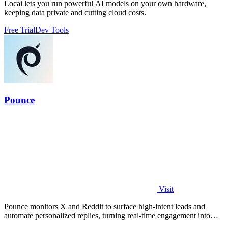
Locai lets you run powerful AI models on your own hardware,
keeping data private and cutting cloud costs.
Free Trial
Dev Tools
Pounce
Visit
Pounce monitors X and Reddit to surface high-intent leads and
automate personalized replies, turning real-time engagement into
measurable growth.