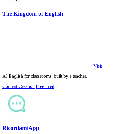
The Kingdom of English
Visit
AI English for classrooms, built by a teacher.
Content Creation
Free Trial
RicordamiApp