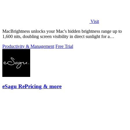
Visit
MacBrightness unlocks your Mac's hidden brightness range up to
1,600 nits, doubling screen visibility in direct sunlight for a
productivity gain of.
Productivity & Management
Free Trial
eSagu RePricing & more