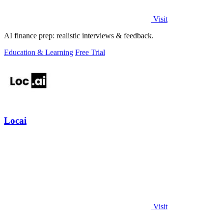
Visit
AI finance prep: realistic interviews & feedback.
Education & Learning
Free Trial
Locai
Visit