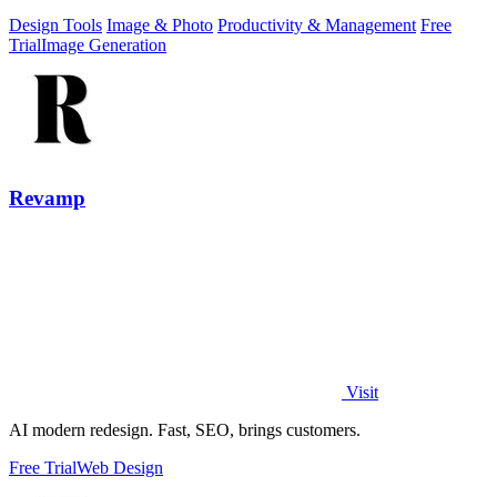
Design Tools
Image & Photo
Productivity & Management
Free
Trial
Image Generation
Revamp
Visit
AI modern redesign. Fast, SEO, brings customers.
Free Trial
Web Design