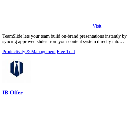
Visit
TeamSlide lets your team build on-brand presentations instantly by
syncing approved slides from your content system directly into
PowerPoint.
Productivity & Management
Free Trial
IB Offer