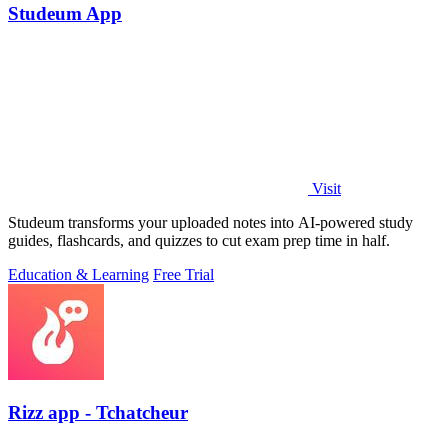
Studeum App
Visit
Studeum transforms your uploaded notes into AI-powered study
guides, flashcards, and quizzes to cut exam prep time in half.
Education & Learning
Free Trial
Rizz app - Tchatcheur