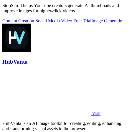
StopScroll helps YouTube creators generate AI thumbnails and
improve images for higher-click videos.
Content Creation
Social Media
Video
Free Trial
Image Generation
HubVanta
Visit
HubVanta is an AI image toolkit for creating, editing, enhancing,
and transforming visual assets in the browser.