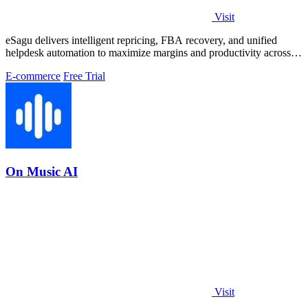
Visit
eSagu delivers intelligent repricing, FBA recovery, and unified
helpdesk automation to maximize margins and productivity across
Amazon, eBay, and.
E-commerce
Free Trial
On Music AI
Visit