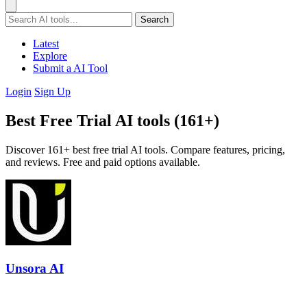
Search
Latest
Explore
Submit a AI Tool
Login
Sign Up
Best Free Trial AI tools (161+)
Discover 161+ best free trial AI tools. Compare features, pricing,
and reviews. Free and paid options available.
Unsora AI