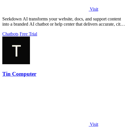
Visit
Seekdown AI transforms your website, docs, and support content
into a branded AI chatbot or help center that delivers accurate, cited
answers and.
Chatbots
Free Trial
Tin Computer
Visit