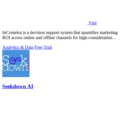
Visit
InContekst is a decision support system that quantifies marketing
ROI across online and offline channels for high-consideration
businesses.
Analytics & Data
Free Trial
Seekdown AI