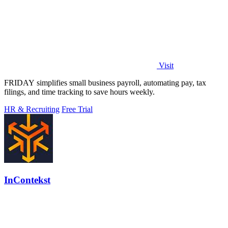
Visit
FRIDAY simplifies small business payroll, automating pay, tax
filings, and time tracking to save hours weekly.
HR & Recruiting
Free Trial
InContekst