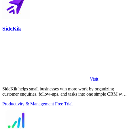
SideKik
Visit
SideKik helps small businesses win more work by organizing
customer enquiries, follow-ups, and tasks into one simple CRM with
daily growth tools.
Productivity & Management
Free Trial