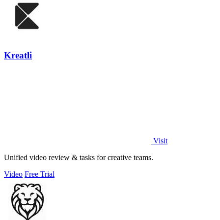
Kreatli
Visit
Unified video review & tasks for creative teams.
Video
Free Trial