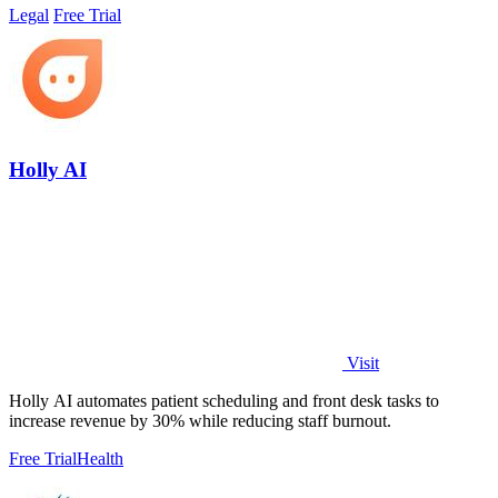
Legal
Free Trial
Holly AI
Visit
Holly AI automates patient scheduling and front desk tasks to
increase revenue by 30% while reducing staff burnout.
Free Trial
Health