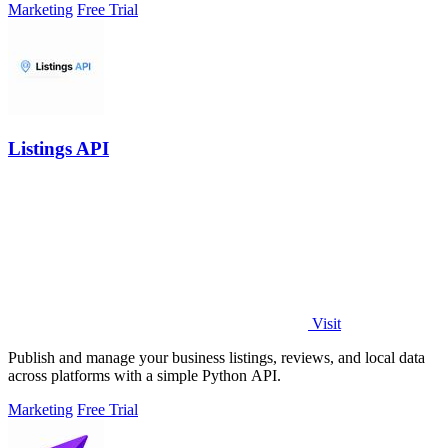
Marketing
Free Trial
Listings API
Visit
Publish and manage your business listings, reviews, and local data
across platforms with a simple Python API.
Marketing
Free Trial