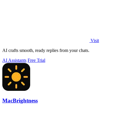
Visit
AI crafts smooth, ready replies from your chats.
AI Assistants
Free Trial
MacBrightness