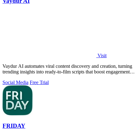
Vaydur AI
Visit
Vaydur AI automates viral content discovery and creation, turning
trending insights into ready-to-film scripts that boost engagement
and ROI.
Social Media
Free Trial
FRIDAY