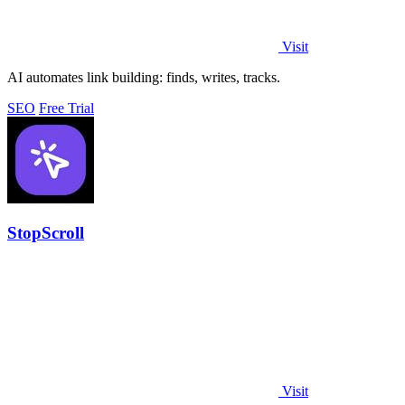
Visit
AI automates link building: finds, writes, tracks.
SEO
Free Trial
StopScroll
Visit