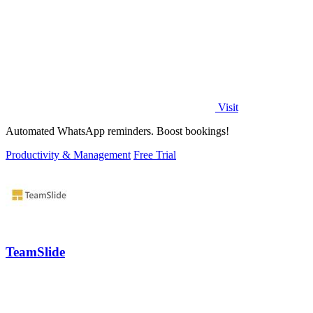
Visit
Automated WhatsApp reminders. Boost bookings!
Productivity & Management
Free Trial
TeamSlide