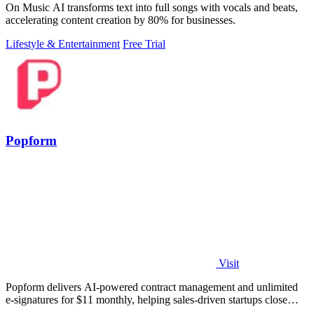
On Music AI transforms text into full songs with vocals and beats,
accelerating content creation by 80% for businesses.
Lifestyle & Entertainment
Free Trial
Popform
Visit
Popform delivers AI-powered contract management and unlimited
e-signatures for $11 monthly, helping sales-driven startups close
deals faster.