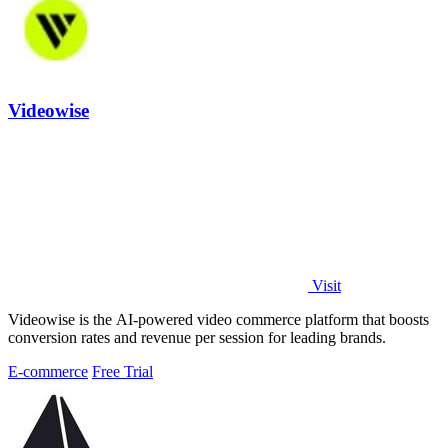
Videowise
Visit
Videowise is the AI-powered video commerce platform that boosts
conversion rates and revenue per session for leading brands.
E-commerce
Free Trial