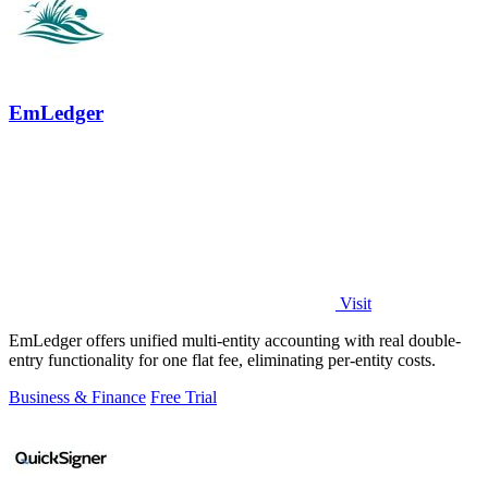
EmLedger
Visit
EmLedger offers unified multi-entity accounting with real double-
entry functionality for one flat fee, eliminating per-entity costs.
Business & Finance
Free Trial