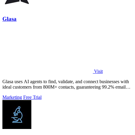
Glasa
Visit
Glasa uses AI agents to find, validate, and connect businesses with
ideal customers from 800M+ contacts, guaranteeing 99.2% email
deliverability.
Marketing
Free Trial