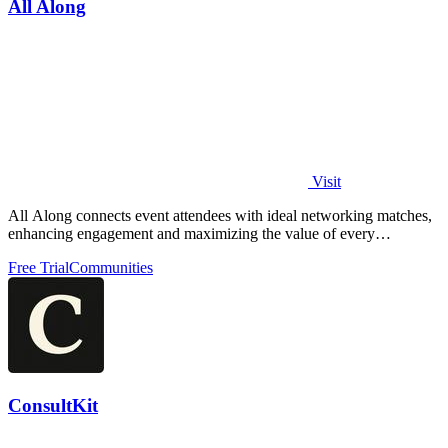
All Along
Visit
All Along connects event attendees with ideal networking matches,
enhancing engagement and maximizing the value of every
gathering.
Free Trial
Communities
ConsultKit