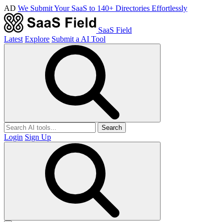
AD
We Submit Your SaaS to 140+ Directories Effortlessly
SaaS Field
Latest
Explore
Submit a AI Tool
Search
Login
Sign Up