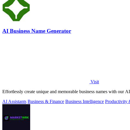
AI Business Name Generator
Visit
Effortlessly create unique and memorable business names with our AI 
AI Assistants
Business & Finance
Business Intelligence
Productivity