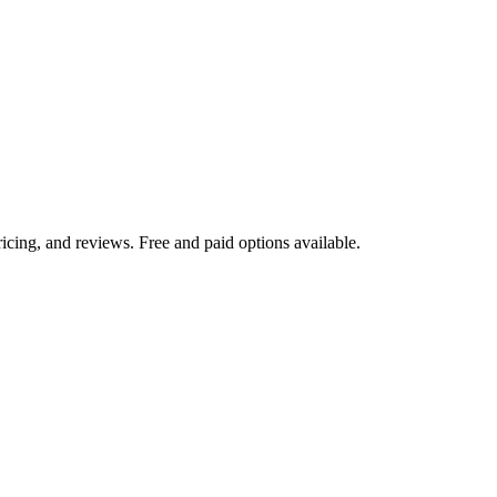
icing, and reviews. Free and paid options available.