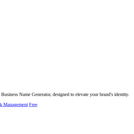
Business Name Generator, designed to elevate your brand's identity.
 & Management
Free