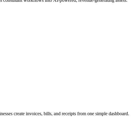
ms consultant workflows into AI-powered, revenue-generating assets.
inesses create invoices, bills, and receipts from one simple dashboard.