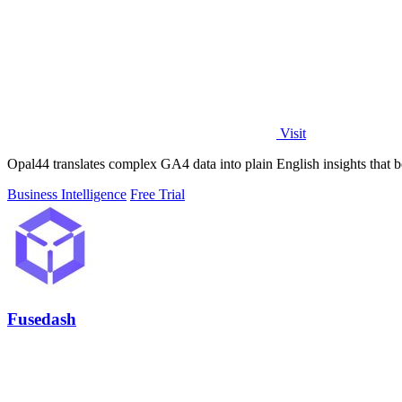
Visit
Opal44 translates complex GA4 data into plain English insights that 
Business Intelligence
Free Trial
Fusedash