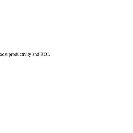
boost productivity and ROI.