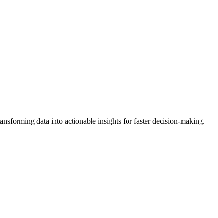
forming data into actionable insights for faster decision-making.