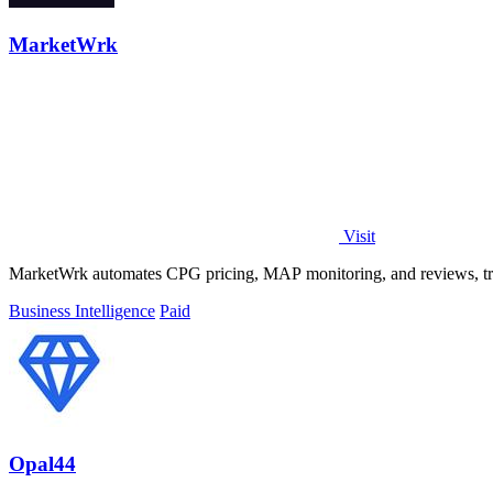
MarketWrk
Visit
MarketWrk automates CPG pricing, MAP monitoring, and reviews, trans
Business Intelligence
Paid
Opal44