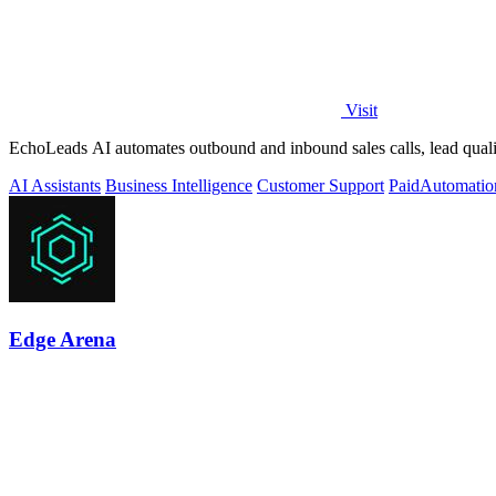
Visit
EchoLeads AI automates outbound and inbound sales calls, lead qualif
AI Assistants
Business Intelligence
Customer Support
Paid
Automatio
Edge Arena