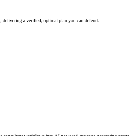
 delivering a verified, optimal plan you can defend.