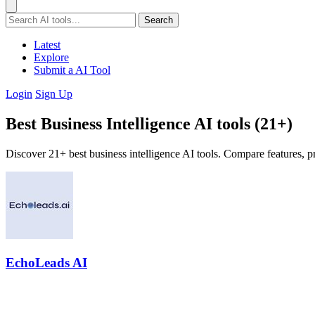
Search
Latest
Explore
Submit a AI Tool
Login
Sign Up
Best Business Intelligence AI tools (21+)
Discover 21+ best business intelligence AI tools. Compare features, pr
EchoLeads AI