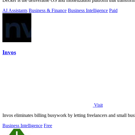
Decker is the deliverable OS and monetization platform that transfor
AI Assistants
Business & Finance
Business Intelligence
Paid
Invos
Visit
Invos eliminates billing busywork by letting freelancers and small bus
Business Intelligence
Free