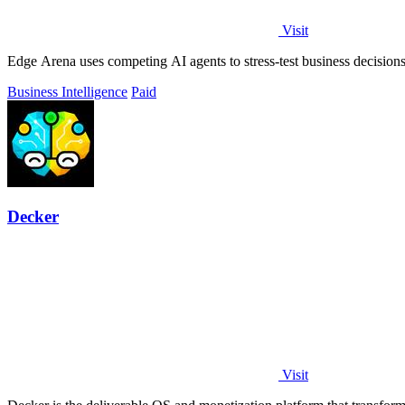
Visit
Edge Arena uses competing AI agents to stress-test business decisions,
Business Intelligence
Paid
Decker
Visit