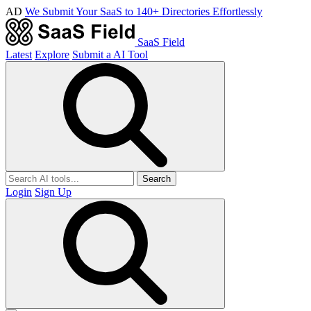
AD
We Submit Your SaaS to 140+ Directories Effortlessly
SaaS Field
Latest
Explore
Submit a AI Tool
Search
Login
Sign Up