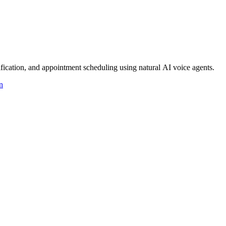
ication, and appointment scheduling using natural AI voice agents.
n