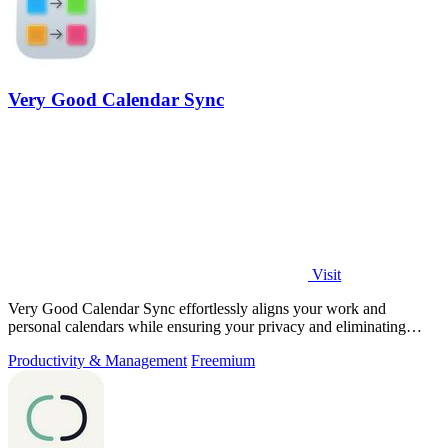
Very Good Calendar Sync
Visit
Very Good Calendar Sync effortlessly aligns your work and
personal calendars while ensuring your privacy and eliminating
double bookings.
Productivity & Management
Freemium