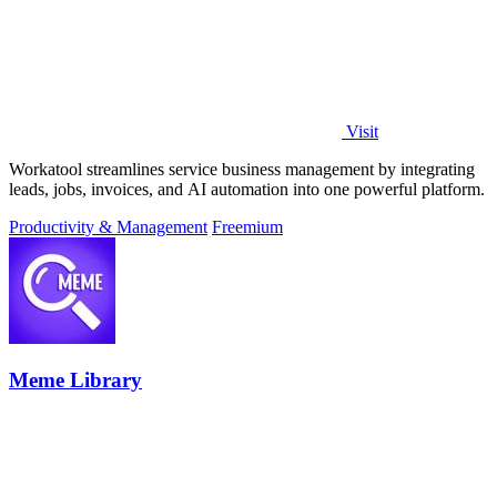
Visit
Workatool streamlines service business management by integrating
leads, jobs, invoices, and AI automation into one powerful platform.
Productivity & Management
Freemium
Meme Library