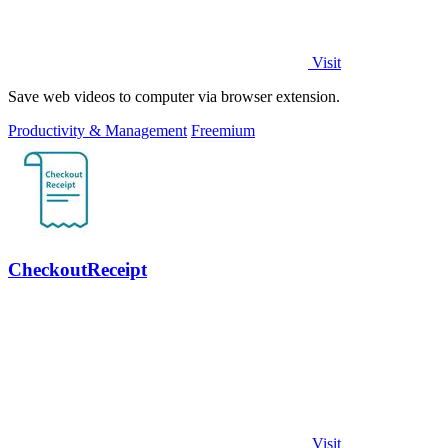
Visit
Save web videos to computer via browser extension.
Productivity & Management
Freemium
CheckoutReceipt
Visit