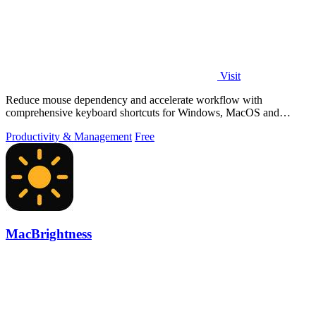
Visit
Reduce mouse dependency and accelerate workflow with
comprehensive keyboard shortcuts for Windows, MacOS and
Linux.
Productivity & Management
Free
MacBrightness