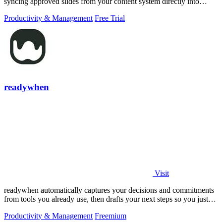
syncing approved slides from your content system directly into
PowerPoint.
Productivity & Management
Free Trial
readywhen
Visit
readywhen automatically captures your decisions and commitments
from tools you already use, then drafts your next steps so you just
approve.
Productivity & Management
Freemium