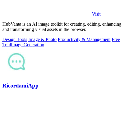
Visit
HubVanta is an AI image toolkit for creating, editing, enhancing,
and transforming visual assets in the browser.
Design Tools
Image & Photo
Productivity & Management
Free
Trial
Image Generation
RicordamiApp