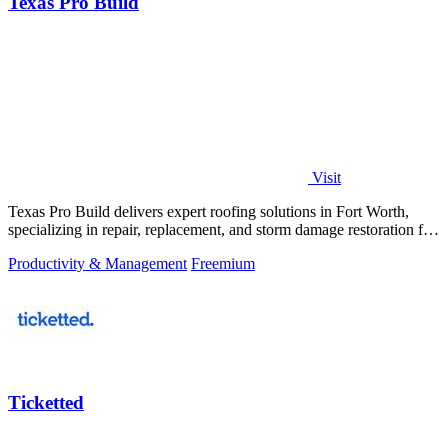
Texas Pro Build
Visit
Texas Pro Build delivers expert roofing solutions in Fort Worth,
specializing in repair, replacement, and storm damage restoration for
homeowners.
Productivity & Management
Freemium
Ticketted