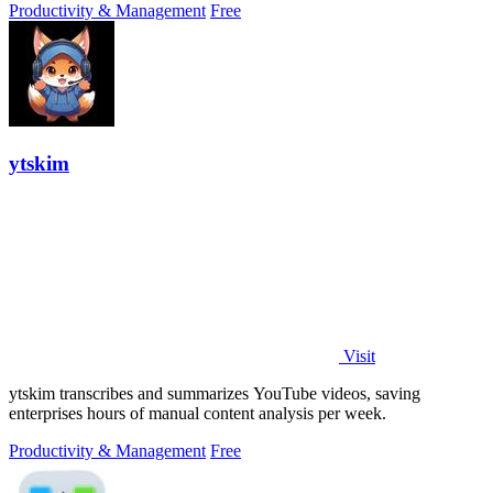
Productivity & Management
Free
ytskim
Visit
ytskim transcribes and summarizes YouTube videos, saving
enterprises hours of manual content analysis per week.
Productivity & Management
Free