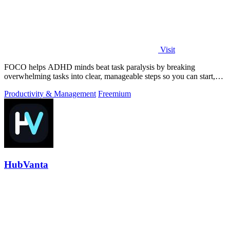
Visit
FOCO helps ADHD minds beat task paralysis by breaking
overwhelming tasks into clear, manageable steps so you can start,
focus, and finish.
Productivity & Management
Freemium
HubVanta