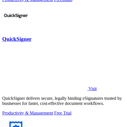
QuickSigner
Visit
QuickSigner delivers secure, legally binding eSignatures trusted by
businesses for faster, cost-effective document workflows.
Productivity & Management
Free Trial