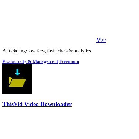
Visit
AI ticketing: low fees, fast tickets & analytics.
Productivity & Management
Freemium
ThisVid Video Downloader