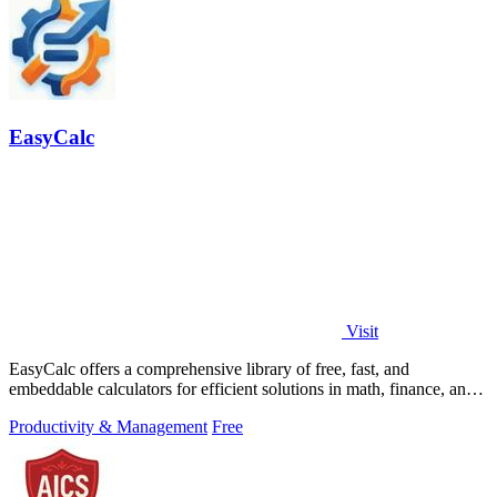
EasyCalc
Visit
EasyCalc offers a comprehensive library of free, fast, and
embeddable calculators for efficient solutions in math, finance, and
beyond.
Productivity & Management
Free