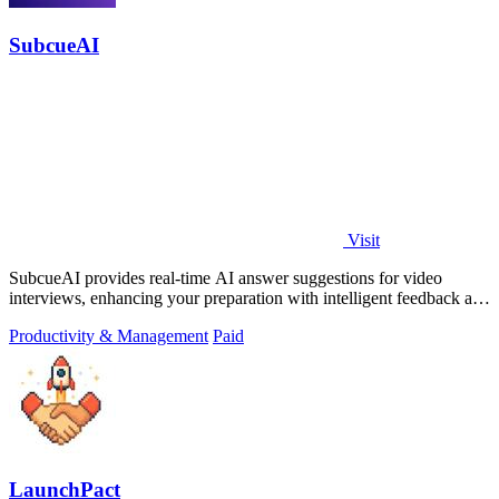
SubcueAI
Visit
SubcueAI provides real-time AI answer suggestions for video
interviews, enhancing your preparation with intelligent feedback and
analytics.
Productivity & Management
Paid
LaunchPact