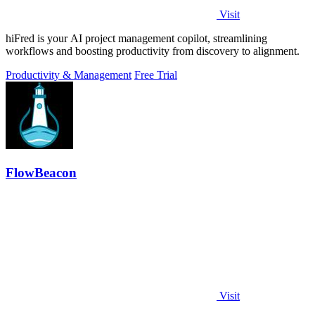
Visit
hiFred is your AI project management copilot, streamlining
workflows and boosting productivity from discovery to alignment.
Productivity & Management
Free Trial
FlowBeacon
Visit