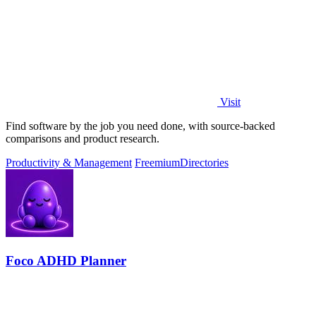
Visit
Find software by the job you need done, with source-backed
comparisons and product research.
Productivity & Management
Freemium
Directories
Foco ADHD Planner