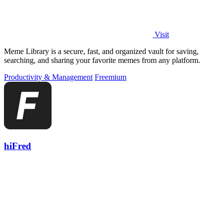
Visit
Meme Library is a secure, fast, and organized vault for saving,
searching, and sharing your favorite memes from any platform.
Productivity & Management
Freemium
hiFred