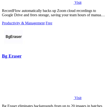
Visit
RecordFlow automatically backs up Zoom cloud recordings to
Google Drive and frees storage, saving your team hours of manual
work.
Productivity & Management
Free
Bg Eraser
Visit
Bg Eraser eliminates backgrounds from up to 20 images in batches