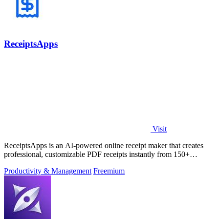
ReceiptsApps
Visit
ReceiptsApps is an AI-powered online receipt maker that creates
professional, customizable PDF receipts instantly from 150+
templates, saving.
Productivity & Management
Freemium