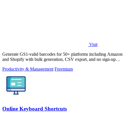
Visit
Generate GS1-valid barcodes for 50+ platforms including Amazon
and Shopify with bulk generation, CSV export, and no sign-up
required.
Productivity & Management
Freemium
Online Keyboard Shortcuts