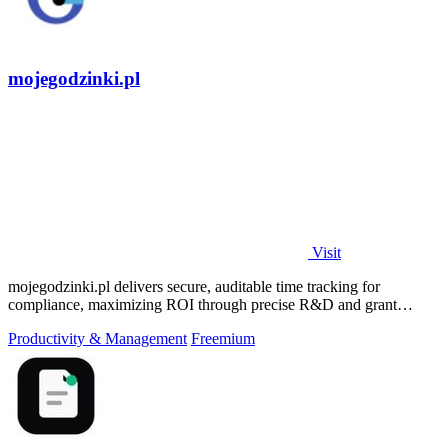
mojegodzinki.pl
Visit
mojegodzinki.pl delivers secure, auditable time tracking for
compliance, maximizing ROI through precise R&D and grant
reporting.
Productivity & Management
Freemium