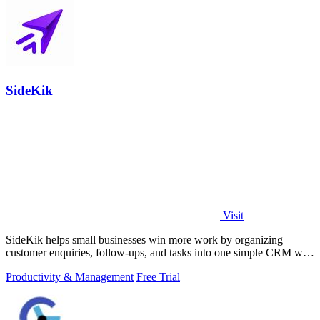
SideKik
Visit
SideKik helps small businesses win more work by organizing
customer enquiries, follow-ups, and tasks into one simple CRM with
daily growth tools.
Productivity & Management
Free Trial