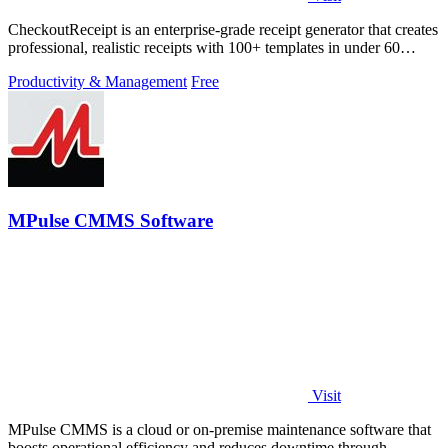
CheckoutReceipt is an enterprise-grade receipt generator that creates
professional, realistic receipts with 100+ templates in under 60
seconds.
Productivity & Management
Free
MPulse CMMS Software
Visit
MPulse CMMS is a cloud or on-premise maintenance software that
boosts operational efficiency and reduces downtime through