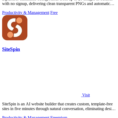
with no signup, delivering clean transparent PNGs and automatic
privacy protection.
Productivity & Management
Free
SiteSpin
Visit
SiteSpin is an AI website builder that creates custom, template-free
sites in five minutes through natural conversation, eliminating design
and.
Productivity & Management
Freemium