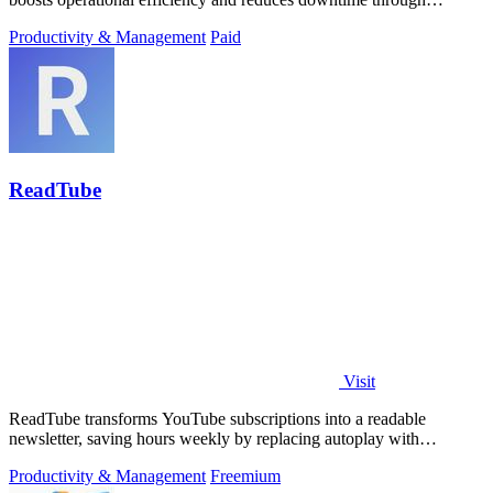
automated workflows and.
Productivity & Management
Paid
ReadTube
Visit
ReadTube transforms YouTube subscriptions into a readable
newsletter, saving hours weekly by replacing autoplay with
skimmable summaries.
Productivity & Management
Freemium