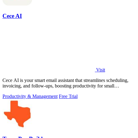
Cece AI
Visit
Cece AI is your smart email assistant that streamlines scheduling,
invoicing, and follow-ups, boosting productivity for small
businesses.
Productivity & Management
Free Trial