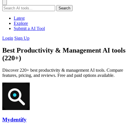
Search
Latest
Explore
Submit a AI Tool
Login
Sign Up
Best Productivity & Management AI tools
(220+)
Discover 220+ best productivity & management AI tools. Compare
features, pricing, and reviews. Free and paid options available.
Mydentify