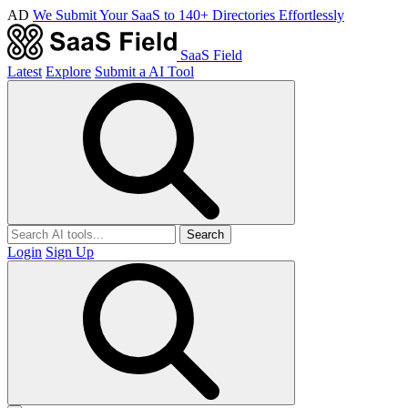
AD
We Submit Your SaaS to 140+ Directories Effortlessly
SaaS Field
Latest
Explore
Submit a AI Tool
Search
Login
Sign Up