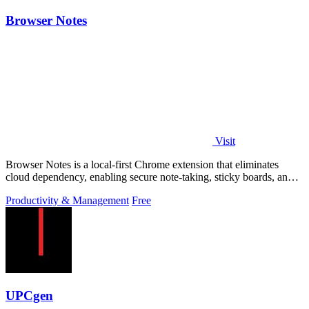
Browser Notes
Visit
Browser Notes is a local-first Chrome extension that eliminates
cloud dependency, enabling secure note-taking, sticky boards, and
mind maps directly.
Productivity & Management
Free
UPCgen