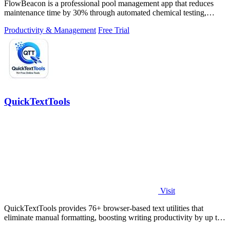
FlowBeacon is a professional pool management app that reduces
maintenance time by 30% through automated chemical testing,
analytics, and task.
Productivity & Management
Free Trial
QuickTextTools
Visit
QuickTextTools provides 76+ browser-based text utilities that
eliminate manual formatting, boosting writing productivity by up to
40% with zero.