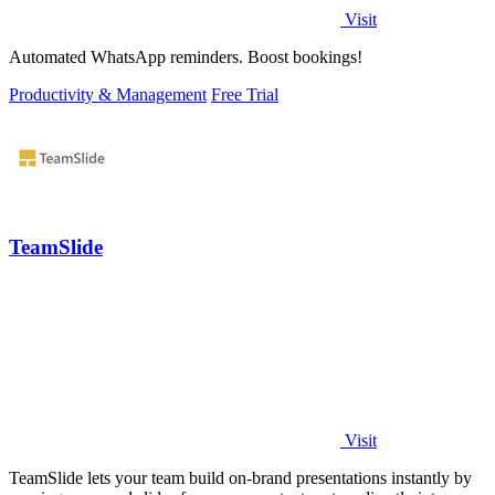
Visit
Automated WhatsApp reminders. Boost bookings!
Productivity & Management
Free Trial
TeamSlide
Visit
TeamSlide lets your team build on-brand presentations instantly by