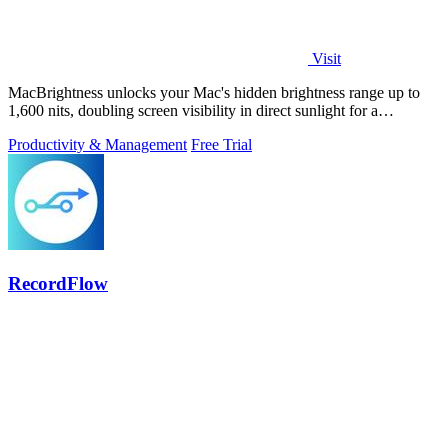
Visit
MacBrightness unlocks your Mac's hidden brightness range up to
1,600 nits, doubling screen visibility in direct sunlight for a
productivity gain of.
Productivity & Management
Free Trial
RecordFlow