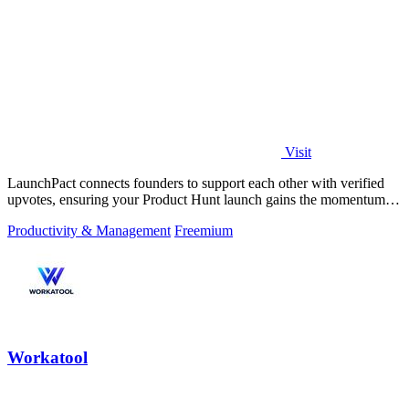
Visit
LaunchPact connects founders to support each other with verified
upvotes, ensuring your Product Hunt launch gains the momentum it
deserves.
Productivity & Management
Freemium
Workatool