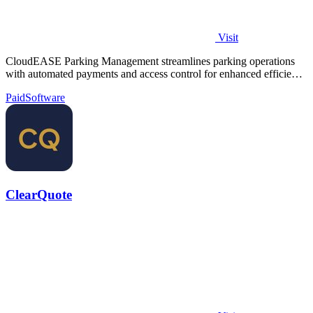
Visit
CloudEASE Parking Management streamlines parking operations
with automated payments and access control for enhanced efficiency
and profitability.
Paid
Software
ClearQuote