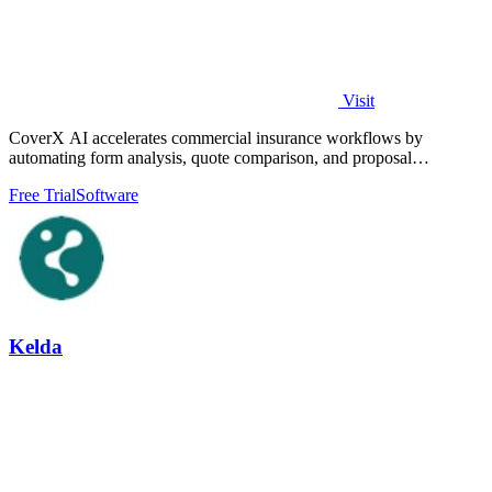
Visit
CoverX AI accelerates commercial insurance workflows by
automating form analysis, quote comparison, and proposal
generation to help agents win more.
Free Trial
Software
Kelda