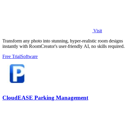
Visit
Transform any photo into stunning, hyper-realistic room designs
instantly with RoomCreator's user-friendly AI, no skills required.
Free Trial
Software
CloudEASE Parking Management