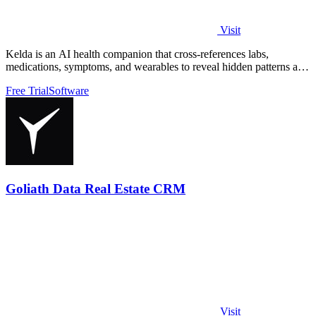
Visit
Kelda is an AI health companion that cross-references labs,
medications, symptoms, and wearables to reveal hidden patterns and
optimize care.
Free Trial
Software
Goliath Data Real Estate CRM
Visit