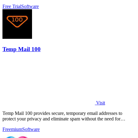
Free Trial
Software
Temp Mail 100
Visit
Temp Mail 100 provides secure, temporary email addresses to
protect your privacy and eliminate spam without the need for
registration.
Freemium
Software