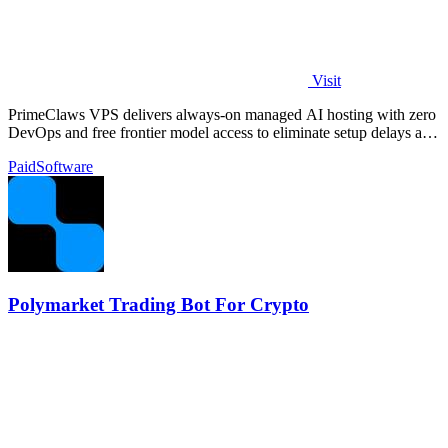
Visit
PrimeClaws VPS delivers always-on managed AI hosting with zero
DevOps and free frontier model access to eliminate setup delays and
maximize.
Paid
Software
Polymarket Trading Bot For Crypto