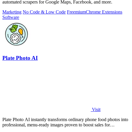
automated scrapers for Google Maps, Facebook, and more.
Marketing
No Code & Low Code
Freemium
Chrome Extensions
Software
Plate Photo AI
Visit
Plate Photo AI instantly transforms ordinary phone food photos into
professional, menu-ready images proven to boost sales for
restaurants and.