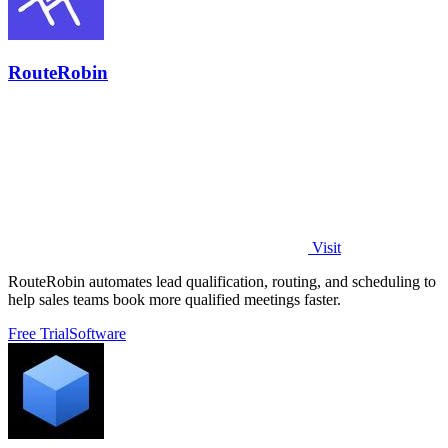
RouteRobin
Visit
RouteRobin automates lead qualification, routing, and scheduling to
help sales teams book more qualified meetings faster.
Free Trial
Software