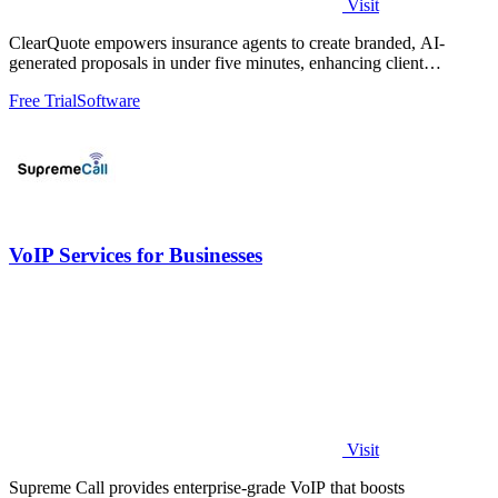
Visit
ClearQuote empowers insurance agents to create branded, AI-
generated proposals in under five minutes, enhancing client
engagement and closing rates.
Free Trial
Software
VoIP Services for Businesses
Visit
Supreme Call provides enterprise-grade VoIP that boosts