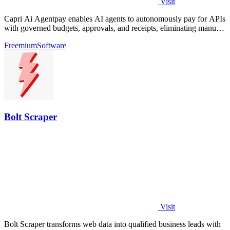
Visit
Capri Ai Agentpay enables AI agents to autonomously pay for APIs
with governed budgets, approvals, and receipts, eliminating manual
key management.
Freemium
Software
Bolt Scraper
Visit
Bolt Scraper transforms web data into qualified business leads with