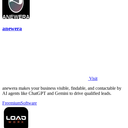
anewera
Visit
anewera makes your business visible, findable, and contactable by
AI agents like ChatGPT and Gemini to drive qualified leads.
Freemium
Software