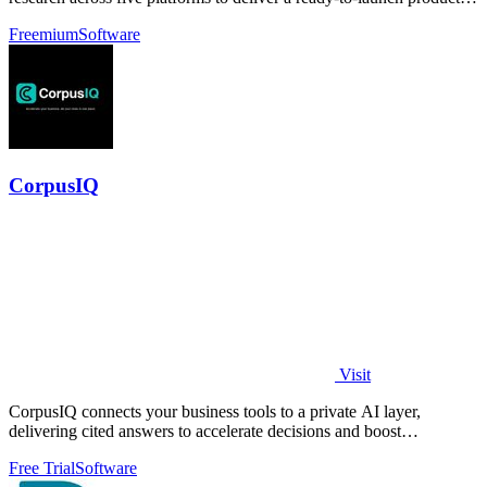
brief in under ten.
Freemium
Software
CorpusIQ
Visit
CorpusIQ connects your business tools to a private AI layer,
delivering cited answers to accelerate decisions and boost
productivity.
Free Trial
Software