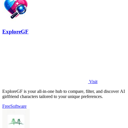
ExploreGF
Visit
ExploreGF is your all-in-one hub to compare, filter, and discover AI
girlfriend characters tailored to your unique preferences.
Free
Software