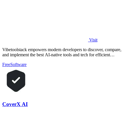
Visit
Vibetoolstack empowers modern developers to discover, compare,
and implement the best AI-native tools and tech for efficient
workflows.
Free
Software
CoverX AI