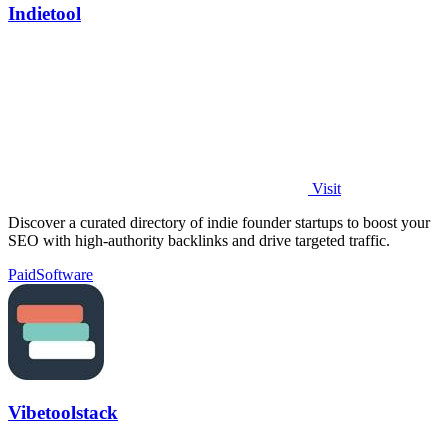
Indietool
Visit
Discover a curated directory of indie founder startups to boost your
SEO with high-authority backlinks and drive targeted traffic.
Paid
Software
Vibetoolstack