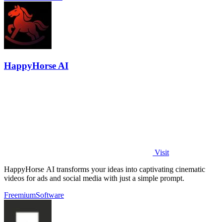
HappyHorse AI
Visit
HappyHorse AI transforms your ideas into captivating cinematic
videos for ads and social media with just a simple prompt.
Freemium
Software