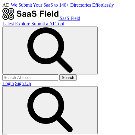
AD
We Submit Your SaaS to 140+ Directories Effortlessly
SaaS Field
Latest
Explore
Submit a AI Tool
Search
Login
Sign Up