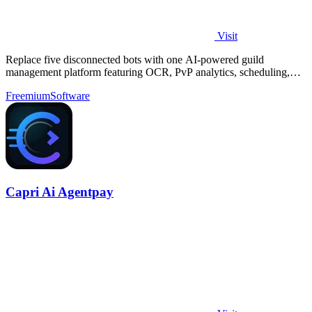
Visit
Replace five disconnected bots with one AI-powered guild
management platform featuring OCR, PvP analytics, scheduling,
and DKP for MMOs.
Freemium
Software
Capri Ai Agentpay