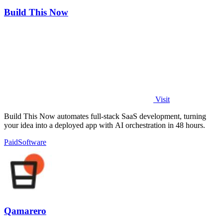
Build This Now
Visit
Build This Now automates full-stack SaaS development, turning
your idea into a deployed app with AI orchestration in 48 hours.
Paid
Software
Qamarero