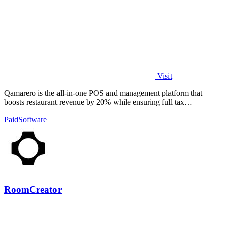
Visit
Qamarero is the all-in-one POS and management platform that
boosts restaurant revenue by 20% while ensuring full tax
compliance.
Paid
Software
RoomCreator