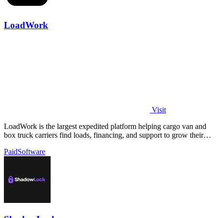
LoadWork
Visit
LoadWork is the largest expedited platform helping cargo van and
box truck carriers find loads, financing, and support to grow their
business.
Paid
Software