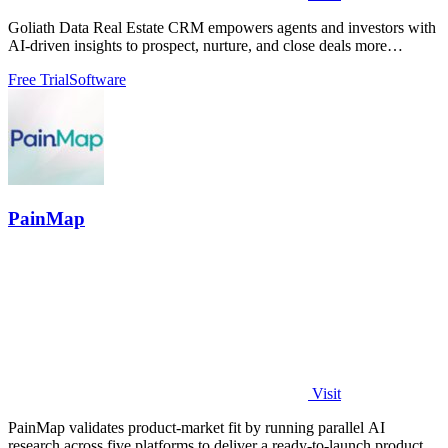
Goliath Data Real Estate CRM empowers agents and investors with
AI-driven insights to prospect, nurture, and close deals more
efficiently.
Free Trial
Software
PainMap
Visit
PainMap validates product-market fit by running parallel AI
research across five platforms to deliver a ready-to-launch product