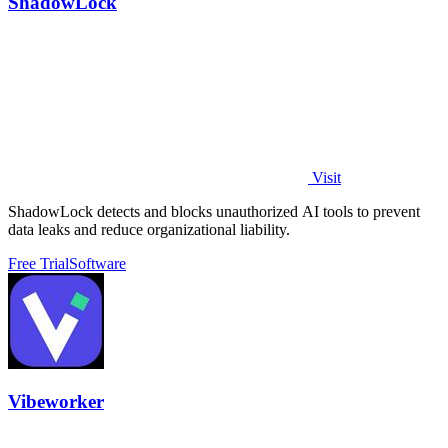
ShadowLock
Visit
ShadowLock detects and blocks unauthorized AI tools to prevent
data leaks and reduce organizational liability.
Free Trial
Software
Vibeworker