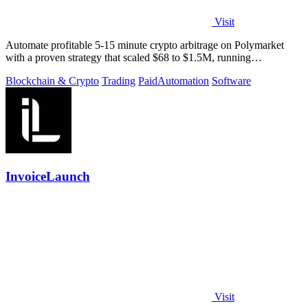
Visit
Automate profitable 5-15 minute crypto arbitrage on Polymarket
with a proven strategy that scaled $68 to $1.5M, running
transparently via GitHub.
Blockchain & Crypto
Trading
Paid
Automation
Software
InvoiceLaunch
Visit