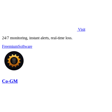
Visit
24/7 monitoring, instant alerts, real-time loss.
Freemium
Software
Co-GM