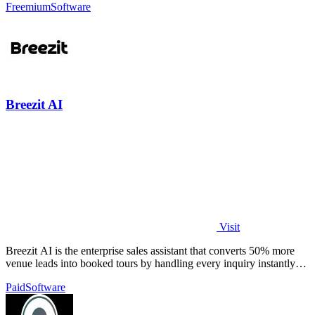
Freemium
Software
Breezit AI
Visit
Breezit AI is the enterprise sales assistant that converts 50% more
venue leads into booked tours by handling every inquiry instantly
across all.
Paid
Software