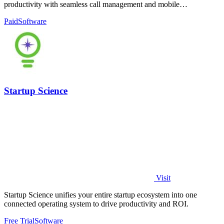
productivity with seamless call management and mobile
connectivity.
Paid
Software
Startup Science
Visit
Startup Science unifies your entire startup ecosystem into one
connected operating system to drive productivity and ROI.
Free Trial
Software