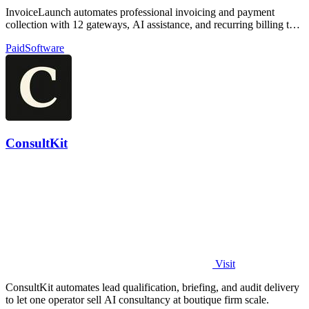
InvoiceLaunch automates professional invoicing and payment
collection with 12 gateways, AI assistance, and recurring billing to
accelerate your cash.
Paid
Software
ConsultKit
Visit
ConsultKit automates lead qualification, briefing, and audit delivery
to let one operator sell AI consultancy at boutique firm scale.