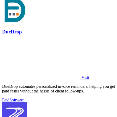
DueDrop
Visit
DueDrop automates personalized invoice reminders, helping you get
paid faster without the hassle of client follow-ups.
Paid
Software