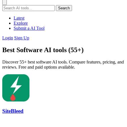
Search
Latest
Explore
Submit a AI Tool
Login
Sign Up
Best Software AI tools (55+)
Discover 55+ best software AI tools. Compare features, pricing, and
reviews. Free and paid options available.
SiteBleed