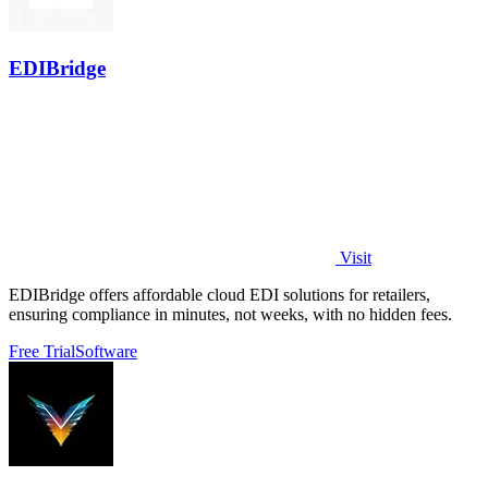
EDIBridge
Visit
EDIBridge offers affordable cloud EDI solutions for retailers,
ensuring compliance in minutes, not weeks, with no hidden fees.
Free Trial
Software