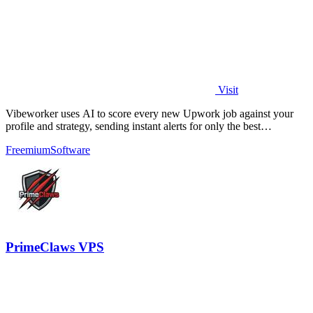
Visit
Vibeworker uses AI to score every new Upwork job against your
profile and strategy, sending instant alerts for only the best
opportunities.
Freemium
Software
PrimeClaws VPS