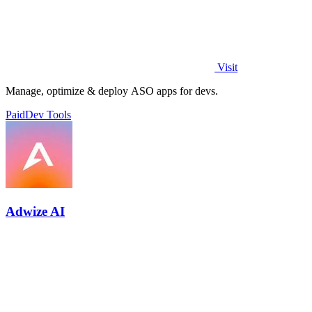
Visit
Manage, optimize & deploy ASO apps for devs.
Paid
Dev Tools
Adwize AI