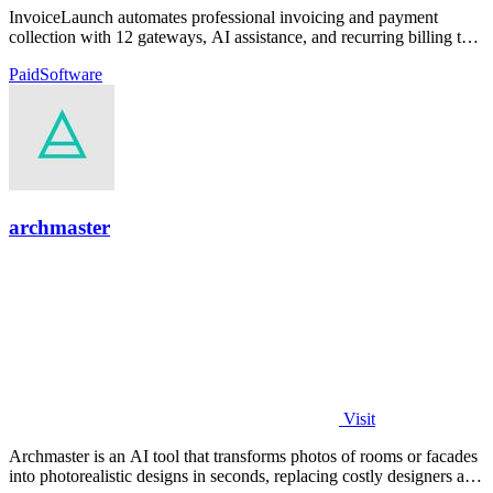
InvoiceLaunch automates professional invoicing and payment
collection with 12 gateways, AI assistance, and recurring billing to
accelerate your cash.
Paid
Software
archmaster
Visit
Archmaster is an AI tool that transforms photos of rooms or facades
into photorealistic designs in seconds, replacing costly designers and