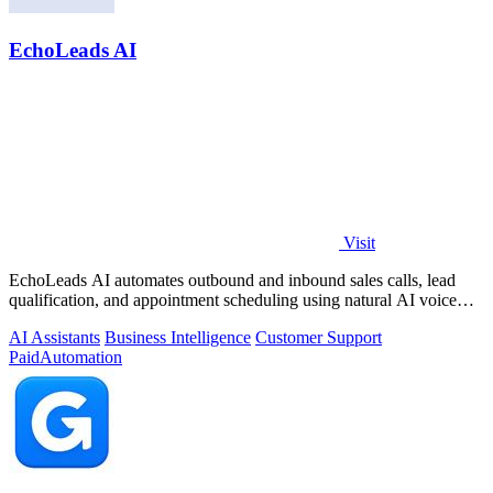
EchoLeads AI
Visit
EchoLeads AI automates outbound and inbound sales calls, lead
qualification, and appointment scheduling using natural AI voice
agents.
AI Assistants
Business Intelligence
Customer Support
Paid
Automation