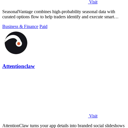
Visit
SeasonalVantage combines high-probability seasonal data with
curated options flow to help traders identify and execute smart
money trades faster.
Business & Finance
Paid
Attentionclaw
Visit
AttentionClaw turns your app details into branded social slideshows