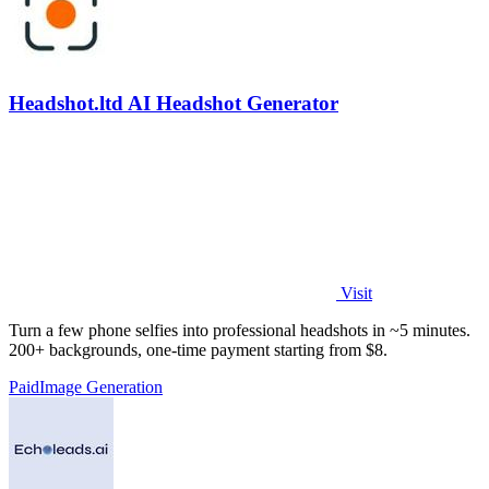
Headshot.ltd AI Headshot Generator
Visit
Turn a few phone selfies into professional headshots in ~5 minutes.
200+ backgrounds, one-time payment starting from $8.
Paid
Image Generation