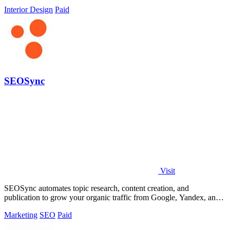
software.
Interior Design
Paid
SEOSync
Visit
SEOSync automates topic research, content creation, and
publication to grow your organic traffic from Google, Yandex, and
AI search.
Marketing
SEO
Paid