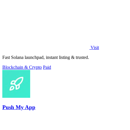
Visit
Fast Solana launchpad, instant listing & trusted.
Blockchain & Crypto
Paid
Push My App