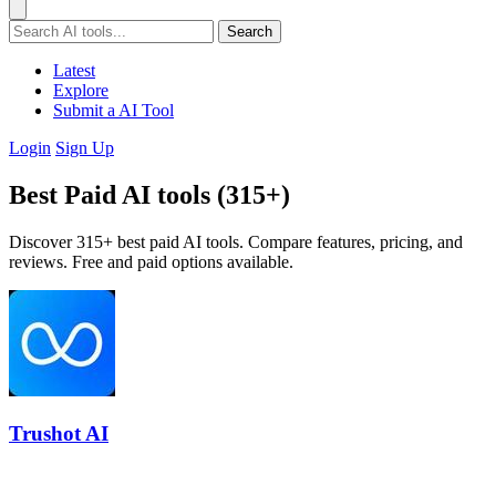
Search
Latest
Explore
Submit a AI Tool
Login
Sign Up
Best Paid AI tools (315+)
Discover 315+ best paid AI tools. Compare features, pricing, and
reviews. Free and paid options available.
Trushot AI