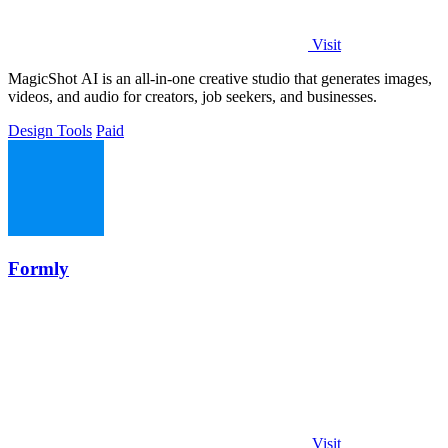
Visit
MagicShot AI is an all-in-one creative studio that generates images,
videos, and audio for creators, job seekers, and businesses.
Design Tools
Paid
Formly
Visit