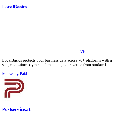
LocalBasics
Visit
LocalBasics protects your business data across 70+ platforms with a
single one-time payment, eliminating lost revenue from outdated
listings.
Marketing
Paid
Postservice.at