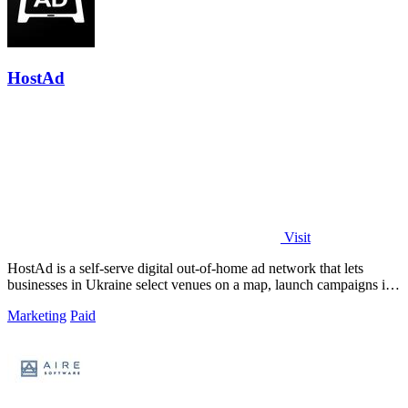
HostAd
Visit
HostAd is a self-serve digital out-of-home ad network that lets
businesses in Ukraine select venues on a map, launch campaigns in
minutes, and track.
Marketing
Paid