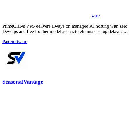
Visit
PrimeClaws VPS delivers always-on managed AI hosting with zero
DevOps and free frontier model access to eliminate setup delays and
maximize.
Paid
Software
SeasonalVantage