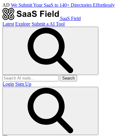
AD
We Submit Your SaaS to 140+ Directories Effortlessly
SaaS Field
Latest
Explore
Submit a AI Tool
Search
Login
Sign Up