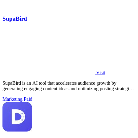
SupaBird
Visit
SupaBird is an AI tool that accelerates audience growth by
generating engaging content ideas and optimizing posting strategies
for maximum impact.
Marketing
Paid