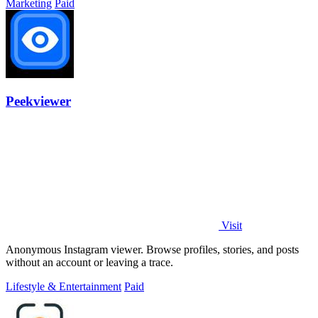
Marketing
Paid
Peekviewer
Visit
Anonymous Instagram viewer. Browse profiles, stories, and posts
without an account or leaving a trace.
Lifestyle & Entertainment
Paid