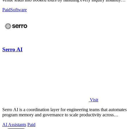
across all.
Paid
Software
Serro AI
Visit
Serro AI is a coordination layer for engineering teams that automates
program memory and governance to scale productivity across
humans and agents.
AI Assistants
Paid