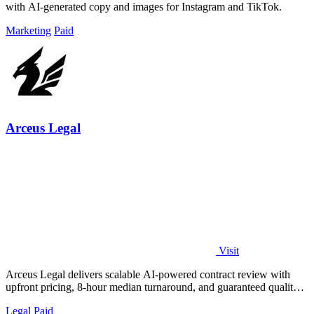
with AI-generated copy and images for Instagram and TikTok.
Marketing
Paid
Arceus Legal
Visit
Arceus Legal delivers scalable AI-powered contract review with
upfront pricing, 8-hour median turnaround, and guaranteed quality
for fast-growing.
Legal
Paid