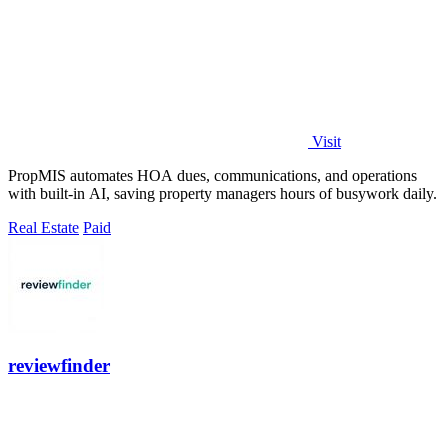
Visit
PropMIS automates HOA dues, communications, and operations
with built-in AI, saving property managers hours of busywork daily.
Real Estate
Paid
reviewfinder