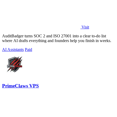
Visit
AuditBadger turns SOC 2 and ISO 27001 into a clear to-do list
where AI drafts everything and founders help you finish in weeks.
AI Assistants
Paid
PrimeClaws VPS