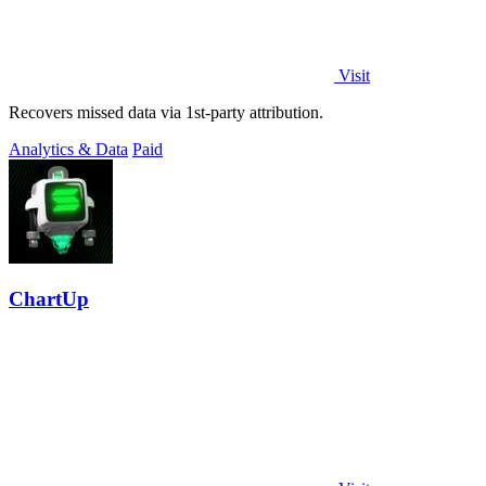
Visit
Recovers missed data via 1st-party attribution.
Analytics & Data
Paid
ChartUp