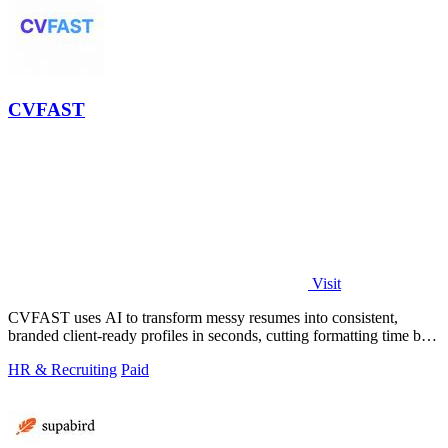
CVFAST
Visit
CVFAST uses AI to transform messy resumes into consistent,
branded client-ready profiles in seconds, cutting formatting time by
10x.
HR & Recruiting
Paid