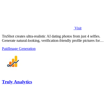
Visit
TruShot creates ultra-realistic AI dating photos from just 4 selfies.
Generate natural-looking, verification-friendly profile pictures for
Tinder, Hin
Paid
Image Generation
Truly Analytics