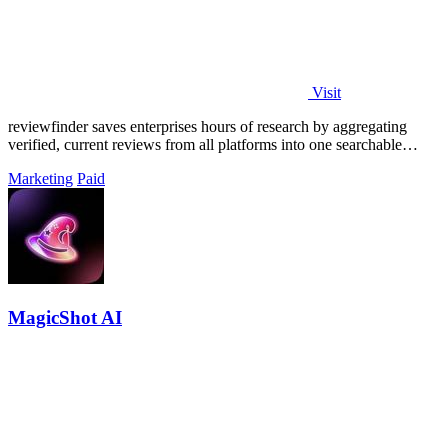
Visit
reviewfinder saves enterprises hours of research by aggregating
verified, current reviews from all platforms into one searchable
dashboard.
Marketing
Paid
MagicShot AI