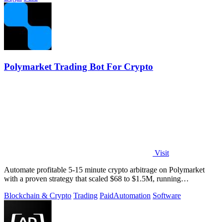
Polymarket Trading Bot For Crypto
Visit
Automate profitable 5-15 minute crypto arbitrage on Polymarket
with a proven strategy that scaled $68 to $1.5M, running
transparently via GitHub.
Blockchain & Crypto
Trading
Paid
Automation
Software