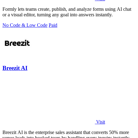
Formly lets teams create, publish, and analyze forms using AI chat
or a visual editor, turning any goal into answers instantly.
No Code & Low Code
Paid
Breezit AI
Visit
Breezit AI is the enterprise sales assistant that converts 50% more
venue leads into booked tours by handling every inquiry instantly