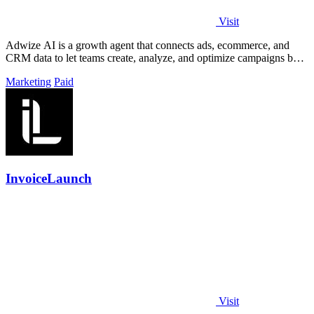
Visit
Adwize AI is a growth agent that connects ads, ecommerce, and
CRM data to let teams create, analyze, and optimize campaigns by
simply chatting.
Marketing
Paid
InvoiceLaunch
Visit