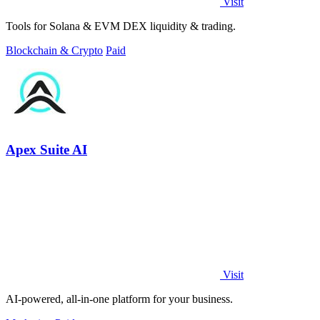
Visit
Tools for Solana & EVM DEX liquidity & trading.
Blockchain & Crypto
Paid
Apex Suite AI
Visit
AI-powered, all-in-one platform for your business.