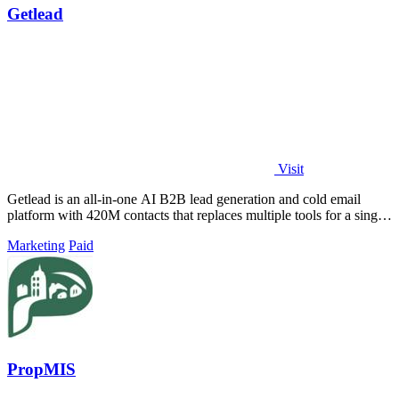
Getlead
Visit
Getlead is an all-in-one AI B2B lead generation and cold email
platform with 420M contacts that replaces multiple tools for a single
lifetime payment.
Marketing
Paid
PropMIS