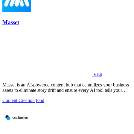
Masset
Visit
Masset is an AI-powered content hub that centralizes your business
assets to eliminate story drift and ensure every AI tool tells your
story.
Content Creation
Paid