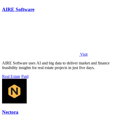
AIRE Software
Visit
AIRE Software uses AI and big data to deliver market and finance
feasibility insights for real estate projects in just five days.
Real Estate
Paid
Nectora