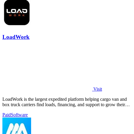
LoadWork
Visit
LoadWork is the largest expedited platform helping cargo van and
box truck carriers find loads, financing, and support to grow their
business.
Paid
Software