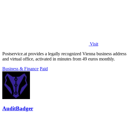
Visit
Postservice.at provides a legally recognized Vienna business address
and virtual office, activated in minutes from 49 euros monthly.
Business & Finance
Paid
AuditBadger