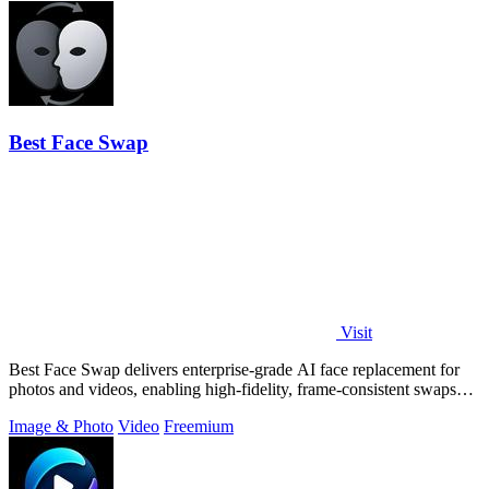
Best Face Swap
Visit
Best Face Swap delivers enterprise-grade AI face replacement for
photos and videos, enabling high-fidelity, frame-consistent swaps
with API access.
Image & Photo
Video
Freemium