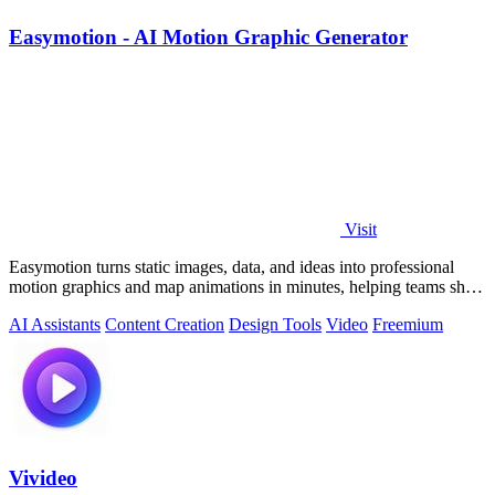
Easymotion - AI Motion Graphic Generator
Visit
Easymotion turns static images, data, and ideas into professional
motion graphics and map animations in minutes, helping teams ship
3x more projects.
AI Assistants
Content Creation
Design Tools
Video
Freemium
Vivideo