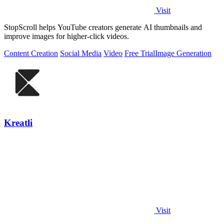
Visit
StopScroll helps YouTube creators generate AI thumbnails and
improve images for higher-click videos.
Content Creation
Social Media
Video
Free Trial
Image Generation
Kreatli
Visit