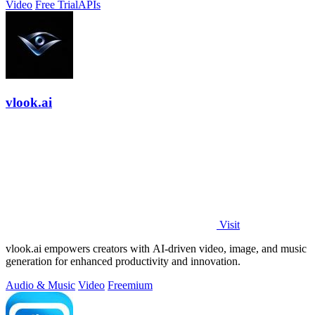
Video
Free Trial
APIs
vlook.ai
Visit
vlook.ai empowers creators with AI-driven video, image, and music
generation for enhanced productivity and innovation.
Audio & Music
Video
Freemium