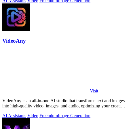
AI Assistants
Video
Freemium
Image Generation
VideoAny
Visit
VideoAny is an all-in-one AI studio that transforms text and images
into high-quality video, images, and audio, optimizing your creative
workflow.
AI Assistants
Video
Freemium
Image Generation