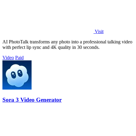
Visit
AI PhotoTalk transforms any photo into a professional talking video
with perfect lip sync and 4K quality in 30 seconds.
Video
Paid
Sora 3 Video Generator