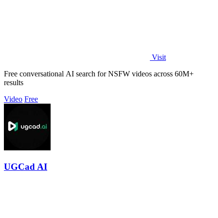
Visit
Free conversational AI search for NSFW videos across 60M+
results
Video
Free
UGCad AI