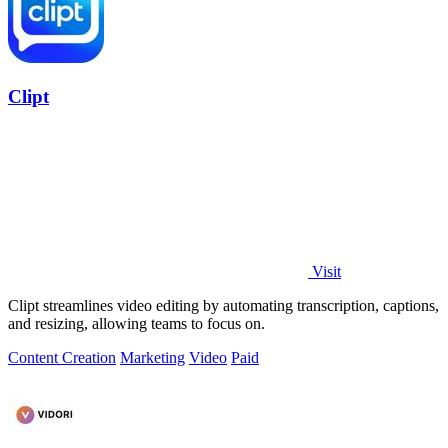
Clipt
Visit
Clipt streamlines video editing by automating transcription, captions,
and resizing, allowing teams to focus on.
Content Creation
Marketing
Video
Paid