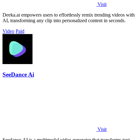
Visit
Deeka.ai empowers users to effortlessly remix trending videos with
AI, transforming any clip into personalized content in seconds.
Video
Paid
SeeDance Ai
Visit
Seedance AI is a multimodal video generator that transforms text,