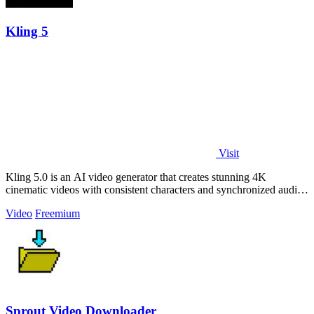
Kling 5
Visit
Kling 5.0 is an AI video generator that creates stunning 4K
cinematic videos with consistent characters and synchronized audio
from text or images.
Video
Freemium
Sprout Video Downloader