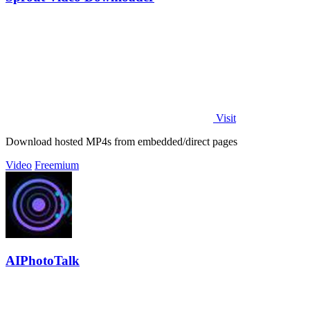
Visit
Download hosted MP4s from embedded/direct pages
Video
Freemium
AIPhotoTalk