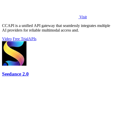
Visit
CCAPI is a unified API gateway that seamlessly integrates multiple
AI providers for reliable multimodal access and.
Video
Free Trial
APIs
Seedance 2.0