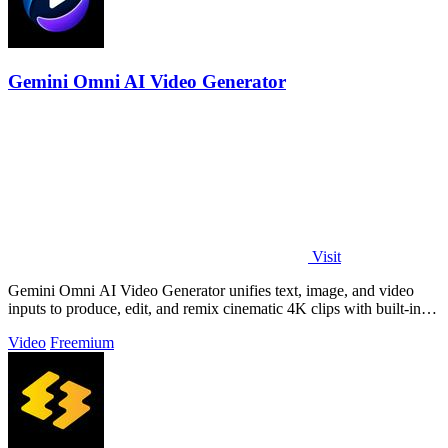
Gemini Omni AI Video Generator
Visit
Gemini Omni AI Video Generator unifies text, image, and video
inputs to produce, edit, and remix cinematic 4K clips with built-in
audio, reducing.
Video
Freemium