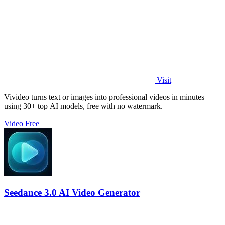
Visit
Vivideo turns text or images into professional videos in minutes
using 30+ top AI models, free with no watermark.
Video
Free
Seedance 3.0 AI Video Generator