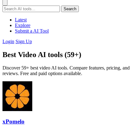
Search
Latest
Explore
Submit a AI Tool
Login
Sign Up
Best Video AI tools (59+)
Discover 59+ best video AI tools. Compare features, pricing, and
reviews. Free and paid options available.
xPomelo