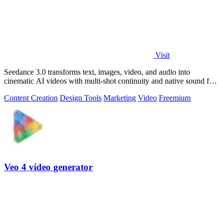
Visit
Seedance 3.0 transforms text, images, video, and audio into
cinematic AI videos with multi-shot continuity and native sound for
enterprise workflows.
Content Creation
Design Tools
Marketing
Video
Freemium
Veo 4 video generator