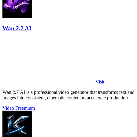
Wan 2.7 AI
Visit
Wan 2.7 AI is a professional video generator that transforms text and
images into consistent, cinematic content to accelerate production
and boost.
Video
Freemium