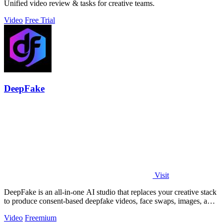
Unified video review & tasks for creative teams.
Video
Free Trial
DeepFake
Visit
DeepFake is an all-in-one AI studio that replaces your creative stack
to produce consent-based deepfake videos, face swaps, images, and
music faster.
Video
Freemium