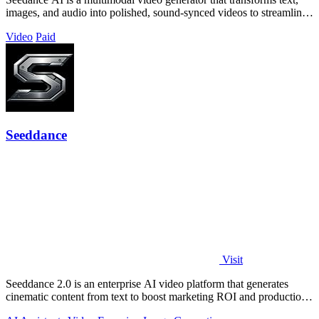
images, and audio into polished, sound-synced videos to streamline
professional.
Video
Paid
Seeddance
Visit
Seeddance 2.0 is an enterprise AI video platform that generates
cinematic content from text to boost marketing ROI and production
efficiency.