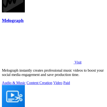
Melograph
Visit
Melograph instantly creates professional music videos to boost your
social media engagement and save production time.
Audio & Music
Content Creation
Video
Paid