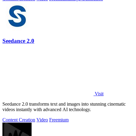
Seedance 2.0
Visit
Seedance 2.0 transforms text and images into stunning cinematic
videos instantly with advanced AI technology.
Content Creation
Video
Freemium