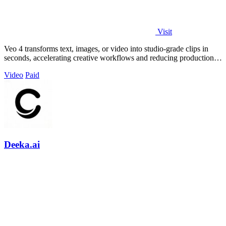
Visit
Veo 4 transforms text, images, or video into studio-grade clips in
seconds, accelerating creative workflows and reducing production
costs for.
Video
Paid
Deeka.ai