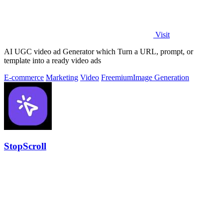
Visit
AI UGC video ad Generator which Turn a URL, prompt, or
template into a ready video ads
E-commerce
Marketing
Video
Freemium
Image Generation
StopScroll