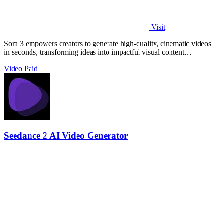
Visit
Sora 3 empowers creators to generate high-quality, cinematic videos
in seconds, transforming ideas into impactful visual content
effortlessly.
Video
Paid
Seedance 2 AI Video Generator