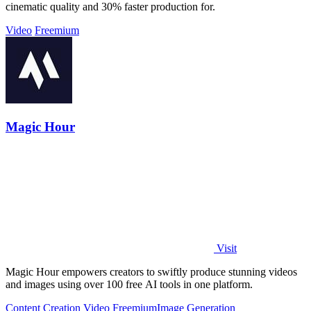
cinematic quality and 30% faster production for.
Video
Freemium
Magic Hour
Visit
Magic Hour empowers creators to swiftly produce stunning videos
and images using over 100 free AI tools in one platform.
Content Creation
Video
Freemium
Image Generation