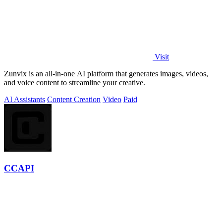
Visit
Zunvix is an all-in-one AI platform that generates images, videos,
and voice content to streamline your creative.
AI Assistants
Content Creation
Video
Paid
CCAPI