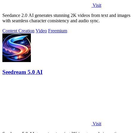
Visit
Seedance 2.0 AI generates stunning 2K videos from text and images
with seamless character consistency and audio sync.
Content Creation
Video
Freemium
Seedream 5.0 AI
Visit