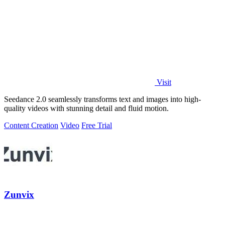
Visit
Seedance 2.0 seamlessly transforms text and images into high-
quality videos with stunning detail and fluid motion.
Content Creation
Video
Free Trial
Zunvix