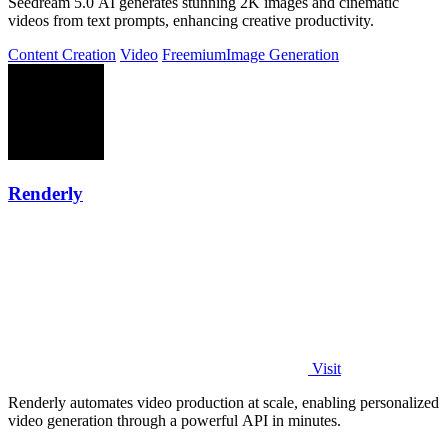
Seedream 5.0 AI generates stunning 2K images and cinematic
videos from text prompts, enhancing creative productivity.
Content Creation
Video
Freemium
Image Generation
Renderly
Visit
Renderly automates video production at scale, enabling personalized
video generation through a powerful API in minutes.