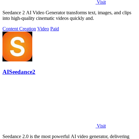
Visit
Seedance 2 AI Video Generator transforms text, images, and clips
into high-quality cinematic videos quickly and.
Content Creation
Video
Paid
AISeedance2
Visit
Seedance 2.0 is the most powerful AI video generator, delivering