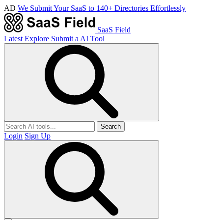
AD
We Submit Your SaaS to 140+ Directories Effortlessly
SaaS Field
Latest
Explore
Submit a AI Tool
Search
Login
Sign Up