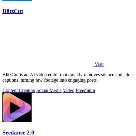
BlitzCut
Visit
BlitzCut is an AI video editor that quickly removes silence and adds
captions, turning raw footage into engaging posts.
Content Creation
Social Media
Video
Freemium
Seedance 2.0