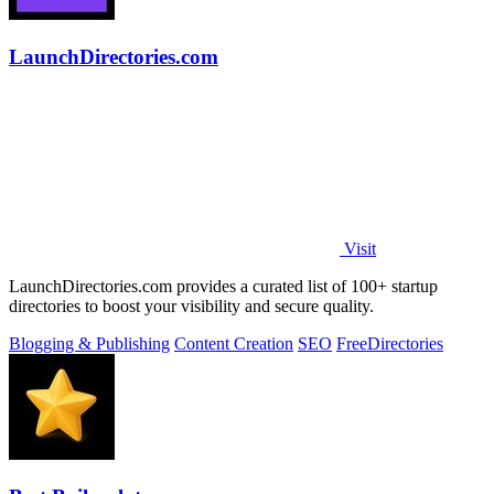
LaunchDirectories.com
Visit
LaunchDirectories.com provides a curated list of 100+ startup
directories to boost your visibility and secure quality.
Blogging & Publishing
Content Creation
SEO
Free
Directories