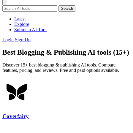
Search
Latest
Explore
Submit a AI Tool
Login
Sign Up
Best Blogging & Publishing AI tools (15+)
Discover 15+ best blogging & publishing AI tools. Compare
features, pricing, and reviews. Free and paid options available.
Coverfairy