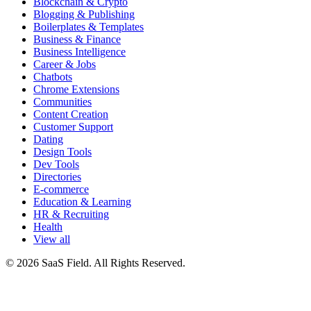
Blockchain & Crypto
Blogging & Publishing
Boilerplates & Templates
Business & Finance
Business Intelligence
Career & Jobs
Chatbots
Chrome Extensions
Communities
Content Creation
Customer Support
Dating
Design Tools
Dev Tools
Directories
E-commerce
Education & Learning
HR & Recruiting
Health
View all
© 2026 SaaS Field. All Rights Reserved.