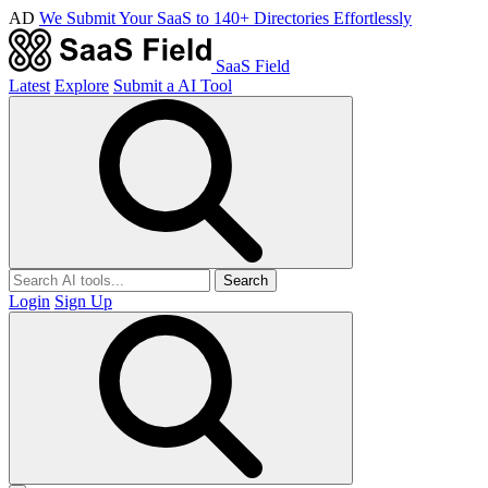
AD
We Submit Your SaaS to 140+ Directories Effortlessly
SaaS Field
Latest
Explore
Submit a AI Tool
Search
Login
Sign Up