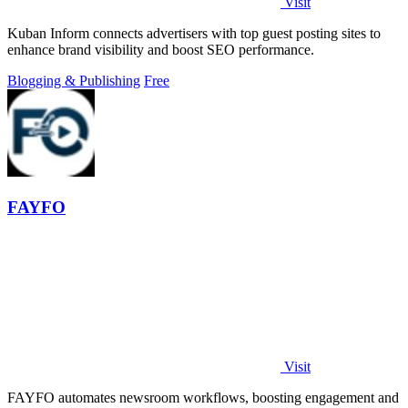
Visit
Kuban Inform connects advertisers with top guest posting sites to
enhance brand visibility and boost SEO performance.
Blogging & Publishing
Free
FAYFO
Visit
FAYFO automates newsroom workflows, boosting engagement and