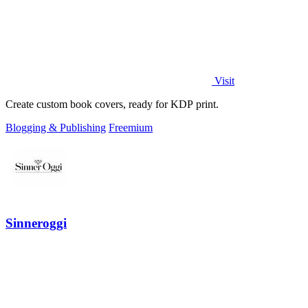
Visit
Create custom book covers, ready for KDP print.
Blogging & Publishing
Freemium
Sinneroggi