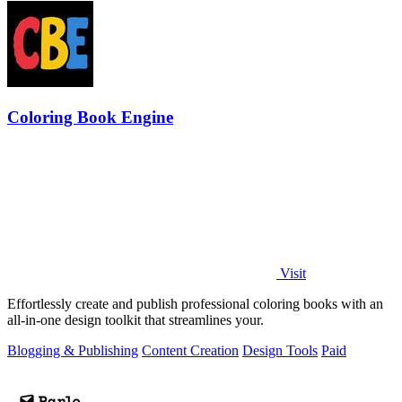
Coloring Book Engine
Visit
Effortlessly create and publish professional coloring books with an
all-in-one design toolkit that streamlines your.
Blogging & Publishing
Content Creation
Design Tools
Paid