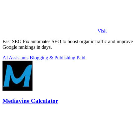
Visit
Fast SEO Fix automates SEO to boost organic traffic and improve
Google rankings in days.
AI Assistants
Blogging & Publishing
Paid
Mediavine Calculator