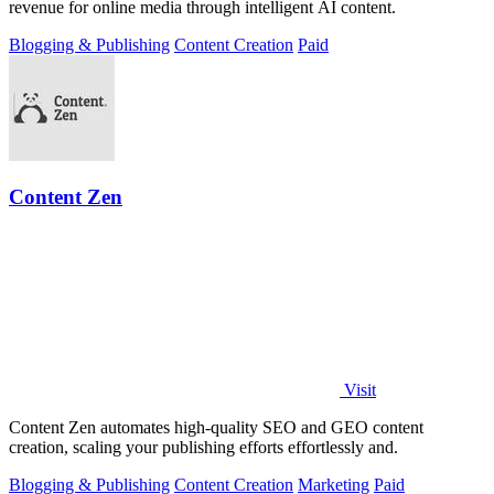
revenue for online media through intelligent AI content.
Blogging & Publishing
Content Creation
Paid
Content Zen
Visit
Content Zen automates high-quality SEO and GEO content
creation, scaling your publishing efforts effortlessly and.
Blogging & Publishing
Content Creation
Marketing
Paid