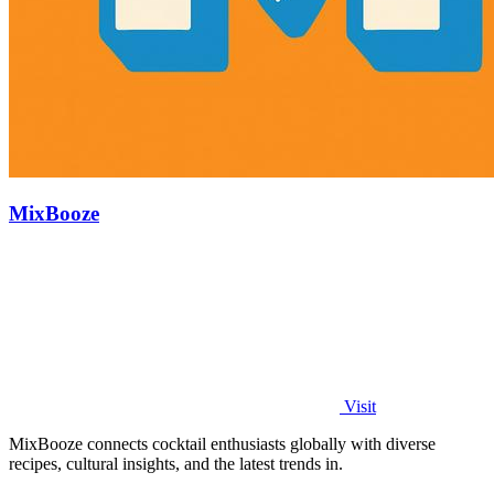
MixBooze
Visit
MixBooze connects cocktail enthusiasts globally with diverse
recipes, cultural insights, and the latest trends in.