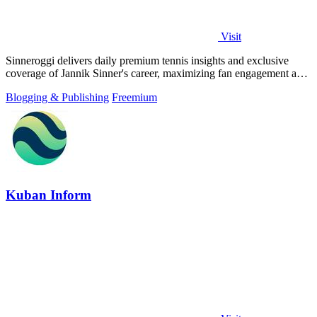
Visit
Sinneroggi delivers daily premium tennis insights and exclusive
coverage of Jannik Sinner's career, maximizing fan engagement and
brand value.
Blogging & Publishing
Freemium
Kuban Inform