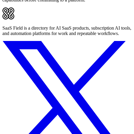
SaaS Field is a directory for AI SaaS products, subscription AI tools,
and automation platforms for work and repeatable workflows.