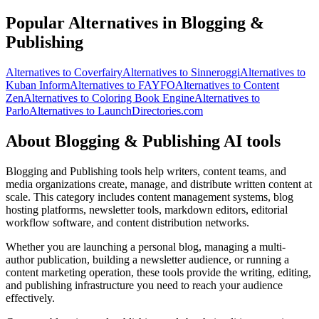
Popular Alternatives in Blogging &
Publishing
Alternatives to Coverfairy
Alternatives to Sinneroggi
Alternatives to
Kuban Inform
Alternatives to FAYFO
Alternatives to Content
Zen
Alternatives to Coloring Book Engine
Alternatives to
Parlo
Alternatives to LaunchDirectories.com
About Blogging & Publishing AI tools
Blogging and Publishing tools help writers, content teams, and
media organizations create, manage, and distribute written content at
scale. This category includes content management systems, blog
hosting platforms, newsletter tools, markdown editors, editorial
workflow software, and content distribution networks.
Whether you are launching a personal blog, managing a multi-
author publication, building a newsletter audience, or running a
content marketing operation, these tools provide the writing, editing,
and publishing infrastructure you need to reach your audience
effectively.