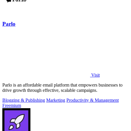
Parlo
Visit
Parlo is an affordable email platform that empowers businesses to
drive growth through effective, scalable campaigns.
Blogging & Publishing
Marketing
Productivity & Management
Freemium