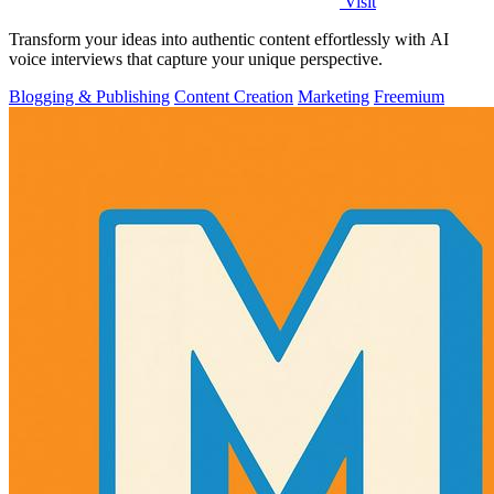
Visit
Transform your ideas into authentic content effortlessly with AI
voice interviews that capture your unique perspective.
Blogging & Publishing
Content Creation
Marketing
Freemium