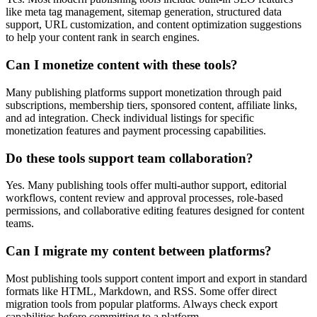
like meta tag management, sitemap generation, structured data
support, URL customization, and content optimization suggestions
to help your content rank in search engines.
Can I monetize content with these tools?
Many publishing platforms support monetization through paid
subscriptions, membership tiers, sponsored content, affiliate links,
and ad integration. Check individual listings for specific
monetization features and payment processing capabilities.
Do these tools support team collaboration?
Yes. Many publishing tools offer multi-author support, editorial
workflows, content review and approval processes, role-based
permissions, and collaborative editing features designed for content
teams.
Can I migrate my content between platforms?
Most publishing tools support content import and export in standard
formats like HTML, Markdown, and RSS. Some offer direct
migration tools from popular platforms. Always check export
capabilities before committing to a platform.