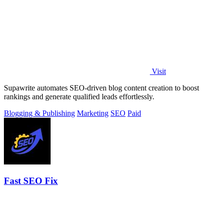
Visit
Supawrite automates SEO-driven blog content creation to boost
rankings and generate qualified leads effortlessly.
Blogging & Publishing
Marketing
SEO
Paid
Fast SEO Fix