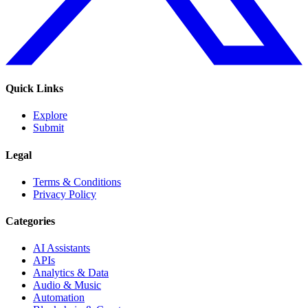
Quick Links
Explore
Submit
Legal
Terms & Conditions
Privacy Policy
Categories
AI Assistants
APIs
Analytics & Data
Audio & Music
Automation