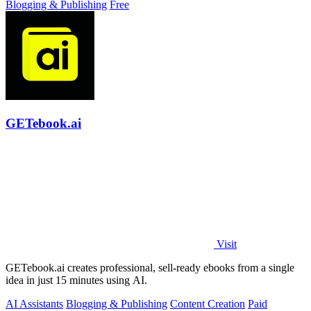
Blogging & Publishing
Free
GETebook.ai
Visit
GETebook.ai creates professional, sell-ready ebooks from a single
idea in just 15 minutes using AI.
AI Assistants
Blogging & Publishing
Content Creation
Paid