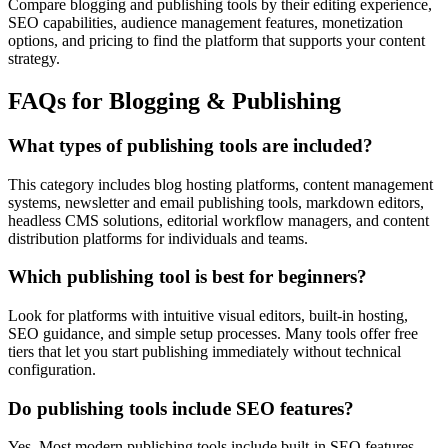
Compare blogging and publishing tools by their editing experience,
SEO capabilities, audience management features, monetization
options, and pricing to find the platform that supports your content
strategy.
FAQs for Blogging & Publishing
What types of publishing tools are included?
This category includes blog hosting platforms, content management
systems, newsletter and email publishing tools, markdown editors,
headless CMS solutions, editorial workflow managers, and content
distribution platforms for individuals and teams.
Which publishing tool is best for beginners?
Look for platforms with intuitive visual editors, built-in hosting,
SEO guidance, and simple setup processes. Many tools offer free
tiers that let you start publishing immediately without technical
configuration.
Do publishing tools include SEO features?
Yes. Most modern publishing tools include built-in SEO features