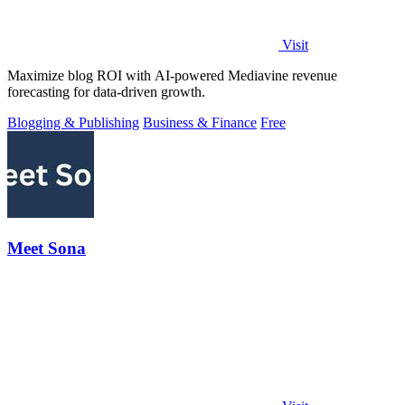
Visit
Maximize blog ROI with AI-powered Mediavine revenue
forecasting for data-driven growth.
Blogging & Publishing
Business & Finance
Free
Meet Sona