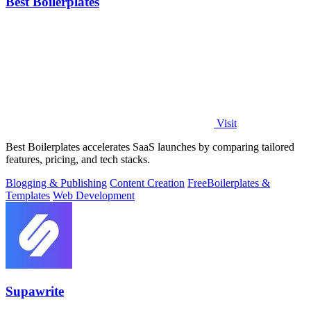
Best Boilerplates
Visit
Best Boilerplates accelerates SaaS launches by comparing tailored
features, pricing, and tech stacks.
Blogging & Publishing
Content Creation
Free
Boilerplates &
Templates
Web Development
Supawrite