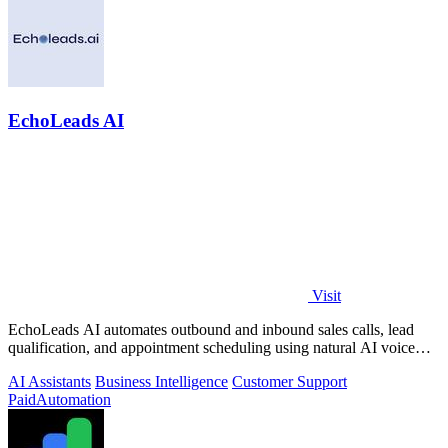
EchoLeads AI
Visit
EchoLeads AI automates outbound and inbound sales calls, lead
qualification, and appointment scheduling using natural AI voice
agents.
AI Assistants
Business Intelligence
Customer Support
Paid
Automation