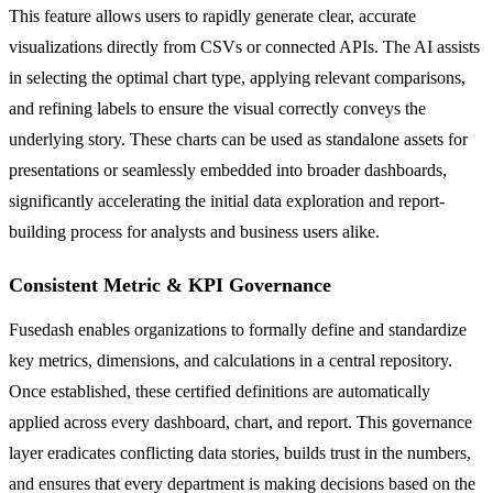
This feature allows users to rapidly generate clear, accurate
visualizations directly from CSVs or connected APIs. The AI assists
in selecting the optimal chart type, applying relevant comparisons,
and refining labels to ensure the visual correctly conveys the
underlying story. These charts can be used as standalone assets for
presentations or seamlessly embedded into broader dashboards,
significantly accelerating the initial data exploration and report-
building process for analysts and business users alike.
Consistent Metric & KPI Governance
Fusedash enables organizations to formally define and standardize
key metrics, dimensions, and calculations in a central repository.
Once established, these certified definitions are automatically
applied across every dashboard, chart, and report. This governance
layer eradicates conflicting data stories, builds trust in the numbers,
and ensures that every department is making decisions based on the