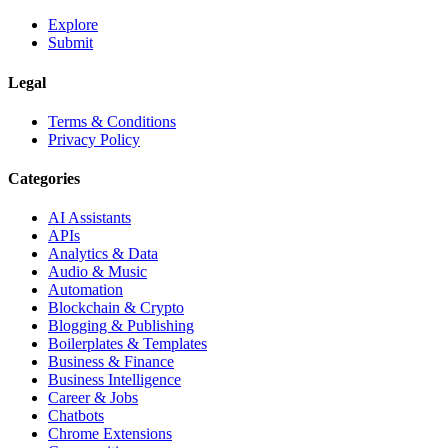
Explore
Submit
Legal
Terms & Conditions
Privacy Policy
Categories
AI Assistants
APIs
Analytics & Data
Audio & Music
Automation
Blockchain & Crypto
Blogging & Publishing
Boilerplates & Templates
Business & Finance
Business Intelligence
Career & Jobs
Chatbots
Chrome Extensions