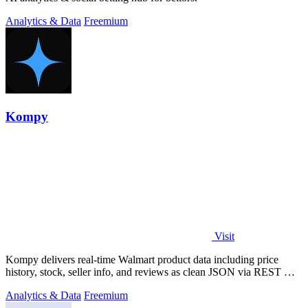
Analytics & Data
Freemium
Kompy
Visit
Kompy delivers real-time Walmart product data including price
history, stock, seller info, and reviews as clean JSON via REST API
or MCP server for.
Analytics & Data
Freemium