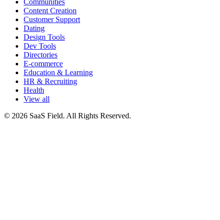
Communities
Content Creation
Customer Support
Dating
Design Tools
Dev Tools
Directories
E-commerce
Education & Learning
HR & Recruiting
Health
View all
© 2026 SaaS Field. All Rights Reserved.