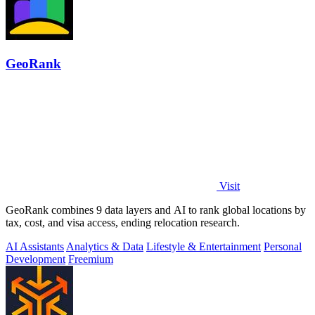
GeoRank
Visit
GeoRank combines 9 data layers and AI to rank global locations by
tax, cost, and visa access, ending relocation research.
AI Assistants
Analytics & Data
Lifestyle & Entertainment
Personal
Development
Freemium