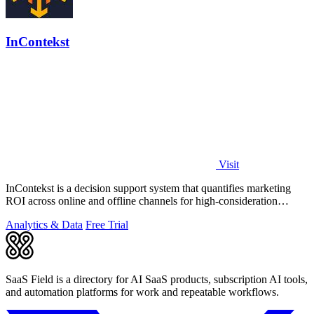
InContekst
Visit
InContekst is a decision support system that quantifies marketing
ROI across online and offline channels for high-consideration
businesses.
Analytics & Data
Free Trial
SaaS Field is a directory for AI SaaS products, subscription AI tools,
and automation platforms for work and repeatable workflows.