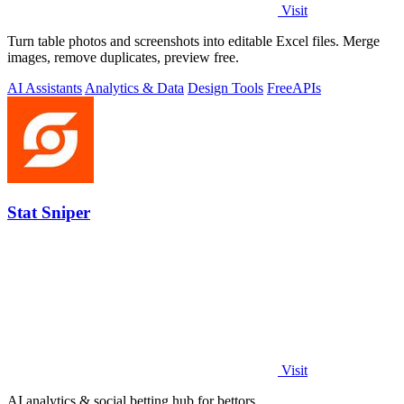
Visit
Turn table photos and screenshots into editable Excel files. Merge
images, remove duplicates, preview free.
AI Assistants
Analytics & Data
Design Tools
Free
APIs
Stat Sniper
Visit
AI analytics & social betting hub for bettors.