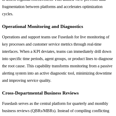
fragmentation between platforms and accelerates optimization
cycles.
Operational Monitoring and Diagnostics
Operations and support teams use Fusedash for live monitoring of
key processes and customer service metrics through real-time
interfaces. When a KPI deviates, teams can immediately drill down
into specific time periods, agent groups, or product lines to diagnose
the root cause. This capability transforms monitoring from a passive
alerting system into an active diagnostic tool, minimizing downtime
and improving service quality.
Cross-Departmental Business Reviews
Fusedash serves as the central platform for quarterly and monthly
business reviews (QBRs/MBRs). Instead of compiling conflicting