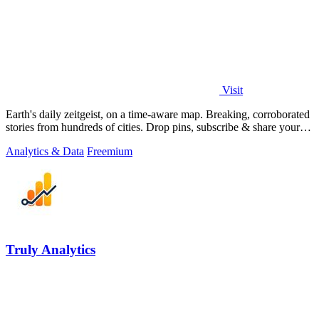
Visit
Earth's daily zeitgeist, on a time-aware map. Breaking, corroborated
stories from hundreds of cities. Drop pins, subscribe & share your
places.
Analytics & Data
Freemium
Truly Analytics