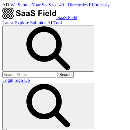
AD
We Submit Your SaaS to 140+ Directories Effortlessly
SaaS Field
Latest
Explore
Submit a AI Tool
Search
Login
Sign Up