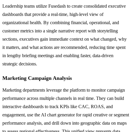
Leadership teams utilize Fusedash to create consolidated executive
dashboards that provide a real-time, high-level view of
organizational health. By combining financial, operational, and
customer metrics into a single narrative report with storytelling
sections, executives gain immediate context on what changed, why
it matters, and what actions are recommended, reducing time spent
in lengthy briefing meetings and enabling faster, data-driven
strategic decisions.
Marketing Campaign Analysis
Marketing departments leverage the platform to monitor campaign
performance across multiple channels in real time. They can build
interactive dashboards to track KPIs like CAC, ROAS, and
engagement, use the AI chart generator for rapid creative or segment
performance analysis, and drill down into geographic data on maps
to assess regional effectiveness. This unified view prevents data