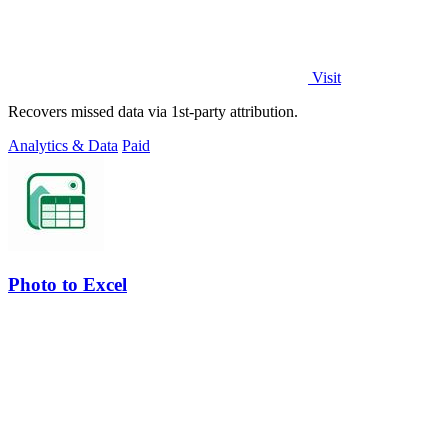
Visit
Recovers missed data via 1st-party attribution.
Analytics & Data
Paid
Photo to Excel