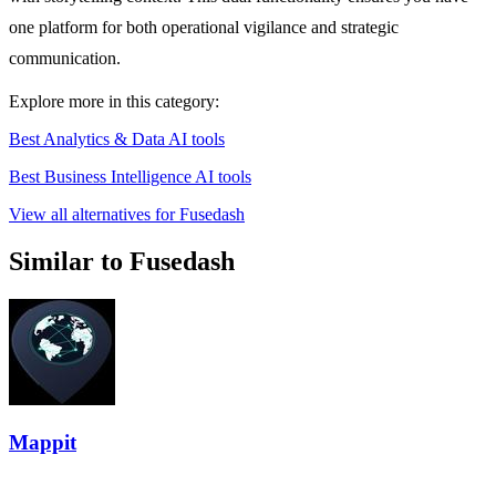
one platform for both operational vigilance and strategic
communication.
Explore more in this category:
Best Analytics & Data AI tools
Best Business Intelligence AI tools
View all alternatives for Fusedash
Similar to Fusedash
Mappit