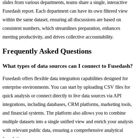
slides from various departments, teams share a single, interactive
Fusedash report. Each department can have its own filtered view
within the same dataset, ensuring all discussions are based on
consistent numbers, which streamlines preparation, enhances
meeting productivity, and drives collective accountability.
Frequently Asked Questions
What types of data sources can I connect to Fusedash?
Fusedash offers flexible data integration capabilities designed for
enterprise environments. You can start by uploading CSV files for
quick analysis or connect directly to live data sources via API
integrations, including databases, CRM platforms, marketing tools,
and financial systems. The platform also allows you to combine
multiple datasets into a single unified view and enrich your analysis
with relevant public data, ensuring a comprehensive analytical