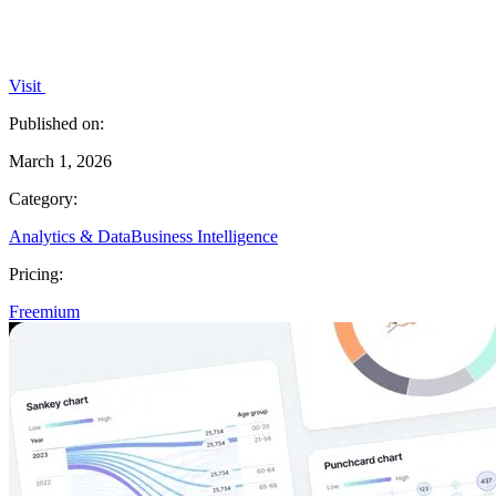
Visit
Published on:
March 1, 2026
Category:
Analytics & Data
Business Intelligence
Pricing:
Freemium