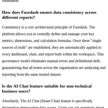
foundation.
How does Fusedash ensure data consistency across
different reports?
Consistency is a core architectural principle of Fusedash. The
platform allows you to centrally define and manage your key
metrics, dimensions, and calculation formulas. Once these "single
sources of truth" are established, they are automatically applied to
every dashboard, chart, and report built within the workspace. This
governance model eliminates manual errors and definitional drift,
guaranteeing that all teams across the organization are analyzing and
reporting from the same trusted dataset.
Is the AI Chat feature suitable for non-technical
business users?
Absolutely. The AI Chat (Smart Chat) feature is specifically
designed to democratize data access. Users can ask questions about