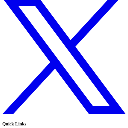
Quick Links