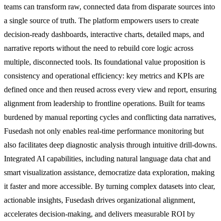
teams can transform raw, connected data from disparate sources into
a single source of truth. The platform empowers users to create
decision-ready dashboards, interactive charts, detailed maps, and
narrative reports without the need to rebuild core logic across
multiple, disconnected tools. Its foundational value proposition is
consistency and operational efficiency: key metrics and KPIs are
defined once and then reused across every view and report, ensuring
alignment from leadership to frontline operations. Built for teams
burdened by manual reporting cycles and conflicting data narratives,
Fusedash not only enables real-time performance monitoring but
also facilitates deep diagnostic analysis through intuitive drill-downs.
Integrated AI capabilities, including natural language data chat and
smart visualization assistance, democratize data exploration, making
it faster and more accessible. By turning complex datasets into clear,
actionable insights, Fusedash drives organizational alignment,
accelerates decision-making, and delivers measurable ROI by