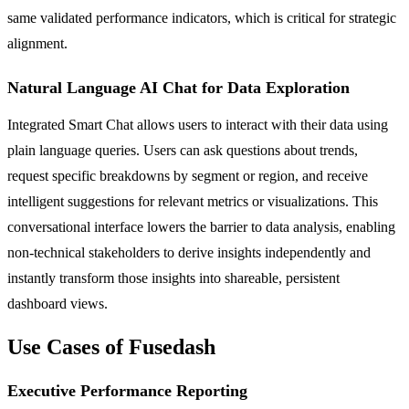
same validated performance indicators, which is critical for strategic
alignment.
Natural Language AI Chat for Data Exploration
Integrated Smart Chat allows users to interact with their data using
plain language queries. Users can ask questions about trends,
request specific breakdowns by segment or region, and receive
intelligent suggestions for relevant metrics or visualizations. This
conversational interface lowers the barrier to data analysis, enabling
non-technical stakeholders to derive insights independently and
instantly transform those insights into shareable, persistent
dashboard views.
Use Cases of Fusedash
Executive Performance Reporting