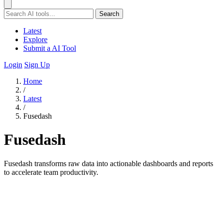
Search
Latest
Explore
Submit a AI Tool
Login
Sign Up
Home
/
Latest
/
Fusedash
Fusedash
Fusedash transforms raw data into actionable dashboards and reports
to accelerate team productivity.