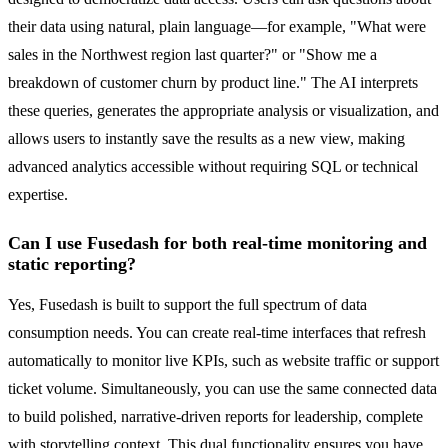
their data using natural, plain language—for example, "What were
sales in the Northwest region last quarter?" or "Show me a
breakdown of customer churn by product line." The AI interprets
these queries, generates the appropriate analysis or visualization, and
allows users to instantly save the results as a new view, making
advanced analytics accessible without requiring SQL or technical
expertise.
Can I use Fusedash for both real-time monitoring and
static reporting?
Yes, Fusedash is built to support the full spectrum of data
consumption needs. You can create real-time interfaces that refresh
automatically to monitor live KPIs, such as website traffic or support
ticket volume. Simultaneously, you can use the same connected data
to build polished, narrative-driven reports for leadership, complete
with storytelling context. This dual functionality ensures you have