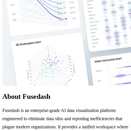
About Fusedash
Fusedash is an enterprise-grade AI data visualization platform
engineered to eliminate data silos and reporting inefficiencies that
plague modern organizations. It provides a unified workspace where