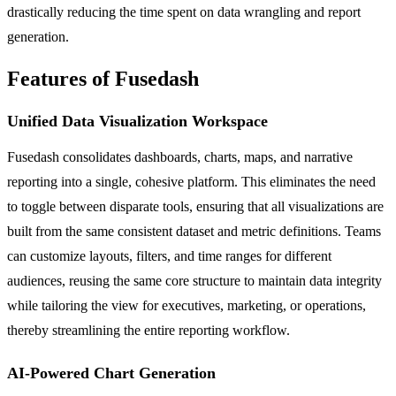
drastically reducing the time spent on data wrangling and report
generation.
Features of Fusedash
Unified Data Visualization Workspace
Fusedash consolidates dashboards, charts, maps, and narrative
reporting into a single, cohesive platform. This eliminates the need
to toggle between disparate tools, ensuring that all visualizations are
built from the same consistent dataset and metric definitions. Teams
can customize layouts, filters, and time ranges for different
audiences, reusing the same core structure to maintain data integrity
while tailoring the view for executives, marketing, or operations,
thereby streamlining the entire reporting workflow.
AI-Powered Chart Generation