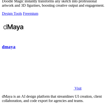
Doodle Magic instantly transforms any sketch into professional
artwork and 3D figurines, boosting creative output and engagement.
Design Tools
Freemium
dmaya
Visit
dMaya is an AI design platform that streamlines UI creation, client
collaboration, and code export for agencies and teams.