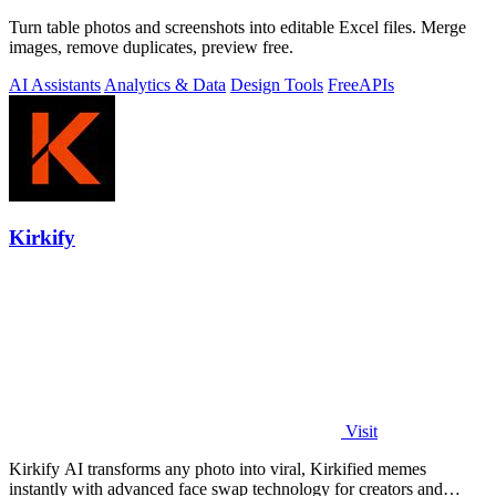
Turn table photos and screenshots into editable Excel files. Merge
images, remove duplicates, preview free.
AI Assistants
Analytics & Data
Design Tools
Free
APIs
Kirkify
Visit
Kirkify AI transforms any photo into viral, Kirkified memes
instantly with advanced face swap technology for creators and