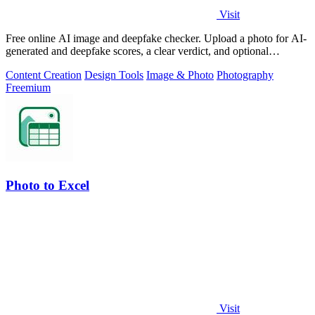
Visit
Free online AI image and deepfake checker. Upload a photo for AI-
generated and deepfake scores, a clear verdict, and optional
generator hints.
Content Creation
Design Tools
Image & Photo
Photography
Freemium
Photo to Excel
Visit