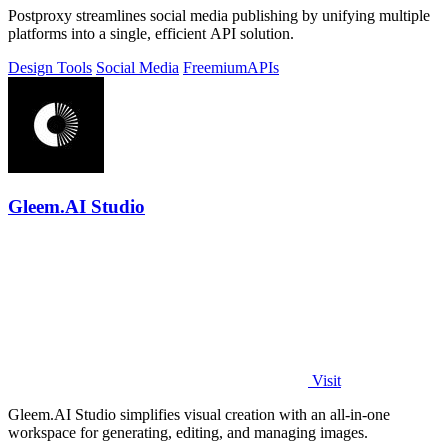
Postproxy streamlines social media publishing by unifying multiple
platforms into a single, efficient API solution.
Design Tools
Social Media
Freemium
APIs
Gleem.AI Studio
Visit
Gleem.AI Studio simplifies visual creation with an all-in-one
workspace for generating, editing, and managing images.