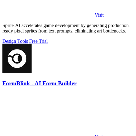
Visit
Sprite-AI accelerates game development by generating production-
ready pixel sprites from text prompts, eliminating art bottlenecks.
Design Tools
Free Trial
FormBlink - AI Form Builder