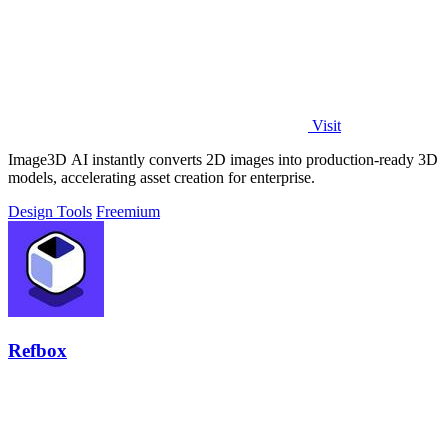
Visit
Image3D AI instantly converts 2D images into production-ready 3D
models, accelerating asset creation for enterprise.
Design Tools
Freemium
Refbox