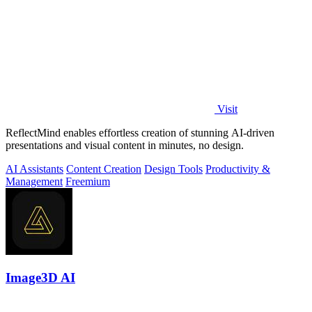
Visit
ReflectMind enables effortless creation of stunning AI-driven
presentations and visual content in minutes, no design.
AI Assistants
Content Creation
Design Tools
Productivity &
Management
Freemium
Image3D AI