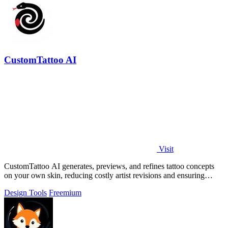
CustomTattoo AI
Visit
CustomTattoo AI generates, previews, and refines tattoo concepts
on your own skin, reducing costly artist revisions and ensuring
studio-ready designs.
Design Tools
Freemium