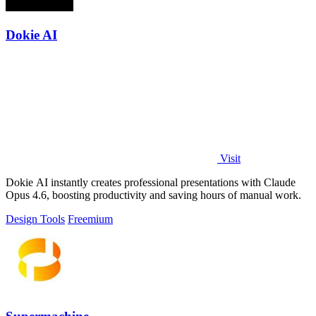
Dokie AI
Visit
Dokie AI instantly creates professional presentations with Claude
Opus 4.6, boosting productivity and saving hours of manual work.
Design Tools
Freemium