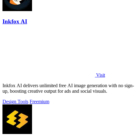
Inkfox AI
Visit
Inkfox AI delivers unlimited free AI image generation with no sign-
up, boosting creative output for ads and social visuals.
Design Tools
Freemium