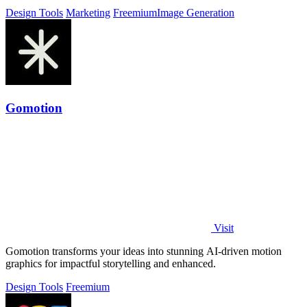
Design Tools
Marketing
Freemium
Image Generation
Gomotion
Visit
Gomotion transforms your ideas into stunning AI-driven motion
graphics for impactful storytelling and enhanced.
Design Tools
Freemium