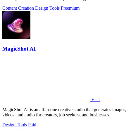
marketers.
Content Creation
Design Tools
Freemium
MagicShot AI
Visit
MagicShot AI is an all-in-one creative studio that generates images,
videos, and audio for creators, job seekers, and businesses.
Design Tools
Paid