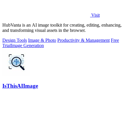
Visit
HubVanta is an AI image toolkit for creating, editing, enhancing,
and transforming visual assets in the browser.
Design Tools
Image & Photo
Productivity & Management
Free
Trial
Image Generation
IsThisAIImage