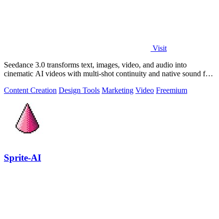
Visit
Seedance 3.0 transforms text, images, video, and audio into
cinematic AI videos with multi-shot continuity and native sound for
enterprise workflows.
Content Creation
Design Tools
Marketing
Video
Freemium
Sprite-AI