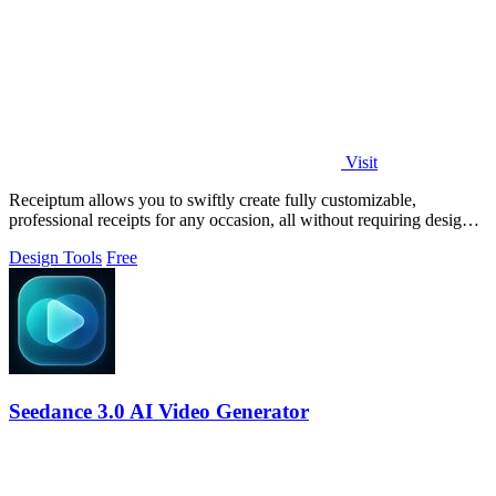
Visit
Receiptum allows you to swiftly create fully customizable,
professional receipts for any occasion, all without requiring design
skills.
Design Tools
Free
Seedance 3.0 AI Video Generator