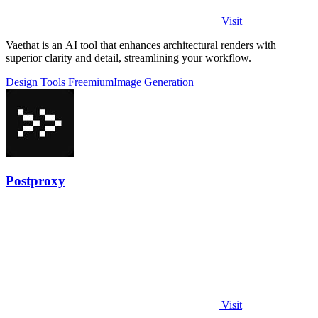
Visit
Vaethat is an AI tool that enhances architectural renders with
superior clarity and detail, streamlining your workflow.
Design Tools
Freemium
Image Generation
Postproxy
Visit