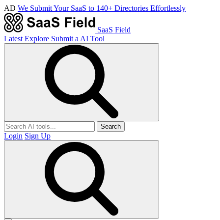
AD
We Submit Your SaaS to 140+ Directories Effortlessly
SaaS Field
Latest
Explore
Submit a AI Tool
Search
Login
Sign Up