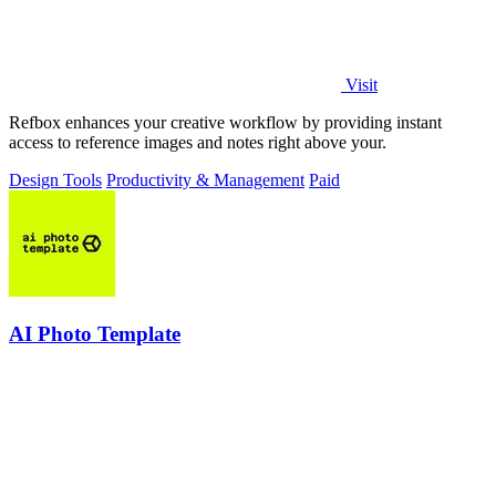
Visit
Refbox enhances your creative workflow by providing instant
access to reference images and notes right above your.
Design Tools
Productivity & Management
Paid
AI Photo Template