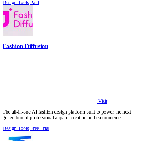
Design Tools
Paid
Fashion Diffusion
Visit
The all-in-one AI fashion design platform built to power the next
generation of professional apparel creation and e-commerce
efficiency.
Design Tools
Free Trial