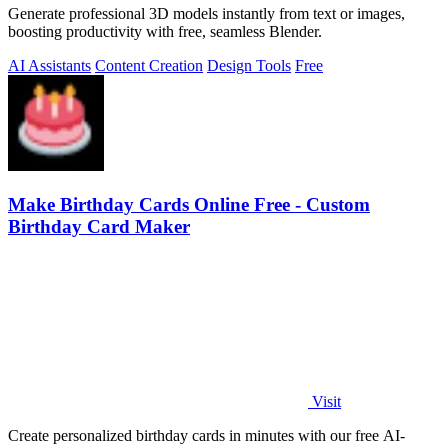
Generate professional 3D models instantly from text or images,
boosting productivity with free, seamless Blender.
AI Assistants
Content Creation
Design Tools
Free
Make Birthday Cards Online Free - Custom
Birthday Card Maker
Visit
Create personalized birthday cards in minutes with our free AI-