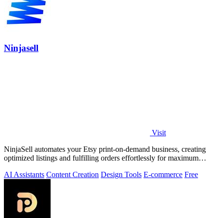
Ninjasell
Visit
NinjaSell automates your Etsy print-on-demand business, creating
optimized listings and fulfilling orders effortlessly for maximum
growth.
AI Assistants
Content Creation
Design Tools
E-commerce
Free