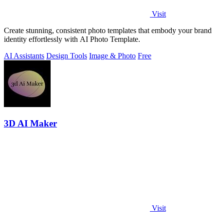
Visit
Create stunning, consistent photo templates that embody your brand
identity effortlessly with AI Photo Template.
AI Assistants
Design Tools
Image & Photo
Free
3D AI Maker
Visit