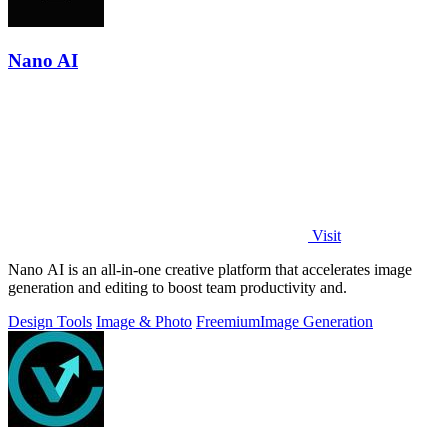
Nano AI
Visit
Nano AI is an all-in-one creative platform that accelerates image
generation and editing to boost team productivity and.
Design Tools
Image & Photo
Freemium
Image Generation