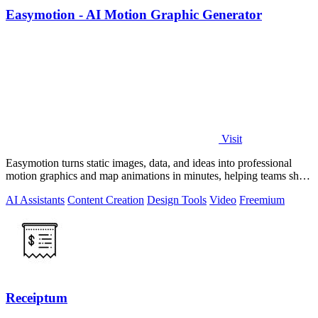
Easymotion - AI Motion Graphic Generator
Visit
Easymotion turns static images, data, and ideas into professional
motion graphics and map animations in minutes, helping teams ship
3x more projects.
AI Assistants
Content Creation
Design Tools
Video
Freemium
Receiptum