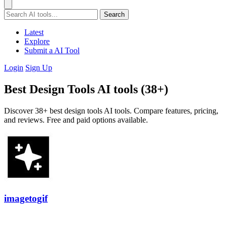
Search
Latest
Explore
Submit a AI Tool
Login
Sign Up
Best Design Tools AI tools (38+)
Discover 38+ best design tools AI tools. Compare features, pricing,
and reviews. Free and paid options available.
imagetogif