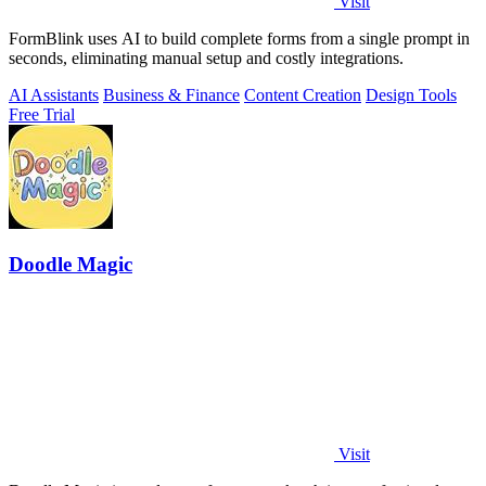
Visit
FormBlink uses AI to build complete forms from a single prompt in
seconds, eliminating manual setup and costly integrations.
AI Assistants
Business & Finance
Content Creation
Design Tools
Free Trial
Doodle Magic
Visit