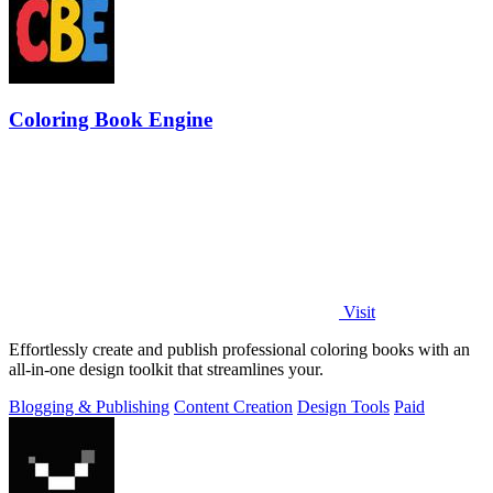
Coloring Book Engine
Visit
Effortlessly create and publish professional coloring books with an
all-in-one design toolkit that streamlines your.
Blogging & Publishing
Content Creation
Design Tools
Paid