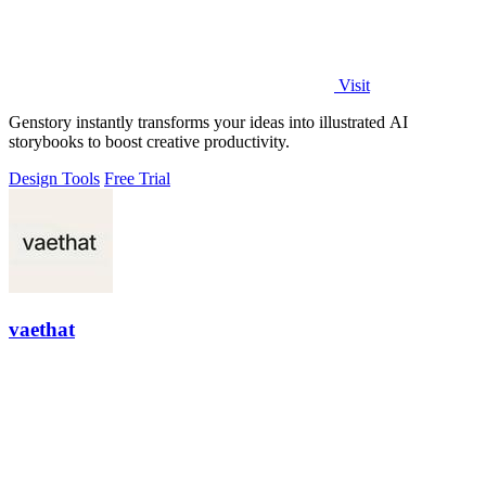
Visit
Genstory instantly transforms your ideas into illustrated AI
storybooks to boost creative productivity.
Design Tools
Free Trial
vaethat