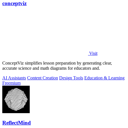
conceptviz
Visit
ConceptViz simplifies lesson preparation by generating clear,
accurate science and math diagrams for educators and.
AI Assistants
Content Creation
Design Tools
Education & Learning
Freemium
ReflectMind