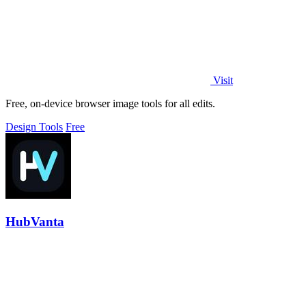
Visit
Free, on-device browser image tools for all edits.
Design Tools
Free
HubVanta