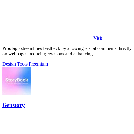
Visit
Proofapp streamlines feedback by allowing visual comments directly
on webpages, reducing revisions and enhancing.
Design Tools
Freemium
Genstory