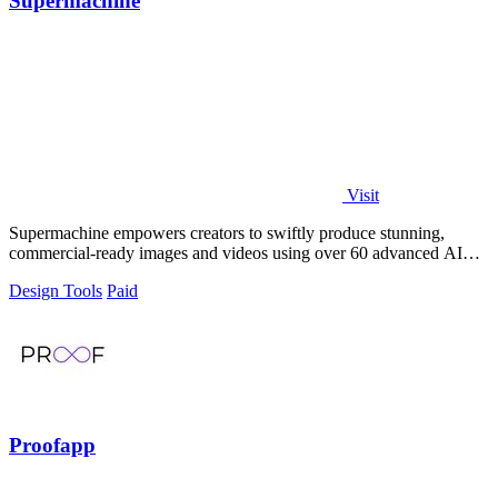
Supermachine
Visit
Supermachine empowers creators to swiftly produce stunning,
commercial-ready images and videos using over 60 advanced AI
models.
Design Tools
Paid
Proofapp