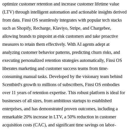
optimize customer retention and increase customer lifetime value
(LTV) through intelligent automation and actionable insights derived
from data. Finsi OS seamlessly integrates with popular tech stacks
such as Shopify, Recharge, Klaviyo, Stripe, and Chargebee,
allowing brands to pinpoint at-risk customers and take proactive
measures to retain them effectively. With AI agents adept at
analyzing customer behavior patterns, predicting churn risks, and
executing personalized retention strategies automatically, Finsi OS
liberates marketing and customer success teams from time-
consuming manual tasks. Developed by the visionary team behind
Scentbird's growth to millions of subscribers, Finsi OS embodies
over 11 years of retention expertise. This robust platform is ideal for
businesses of all sizes, from ambitious startups to established
enterprises, and has demonstrated proven outcomes, including a
remarkable 20% increase in LTV, a 50% reduction in customer
acquisition costs (CAC), and significant time savings on labor-