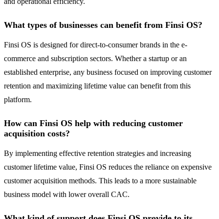
and operational efficiency.
What types of businesses can benefit from Finsi OS?
Finsi OS is designed for direct-to-consumer brands in the e-
commerce and subscription sectors. Whether a startup or an
established enterprise, any business focused on improving customer
retention and maximizing lifetime value can benefit from this
platform.
How can Finsi OS help with reducing customer
acquisition costs?
By implementing effective retention strategies and increasing
customer lifetime value, Finsi OS reduces the reliance on expensive
customer acquisition methods. This leads to a more sustainable
business model with lower overall CAC.
What kind of support does Finsi OS provide to its