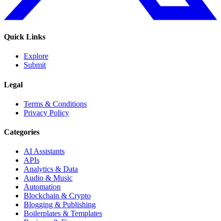
Quick Links
Explore
Submit
Legal
Terms & Conditions
Privacy Policy
Categories
AI Assistants
APIs
Analytics & Data
Audio & Music
Automation
Blockchain & Crypto
Blogging & Publishing
Boilerplates & Templates