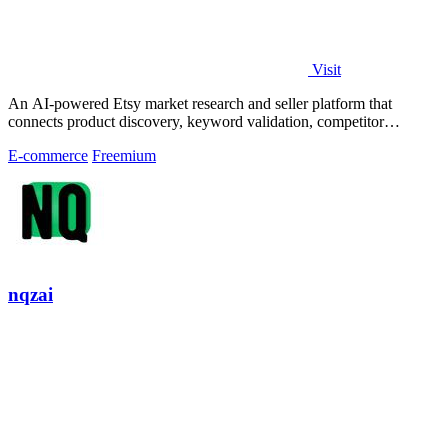
Visit
An AI-powered Etsy market research and seller platform that
connects product discovery, keyword validation, competitor
analysis, listing creation
E-commerce
Freemium
nqzai