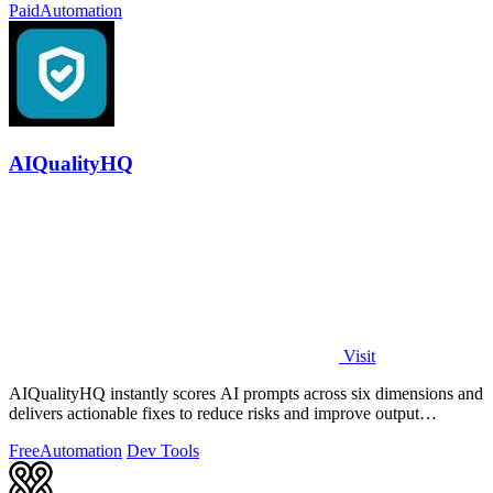
Paid
Automation
AIQualityHQ
Visit
AIQualityHQ instantly scores AI prompts across six dimensions and
delivers actionable fixes to reduce risks and improve output
consistency.
Free
Automation
Dev Tools