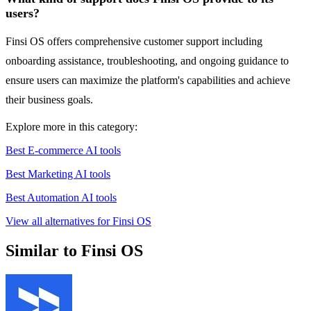
users?
Finsi OS offers comprehensive customer support including
onboarding assistance, troubleshooting, and ongoing guidance to
ensure users can maximize the platform's capabilities and achieve
their business goals.
Explore more in this category:
Best E-commerce AI tools
Best Marketing AI tools
Best Automation AI tools
View all alternatives for Finsi OS
Similar to Finsi OS