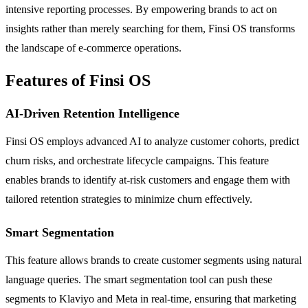
intensive reporting processes. By empowering brands to act on
insights rather than merely searching for them, Finsi OS transforms
the landscape of e-commerce operations.
Features of Finsi OS
AI-Driven Retention Intelligence
Finsi OS employs advanced AI to analyze customer cohorts, predict
churn risks, and orchestrate lifecycle campaigns. This feature
enables brands to identify at-risk customers and engage them with
tailored retention strategies to minimize churn effectively.
Smart Segmentation
This feature allows brands to create customer segments using natural
language queries. The smart segmentation tool can push these
segments to Klaviyo and Meta in real-time, ensuring that marketing