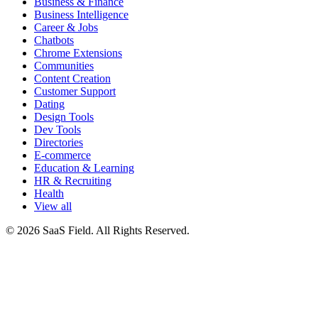
Business & Finance
Business Intelligence
Career & Jobs
Chatbots
Chrome Extensions
Communities
Content Creation
Customer Support
Dating
Design Tools
Dev Tools
Directories
E-commerce
Education & Learning
HR & Recruiting
Health
View all
© 2026 SaaS Field. All Rights Reserved.