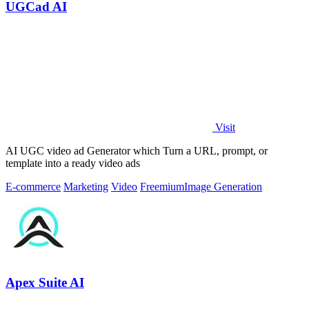
UGCad AI
Visit
AI UGC video ad Generator which Turn a URL, prompt, or
template into a ready video ads
E-commerce
Marketing
Video
Freemium
Image Generation
Apex Suite AI