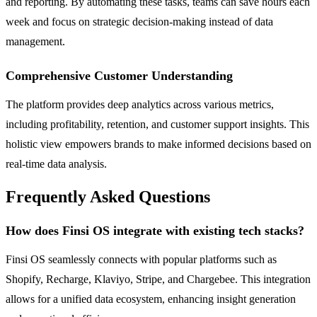
and reporting. By automating these tasks, teams can save hours each
week and focus on strategic decision-making instead of data
management.
Comprehensive Customer Understanding
The platform provides deep analytics across various metrics,
including profitability, retention, and customer support insights. This
holistic view empowers brands to make informed decisions based on
real-time data analysis.
Frequently Asked Questions
How does Finsi OS integrate with existing tech stacks?
Finsi OS seamlessly connects with popular platforms such as
Shopify, Recharge, Klaviyo, Stripe, and Chargebee. This integration
allows for a unified data ecosystem, enhancing insight generation