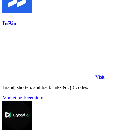
InBio
Visit
Brand, shorten, and track links & QR codes.
Marketing
Freemium