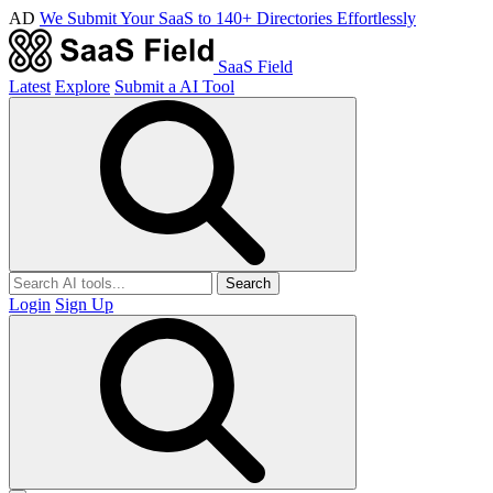
AD
We Submit Your SaaS to 140+ Directories Effortlessly
SaaS Field
Latest
Explore
Submit a AI Tool
Search
Login
Sign Up