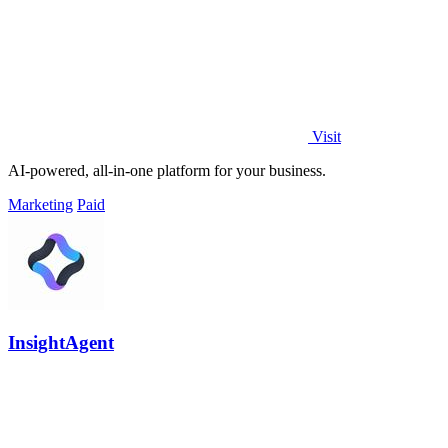
Visit
AI-powered, all-in-one platform for your business.
Marketing
Paid
InsightAgent