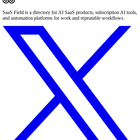
SaaS Field is a directory for AI SaaS products, subscription AI tools,
and automation platforms for work and repeatable workflows.