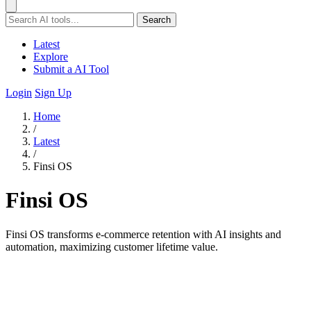
Search
Latest
Explore
Submit a AI Tool
Login
Sign Up
Home
/
Latest
/
Finsi OS
Finsi OS
Finsi OS transforms e-commerce retention with AI insights and
automation, maximizing customer lifetime value.