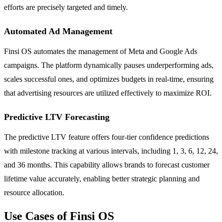
efforts are precisely targeted and timely.
Automated Ad Management
Finsi OS automates the management of Meta and Google Ads
campaigns. The platform dynamically pauses underperforming ads,
scales successful ones, and optimizes budgets in real-time, ensuring
that advertising resources are utilized effectively to maximize ROI.
Predictive LTV Forecasting
The predictive LTV feature offers four-tier confidence predictions
with milestone tracking at various intervals, including 1, 3, 6, 12, 24,
and 36 months. This capability allows brands to forecast customer
lifetime value accurately, enabling better strategic planning and
resource allocation.
Use Cases of Finsi OS