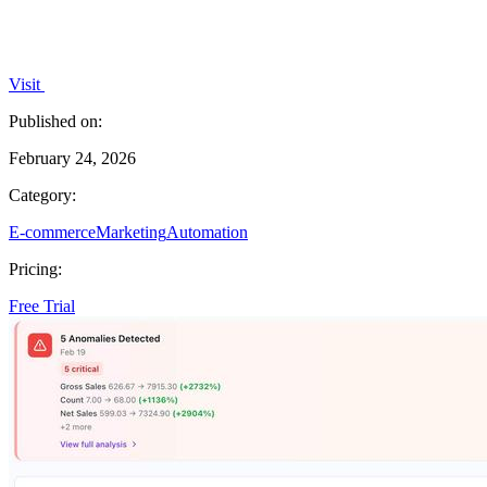
Visit
Published on:
February 24, 2026
Category:
E-commerce
Marketing
Automation
Pricing:
Free Trial