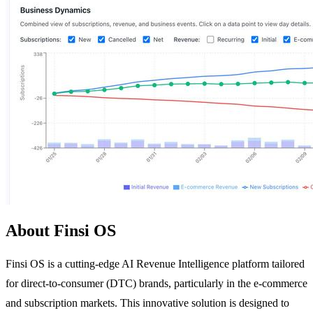
About Finsi OS
Finsi OS is a cutting-edge AI Revenue Intelligence platform tailored
for direct-to-consumer (DTC) brands, particularly in the e-commerce
and subscription markets. This innovative solution is designed to