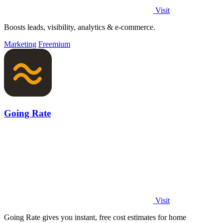
Visit
Boosts leads, visibility, analytics & e-commerce.
Marketing
Freemium
Going Rate
Visit
Going Rate gives you instant, free cost estimates for home