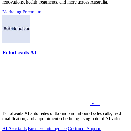
renovations, health treatments, and more across Australia.
Marketing
Freemium
EchoLeads AI
Visit
EchoLeads AI automates outbound and inbound sales calls, lead
qualification, and appointment scheduling using natural AI voice
agents.
AI Assistants
Business Intelligence
Customer Support