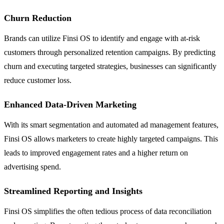
Churn Reduction
Brands can utilize Finsi OS to identify and engage with at-risk
customers through personalized retention campaigns. By predicting
churn and executing targeted strategies, businesses can significantly
reduce customer loss.
Enhanced Data-Driven Marketing
With its smart segmentation and automated ad management features,
Finsi OS allows marketers to create highly targeted campaigns. This
leads to improved engagement rates and a higher return on
advertising spend.
Streamlined Reporting and Insights
Finsi OS simplifies the often tedious process of data reconciliation