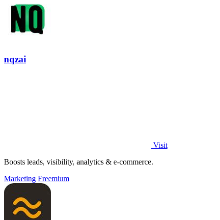
nqzai
Visit
Boosts leads, visibility, analytics & e-commerce.
Marketing
Freemium