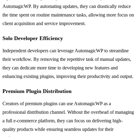
AutomagicWP. By automating updates, they can drastically reduce
the time spent on routine maintenance tasks, allowing more focus on
client acquisition and service improvement.
Solo Developer Efficiency
Independent developers can leverage AutomagicWP to streamline
their workflow. By removing the repetitive task of manual updates,
they can dedicate more time to developing new features and
enhancing existing plugins, improving their productivity and output.
Premium Plugin Distribution
Creators of premium plugins can use AutomagicWP as a
professional distribution channel. Without the overhead of managing
a full e-commerce platform, they can focus on delivering high-
quality products while ensuring seamless updates for their