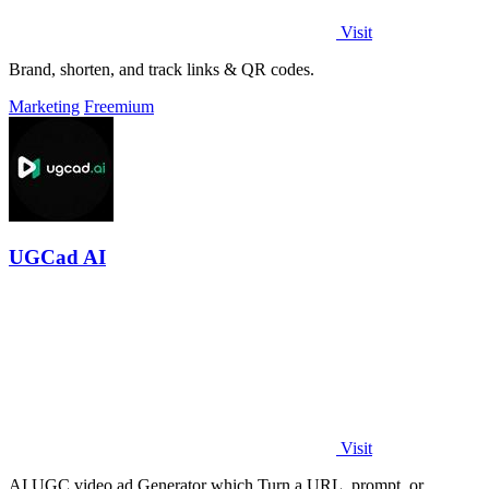
Visit
Brand, shorten, and track links & QR codes.
Marketing
Freemium
UGCad AI
Visit
AI UGC video ad Generator which Turn a URL, prompt, or