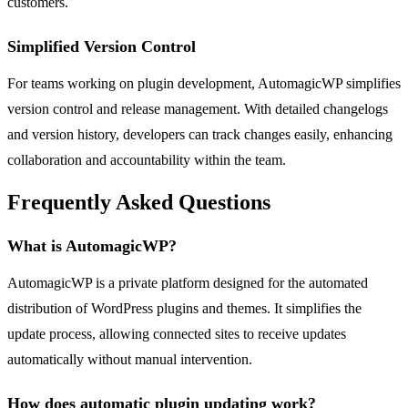
customers.
Simplified Version Control
For teams working on plugin development, AutomagicWP simplifies
version control and release management. With detailed changelogs
and version history, developers can track changes easily, enhancing
collaboration and accountability within the team.
Frequently Asked Questions
What is AutomagicWP?
AutomagicWP is a private platform designed for the automated
distribution of WordPress plugins and themes. It simplifies the
update process, allowing connected sites to receive updates
automatically without manual intervention.
How does automatic plugin updating work?