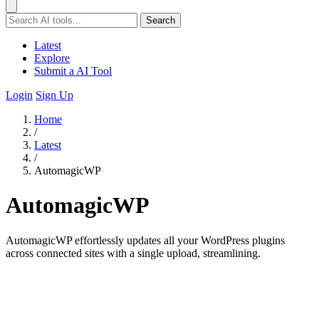
Search
Latest
Explore
Submit a AI Tool
Login
Sign Up
Home
/
Latest
/
AutomagicWP
AutomagicWP
AutomagicWP effortlessly updates all your WordPress plugins
across connected sites with a single upload, streamlining.