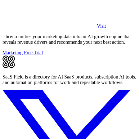
Visit
Thrivio unifies your marketing data into an AI growth engine that
reveals revenue drivers and recommends your next best action.
Marketing
Free Trial
SaaS Field is a directory for AI SaaS products, subscription AI tools,
and automation platforms for work and repeatable workflows.