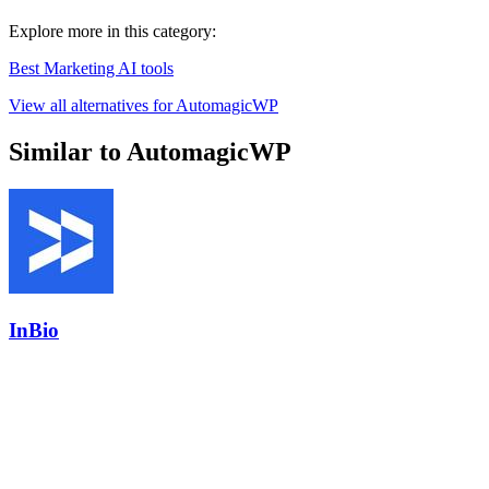
Explore more in this category:
Best Marketing AI tools
View all alternatives for AutomagicWP
Similar to AutomagicWP
InBio