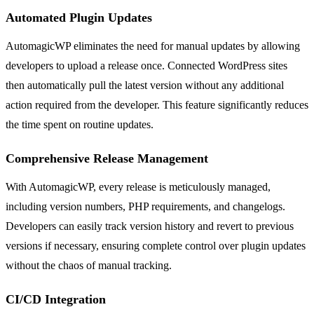
Automated Plugin Updates
AutomagicWP eliminates the need for manual updates by allowing
developers to upload a release once. Connected WordPress sites
then automatically pull the latest version without any additional
action required from the developer. This feature significantly reduces
the time spent on routine updates.
Comprehensive Release Management
With AutomagicWP, every release is meticulously managed,
including version numbers, PHP requirements, and changelogs.
Developers can easily track version history and revert to previous
versions if necessary, ensuring complete control over plugin updates
without the chaos of manual tracking.
CI/CD Integration