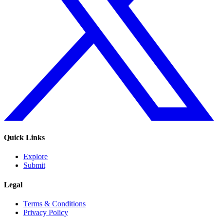
Quick Links
Explore
Submit
Legal
Terms & Conditions
Privacy Policy