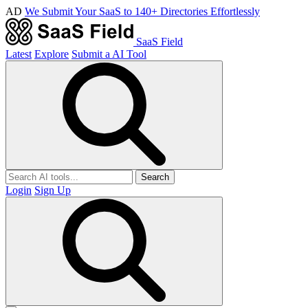
AD
We Submit Your SaaS to 140+ Directories Effortlessly
SaaS Field
Latest
Explore
Submit a AI Tool
Search
Login
Sign Up