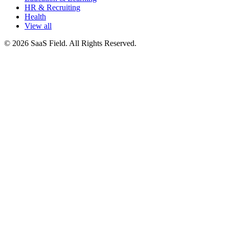
HR & Recruiting
Health
View all
© 2026 SaaS Field. All Rights Reserved.