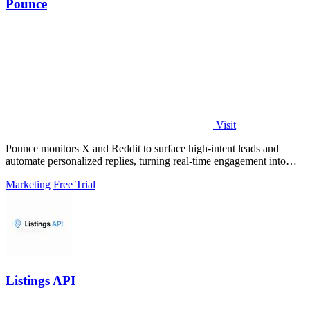
Pounce
Visit
Pounce monitors X and Reddit to surface high-intent leads and
automate personalized replies, turning real-time engagement into
measurable growth.
Marketing
Free Trial
Listings API