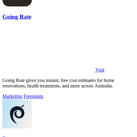
Going Rate
Visit
Going Rate gives you instant, free cost estimates for home
renovations, health treatments, and more across Australia.
Marketing
Freemium