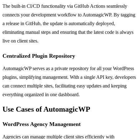
The built-in CI/CD functionality via GitHub Actions seamlessly
connects your development workflow to AutomagicWP. By tagging
a release in GitHub, the update is automatically deployed,
eliminating manual steps and ensuring that the latest code is always
live on client sites.
Centralized Plugin Repository
AutomagicWP serves as a private repository for all your WordPress
plugins, simplifying management. With a single API key, developers
can connect multiple sites, facilitating easy updates and keeping
everything organized in one dashboard.
Use Cases of AutomagicWP
WordPress Agency Management
Agencies can manage multiple client sites efficiently with