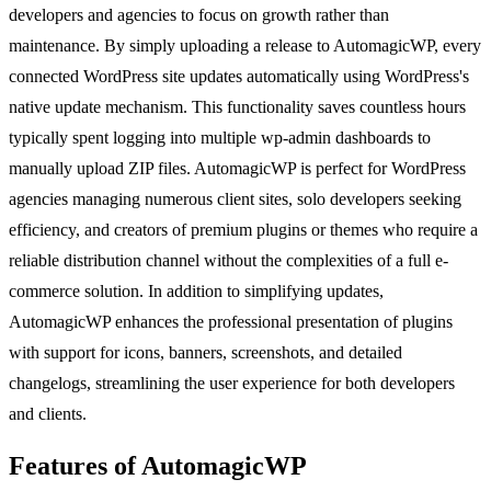
developers and agencies to focus on growth rather than
maintenance. By simply uploading a release to AutomagicWP, every
connected WordPress site updates automatically using WordPress's
native update mechanism. This functionality saves countless hours
typically spent logging into multiple wp-admin dashboards to
manually upload ZIP files. AutomagicWP is perfect for WordPress
agencies managing numerous client sites, solo developers seeking
efficiency, and creators of premium plugins or themes who require a
reliable distribution channel without the complexities of a full e-
commerce solution. In addition to simplifying updates,
AutomagicWP enhances the professional presentation of plugins
with support for icons, banners, screenshots, and detailed
changelogs, streamlining the user experience for both developers
and clients.
Features of AutomagicWP