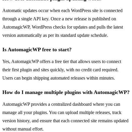
Automatic updates occur when each WordPress site is connected
through a single API key. Once a new release is published on
AutomagicWP, WordPress checks for updates and pulls the latest
version automatically as per its standard update schedule.
Is AutomagicWP free to start?
Yes, AutomagicWP offers a free tier that allows users to connect
their first plugin and sites quickly, with no credit card required.
Users can begin shipping automated releases within minutes.
How do I manage multiple plugins with AutomagicWP?
AutomagicWP provides a centralized dashboard where you can
manage all your plugins. You can upload multiple releases, track
version history, and ensure that each connected site remains updated
without manual effort.