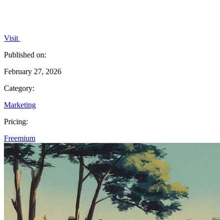
Visit
Published on:
February 27, 2026
Category:
Marketing
Pricing:
Freemium