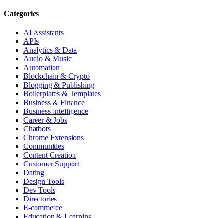
Categories
AI Assistants
APIs
Analytics & Data
Audio & Music
Automation
Blockchain & Crypto
Blogging & Publishing
Boilerplates & Templates
Business & Finance
Business Intelligence
Career & Jobs
Chatbots
Chrome Extensions
Communities
Content Creation
Customer Support
Dating
Design Tools
Dev Tools
Directories
E-commerce
Education & Learning