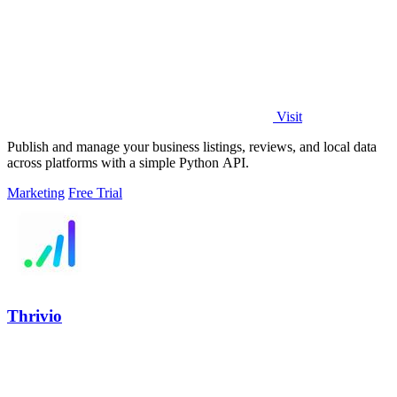
Visit
Publish and manage your business listings, reviews, and local data
across platforms with a simple Python API.
Marketing
Free Trial
Thrivio