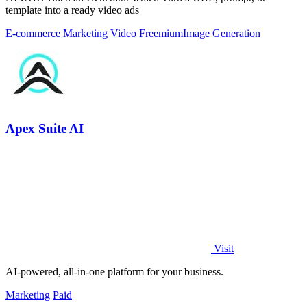
template into a ready video ads
E-commerce
Marketing
Video
Freemium
Image Generation
Apex Suite AI
Visit
AI-powered, all-in-one platform for your business.
Marketing
Paid