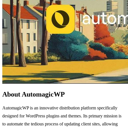
About AutomagicWP
AutomagicWP is an innovative distribution platform specifically
designed for WordPress plugins and themes. Its primary mission is
to automate the tedious process of updating client sites, allowing