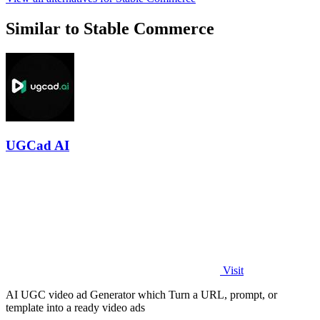
Similar to Stable Commerce
UGCad AI
Visit
AI UGC video ad Generator which Turn a URL, prompt, or
template into a ready video ads