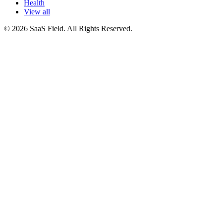
Health
View all
© 2026 SaaS Field. All Rights Reserved.