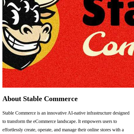
About Stable Commerce
Stable Commerce is an innovative AI-native infrastructure designed
to transform the eCommerce landscape. It empowers users to
effortlessly create, operate, and manage their online stores with a