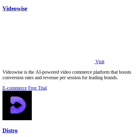
Videowise
Visit
Videowise is the AI-powered video commerce platform that boosts
conversion rates and revenue per session for leading brands.
E-commerce
Free Trial
Distro