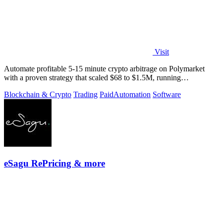
Visit
Automate profitable 5-15 minute crypto arbitrage on Polymarket
with a proven strategy that scaled $68 to $1.5M, running
transparently via GitHub.
Blockchain & Crypto
Trading
Paid
Automation
Software
eSagu RePricing & more