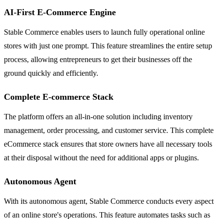
AI-First E-Commerce Engine
Stable Commerce enables users to launch fully operational online
stores with just one prompt. This feature streamlines the entire setup
process, allowing entrepreneurs to get their businesses off the
ground quickly and efficiently.
Complete E-commerce Stack
The platform offers an all-in-one solution including inventory
management, order processing, and customer service. This complete
eCommerce stack ensures that store owners have all necessary tools
at their disposal without the need for additional apps or plugins.
Autonomous Agent
With its autonomous agent, Stable Commerce conducts every aspect
of an online store's operations. This feature automates tasks such as