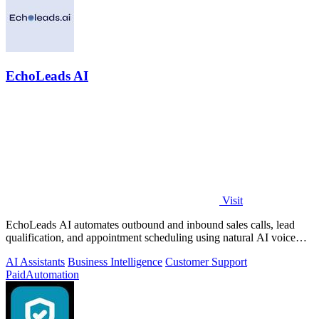
EchoLeads AI
Visit
EchoLeads AI automates outbound and inbound sales calls, lead
qualification, and appointment scheduling using natural AI voice
agents.
AI Assistants
Business Intelligence
Customer Support
Paid
Automation