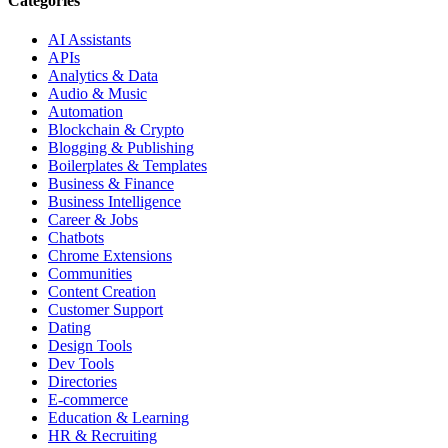
Categories
AI Assistants
APIs
Analytics & Data
Audio & Music
Automation
Blockchain & Crypto
Blogging & Publishing
Boilerplates & Templates
Business & Finance
Business Intelligence
Career & Jobs
Chatbots
Chrome Extensions
Communities
Content Creation
Customer Support
Dating
Design Tools
Dev Tools
Directories
E-commerce
Education & Learning
HR & Recruiting