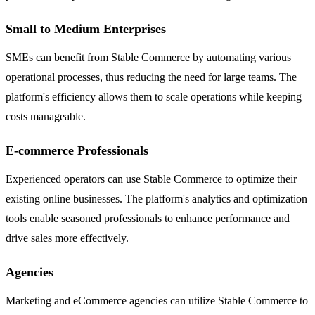
Small to Medium Enterprises
SMEs can benefit from Stable Commerce by automating various
operational processes, thus reducing the need for large teams. The
platform's efficiency allows them to scale operations while keeping
costs manageable.
E-commerce Professionals
Experienced operators can use Stable Commerce to optimize their
existing online businesses. The platform's analytics and optimization
tools enable seasoned professionals to enhance performance and
drive sales more effectively.
Agencies
Marketing and eCommerce agencies can utilize Stable Commerce to