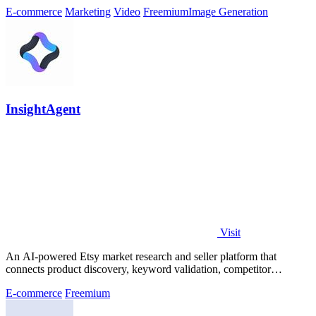
E-commerce
Marketing
Video
Freemium
Image Generation
InsightAgent
Visit
An AI-powered Etsy market research and seller platform that
connects product discovery, keyword validation, competitor
analysis, listing creation
E-commerce
Freemium