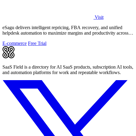
Visit
eSagu delivers intelligent repricing, FBA recovery, and unified
helpdesk automation to maximize margins and productivity across
Amazon, eBay, and.
E-commerce
Free Trial
SaaS Field is a directory for AI SaaS products, subscription AI tools,
and automation platforms for work and repeatable workflows.