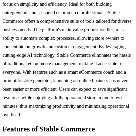
focus on simplicity and efficiency. Ideal for both budding
entrepreneurs and seasoned eCommerce professionals, Stable
Commerce offers a comprehensive suite of tools tailored for diverse
business needs. The platform's main value proposition lies in its
ability to automate complex processes, allowing store owners to
concentrate on growth and customer engagement. By leveraging
cutting-edge AI technology, Stable Commerce eliminates the hassle
of traditional eCommerce management, making it accessible for
everyone. With features such as a smart eCommerce coach and a
prompt-to-store generator, launching an online business has never
been easier or more efficient. Users can expect to save significant
resources while enjoying a fully operational store in under two
minutes, thus maximizing productivity and minimizing operational
overhead.
Features of Stable Commerce