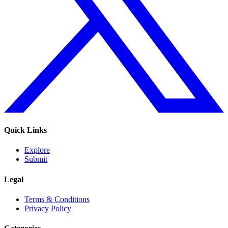
Quick Links
Explore
Submit
Legal
Terms & Conditions
Privacy Policy