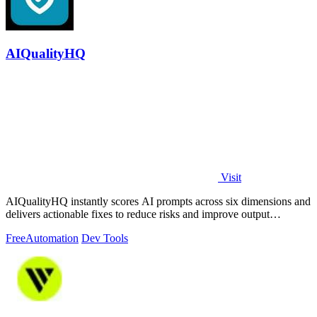
AIQualityHQ
Visit
AIQualityHQ instantly scores AI prompts across six dimensions and
delivers actionable fixes to reduce risks and improve output
consistency.
Free
Automation
Dev Tools