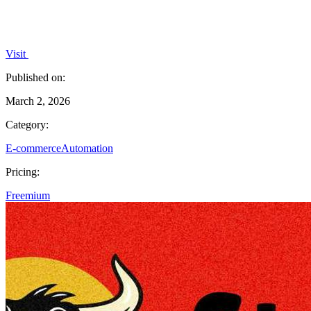
Visit
Published on:
March 2, 2026
Category:
E-commerce
Automation
Pricing:
Freemium