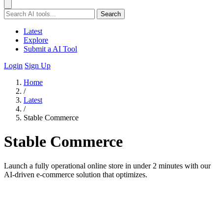
Search
Latest
Explore
Submit a AI Tool
Login
Sign Up
Home
/
Latest
/
Stable Commerce
Stable Commerce
Launch a fully operational online store in under 2 minutes with our
AI-driven e-commerce solution that optimizes.