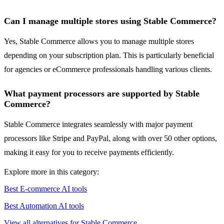
Can I manage multiple stores using Stable Commerce?
Yes, Stable Commerce allows you to manage multiple stores
depending on your subscription plan. This is particularly beneficial
for agencies or eCommerce professionals handling various clients.
What payment processors are supported by Stable
Commerce?
Stable Commerce integrates seamlessly with major payment
processors like Stripe and PayPal, along with over 50 other options,
making it easy for you to receive payments efficiently.
Explore more in this category:
Best E-commerce AI tools
Best Automation AI tools
View all alternatives for Stable Commerce