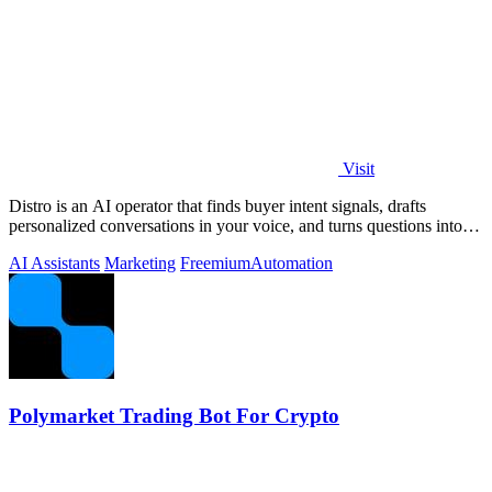
Visit
Distro is an AI operator that finds buyer intent signals, drafts
personalized conversations in your voice, and turns questions into
content you.
AI Assistants
Marketing
Freemium
Automation
Polymarket Trading Bot For Crypto