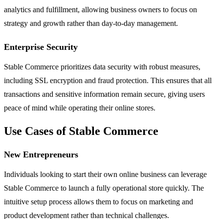
analytics and fulfillment, allowing business owners to focus on
strategy and growth rather than day-to-day management.
Enterprise Security
Stable Commerce prioritizes data security with robust measures,
including SSL encryption and fraud protection. This ensures that all
transactions and sensitive information remain secure, giving users
peace of mind while operating their online stores.
Use Cases of Stable Commerce
New Entrepreneurs
Individuals looking to start their own online business can leverage
Stable Commerce to launch a fully operational store quickly. The
intuitive setup process allows them to focus on marketing and
product development rather than technical challenges.