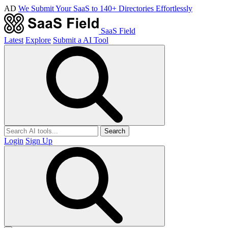
AD
We Submit Your SaaS to 140+ Directories Effortlessly
SaaS Field
Latest
Explore
Submit a AI Tool
Search
Login
Sign Up