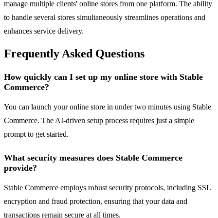
manage multiple clients' online stores from one platform. The ability
to handle several stores simultaneously streamlines operations and
enhances service delivery.
Frequently Asked Questions
How quickly can I set up my online store with Stable
Commerce?
You can launch your online store in under two minutes using Stable
Commerce. The AI-driven setup process requires just a simple
prompt to get started.
What security measures does Stable Commerce
provide?
Stable Commerce employs robust security protocols, including SSL
encryption and fraud protection, ensuring that your data and
transactions remain secure at all times.