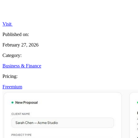
Visit
Published on:
February 27, 2026
Category:
Business & Finance
Pricing:
Freemium