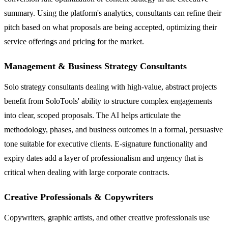
summary. Using the platform's analytics, consultants can refine their
pitch based on what proposals are being accepted, optimizing their
service offerings and pricing for the market.
Management & Business Strategy Consultants
Solo strategy consultants dealing with high-value, abstract projects
benefit from SoloTools' ability to structure complex engagements
into clear, scoped proposals. The AI helps articulate the
methodology, phases, and business outcomes in a formal, persuasive
tone suitable for executive clients. E-signature functionality and
expiry dates add a layer of professionalism and urgency that is
critical when dealing with large corporate contracts.
Creative Professionals & Copywriters
Copywriters, graphic artists, and other creative professionals use