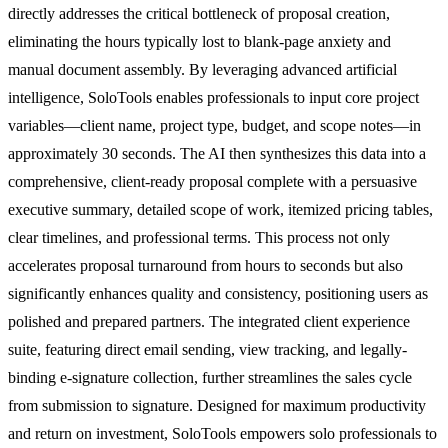
directly addresses the critical bottleneck of proposal creation,
eliminating the hours typically lost to blank-page anxiety and
manual document assembly. By leveraging advanced artificial
intelligence, SoloTools enables professionals to input core project
variables—client name, project type, budget, and scope notes—in
approximately 30 seconds. The AI then synthesizes this data into a
comprehensive, client-ready proposal complete with a persuasive
executive summary, detailed scope of work, itemized pricing tables,
clear timelines, and professional terms. This process not only
accelerates proposal turnaround from hours to seconds but also
significantly enhances quality and consistency, positioning users as
polished and prepared partners. The integrated client experience
suite, featuring direct email sending, view tracking, and legally-
binding e-signature collection, further streamlines the sales cycle
from submission to signature. Designed for maximum productivity
and return on investment, SoloTools empowers solo professionals to