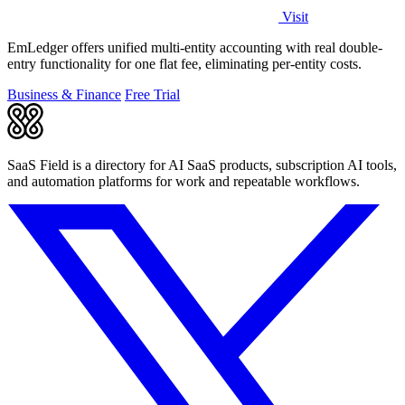
Visit
EmLedger offers unified multi-entity accounting with real double-
entry functionality for one flat fee, eliminating per-entity costs.
Business & Finance
Free Trial
SaaS Field is a directory for AI SaaS products, subscription AI tools,
and automation platforms for work and repeatable workflows.