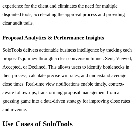
experience for the client and eliminates the need for multiple
disjointed tools, accelerating the approval process and providing
clear audit trails.
Proposal Analytics & Performance Insights
SoloTools delivers actionable business intelligence by tracking each
proposal's journey through a clear conversion funnel: Sent, Viewed,
Accepted, or Declined. This allows users to identify bottlenecks in
their process, calculate precise win rates, and understand average
close times. Real-time view notifications enable timely, context-
aware follow-ups, transforming proposal management from a
guessing game into a data-driven strategy for improving close rates
and revenue.
Use Cases of SoloTools