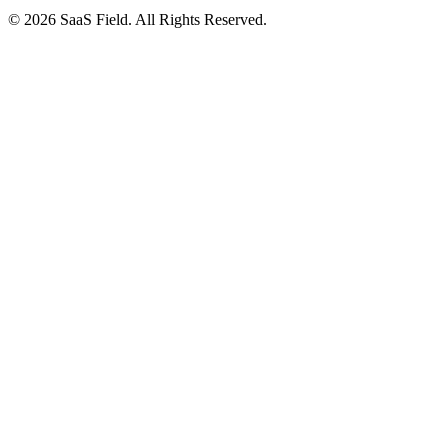
© 2026 SaaS Field. All Rights Reserved.