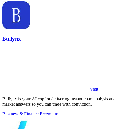
Bullynx
Visit
Bullynx is your AI copilot delivering instant chart analysis and
market answers so you can trade with conviction.
Business & Finance
Freemium