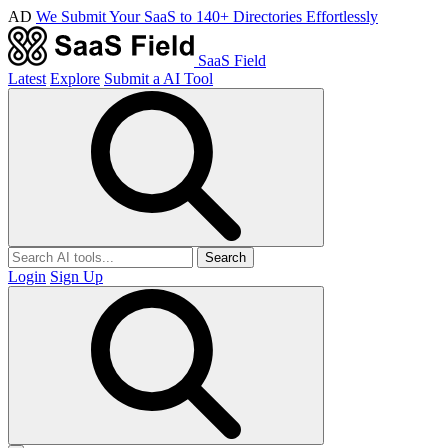
AD
We Submit Your SaaS to 140+ Directories Effortlessly
SaaS Field
Latest
Explore
Submit a AI Tool
Search
Login
Sign Up