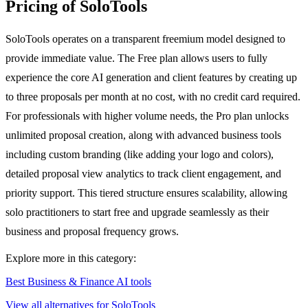
Pricing of SoloTools
SoloTools operates on a transparent freemium model designed to
provide immediate value. The Free plan allows users to fully
experience the core AI generation and client features by creating up
to three proposals per month at no cost, with no credit card required.
For professionals with higher volume needs, the Pro plan unlocks
unlimited proposal creation, along with advanced business tools
including custom branding (like adding your logo and colors),
detailed proposal view analytics to track client engagement, and
priority support. This tiered structure ensures scalability, allowing
solo practitioners to start free and upgrade seamlessly as their
business and proposal frequency grows.
Explore more in this category:
Best Business & Finance AI tools
View all alternatives for SoloTools