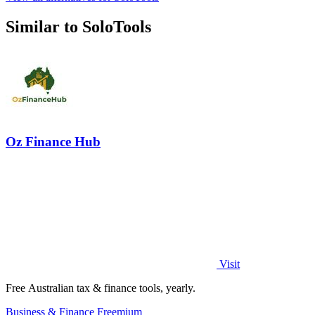
Similar to SoloTools
Oz Finance Hub
Visit
Free Australian tax & finance tools, yearly.
Business & Finance
Freemium