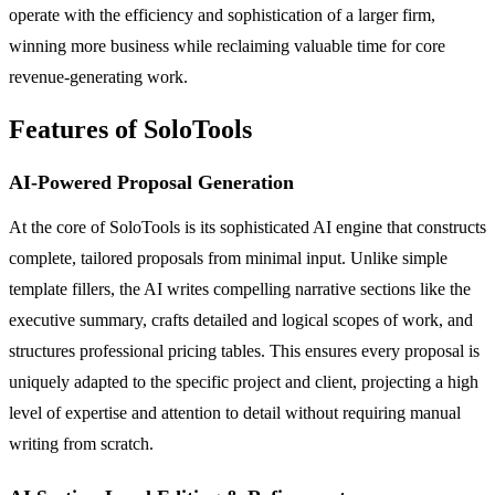
operate with the efficiency and sophistication of a larger firm,
winning more business while reclaiming valuable time for core
revenue-generating work.
Features of SoloTools
AI-Powered Proposal Generation
At the core of SoloTools is its sophisticated AI engine that constructs
complete, tailored proposals from minimal input. Unlike simple
template fillers, the AI writes compelling narrative sections like the
executive summary, crafts detailed and logical scopes of work, and
structures professional pricing tables. This ensures every proposal is
uniquely adapted to the specific project and client, projecting a high
level of expertise and attention to detail without requiring manual
writing from scratch.