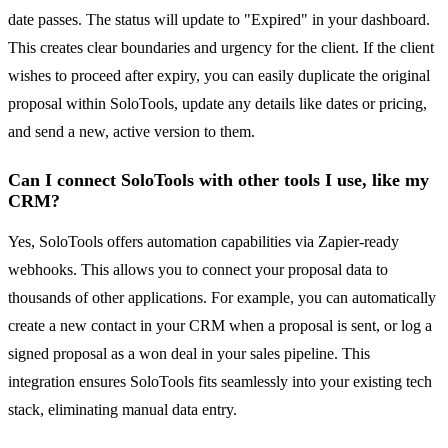
date passes. The status will update to "Expired" in your dashboard.
This creates clear boundaries and urgency for the client. If the client
wishes to proceed after expiry, you can easily duplicate the original
proposal within SoloTools, update any details like dates or pricing,
and send a new, active version to them.
Can I connect SoloTools with other tools I use, like my
CRM?
Yes, SoloTools offers automation capabilities via Zapier-ready
webhooks. This allows you to connect your proposal data to
thousands of other applications. For example, you can automatically
create a new contact in your CRM when a proposal is sent, or log a
signed proposal as a won deal in your sales pipeline. This
integration ensures SoloTools fits seamlessly into your existing tech
stack, eliminating manual data entry.