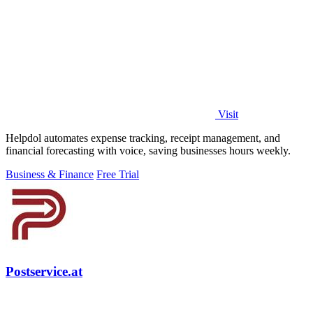
Visit
Helpdol automates expense tracking, receipt management, and
financial forecasting with voice, saving businesses hours weekly.
Business & Finance
Free Trial
Postservice.at