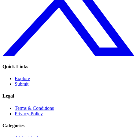
Quick Links
Explore
Submit
Legal
Terms & Conditions
Privacy Policy
Categories