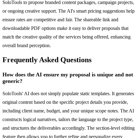
SoloTools to propose branded content packages, campaign projects,
or ongoing creative support. The AI's smart pricing suggestions help
ensure rates are competitive and fair. The shareable link and
downloadable PDF options make it easy to deliver proposals that
match the creative quality of the services being offered, enhancing
overall brand perception.
Frequently Asked Questions
How does the AI ensure my proposal is unique and not
generic?
SoloTools' AI does not simply populate static templates. It generates
original content based on the specific project details you provide,
including client name, budget, and your unique scope notes. The AI
constructs logical narratives, tailors the language to the project type,
and structures the deliverables accordingly. The section-level editing
feature then allows you to further refine and personalize every