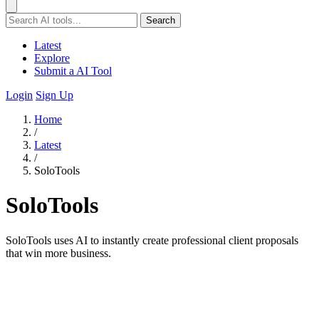
Search
Latest
Explore
Submit a AI Tool
Login
Sign Up
Home
/
Latest
/
SoloTools
SoloTools
SoloTools uses AI to instantly create professional client proposals
that win more business.