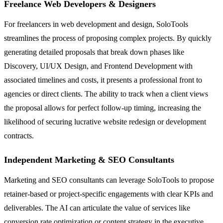
Freelance Web Developers & Designers
For freelancers in web development and design, SoloTools
streamlines the process of proposing complex projects. By quickly
generating detailed proposals that break down phases like
Discovery, UI/UX Design, and Frontend Development with
associated timelines and costs, it presents a professional front to
agencies or direct clients. The ability to track when a client views
the proposal allows for perfect follow-up timing, increasing the
likelihood of securing lucrative website redesign or development
contracts.
Independent Marketing & SEO Consultants
Marketing and SEO consultants can leverage SoloTools to propose
retainer-based or project-specific engagements with clear KPIs and
deliverables. The AI can articulate the value of services like
conversion rate optimization or content strategy in the executive