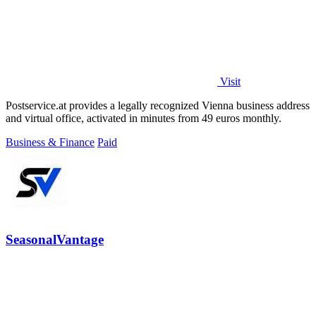
Visit
Postservice.at provides a legally recognized Vienna business address
and virtual office, activated in minutes from 49 euros monthly.
Business & Finance
Paid
SeasonalVantage