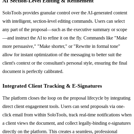
AI Section-Level Editing & Refinement
SoloTools provides granular control over the AI-generated content
with intelligent, section-level editing commands. Users can select
any part of the proposal—such as the executive summary or scope
—and instruct the AI to refine it on the fly. Commands like "Make
more persuasive," "Make shorter," or "Rewrite in formal tone"
allow for instant optimization of the messaging to better suit the
client's context or the consultant's personal style, ensuring the final
document is perfectly calibrated.
Integrated Client Tracking & E-Signatures
The platform closes the loop on the proposal lifecycle by integrating
direct client engagement tools. Users can send proposals via one-
click email from within SoloTools, track real-time notifications when
a client views the document, and collect legally-binding e-signatures
directly on the platform. This creates a seamless, professional