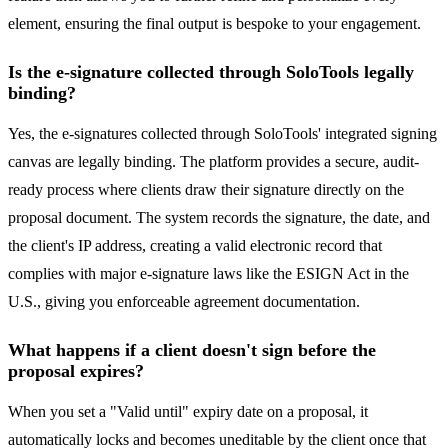
element, ensuring the final output is bespoke to your engagement.
Is the e-signature collected through SoloTools legally
binding?
Yes, the e-signatures collected through SoloTools' integrated signing
canvas are legally binding. The platform provides a secure, audit-
ready process where clients draw their signature directly on the
proposal document. The system records the signature, the date, and
the client's IP address, creating a valid electronic record that
complies with major e-signature laws like the ESIGN Act in the
U.S., giving you enforceable agreement documentation.
What happens if a client doesn't sign before the
proposal expires?
When you set a "Valid until" expiry date on a proposal, it
automatically locks and becomes uneditable by the client once that