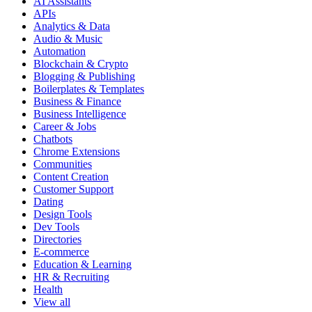
AI Assistants
APIs
Analytics & Data
Audio & Music
Automation
Blockchain & Crypto
Blogging & Publishing
Boilerplates & Templates
Business & Finance
Business Intelligence
Career & Jobs
Chatbots
Chrome Extensions
Communities
Content Creation
Customer Support
Dating
Design Tools
Dev Tools
Directories
E-commerce
Education & Learning
HR & Recruiting
Health
View all