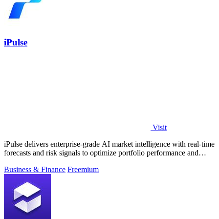
iPulse
Visit
iPulse delivers enterprise-grade AI market intelligence with real-time
forecasts and risk signals to optimize portfolio performance and
reduce.
Business & Finance
Freemium