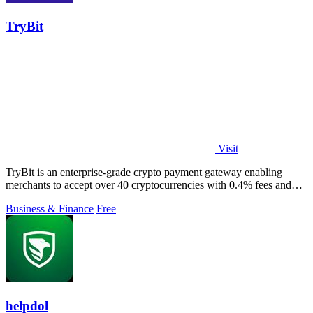
TryBit
Visit
TryBit is an enterprise-grade crypto payment gateway enabling
merchants to accept over 40 cryptocurrencies with 0.4% fees and
automatic volatility.
Business & Finance
Free
helpdol