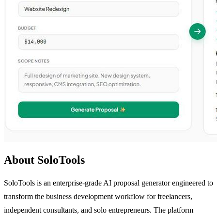
About SoloTools
SoloTools is an enterprise-grade AI proposal generator engineered to
transform the business development workflow for freelancers,
independent consultants, and solo entrepreneurs. The platform