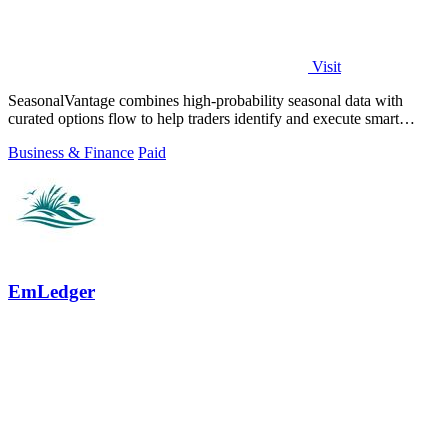
Visit
SeasonalVantage combines high-probability seasonal data with
curated options flow to help traders identify and execute smart
money trades faster.
Business & Finance
Paid
EmLedger