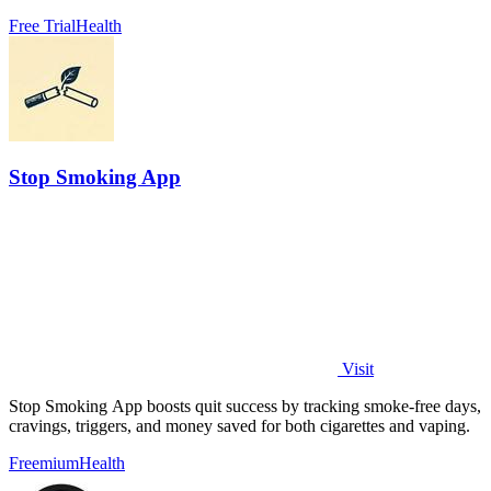
Free Trial
Health
Stop Smoking App
Visit
Stop Smoking App boosts quit success by tracking smoke-free days,
cravings, triggers, and money saved for both cigarettes and vaping.
Freemium
Health