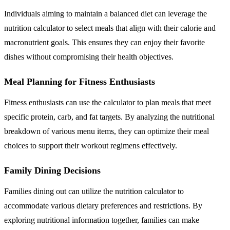
Individuals aiming to maintain a balanced diet can leverage the
nutrition calculator to select meals that align with their calorie and
macronutrient goals. This ensures they can enjoy their favorite
dishes without compromising their health objectives.
Meal Planning for Fitness Enthusiasts
Fitness enthusiasts can use the calculator to plan meals that meet
specific protein, carb, and fat targets. By analyzing the nutritional
breakdown of various menu items, they can optimize their meal
choices to support their workout regimens effectively.
Family Dining Decisions
Families dining out can utilize the nutrition calculator to
accommodate various dietary preferences and restrictions. By
exploring nutritional information together, families can make