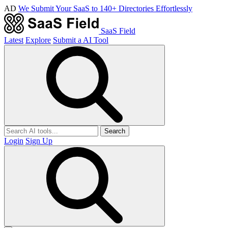
AD
We Submit Your SaaS to 140+ Directories Effortlessly
SaaS Field
Latest
Explore
Submit a AI Tool
Search
Login
Sign Up