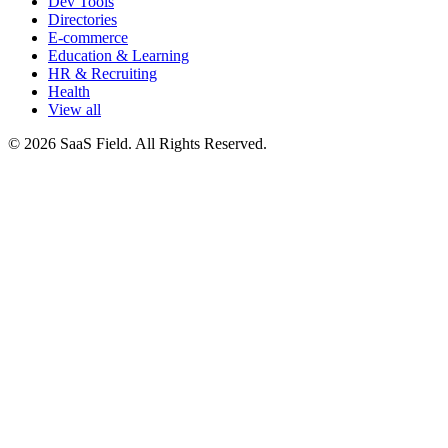
Dev Tools
Directories
E-commerce
Education & Learning
HR & Recruiting
Health
View all
© 2026 SaaS Field. All Rights Reserved.