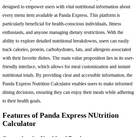
designed to empower users with vital nutritional information about
every menu item available at Panda Express. This platform is
particularly beneficial for health-conscious individuals, fitness
enthusiasts, and anyone managing dietary restrictions. With the
ability to explore detailed nutritional breakdowns, users can easily
track calories, protein, carbohydrates, fats, and allergens associated
with their favorite dishes. The main value proposition lies in its user-
friendly interface, which allows for meal customization and instant
nutritional totals. By providing clear and accessible information, the
Panda Express Nutrition Calculator enables users to make informed
dining decisions, ensuring they can enjoy their meals while adhering
to their health goals.
Features of Panda Express NUtrition
Calculator