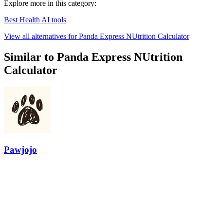
Explore more in this category:
Best Health AI tools
View all alternatives for Panda Express NUtrition Calculator
Similar to Panda Express NUtrition
Calculator
Pawjojo