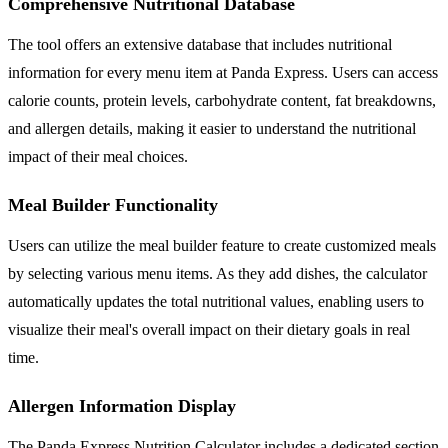
Comprehensive Nutritional Database
The tool offers an extensive database that includes nutritional
information for every menu item at Panda Express. Users can access
calorie counts, protein levels, carbohydrate content, fat breakdowns,
and allergen details, making it easier to understand the nutritional
impact of their meal choices.
Meal Builder Functionality
Users can utilize the meal builder feature to create customized meals
by selecting various menu items. As they add dishes, the calculator
automatically updates the total nutritional values, enabling users to
visualize their meal's overall impact on their dietary goals in real
time.
Allergen Information Display
The Panda Express Nutrition Calculator includes a dedicated section