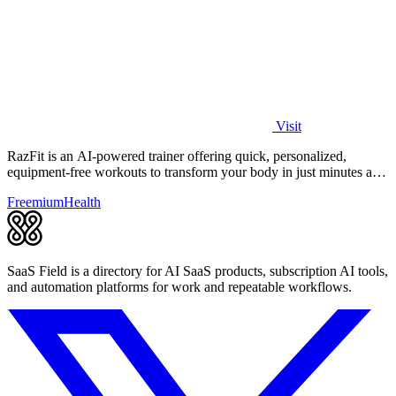
Visit
RazFit is an AI-powered trainer offering quick, personalized,
equipment-free workouts to transform your body in just minutes a
day.
Freemium
Health
SaaS Field is a directory for AI SaaS products, subscription AI tools,
and automation platforms for work and repeatable workflows.