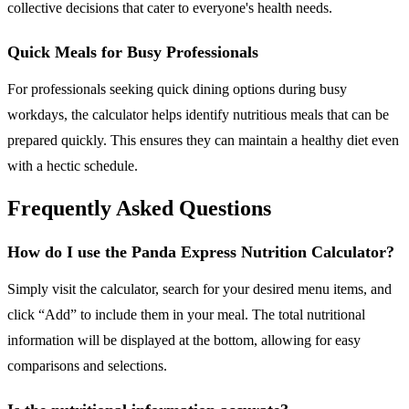
collective decisions that cater to everyone's health needs.
Quick Meals for Busy Professionals
For professionals seeking quick dining options during busy
workdays, the calculator helps identify nutritious meals that can be
prepared quickly. This ensures they can maintain a healthy diet even
with a hectic schedule.
Frequently Asked Questions
How do I use the Panda Express Nutrition Calculator?
Simply visit the calculator, search for your desired menu items, and
click “Add” to include them in your meal. The total nutritional
information will be displayed at the bottom, allowing for easy
comparisons and selections.