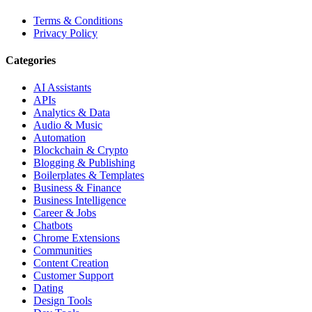
Terms & Conditions
Privacy Policy
Categories
AI Assistants
APIs
Analytics & Data
Audio & Music
Automation
Blockchain & Crypto
Blogging & Publishing
Boilerplates & Templates
Business & Finance
Business Intelligence
Career & Jobs
Chatbots
Chrome Extensions
Communities
Content Creation
Customer Support
Dating
Design Tools