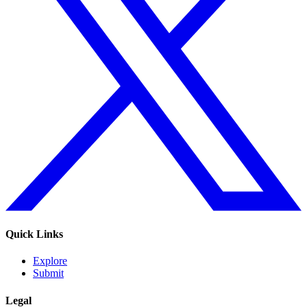
Quick Links
Explore
Submit
Legal