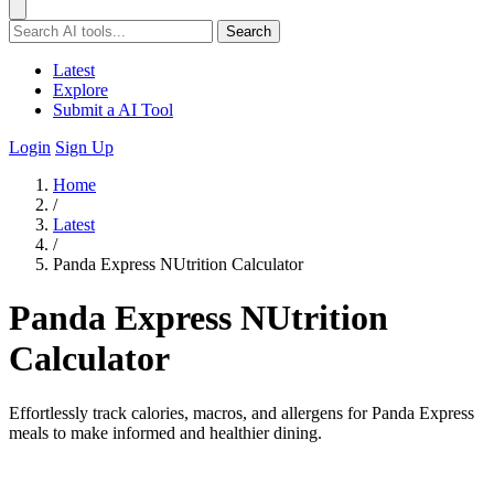
Search
Latest
Explore
Submit a AI Tool
Login
Sign Up
Home
/
Latest
/
Panda Express NUtrition Calculator
Panda Express NUtrition
Calculator
Effortlessly track calories, macros, and allergens for Panda Express
meals to make informed and healthier dining.