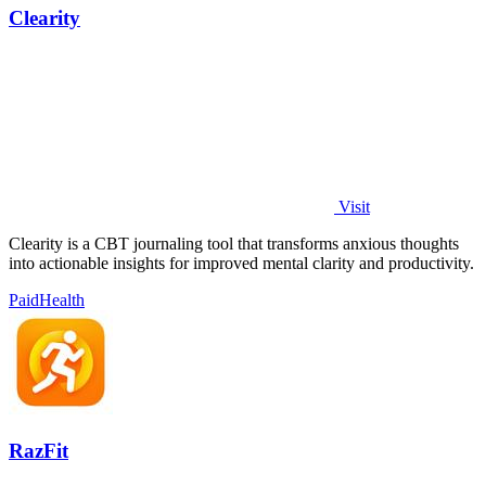
Clearity
Visit
Clearity is a CBT journaling tool that transforms anxious thoughts
into actionable insights for improved mental clarity and productivity.
Paid
Health
RazFit