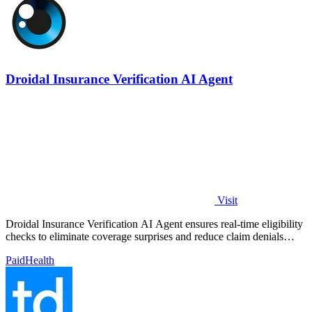
Droidal Insurance Verification AI Agent
Visit
Droidal Insurance Verification AI Agent ensures real-time eligibility
checks to eliminate coverage surprises and reduce claim denials
significantly.
Paid
Health