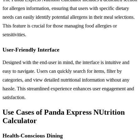
for allergen information, ensuring that users with specific dietary
needs can easily identify potential allergens in their meal selections.
This feature is crucial for those managing food allergies or
sensitivities.
User-Friendly Interface
Designed with the end-user in mind, the interface is intuitive and
easy to navigate. Users can quickly search for items, filter by
categories, and view detailed nutritional information without any
hassle. This streamlined experience enhances user engagement and
satisfaction.
Use Cases of Panda Express NUtrition
Calculator
Health-Conscious Dining