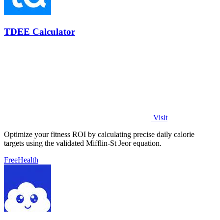
TDEE Calculator
Visit
Optimize your fitness ROI by calculating precise daily calorie
targets using the validated Mifflin-St Jeor equation.
Free
Health