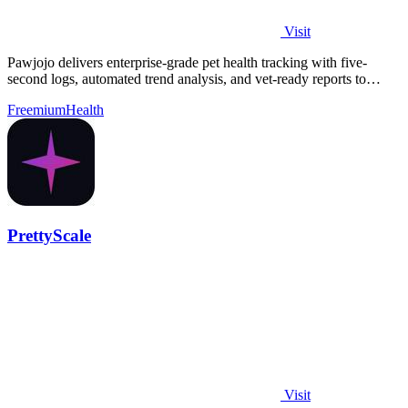
Visit
Pawjojo delivers enterprise-grade pet health tracking with five-
second logs, automated trend analysis, and vet-ready reports to
improve care outcomes.
Freemium
Health
PrettyScale
Visit