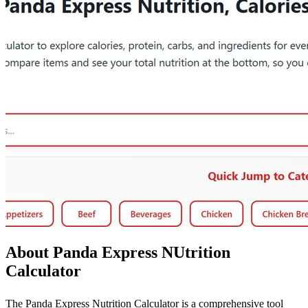
About Panda Express NUtrition
Calculator
The Panda Express Nutrition Calculator is a comprehensive tool