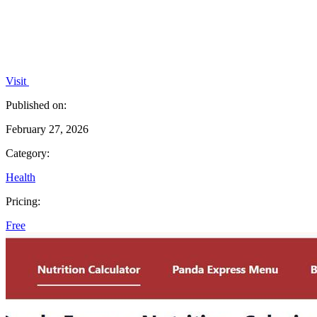
Visit
Published on:
February 27, 2026
Category:
Health
Pricing:
Free