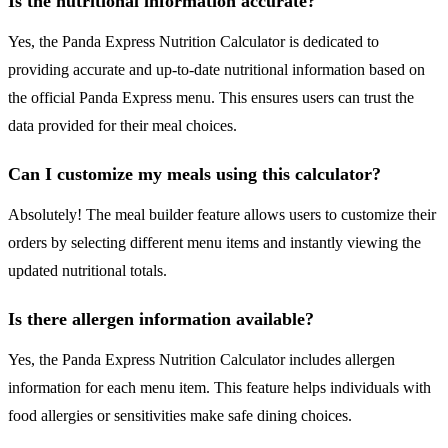
Is the nutritional information accurate?
Yes, the Panda Express Nutrition Calculator is dedicated to
providing accurate and up-to-date nutritional information based on
the official Panda Express menu. This ensures users can trust the
data provided for their meal choices.
Can I customize my meals using this calculator?
Absolutely! The meal builder feature allows users to customize their
orders by selecting different menu items and instantly viewing the
updated nutritional totals.
Is there allergen information available?
Yes, the Panda Express Nutrition Calculator includes allergen
information for each menu item. This feature helps individuals with
food allergies or sensitivities make safe dining choices.