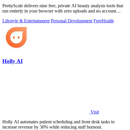
PrettyScale delivers nine free, private AI beauty analysis tools that
run entirely in your browser with zero uploads and no account
required.
Lifestyle & Entertainment
Personal Development
Free
Health
Holly AI
Visit
Holly AI automates patient scheduling and front desk tasks to
increase revenue by 30% while reducing staff burnout.