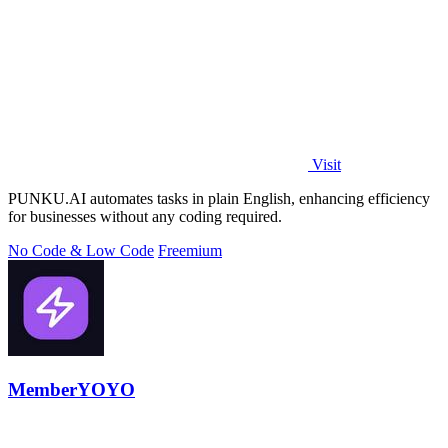
Visit
PUNKU.AI automates tasks in plain English, enhancing efficiency
for businesses without any coding required.
No Code & Low Code
Freemium
MemberYOYO