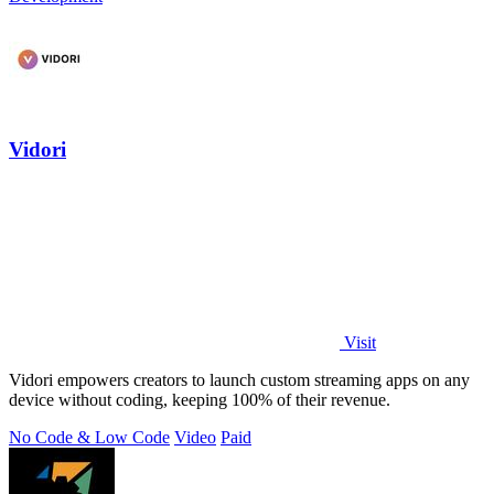
Vidori
Visit
Vidori empowers creators to launch custom streaming apps on any
device without coding, keeping 100% of their revenue.
No Code & Low Code
Video
Paid