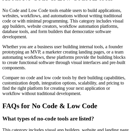
No Code and Low Code tools enable users to build applications,
websites, workflows, and automations without writing traditional
code or with minimal programming. This category includes visual
app builders, website creators, workflow automation platforms,
database tools, and form builders that democratize software
development.
Whether you are a business user building internal tools, a founder
prototyping an MVP, a marketer creating landing pages, or a team
automating workflows, these platforms provide the building blocks
to create functional software through visual interfaces and pre-built
components.
Compare no code and low code tools by their building capabilities,
customization depth, integration options, scalability, and pricing to
find the right platform for creating your next application or
workflow without traditional development.
FAQs for No Code & Low Code
What types of no-code tools are listed?
This category includes visual app builders, website and landing page