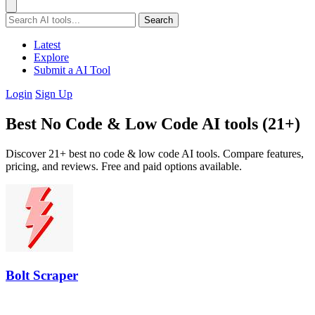
Search
Latest
Explore
Submit a AI Tool
Login
Sign Up
Best No Code & Low Code AI tools (21+)
Discover 21+ best no code & low code AI tools. Compare features,
pricing, and reviews. Free and paid options available.
Bolt Scraper