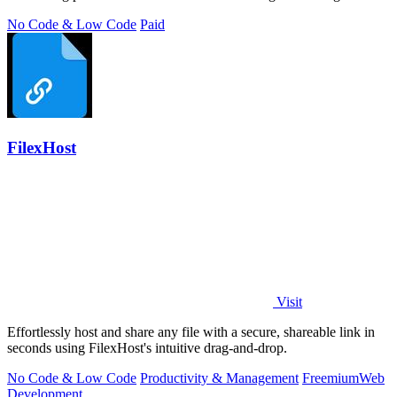
No Code & Low Code
Paid
FilexHost
Visit
Effortlessly host and share any file with a secure, shareable link in
seconds using FilexHost's intuitive drag-and-drop.
No Code & Low Code
Productivity & Management
Freemium
Web
Development