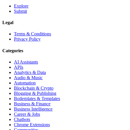
Explore
Submit
Legal
Terms & Conditions
Privacy Policy
Categories
AI Assistants
APIs
Analytics & Data
Audio & Music
Automation
Blockchain & Crypto
Blogging & Publishing
Boilerplates & Templates
Business & Finance
Business Intelligence
Career & Jobs
Chatbots
Chrome Extensions
Communities