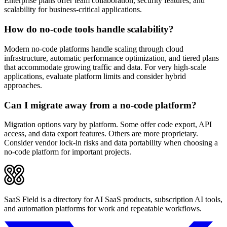
Enterprise plans offer team collaboration, security features, and
scalability for business-critical applications.
How do no-code tools handle scalability?
Modern no-code platforms handle scaling through cloud
infrastructure, automatic performance optimization, and tiered plans
that accommodate growing traffic and data. For very high-scale
applications, evaluate platform limits and consider hybrid
approaches.
Can I migrate away from a no-code platform?
Migration options vary by platform. Some offer code export, API
access, and data export features. Others are more proprietary.
Consider vendor lock-in risks and data portability when choosing a
no-code platform for important projects.
SaaS Field is a directory for AI SaaS products, subscription AI tools,
and automation platforms for work and repeatable workflows.