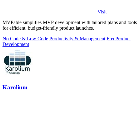
Visit
MVPable simplifies MVP development with tailored plans and tools
for efficient, budget-friendly product launches.
No Code & Low Code
Productivity & Management
Free
Product
Development
Karolium