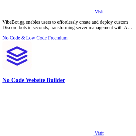
Visit
VibeBot.gg enables users to effortlessly create and deploy custom
Discord bots in seconds, transforming server management with AI-
driven automation.
No Code & Low Code
Freemium
No Code Website Builder
Visit