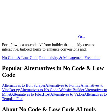
Visit
Formflow is a no-code AI form builder that quickly creates
interactive, tailored forms to enhance conversions and.
No Code & Low Code
Productivity & Management
Freemium
Popular Alternatives in No Code & Low
Code
Alternatives to Bolt Scraper
Alternatives to Formly
Alternatives to
VibeBot.gg
Alternatives to No Code Website Builder
Alternatives to
Miget
Alternatives to FilexHost
Alternatives to Vidori
Alternatives to
TemplateFox
About No Code & Low Code AI tools