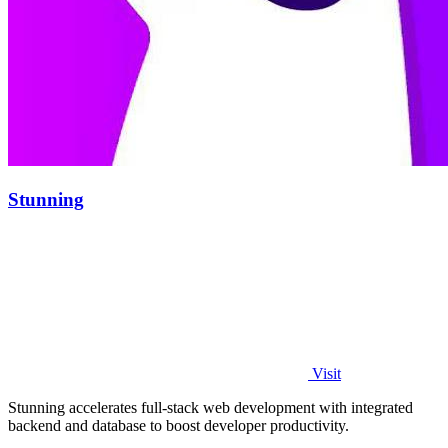
Stunning
Visit
Stunning accelerates full-stack web development with integrated
backend and database to boost developer productivity.