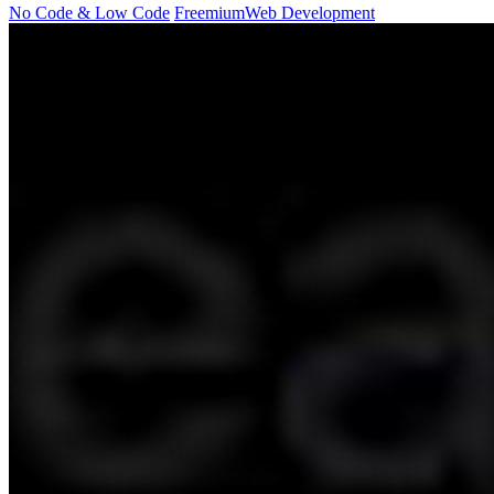
No Code & Low Code
Freemium
Web Development