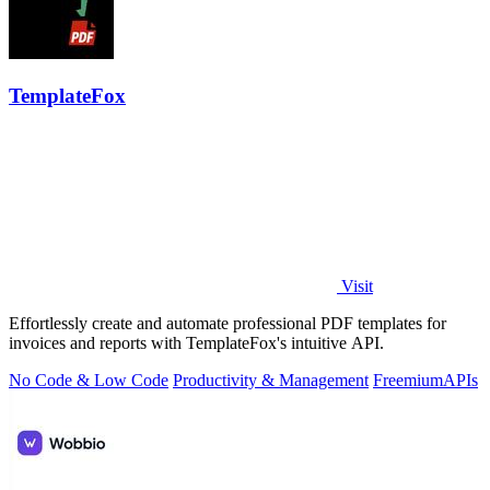
TemplateFox
Visit
Effortlessly create and automate professional PDF templates for
invoices and reports with TemplateFox's intuitive API.
No Code & Low Code
Productivity & Management
Freemium
APIs