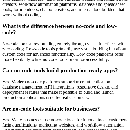
creators, workflow automation platforms, database and spreadsheet
tools, form builders, chatbot creators, and internal tool builders that
work without coding.
What is the difference between no-code and low-
code?
No-code tools allow building entirely through visual interfaces with
zero coding. Low-code tools primarily use visual building but allow
custom code for advanced functionality. Low-code platforms offer
more flexibility while no-code tools prioritize accessibility.
Can no-code tools build production-ready apps?
Yes. Modern no-code platforms support user authentication,
database management, API integrations, responsive design, and
deployment features that make it possible to build and launch
production applications used by real customers.
Are no-code tools suitable for businesses?
Yes. Many businesses use no-code tools for internal tools, customer-
facing applications, marketing websites, and workflow automation.