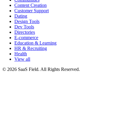
Content Creation
Customer Support
Dating
Design Tools
Dev Tools
Directories
E-commerce
Education & Learning
HR & Recruiting
Health
View all
© 2026 SaaS Field. All Rights Reserved.