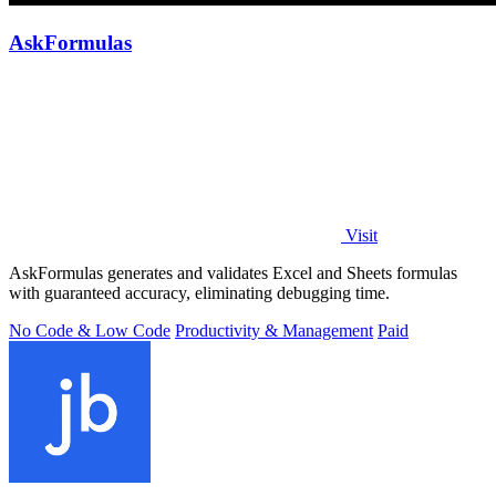
AskFormulas
Visit
AskFormulas generates and validates Excel and Sheets formulas
with guaranteed accuracy, eliminating debugging time.
No Code & Low Code
Productivity & Management
Paid