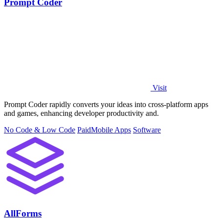
Prompt Coder
Visit
Prompt Coder rapidly converts your ideas into cross-platform apps
and games, enhancing developer productivity and.
No Code & Low Code
Paid
Mobile Apps
Software
AllForms