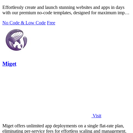
Effortlessly create and launch stunning websites and apps in days
with our premium no-code templates, designed for maximum impact
and efficiency.
No Code & Low Code
Free
Miget
Visit
Miget offers unlimited app deployments on a single flat-rate plan,
eliminating per-service fees for effortless scaling and management.