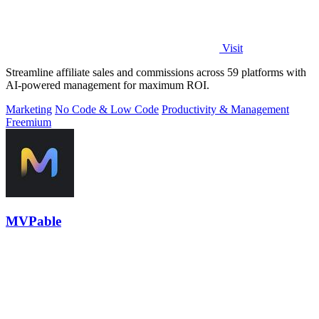
Visit
Streamline affiliate sales and commissions across 59 platforms with
AI-powered management for maximum ROI.
Marketing
No Code & Low Code
Productivity & Management
Freemium
MVPable