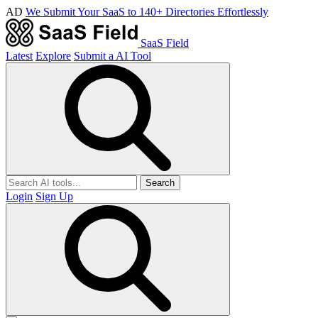
AD
We Submit Your SaaS to 140+ Directories Effortlessly
SaaS Field
Latest
Explore
Submit a AI Tool
Search
Login
Sign Up