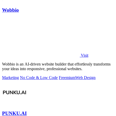
Wobbio
Visit
Wobbio is an AI-driven website builder that effortlessly transforms
your ideas into responsive, professional websites.
Marketing
No Code & Low Code
Freemium
Web Design
PUNKU.AI