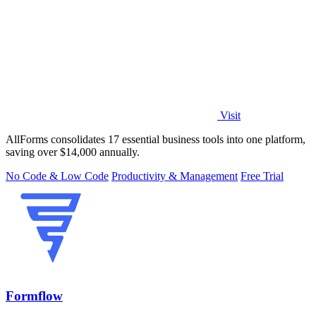
Visit
AllForms consolidates 17 essential business tools into one platform,
saving over $14,000 annually.
No Code & Low Code
Productivity & Management
Free Trial
Formflow