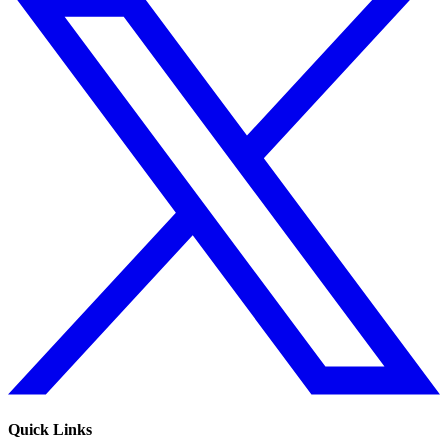
Quick Links