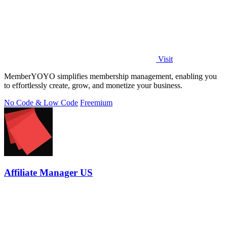
Visit
MemberYOYO simplifies membership management, enabling you
to effortlessly create, grow, and monetize your business.
No Code & Low Code
Freemium
Affiliate Manager US