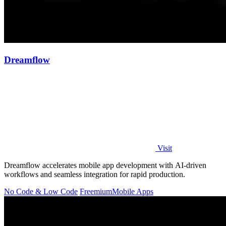
Dreamflow
Visit
Dreamflow accelerates mobile app development with AI-driven
workflows and seamless integration for rapid production.
No Code & Low Code
Freemium
Mobile Apps