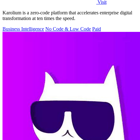
Visit
Karolium is a zero-code platform that accelerates enterprise digital
transformation at ten times the speed.
Business Intelligence
No Code & Low Code
Paid