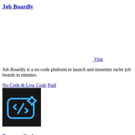
Job Boardly
Visit
Job Boardly is a no-code platform to launch and monetize niche job
boards in minutes.
No Code & Low Code
Paid