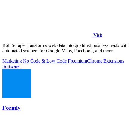
Visit
Bolt Scraper transforms web data into qualified business leads with
automated scrapers for Google Maps, Facebook, and more.
Marketing
No Code & Low Code
Freemium
Chrome Extensions
Software
Formly