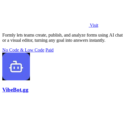
Visit
Formly lets teams create, publish, and analyze forms using AI chat
or a visual editor, turning any goal into answers instantly.
No Code & Low Code
Paid
VibeBot.gg