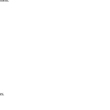
ement.
es.