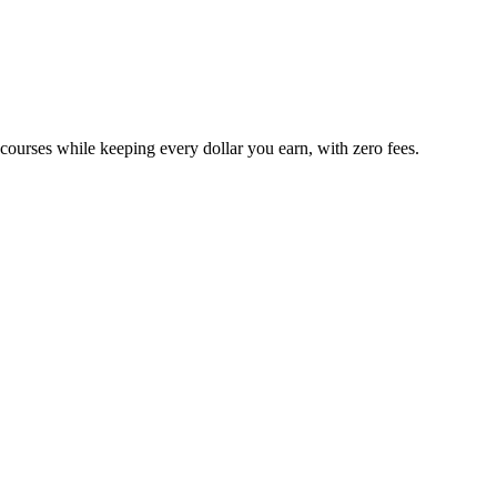
 courses while keeping every dollar you earn, with zero fees.