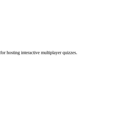
for hosting interactive multiplayer quizzes.