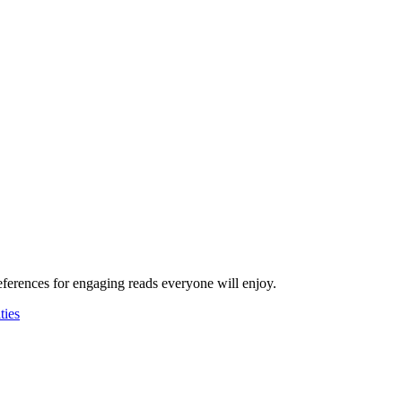
ferences for engaging reads everyone will enjoy.
ies