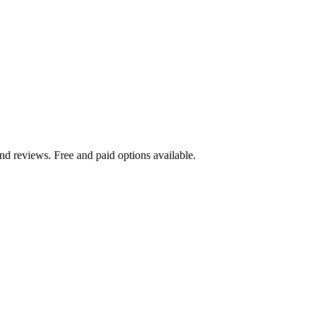
nd reviews. Free and paid options available.