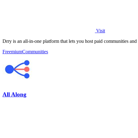
Visit
Drry is an all-in-one platform that lets you host paid communities and
Freemium
Communities
All Along