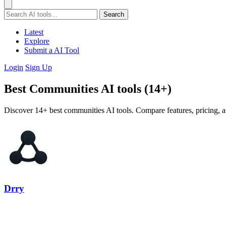
Search
Latest
Explore
Submit a AI Tool
Login
Sign Up
Best Communities AI tools (14+)
Discover 14+ best communities AI tools. Compare features, pricing, a
Drry