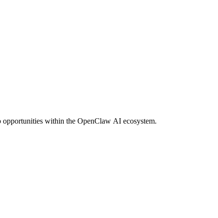
ob opportunities within the OpenClaw AI ecosystem.