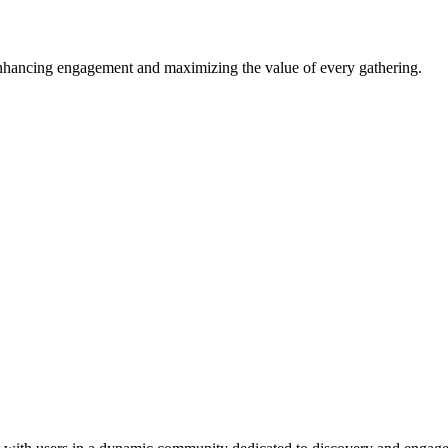
enhancing engagement and maximizing the value of every gathering.