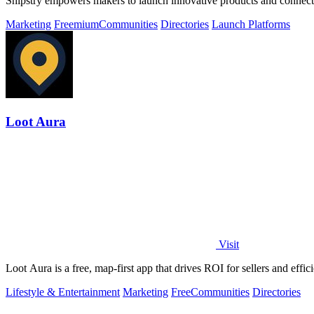
Shipstry empowers makers to launch innovative products and connect
Marketing
Freemium
Communities
Directories
Launch Platforms
Loot Aura
Visit
Loot Aura is a free, map-first app that drives ROI for sellers and effi
Lifestyle & Entertainment
Marketing
Free
Communities
Directories