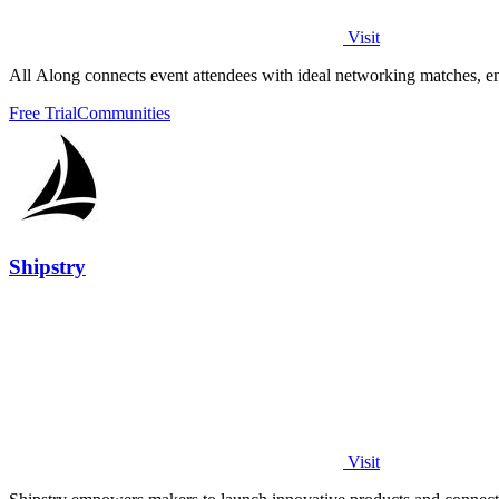
Visit
All Along connects event attendees with ideal networking matches, 
Free Trial
Communities
Shipstry
Visit