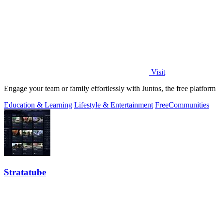
Visit
Engage your team or family effortlessly with Juntos, the free platform 
Education & Learning
Lifestyle & Entertainment
Free
Communities
Stratatube