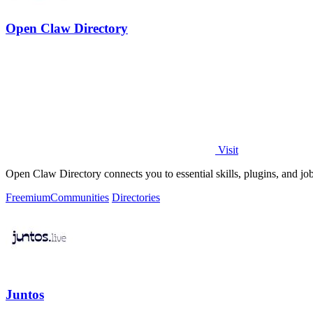
Open Claw Directory
Visit
Open Claw Directory connects you to essential skills, plugins, and j
Freemium
Communities
Directories
Juntos