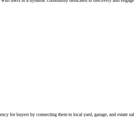
 with users in a dynamic community dedicated to discovery and engag
ciency for buyers by connecting them to local yard, garage, and estate sal