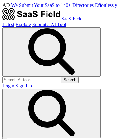
AD
We Submit Your SaaS to 140+ Directories Effortlessly
SaaS Field
Latest
Explore
Submit a AI Tool
Search
Login
Sign Up