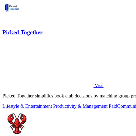
Picked Together
Visit
Picked Together simplifies book club decisions by matching group pre
Lifestyle & Entertainment
Productivity & Management
Paid
Communit