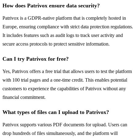
How does Patrivox ensure data security?
Patrivox is a GDPR-native platform that is completely hosted in
Europe, ensuring compliance with strict data protection regulations.
It includes features such as audit logs to track user activity and
secure access protocols to protect sensitive information.
Can I try Patrivox for free?
Yes, Patrivox offers a free trial that allows users to test the platform
with 100 trial pages and a one-time credit. This enables potential
customers to experience the capabilities of Patrivox without any
financial commitment.
What types of files can I upload to Patrivox?
Patrivox supports various PDF documents for upload. Users can
drop hundreds of files simultaneously, and the platform will