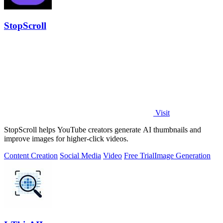
StopScroll
Visit
StopScroll helps YouTube creators generate AI thumbnails and
improve images for higher-click videos.
Content Creation
Social Media
Video
Free Trial
Image Generation