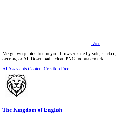
Visit
Merge two photos free in your browser: side by side, stacked,
overlay, or AI. Download a clean PNG, no watermark.
AI Assistants
Content Creation
Free
The Kingdom of English