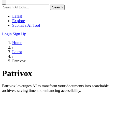
Search
Latest
Explore
Submit a AI Tool
Login
Sign Up
Home
/
Latest
/
Patrivox
Patrivox
Patrivox leverages AI to transform your documents into searchable
archives, saving time and enhancing accessibility.