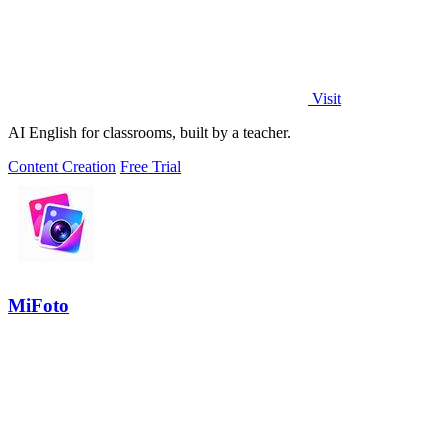
Visit
AI English for classrooms, built by a teacher.
Content Creation
Free Trial
MiFoto