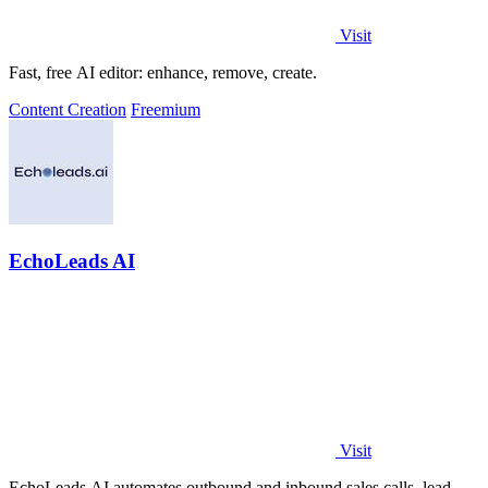
Visit
Fast, free AI editor: enhance, remove, create.
Content Creation
Freemium
EchoLeads AI
Visit
EchoLeads AI automates outbound and inbound sales calls, lead