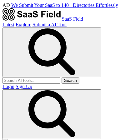
AD
We Submit Your SaaS to 140+ Directories Effortlessly
SaaS Field
Latest
Explore
Submit a AI Tool
Search
Login
Sign Up