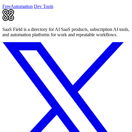
consistency.
Free
Automation
Dev Tools
SaaS Field is a directory for AI SaaS products, subscription AI tools,
and automation platforms for work and repeatable workflows.