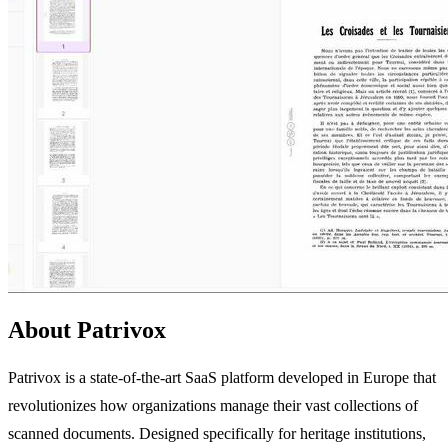
About Patrivox
Patrivox is a state-of-the-art SaaS platform developed in Europe that
revolutionizes how organizations manage their vast collections of
scanned documents. Designed specifically for heritage institutions,