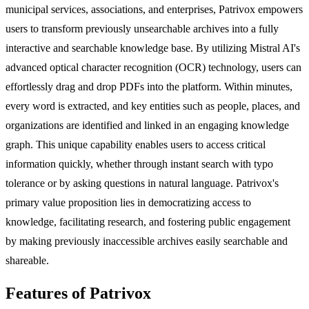
municipal services, associations, and enterprises, Patrivox empowers
users to transform previously unsearchable archives into a fully
interactive and searchable knowledge base. By utilizing Mistral AI's
advanced optical character recognition (OCR) technology, users can
effortlessly drag and drop PDFs into the platform. Within minutes,
every word is extracted, and key entities such as people, places, and
organizations are identified and linked in an engaging knowledge
graph. This unique capability enables users to access critical
information quickly, whether through instant search with typo
tolerance or by asking questions in natural language. Patrivox's
primary value proposition lies in democratizing access to
knowledge, facilitating research, and fostering public engagement
by making previously inaccessible archives easily searchable and
shareable.
Features of Patrivox