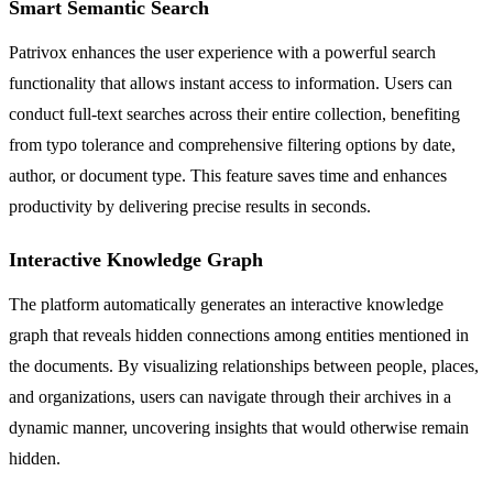
Smart Semantic Search
Patrivox enhances the user experience with a powerful search
functionality that allows instant access to information. Users can
conduct full-text searches across their entire collection, benefiting
from typo tolerance and comprehensive filtering options by date,
author, or document type. This feature saves time and enhances
productivity by delivering precise results in seconds.
Interactive Knowledge Graph
The platform automatically generates an interactive knowledge
graph that reveals hidden connections among entities mentioned in
the documents. By visualizing relationships between people, places,
and organizations, users can navigate through their archives in a
dynamic manner, uncovering insights that would otherwise remain
hidden.