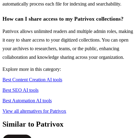
automatically process each file for indexing and searchability.
How can I share access to my Patrivox collections?
Patrivox allows unlimited readers and multiple admin roles, making
it easy to share access to your digitized collections. You can open
your archives to researchers, teams, or the public, enhancing
collaboration and knowledge sharing across your organization.
Explore more in this category:
Best Content Creation AI tools
Best SEO AI tools
Best Automation AI tools
View all alternatives for Patrivox
Similar to Patrivox