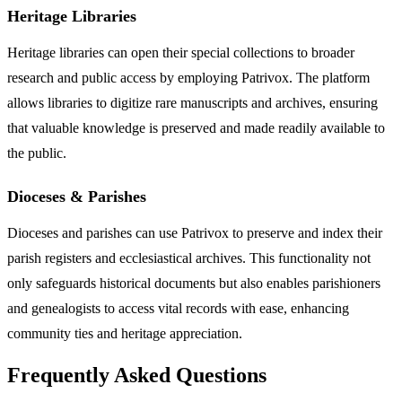
Heritage Libraries
Heritage libraries can open their special collections to broader
research and public access by employing Patrivox. The platform
allows libraries to digitize rare manuscripts and archives, ensuring
that valuable knowledge is preserved and made readily available to
the public.
Dioceses & Parishes
Dioceses and parishes can use Patrivox to preserve and index their
parish registers and ecclesiastical archives. This functionality not
only safeguards historical documents but also enables parishioners
and genealogists to access vital records with ease, enhancing
community ties and heritage appreciation.
Frequently Asked Questions