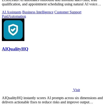
qualification, and appointment scheduling using natural AI voice
agents.
AI Assistants
Business Intelligence
Customer Support
Paid
Automation
AIQualityHQ
Visit
AIQualityHQ instantly scores AI prompts across six dimensions and
delivers actionable fixes to reduce risks and improve output