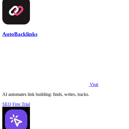
AutoBacklinks
Visit
AI automates link building: finds, writes, tracks.
SEO
Free Trial