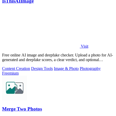
IsThisAIImage
Visit
Free online AI image and deepfake checker. Upload a photo for AI-
generated and deepfake scores, a clear verdict, and optional
generator hints.
Content Creation
Design Tools
Image & Photo
Photography
Freemium
Merge Two Photos