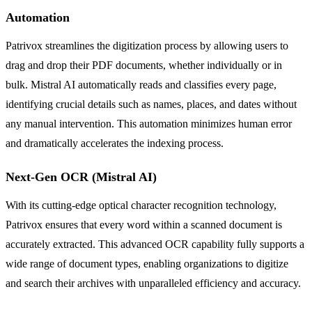
Automation
Patrivox streamlines the digitization process by allowing users to
drag and drop their PDF documents, whether individually or in
bulk. Mistral AI automatically reads and classifies every page,
identifying crucial details such as names, places, and dates without
any manual intervention. This automation minimizes human error
and dramatically accelerates the indexing process.
Next-Gen OCR (Mistral AI)
With its cutting-edge optical character recognition technology,
Patrivox ensures that every word within a scanned document is
accurately extracted. This advanced OCR capability fully supports a
wide range of document types, enabling organizations to digitize
and search their archives with unparalleled efficiency and accuracy.