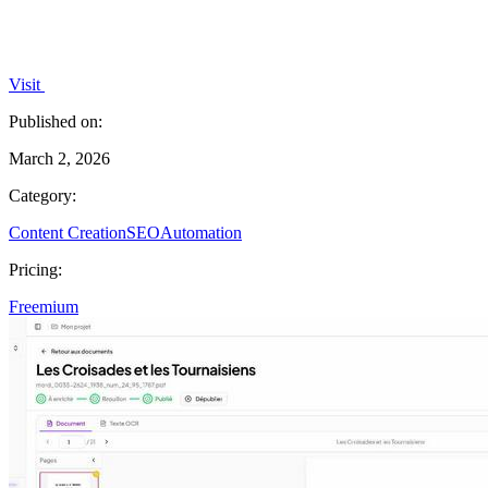
Visit
Published on:
March 2, 2026
Category:
Content Creation
SEO
Automation
Pricing:
Freemium