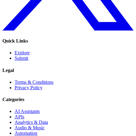
Quick Links
Explore
Submit
Legal
Terms & Conditions
Privacy Policy
Categories
AI Assistants
APIs
Analytics & Data
Audio & Music
Automation