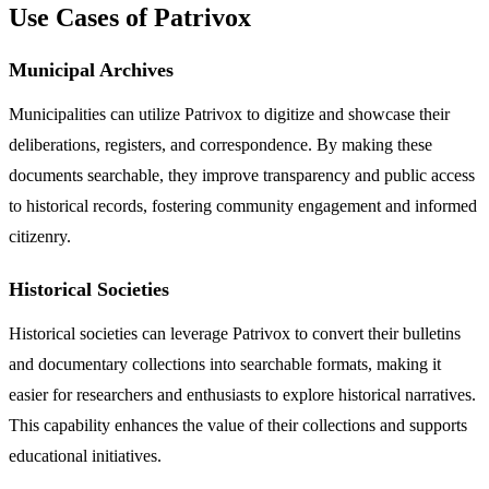
Use Cases of Patrivox
Municipal Archives
Municipalities can utilize Patrivox to digitize and showcase their
deliberations, registers, and correspondence. By making these
documents searchable, they improve transparency and public access
to historical records, fostering community engagement and informed
citizenry.
Historical Societies
Historical societies can leverage Patrivox to convert their bulletins
and documentary collections into searchable formats, making it
easier for researchers and enthusiasts to explore historical narratives.
This capability enhances the value of their collections and supports
educational initiatives.