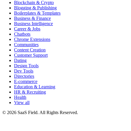
Blockchain & Crypto
Blogging & Publishing
Boilerplates & Templates
Business & Finance
Business Intelligence
Career & Jobs
Chatbots
Chrome Extensions
Communities
Content Creation
Customer Support
Dating
Design Tools
Dev Tools
Directories
E-commerce
Education & Learning
HR & Recruiting
Health
View all
© 2026 SaaS Field. All Rights Reserved.