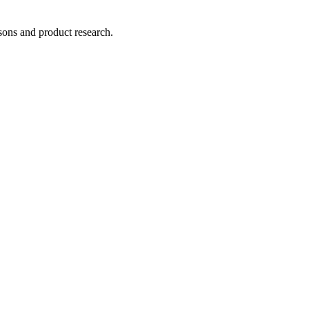
ons and product research.