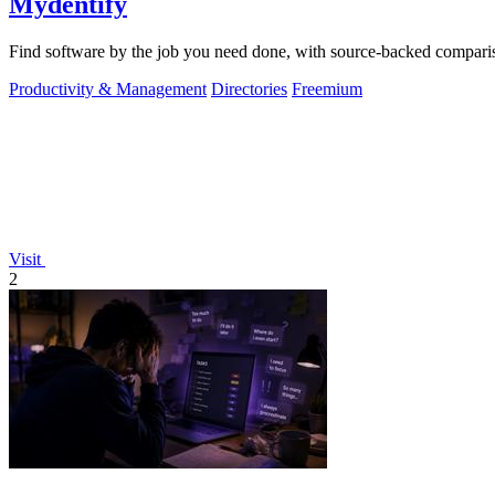
Mydentify
Find software by the job you need done, with source-backed comparis
Productivity & Management
Directories
Freemium
Visit
2