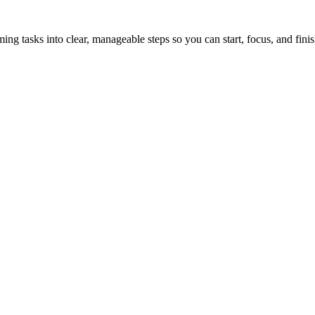
tasks into clear, manageable steps so you can start, focus, and finis