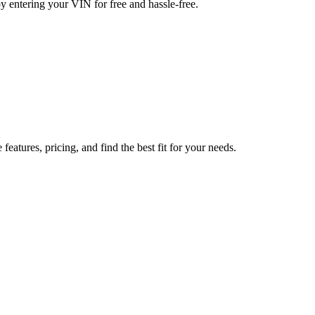
y entering your VIN for free and hassle-free.
tures, pricing, and find the best fit for your needs.