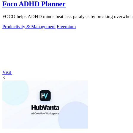
Foco ADHD Planner
FOCO helps ADHD minds beat task paralysis by breaking overwhelming 
Productivity & Management
Freemium
Visit
3