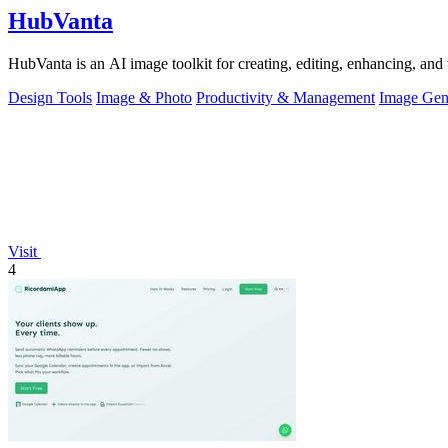
HubVanta
HubVanta is an AI image toolkit for creating, editing, enhancing, and 
Design Tools
Image & Photo
Productivity & Management
Image Gen
Visit
4