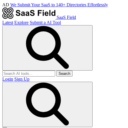
AD
We Submit Your SaaS to 140+ Directories Effortlessly
SaaS Field
Latest
Explore
Submit a AI Tool
Search
Login
Sign Up