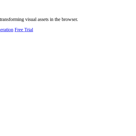
transforming visual assets in the browser.
eration
Free Trial