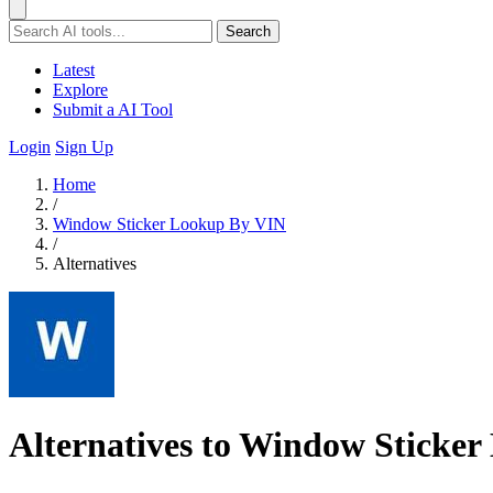
Search
Latest
Explore
Submit a AI Tool
Login
Sign Up
Home
/
Window Sticker Lookup By VIN
/
Alternatives
Alternatives to Window Sticke