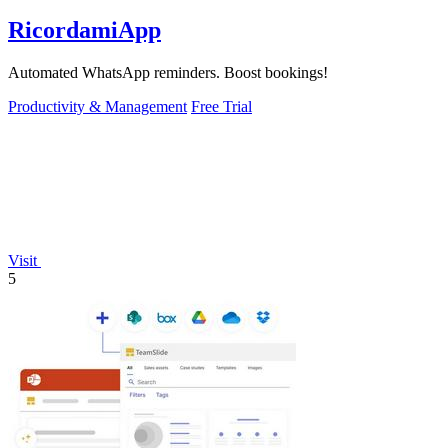
RicordamiApp
Automated WhatsApp reminders. Boost bookings!
Productivity & Management
Free Trial
Visit
5