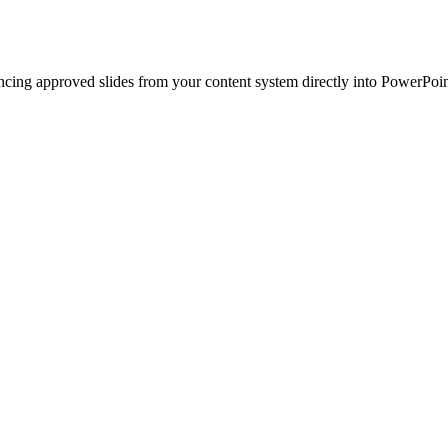
ncing approved slides from your content system directly into PowerPoin