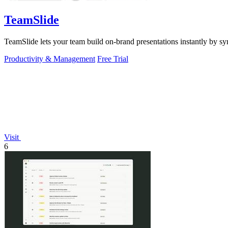
TeamSlide
TeamSlide lets your team build on-brand presentations instantly by sy
Productivity & Management
Free Trial
Visit
6