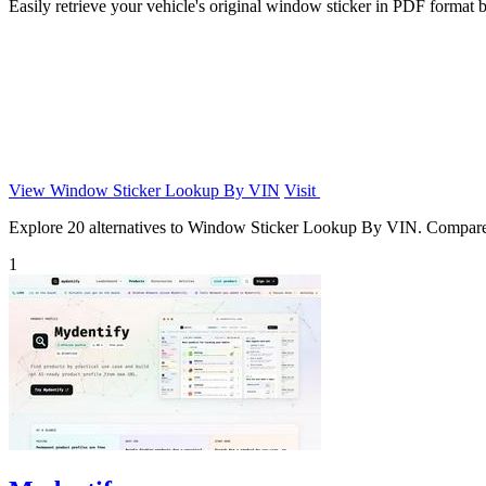
Easily retrieve your vehicle's original window sticker in PDF format b
View Window Sticker Lookup By VIN
Visit
Explore 20 alternatives to Window Sticker Lookup By VIN. Compare fea
1