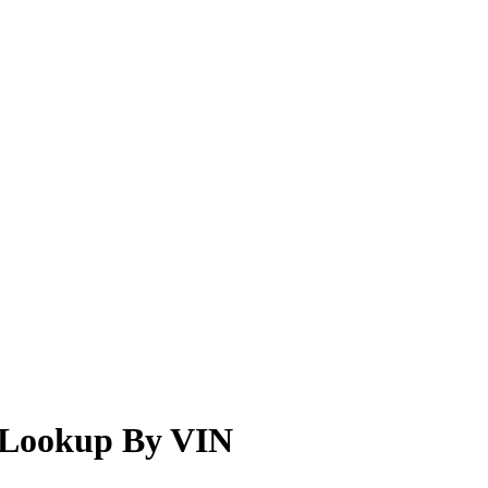
r Lookup By VIN