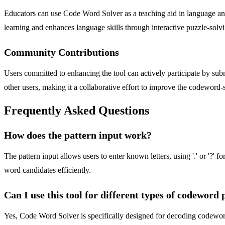
Educators can use Code Word Solver as a teaching aid in language and 
learning and enhances language skills through interactive puzzle-solv
Community Contributions
Users committed to enhancing the tool can actively participate by subm
other users, making it a collaborative effort to improve the codeword
Frequently Asked Questions
How does the pattern input work?
The pattern input allows users to enter known letters, using '.' or '?
word candidates efficiently.
Can I use this tool for different types of codeword 
Yes, Code Word Solver is specifically designed for decoding codeword