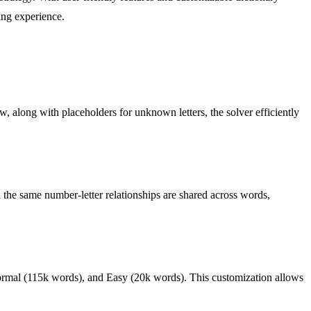
ing experience.
w, along with placeholders for unknown letters, the solver efficiently
n the same number-letter relationships are shared across words,
 Normal (115k words), and Easy (20k words). This customization allows