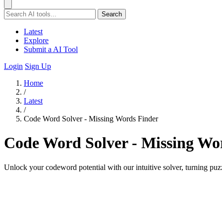
Search
Latest
Explore
Submit a AI Tool
Login
Sign Up
Home
/
Latest
/
Code Word Solver - Missing Words Finder
Code Word Solver - Missing Wo
Unlock your codeword potential with our intuitive solver, turning puzz