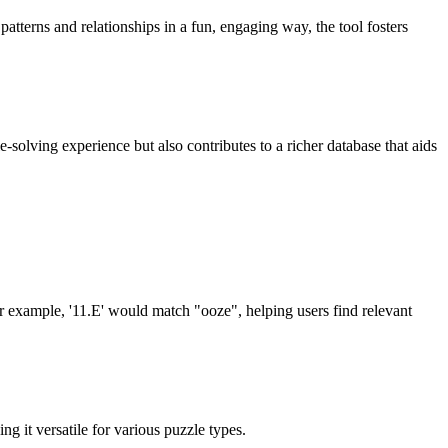
tterns and relationships in a fun, engaging way, the tool fosters
-solving experience but also contributes to a richer database that aids
or example, '11.E' would match "ooze", helping users find relevant
 it versatile for various puzzle types.