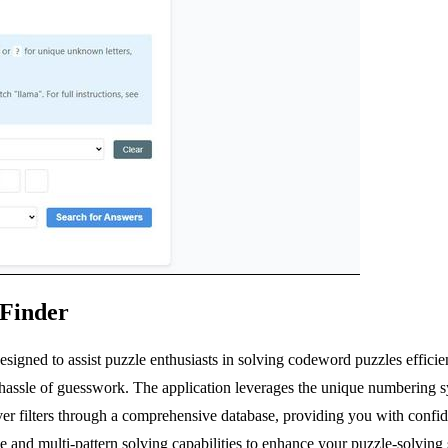
 Finder
igned to assist puzzle enthusiasts in solving codeword puzzles efficien
e hassle of guesswork. The application leverages the unique numbering 
ver filters through a comprehensive database, providing you with confiden
 and multi-pattern solving capabilities to enhance your puzzle-solving s