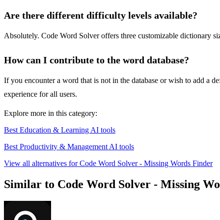
Are there different difficulty levels available?
Absolutely. Code Word Solver offers three customizable dictionary s
How can I contribute to the word database?
If you encounter a word that is not in the database or wish to add a 
experience for all users.
Explore more in this category:
Best Education & Learning AI tools
Best Productivity & Management AI tools
View all alternatives for Code Word Solver - Missing Words Finder
Similar to Code Word Solver - Missing Wo