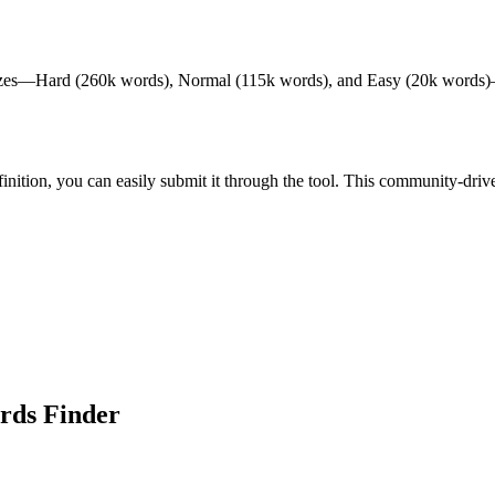
izes—Hard (260k words), Normal (115k words), and Easy (20k words)—to c
definition, you can easily submit it through the tool. This community-d
rds Finder