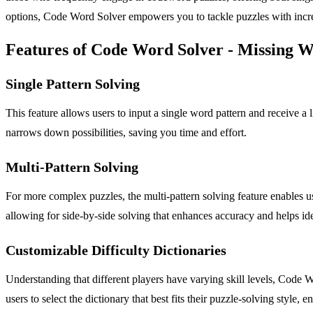
options, Code Word Solver empowers you to tackle puzzles with increa
Features of Code Word Solver - Missing 
Single Pattern Solving
This feature allows users to input a single word pattern and receive a 
narrows down possibilities, saving you time and effort.
Multi-Pattern Solving
For more complex puzzles, the multi-pattern solving feature enables us
allowing for side-by-side solving that enhances accuracy and helps id
Customizable Difficulty Dictionaries
Understanding that different players have varying skill levels, Code 
users to select the dictionary that best fits their puzzle-solving style,