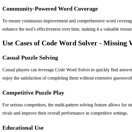
Community-Powered Word Coverage
To ensure continuous improvement and comprehensive word coverage, 
enhance the tool’s effectiveness over time, making it a valuable resourc
Use Cases of Code Word Solver - Missing
Casual Puzzle Solving
Casual players can leverage Code Word Solver to quickly find answer
enjoy the satisfaction of completing them without extensive guesswor
Competitive Puzzle Play
For serious competitors, the multi-pattern solving feature allows for s
rivals and improve their overall performance in competitive settings.
Educational Use