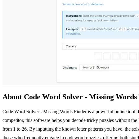
About Code Word Solver - Missing Words
Code Word Solver - Missing Words Finder is a powerful online tool des
competitor, this software helps you decode tricky puzzles without th
from 1 to 26. By inputting the known letter patterns you have, the sol
those who frequently engage in codeword puzzles, offering both single