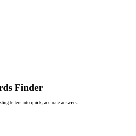
rds Finder
ling letters into quick, accurate answers.