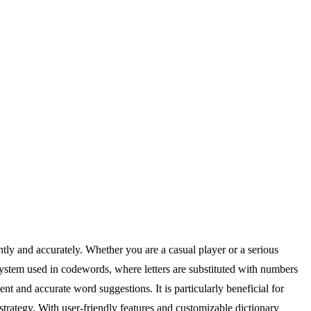
tly and accurately. Whether you are a casual player or a serious
system used in codewords, where letters are substituted with numbers
t and accurate word suggestions. It is particularly beneficial for
trategy. With user-friendly features and customizable dictionary