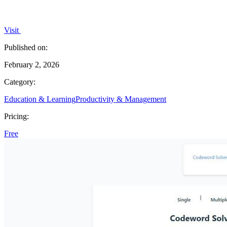
Visit
Published on:
February 2, 2026
Category:
Education & Learning
Productivity & Management
Pricing:
Free