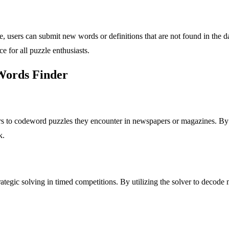
users can submit new words or definitions that are not found in the 
e for all puzzle enthusiasts.
 Words Finder
s to codeword puzzles they encounter in newspapers or magazines. By i
k.
trategic solving in timed competitions. By utilizing the solver to decode