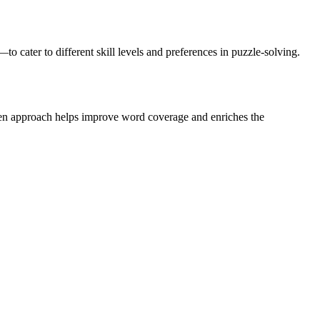
ater to different skill levels and preferences in puzzle-solving.
riven approach helps improve word coverage and enriches the