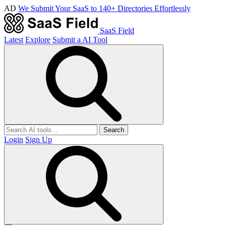
AD
We Submit Your SaaS to 140+ Directories Effortlessly
SaaS Field
Latest
Explore
Submit a AI Tool
Search
Login
Sign Up