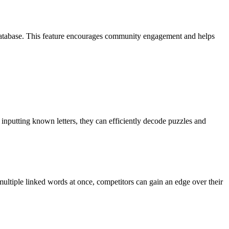
database. This feature encourages community engagement and helps
nputting known letters, they can efficiently decode puzzles and
 multiple linked words at once, competitors can gain an edge over their