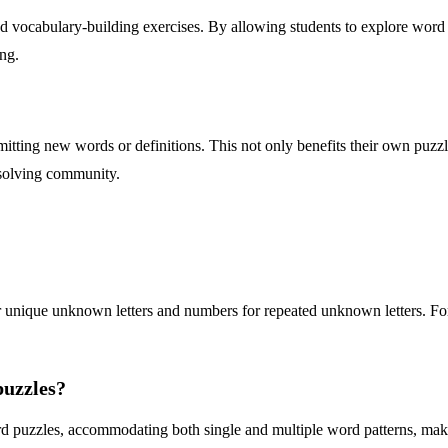
vocabulary-building exercises. By allowing students to explore word pa
ing.
itting new words or definitions. This not only benefits their own puzzle
-solving community.
' for unique unknown letters and numbers for repeated unknown letters. F
puzzles?
 puzzles, accommodating both single and multiple word patterns, making