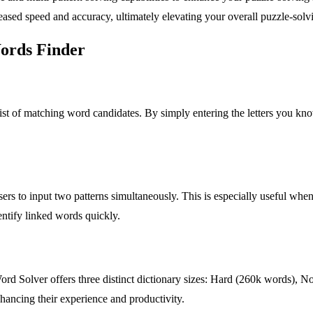
sed speed and accuracy, ultimately elevating your overall puzzle-solv
Words Finder
list of matching word candidates. By simply entering the letters you kno
ers to input two patterns simultaneously. This is especially useful whe
entify linked words quickly.
Word Solver offers three distinct dictionary sizes: Hard (260k words),
 enhancing their experience and productivity.