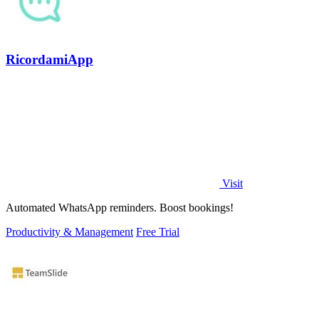
RicordamiApp
Visit
Automated WhatsApp reminders. Boost bookings!
Productivity & Management
Free Trial