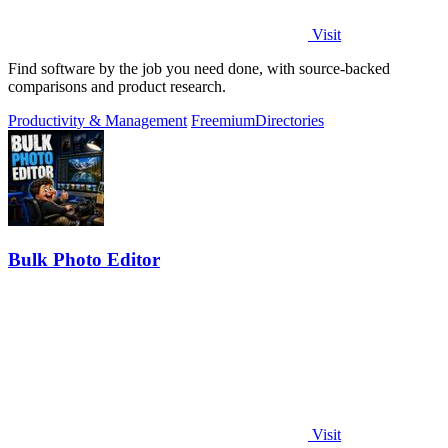
Visit
Find software by the job you need done, with source-backed
comparisons and product research.
Productivity & Management
Freemium
Directories
Bulk Photo Editor
Visit