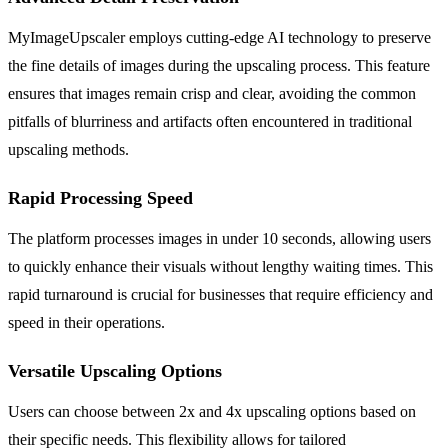
MyImageUpscaler employs cutting-edge AI technology to preserve
the fine details of images during the upscaling process. This feature
ensures that images remain crisp and clear, avoiding the common
pitfalls of blurriness and artifacts often encountered in traditional
upscaling methods.
Rapid Processing Speed
The platform processes images in under 10 seconds, allowing users
to quickly enhance their visuals without lengthy waiting times. This
rapid turnaround is crucial for businesses that require efficiency and
speed in their operations.
Versatile Upscaling Options
Users can choose between 2x and 4x upscaling options based on
their specific needs. This flexibility allows for tailored