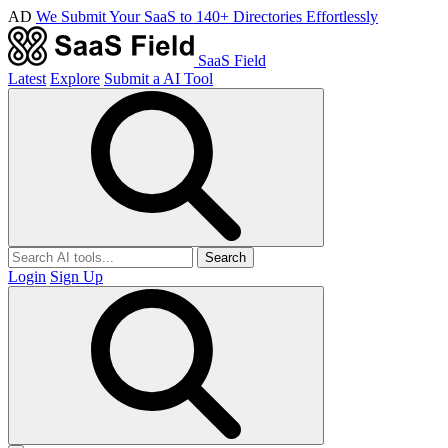
AD
We Submit Your SaaS to 140+ Directories Effortlessly
SaaS Field
Latest
Explore
Submit a AI Tool
Search
Login
Sign Up