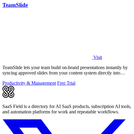
TeamSlide
Visit
TeamSlide lets your team build on-brand presentations instantly by
syncing approved slides from your content system directly into
PowerPoint.
Productivity & Management
Free Trial
SaaS Field is a directory for AI SaaS products, subscription AI tools,
and automation platforms for work and repeatable workflows.