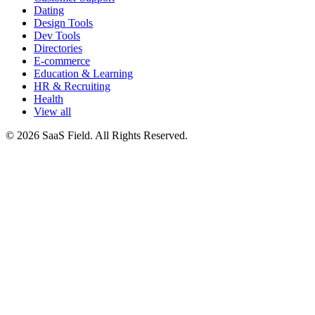
Dating
Design Tools
Dev Tools
Directories
E-commerce
Education & Learning
HR & Recruiting
Health
View all
© 2026 SaaS Field. All Rights Reserved.