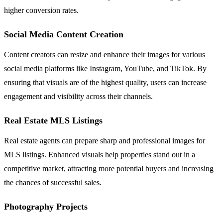
higher conversion rates.
Social Media Content Creation
Content creators can resize and enhance their images for various
social media platforms like Instagram, YouTube, and TikTok. By
ensuring that visuals are of the highest quality, users can increase
engagement and visibility across their channels.
Real Estate MLS Listings
Real estate agents can prepare sharp and professional images for
MLS listings. Enhanced visuals help properties stand out in a
competitive market, attracting more potential buyers and increasing
the chances of successful sales.
Photography Projects