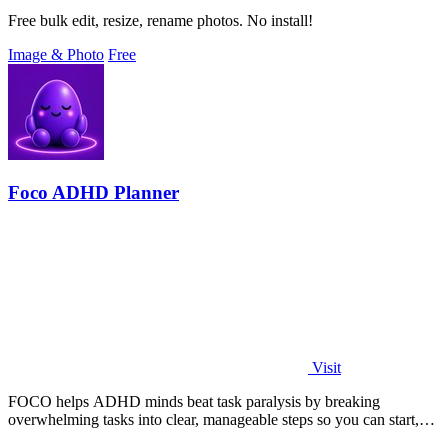
Free bulk edit, resize, rename photos. No install!
Image & Photo
Free
Foco ADHD Planner
Visit
FOCO helps ADHD minds beat task paralysis by breaking
overwhelming tasks into clear, manageable steps so you can start,
focus, and finish.