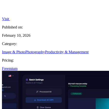
Visit
Published on:
February 10, 2026
Category:
Image & Photo
Photography
Productivity & Management
Pricing:
Freemium