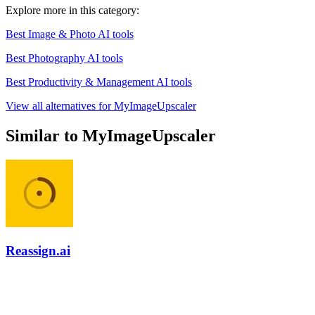
Explore more in this category:
Best Image & Photo AI tools
Best Photography AI tools
Best Productivity & Management AI tools
View all alternatives for MyImageUpscaler
Similar to MyImageUpscaler
Reassign.ai