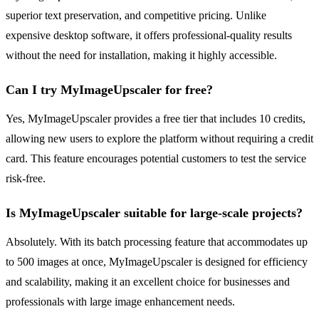
superior text preservation, and competitive pricing. Unlike
expensive desktop software, it offers professional-quality results
without the need for installation, making it highly accessible.
Can I try MyImageUpscaler for free?
Yes, MyImageUpscaler provides a free tier that includes 10 credits,
allowing new users to explore the platform without requiring a credit
card. This feature encourages potential customers to test the service
risk-free.
Is MyImageUpscaler suitable for large-scale projects?
Absolutely. With its batch processing feature that accommodates up
to 500 images at once, MyImageUpscaler is designed for efficiency
and scalability, making it an excellent choice for businesses and
professionals with large image enhancement needs.