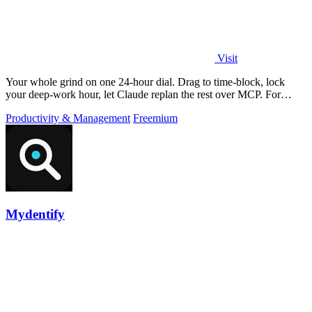
Visit
Your whole grind on one 24-hour dial. Drag to time-block, lock
your deep-work hour, let Claude replan the rest over MCP. For
builders. Free, no card.
Productivity & Management
Freemium
Mydentify