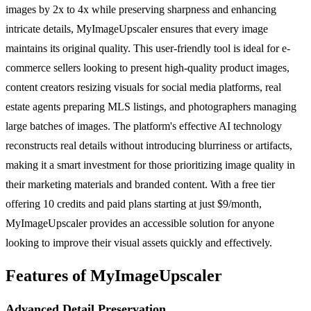
images by 2x to 4x while preserving sharpness and enhancing
intricate details, MyImageUpscaler ensures that every image
maintains its original quality. This user-friendly tool is ideal for e-
commerce sellers looking to present high-quality product images,
content creators resizing visuals for social media platforms, real
estate agents preparing MLS listings, and photographers managing
large batches of images. The platform's effective AI technology
reconstructs real details without introducing blurriness or artifacts,
making it a smart investment for those prioritizing image quality in
their marketing materials and branded content. With a free tier
offering 10 credits and paid plans starting at just $9/month,
MyImageUpscaler provides an accessible solution for anyone
looking to improve their visual assets quickly and effectively.
Features of MyImageUpscaler
Advanced Detail Preservation