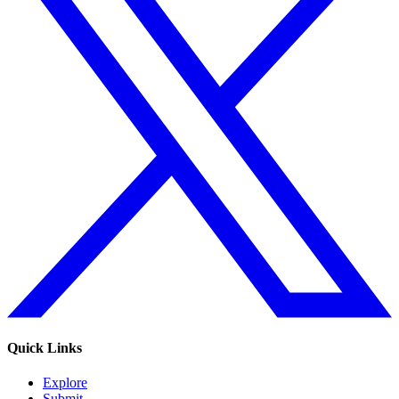
Quick Links
Explore
Submit