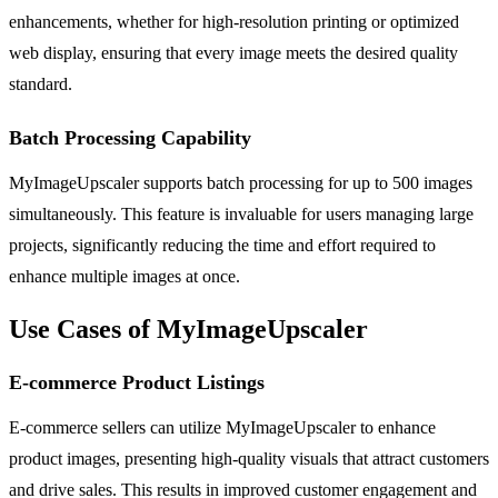
enhancements, whether for high-resolution printing or optimized
web display, ensuring that every image meets the desired quality
standard.
Batch Processing Capability
MyImageUpscaler supports batch processing for up to 500 images
simultaneously. This feature is invaluable for users managing large
projects, significantly reducing the time and effort required to
enhance multiple images at once.
Use Cases of MyImageUpscaler
E-commerce Product Listings
E-commerce sellers can utilize MyImageUpscaler to enhance
product images, presenting high-quality visuals that attract customers
and drive sales. This results in improved customer engagement and