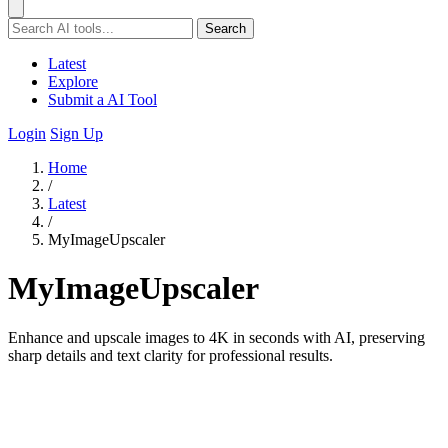
Search
Latest
Explore
Submit a AI Tool
Login
Sign Up
Home
/
Latest
/
MyImageUpscaler
MyImageUpscaler
Enhance and upscale images to 4K in seconds with AI, preserving
sharp details and text clarity for professional results.