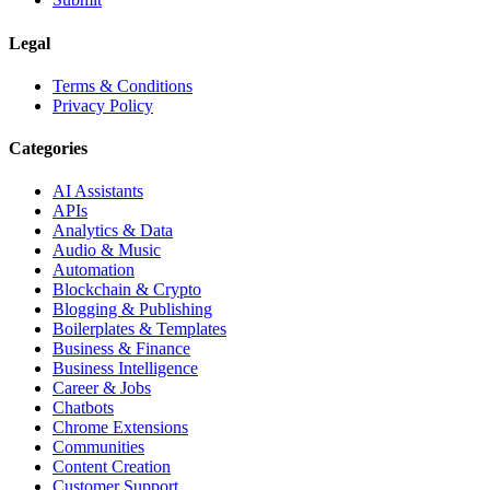
Legal
Terms & Conditions
Privacy Policy
Categories
AI Assistants
APIs
Analytics & Data
Audio & Music
Automation
Blockchain & Crypto
Blogging & Publishing
Boilerplates & Templates
Business & Finance
Business Intelligence
Career & Jobs
Chatbots
Chrome Extensions
Communities
Content Creation
Customer Support