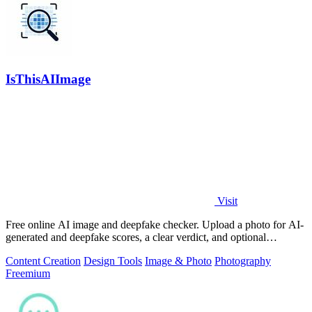
IsThisAIImage
Visit
Free online AI image and deepfake checker. Upload a photo for AI-
generated and deepfake scores, a clear verdict, and optional
generator hints.
Content Creation
Design Tools
Image & Photo
Photography
Freemium