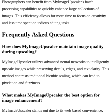
Photographers can benefit from MyImageUpscaler's batch
processing capabilities to quickly enhance large collections of
images. This efficiency allows for more time to focus on creativity
and less time spent on tedious editing tasks.
Frequently Asked Questions
How does MyImageUpscaler maintain image quality
during upscaling?
MyImageUpscaler utilizes advanced neural networks to intelligently
upscale images while preserving details, edges, and text clarity. This
method contrasts traditional bicubic scaling, which can lead to
pixelation and fuzziness.
What makes MyImageUpscaler the best option for
image enhancement?
MyImageUpscaler stands out due to its web-based convenience,