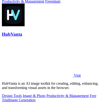
Productivity & Management
Freemium
HubVanta
Visit
HubVanta is an AI image toolkit for creating, editing, enhancing,
and transforming visual assets in the browser.
Design Tools
Image & Photo
Productivity & Management
Free
Trial
Image Generation