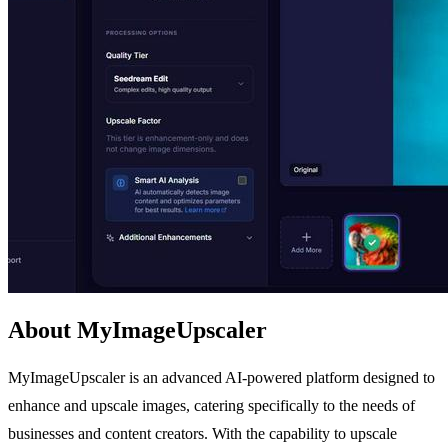
About MyImageUpscaler
MyImageUpscaler is an advanced AI-powered platform designed to
enhance and upscale images, catering specifically to the needs of
businesses and content creators. With the capability to upscale