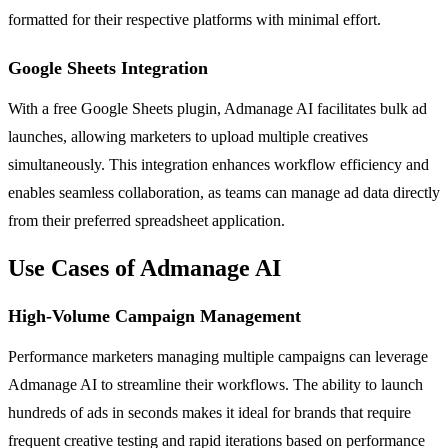
formatted for their respective platforms with minimal effort.
Google Sheets Integration
With a free Google Sheets plugin, Admanage AI facilitates bulk ad
launches, allowing marketers to upload multiple creatives
simultaneously. This integration enhances workflow efficiency and
enables seamless collaboration, as teams can manage ad data directly
from their preferred spreadsheet application.
Use Cases of Admanage AI
High-Volume Campaign Management
Performance marketers managing multiple campaigns can leverage
Admanage AI to streamline their workflows. The ability to launch
hundreds of ads in seconds makes it ideal for brands that require
frequent creative testing and rapid iterations based on performance