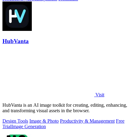
HubVanta
Visit
HubVanta is an AI image toolkit for creating, editing, enhancing,
and transforming visual assets in the browser.
Design Tools
Image & Photo
Productivity & Management
Free
Trial
Image Generation