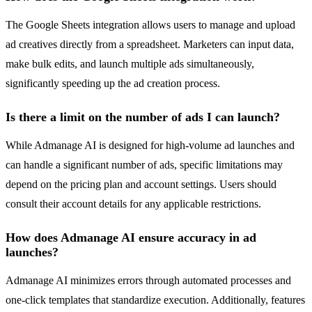
The Google Sheets integration allows users to manage and upload
ad creatives directly from a spreadsheet. Marketers can input data,
make bulk edits, and launch multiple ads simultaneously,
significantly speeding up the ad creation process.
Is there a limit on the number of ads I can launch?
While Admanage AI is designed for high-volume ad launches and
can handle a significant number of ads, specific limitations may
depend on the pricing plan and account settings. Users should
consult their account details for any applicable restrictions.
How does Admanage AI ensure accuracy in ad
launches?
Admanage AI minimizes errors through automated processes and
one-click templates that standardize execution. Additionally, features