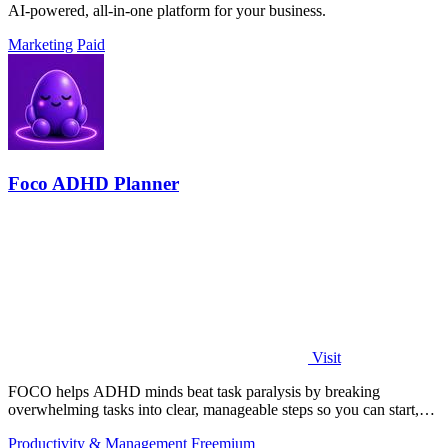
AI-powered, all-in-one platform for your business.
Marketing
Paid
Foco ADHD Planner
Visit
FOCO helps ADHD minds beat task paralysis by breaking
overwhelming tasks into clear, manageable steps so you can start,
focus, and finish.
Productivity & Management
Freemium