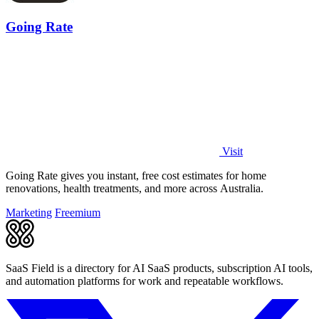
Going Rate
Visit
Going Rate gives you instant, free cost estimates for home
renovations, health treatments, and more across Australia.
Marketing
Freemium
SaaS Field is a directory for AI SaaS products, subscription AI tools,
and automation platforms for work and repeatable workflows.