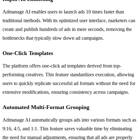
Admanage AI enables users to launch ads 10 times faster than
traditional methods. With its optimized user interface, marketers can
create and publish hundreds of ads in mere seconds, removing the
bottlenecks that typically slow down ad campaigns.
One-Click Templates
The platform offers one-click ad templates derived from top-
performing creatives. This feature standardizes execution, allowing
users to quickly replicate successful ad formats without the need for
extensive modifications, ensuring consistency across campaigns.
Automated Multi-Format Grouping
Admanage AI automatically groups ads into various formats such as
9:16, 4:5, and 1:1. This feature saves valuable time by eliminating
the need for manual adjustments, ensuring that all ads are properly