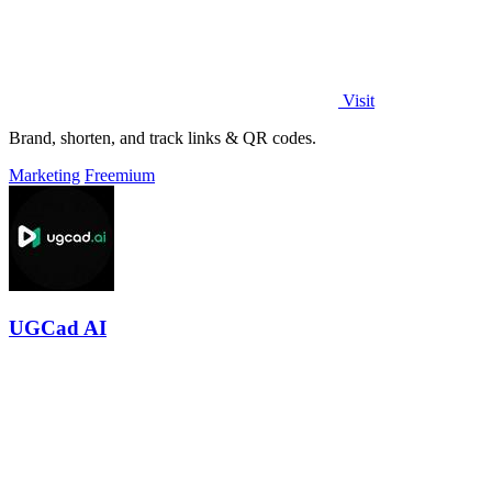
Visit
Brand, shorten, and track links & QR codes.
Marketing
Freemium
UGCad AI