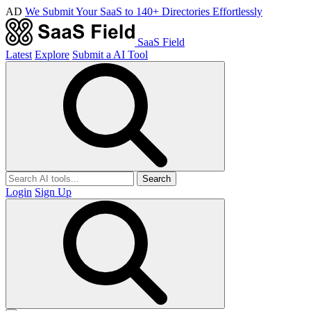
AD
We Submit Your SaaS to 140+ Directories Effortlessly
SaaS Field
Latest
Explore
Submit a AI Tool
Search
Login
Sign Up