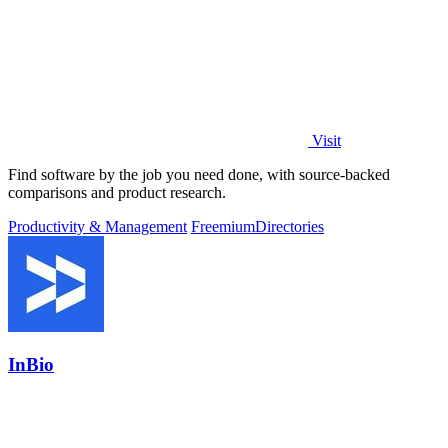
Visit
Find software by the job you need done, with source-backed
comparisons and product research.
Productivity & Management
Freemium
Directories
InBio