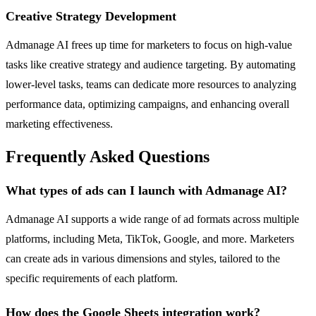
Creative Strategy Development
Admanage AI frees up time for marketers to focus on high-value
tasks like creative strategy and audience targeting. By automating
lower-level tasks, teams can dedicate more resources to analyzing
performance data, optimizing campaigns, and enhancing overall
marketing effectiveness.
Frequently Asked Questions
What types of ads can I launch with Admanage AI?
Admanage AI supports a wide range of ad formats across multiple
platforms, including Meta, TikTok, Google, and more. Marketers
can create ads in various dimensions and styles, tailored to the
specific requirements of each platform.
How does the Google Sheets integration work?