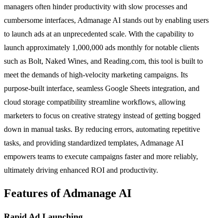
managers often hinder productivity with slow processes and
cumbersome interfaces, Admanage AI stands out by enabling users
to launch ads at an unprecedented scale. With the capability to
launch approximately 1,000,000 ads monthly for notable clients
such as Bolt, Naked Wines, and Reading.com, this tool is built to
meet the demands of high-velocity marketing campaigns. Its
purpose-built interface, seamless Google Sheets integration, and
cloud storage compatibility streamline workflows, allowing
marketers to focus on creative strategy instead of getting bogged
down in manual tasks. By reducing errors, automating repetitive
tasks, and providing standardized templates, Admanage AI
empowers teams to execute campaigns faster and more reliably,
ultimately driving enhanced ROI and productivity.
Features of Admanage AI
Rapid Ad Launching