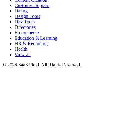
Customer Support
Dating
Design Tools
Dev Tools
Directories
E-commerce
Education & Learning
HR & Recruiting
Health
View all
© 2026 SaaS Field. All Rights Reserved.