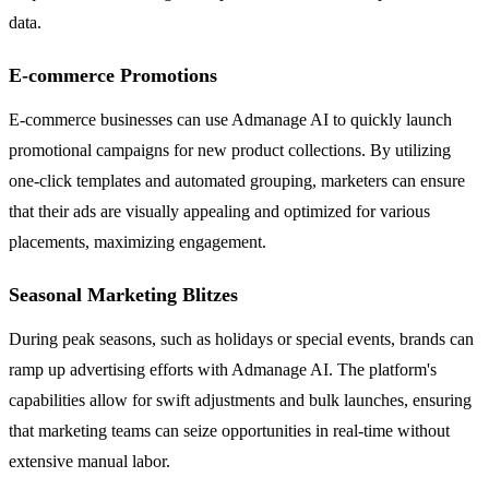
data.
E-commerce Promotions
E-commerce businesses can use Admanage AI to quickly launch
promotional campaigns for new product collections. By utilizing
one-click templates and automated grouping, marketers can ensure
that their ads are visually appealing and optimized for various
placements, maximizing engagement.
Seasonal Marketing Blitzes
During peak seasons, such as holidays or special events, brands can
ramp up advertising efforts with Admanage AI. The platform's
capabilities allow for swift adjustments and bulk launches, ensuring
that marketing teams can seize opportunities in real-time without
extensive manual labor.