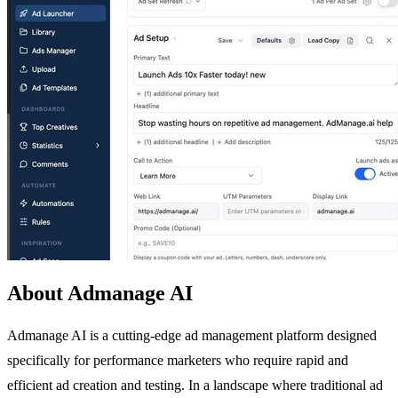
About Admanage AI
Admanage AI is a cutting-edge ad management platform designed
specifically for performance marketers who require rapid and
efficient ad creation and testing. In a landscape where traditional ad