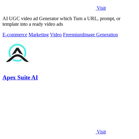
Visit
AI UGC video ad Generator which Turn a URL, prompt, or
template into a ready video ads
E-commerce
Marketing
Video
Freemium
Image Generation
Apex Suite AI
Visit