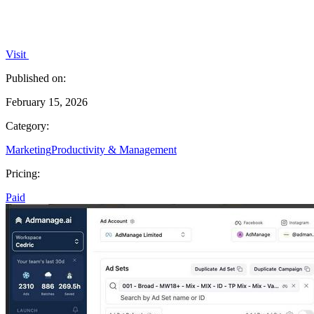
Visit
Published on:
February 15, 2026
Category:
Marketing
Productivity & Management
Pricing:
Paid