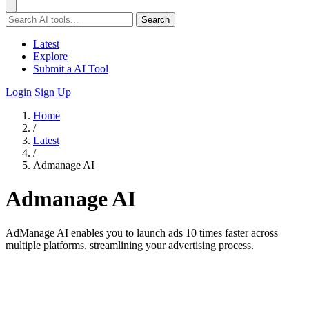
Search
Latest
Explore
Submit a AI Tool
Login
Sign Up
Home
/
Latest
/
Admanage AI
Admanage AI
AdManage AI enables you to launch ads 10 times faster across
multiple platforms, streamlining your advertising process.