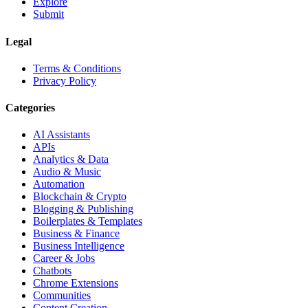
Explore
Submit
Legal
Terms & Conditions
Privacy Policy
Categories
AI Assistants
APIs
Analytics & Data
Audio & Music
Automation
Blockchain & Crypto
Blogging & Publishing
Boilerplates & Templates
Business & Finance
Business Intelligence
Career & Jobs
Chatbots
Chrome Extensions
Communities
Content Creation