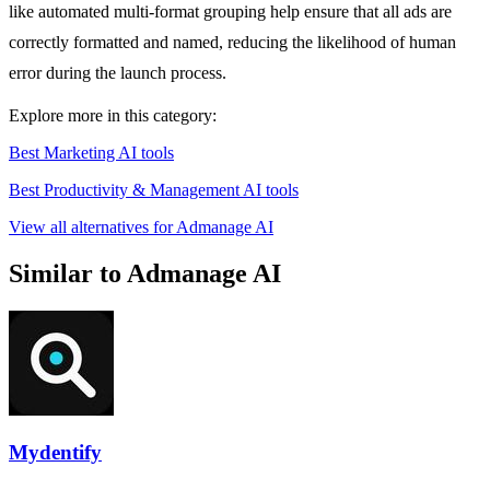
like automated multi-format grouping help ensure that all ads are
correctly formatted and named, reducing the likelihood of human
error during the launch process.
Explore more in this category:
Best Marketing AI tools
Best Productivity & Management AI tools
View all alternatives for Admanage AI
Similar to Admanage AI
Mydentify