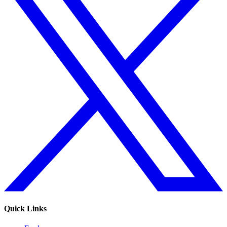
Quick Links