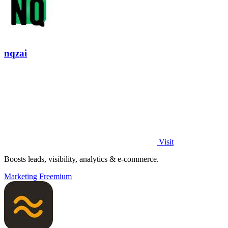
nqzai
Visit
Boosts leads, visibility, analytics & e-commerce.
Marketing
Freemium