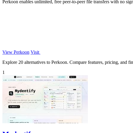
Perkoon enables unlimited, free peer-to-peer file transfers with no sig
View Perkoon
Visit
Explore 20 alternatives to Perkoon. Compare features, pricing, and find
1