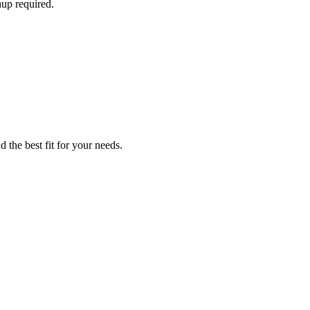
nup required.
 the best fit for your needs.