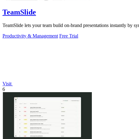
TeamSlide
TeamSlide lets your team build on-brand presentations instantly by sy
Productivity & Management
Free Trial
Visit
6