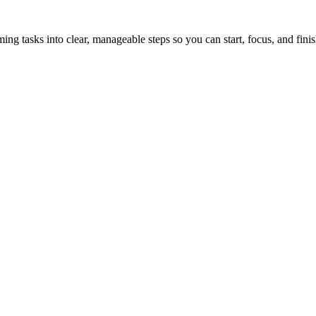
tasks into clear, manageable steps so you can start, focus, and finis