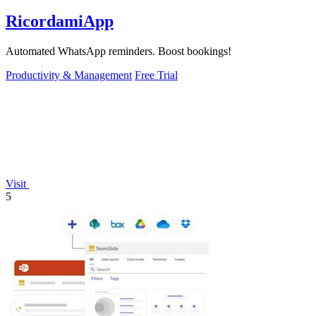
RicordamiApp
Automated WhatsApp reminders. Boost bookings!
Productivity & Management
Free Trial
Visit
5