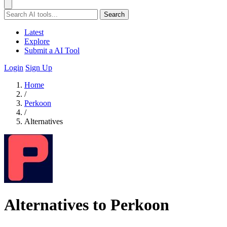
Search
Latest
Explore
Submit a AI Tool
Login
Sign Up
Home
/
Perkoon
/
Alternatives
Alternatives to Perkoon