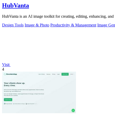
HubVanta
HubVanta is an AI image toolkit for creating, editing, enhancing, and 
Design Tools
Image & Photo
Productivity & Management
Image Gen
Visit
4