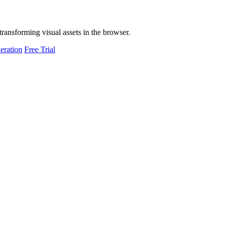
transforming visual assets in the browser.
eration
Free Trial