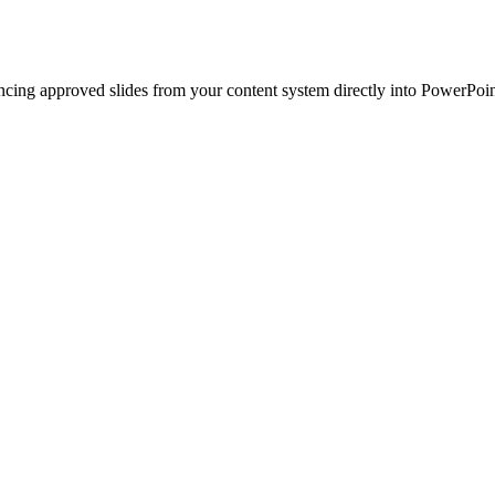
ncing approved slides from your content system directly into PowerPoin