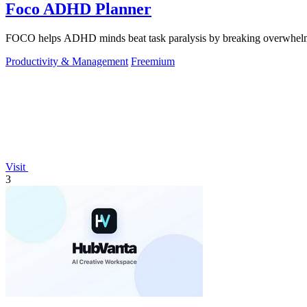
Foco ADHD Planner
FOCO helps ADHD minds beat task paralysis by breaking overwhelming 
Productivity & Management
Freemium
Visit
3