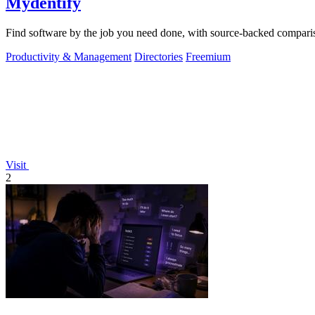
Mydentify
Find software by the job you need done, with source-backed comparis
Productivity & Management
Directories
Freemium
Visit
2