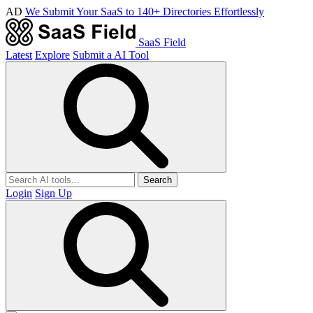
AD
We Submit Your SaaS to 140+ Directories Effortlessly
SaaS Field
Latest
Explore
Submit a AI Tool
Search
Login
Sign Up