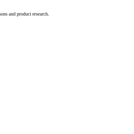
ons and product research.