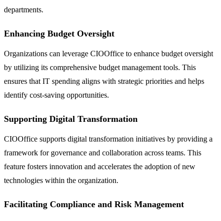
departments.
Enhancing Budget Oversight
Organizations can leverage CIOOffice to enhance budget oversight
by utilizing its comprehensive budget management tools. This
ensures that IT spending aligns with strategic priorities and helps
identify cost-saving opportunities.
Supporting Digital Transformation
CIOOffice supports digital transformation initiatives by providing a
framework for governance and collaboration across teams. This
feature fosters innovation and accelerates the adoption of new
technologies within the organization.
Facilitating Compliance and Risk Management