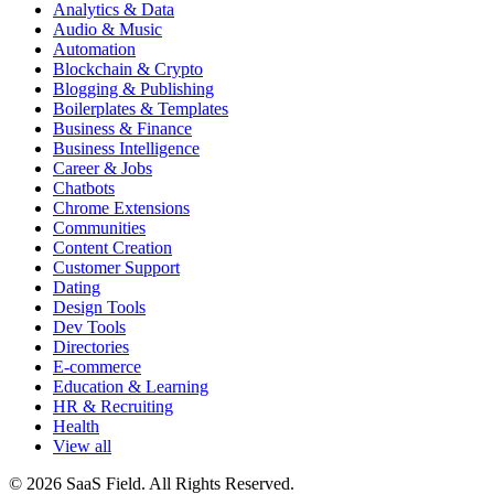
Analytics & Data
Audio & Music
Automation
Blockchain & Crypto
Blogging & Publishing
Boilerplates & Templates
Business & Finance
Business Intelligence
Career & Jobs
Chatbots
Chrome Extensions
Communities
Content Creation
Customer Support
Dating
Design Tools
Dev Tools
Directories
E-commerce
Education & Learning
HR & Recruiting
Health
View all
© 2026 SaaS Field. All Rights Reserved.