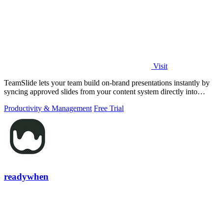
Visit
TeamSlide lets your team build on-brand presentations instantly by
syncing approved slides from your content system directly into
PowerPoint.
Productivity & Management
Free Trial
readywhen