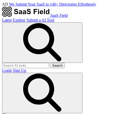
AD
We Submit Your SaaS to 140+ Directories Effortlessly
SaaS Field
Latest
Explore
Submit a AI Tool
Search
Login
Sign Up