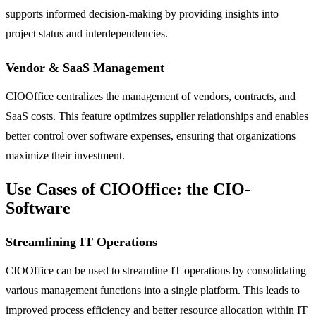
supports informed decision-making by providing insights into
project status and interdependencies.
Vendor & SaaS Management
CIOOffice centralizes the management of vendors, contracts, and
SaaS costs. This feature optimizes supplier relationships and enables
better control over software expenses, ensuring that organizations
maximize their investment.
Use Cases of CIOOffice: the CIO-
Software
Streamlining IT Operations
CIOOffice can be used to streamline IT operations by consolidating
various management functions into a single platform. This leads to
improved process efficiency and better resource allocation within IT