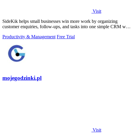
Visit
SideKik helps small businesses win more work by organizing
customer enquiries, follow-ups, and tasks into one simple CRM with
daily growth tools.
Productivity & Management
Free Trial
mojegodzinki.pl
Visit