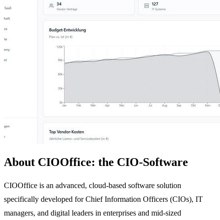
About CIOOffice: the CIO-Software
CIOOffice is an advanced, cloud-based software solution
specifically developed for Chief Information Officers (CIOs), IT
managers, and digital leaders in enterprises and mid-sized