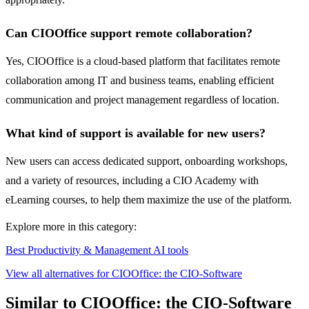
Can CIOOffice support remote collaboration?
Yes, CIOOffice is a cloud-based platform that facilitates remote
collaboration among IT and business teams, enabling efficient
communication and project management regardless of location.
What kind of support is available for new users?
New users can access dedicated support, onboarding workshops,
and a variety of resources, including a CIO Academy with
eLearning courses, to help them maximize the use of the platform.
Explore more in this category:
Best Productivity & Management AI tools
View all alternatives for CIOOffice: the CIO-Software
Similar to CIOOffice: the CIO-Software