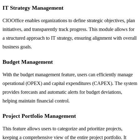
IT Strategy Management
CIOOffice enables organizations to define strategic objectives, plan
initiatives, and transparently track progress. This module allows for
a structured approach to IT strategy, ensuring alignment with overall
business goals.
Budget Management
With the budget management feature, users can efficiently manage
operational (OPEX) and capital expenditures (CAPEX). The system
provides forecasts and automatic alerts for budget deviations,
helping maintain financial control.
Project Portfolio Management
This feature allows users to categorize and prioritize projects,
keeping a comprehensive view of the entire project portfolio. It