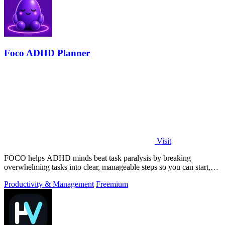
Foco ADHD Planner
Visit
FOCO helps ADHD minds beat task paralysis by breaking
overwhelming tasks into clear, manageable steps so you can start,
focus, and finish.
Productivity & Management
Freemium