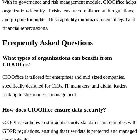
With its governance and risk management module, CIOOffice helps
organizations identify IT risks, ensure compliance with regulations,
and prepare for audits. This capability minimizes potential legal and
financial repercussions.
Frequently Asked Questions
What types of organizations can benefit from
CIOOffice?
CIOOffice is tailored for enterprises and mid-sized companies,
specifically designed for CIOs, IT managers, and digital leaders
looking to streamline IT management.
How does CIOOffice ensure data security?
CIOOffice adheres to stringent security standards and complies with
GDPR regulations, ensuring that user data is protected and managed
appropriately.