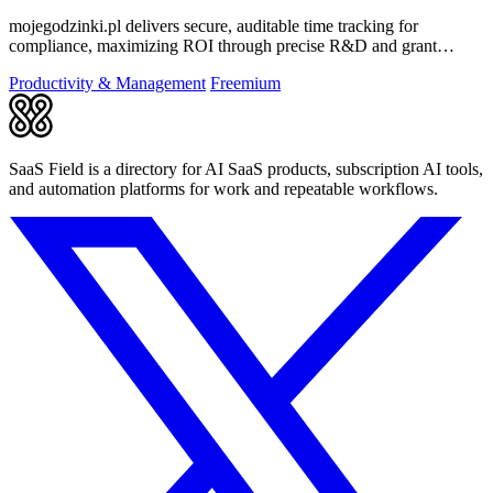
mojegodzinki.pl delivers secure, auditable time tracking for
compliance, maximizing ROI through precise R&D and grant
reporting.
Productivity & Management
Freemium
SaaS Field is a directory for AI SaaS products, subscription AI tools,
and automation platforms for work and repeatable workflows.