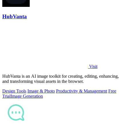
HubVanta
Visit
HubVanta is an AI image toolkit for creating, editing, enhancing,
and transforming visual assets in the browser.
Design Tools
Image & Photo
Productivity & Management
Free
Trial
Image Generation