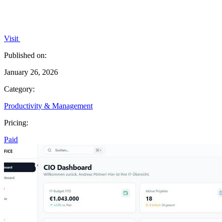
Visit
Published on:
January 26, 2026
Category:
Productivity & Management
Pricing:
Paid