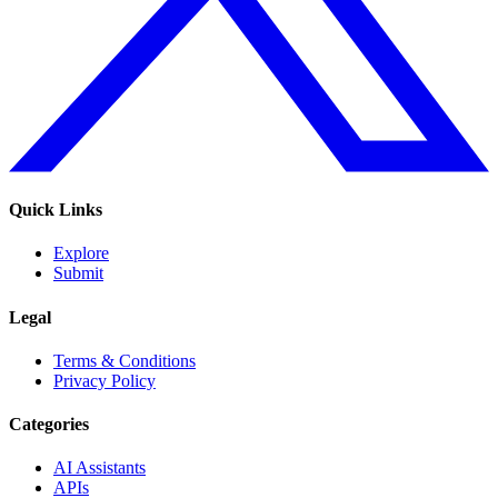
Quick Links
Explore
Submit
Legal
Terms & Conditions
Privacy Policy
Categories
AI Assistants
APIs