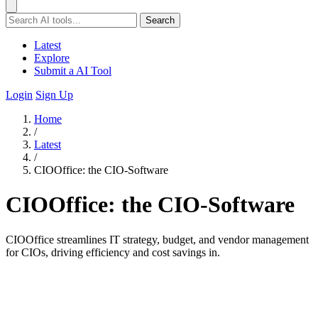
Search
Latest
Explore
Submit a AI Tool
Login
Sign Up
Home
/
Latest
/
CIOOffice: the CIO-Software
CIOOffice: the CIO-Software
CIOOffice streamlines IT strategy, budget, and vendor management
for CIOs, driving efficiency and cost savings in.