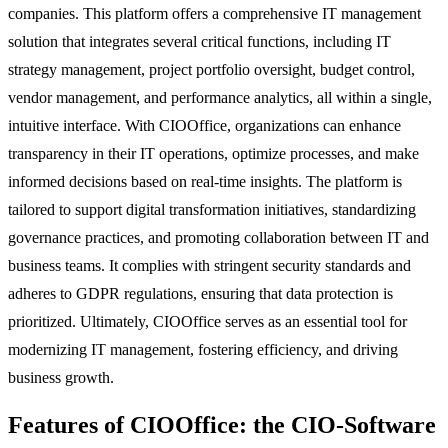
companies. This platform offers a comprehensive IT management
solution that integrates several critical functions, including IT
strategy management, project portfolio oversight, budget control,
vendor management, and performance analytics, all within a single,
intuitive interface. With CIOOffice, organizations can enhance
transparency in their IT operations, optimize processes, and make
informed decisions based on real-time insights. The platform is
tailored to support digital transformation initiatives, standardizing
governance practices, and promoting collaboration between IT and
business teams. It complies with stringent security standards and
adheres to GDPR regulations, ensuring that data protection is
prioritized. Ultimately, CIOOffice serves as an essential tool for
modernizing IT management, fostering efficiency, and driving
business growth.
Features of CIOOffice: the CIO-Software