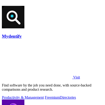
Mydentify
Visit
Find software by the job you need done, with source-backed
comparisons and product research.
Productivity & Management
Freemium
Directories