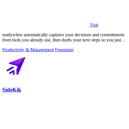
Visit
readywhen automatically captures your decisions and commitments
from tools you already use, then drafts your next steps so you just
approve.
Productivity & Management
Freemium
SideKik