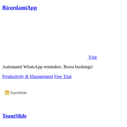
RicordamiApp
Visit
Automated WhatsApp reminders. Boost bookings!
Productivity & Management
Free Trial
TeamSlide