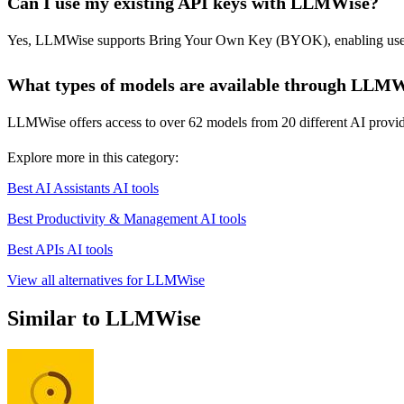
Can I use my existing API keys with LLMWise?
Yes, LLMWise supports Bring Your Own Key (BYOK), enabling users to
What types of models are available through LLM
LLMWise offers access to over 62 models from 20 different AI provid
Explore more in this category:
Best AI Assistants AI tools
Best Productivity & Management AI tools
Best APIs AI tools
View all alternatives for LLMWise
Similar to LLMWise