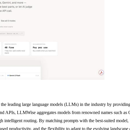
the leading large language models (LLMs) in the industry by providing 
s and APIs, LLMWise aggregates models from renowned names such as 
ough intelligent routing. By matching prompts with the best-suited mode
eased productivity, and the flexibility to adapt to the evolving landsc