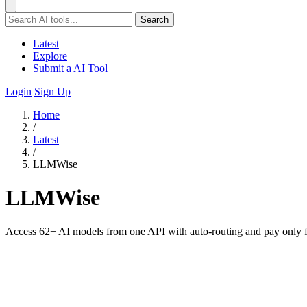
Search
Latest
Explore
Submit a AI Tool
Login
Sign Up
Home
/
Latest
/
LLMWise
LLMWise
Access 62+ AI models from one API with auto-routing and pay only fo