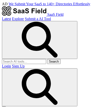
AD
We Submit Your SaaS to 140+ Directories Effortlessly
SaaS Field
Latest
Explore
Submit a AI Tool
Search
Login
Sign Up