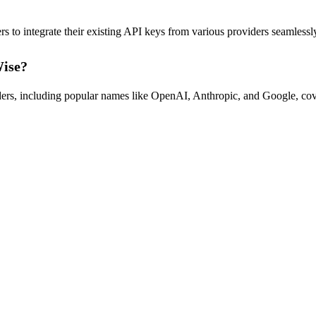
 integrate their existing API keys from various providers seamlessly,
Wise?
ers, including popular names like OpenAI, Anthropic, and Google, cove