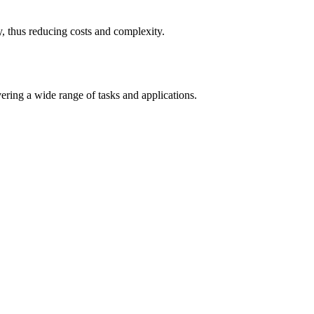
 thus reducing costs and complexity.
ring a wide range of tasks and applications.