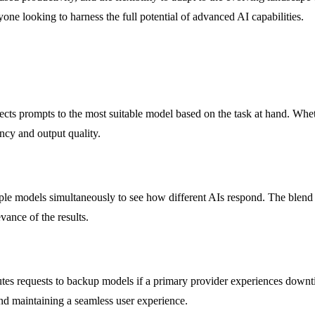
one looking to harness the full potential of advanced AI capabilities.
s prompts to the most suitable model based on the task at hand. Whether 
ncy and output quality.
e models simultaneously to see how different AIs respond. The blend f
vance of the results.
es requests to backup models if a primary provider experiences downtim
and maintaining a seamless user experience.