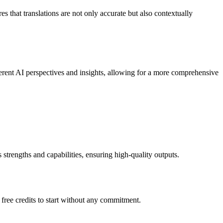
s that translations are not only accurate but also contextually
rent AI perspectives and insights, allowing for a more comprehensive
 strengths and capabilities, ensuring high-quality outputs.
free credits to start without any commitment.