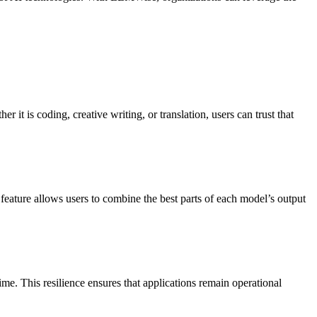
it is coding, creative writing, or translation, users can trust that
eature allows users to combine the best parts of each model’s output
e. This resilience ensures that applications remain operational