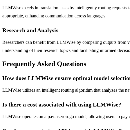
LLMWise excels in translation tasks by intelligently routing requests t
appropriate, enhancing communication across languages.
Research and Analysis
Researchers can benefit from LLMWise by comparing outputs from vari
understanding of their research topics and facilitating informed decis
Frequently Asked Questions
How does LLMWise ensure optimal model selectio
LLMWise utilizes an intelligent routing algorithm that analyzes the nat
Is there a cost associated with using LLMWise?
LLMWise operates on a pay-as-you-go model, allowing users to pay onl