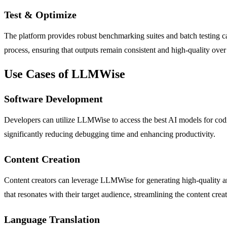
Test & Optimize
The platform provides robust benchmarking suites and batch testing cap
process, ensuring that outputs remain consistent and high-quality over
Use Cases of LLMWise
Software Development
Developers can utilize LLMWise to access the best AI models for codi
significantly reducing debugging time and enhancing productivity.
Content Creation
Content creators can leverage LLMWise for generating high-quality art
that resonates with their target audience, streamlining the content crea
Language Translation