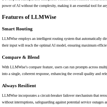
power of AI without the complexity, making it an essential tool for any
Features of LLMWise
Smart Routing
LLMWise employs an intelligent routing system that automatically direct
their input will reach the optimal AI model, ensuring maximum efficie
Compare & Blend
With LLMWise's compare feature, users can run prompts across multipl
into a single, coherent response, enhancing the overall quality and rele
Always Resilient
LLMWise incorporates a circuit-breaker failover mechanism that rerout
without interruptions, safeguarding against potential service outages 