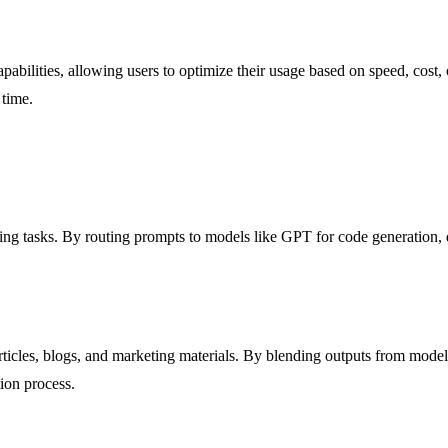
abilities, allowing users to optimize their usage based on speed, cost, 
 time.
ng tasks. By routing prompts to models like GPT for code generation, 
icles, blogs, and marketing materials. By blending outputs from models
tion process.