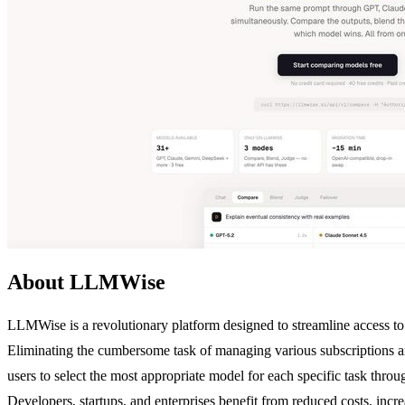
About LLMWise
LLMWise is a revolutionary platform designed to streamline access to 
Eliminating the cumbersome task of managing various subscription
users to select the most appropriate model for each specific task thr
Developers, startups, and enterprises benefit from reduced costs, incr