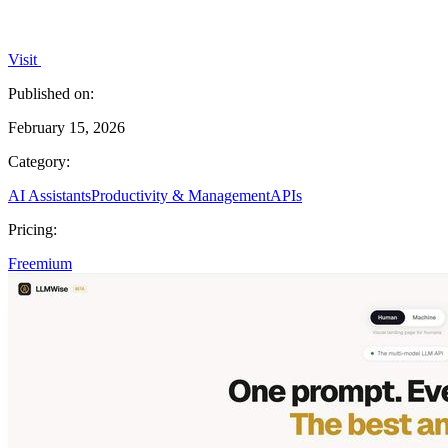
Visit
Published on:
February 15, 2026
Category:
AI Assistants
Productivity & Management
APIs
Pricing:
Freemium