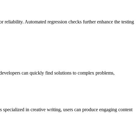
or reliability. Automated regression checks further enhance the testing
developers can quickly find solutions to complex problems,
 specialized in creative writing, users can produce engaging content