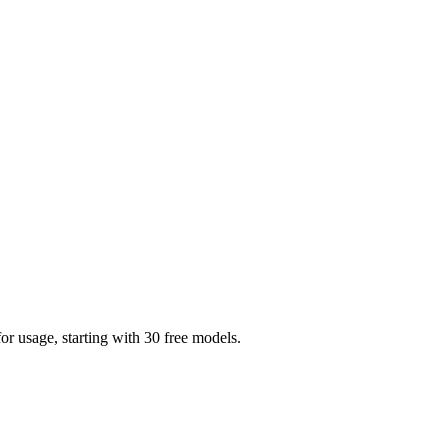
r usage, starting with 30 free models.