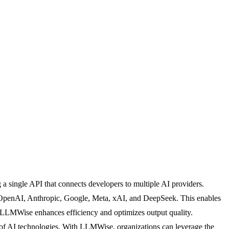
a single API that connects developers to multiple AI providers.
OpenAI, Anthropic, Google, Meta, xAI, and DeepSeek. This enables
l, LLMWise enhances efficiency and optimizes output quality.
ape of AI technologies. With LLMWise, organizations can leverage the