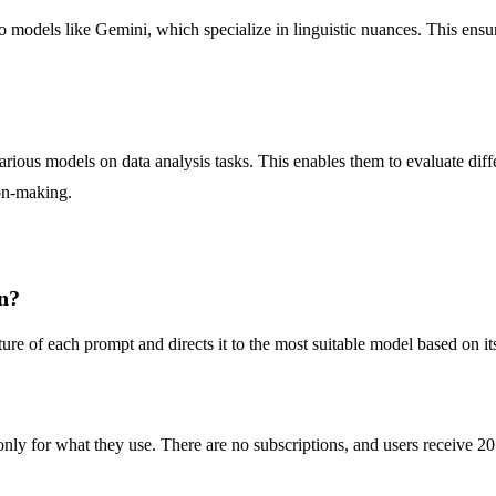
o models like Gemini, which specialize in linguistic nuances. This ensure
ous models on data analysis tasks. This enables them to evaluate diffe
ion-making.
n?
ure of each prompt and directs it to the most suitable model based on its
y for what they use. There are no subscriptions, and users receive 20 