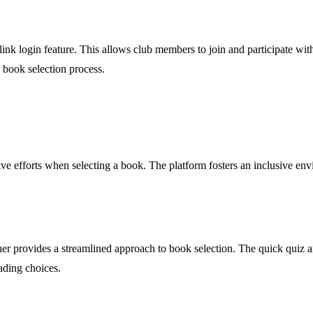
-link login feature. This allows club members to join and participate wi
e book selection process.
ive efforts when selecting a book. The platform fosters an inclusive en
ether provides a streamlined approach to book selection. The quick qui
ading choices.