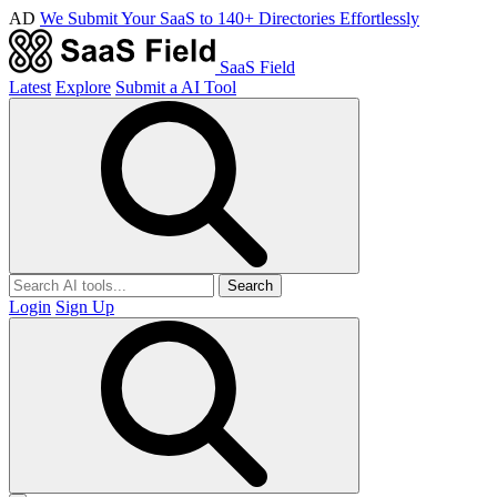
AD
We Submit Your SaaS to 140+ Directories Effortlessly
SaaS Field
Latest
Explore
Submit a AI Tool
Search
Login
Sign Up