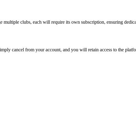
e multiple clubs, each will require its own subscription, ensuring ded
Simply cancel from your account, and you will retain access to the platfo