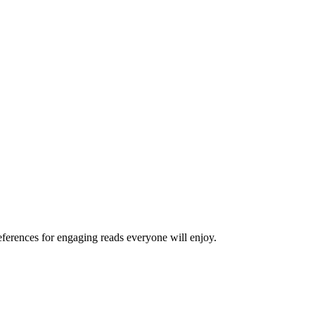
ferences for engaging reads everyone will enjoy.