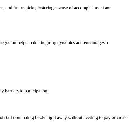
ns, and future picks, fostering a sense of accomplishment and
integration helps maintain group dynamics and encourages a
y barriers to participation.
nd start nominating books right away without needing to pay or create