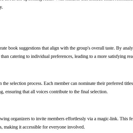
y.
ate book suggestions that align with the group's overall taste. By analy
than catering to individual preferences, leading to a more satisfying rea
 the selection process. Each member can nominate their preferred title
 ensuring that all voices contribute to the final selection.
wing organizers to invite members effortlessly via a magic-link. This 
ls, making it accessible for everyone involved.