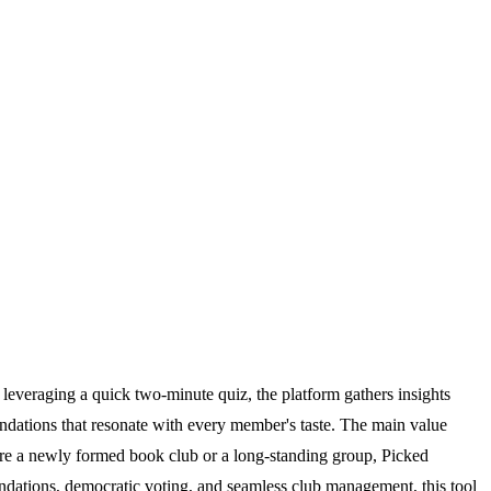
y leveraging a quick two-minute quiz, the platform gathers insights
endations that resonate with every member's taste. The main value
u are a newly formed book club or a long-standing group, Picked
ndations, democratic voting, and seamless club management, this tool