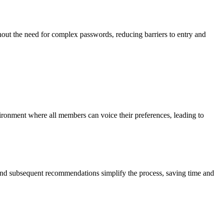
thout the need for complex passwords, reducing barriers to entry and
vironment where all members can voice their preferences, leading to
z and subsequent recommendations simplify the process, saving time and