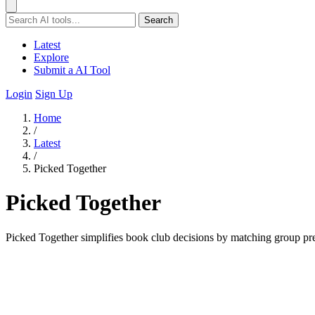
Search
Latest
Explore
Submit a AI Tool
Login
Sign Up
Home
/
Latest
/
Picked Together
Picked Together
Picked Together simplifies book club decisions by matching group pre