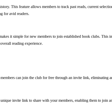
tory. This feature allows members to track past reads, current selectio
ng for avid readers.
 makes it simple for new members to join established book clubs. This 
overall reading experience.
 members can join the club for free through an invite link, eliminating an
 unique invite link to share with your members, enabling them to join a