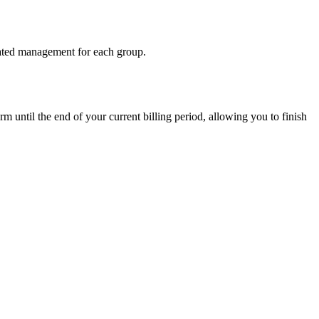
icated management for each group.
rm until the end of your current billing period, allowing you to finish