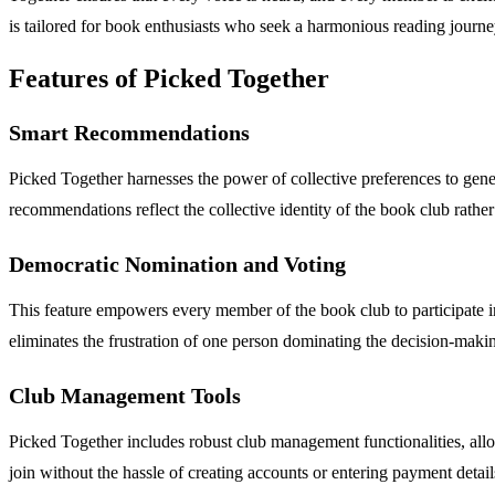
is tailored for book enthusiasts who seek a harmonious reading journe
Features of Picked Together
Smart Recommendations
Picked Together harnesses the power of collective preferences to gener
recommendations reflect the collective identity of the book club rather 
Democratic Nomination and Voting
This feature empowers every member of the book club to participate in
eliminates the frustration of one person dominating the decision-making,
Club Management Tools
Picked Together includes robust club management functionalities, allo
join without the hassle of creating accounts or entering payment detai