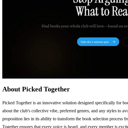
About Picked Together
Picked Together is an innovative solution designed specifically for boo
about the club's collective vibe, preferred genres, and any styles to
proposition lies in its ability to transform the book selection proces
Together ensures that every voice is heard, and every member is exci