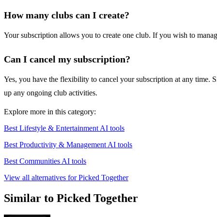
How many clubs can I create?
Your subscription allows you to create one club. If you wish to manag
Can I cancel my subscription?
Yes, you have the flexibility to cancel your subscription at any time. 
up any ongoing club activities.
Explore more in this category:
Best Lifestyle & Entertainment AI tools
Best Productivity & Management AI tools
Best Communities AI tools
View all alternatives for Picked Together
Similar to Picked Together