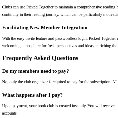
Clubs can use Picked Together to maintain a comprehensive reading his
continuity in their reading journey, which can be particularly motivati
Facilitating New Member Integration
With the easy invite feature and passwordless login, Picked Together
welcoming atmosphere for fresh perspectives and ideas, enriching the 
Frequently Asked Questions
Do my members need to pay?
No, only the club organizer is required to pay for the subscription. All
What happens after I pay?
Upon payment, your book club is created instantly. You will receive a
accounts.