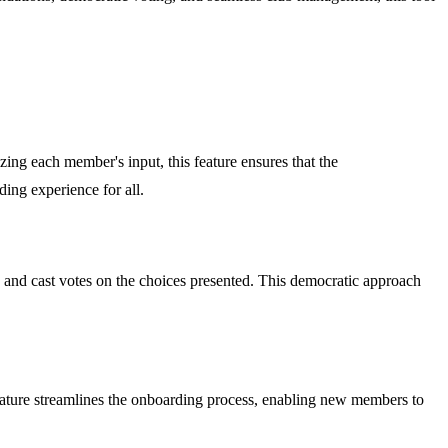
zing each member's input, this feature ensures that the
ding experience for all.
s and cast votes on the choices presented. This democratic approach
feature streamlines the onboarding process, enabling new members to