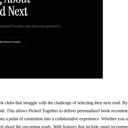
k clubs that struggle with the challenge of selecting their next read. B
 avoid. This allows Picked Together to deliver personalized book recomm
s from a point of contention into a collaborative experience. Whether yo
ted about the upcoming reads. With features that include smart recomme