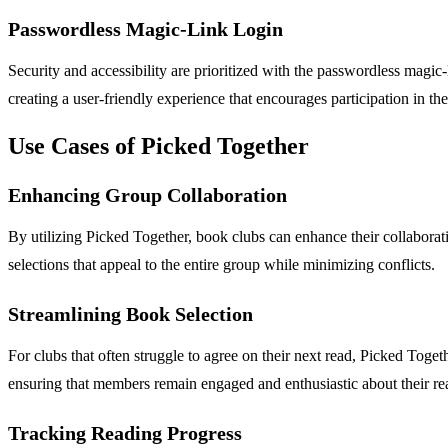
Passwordless Magic-Link Login
Security and accessibility are prioritized with the passwordless magic
creating a user-friendly experience that encourages participation in th
Use Cases of Picked Together
Enhancing Group Collaboration
By utilizing Picked Together, book clubs can enhance their collaborat
selections that appeal to the entire group while minimizing conflicts.
Streamlining Book Selection
For clubs that often struggle to agree on their next read, Picked Tog
ensuring that members remain engaged and enthusiastic about their re
Tracking Reading Progress