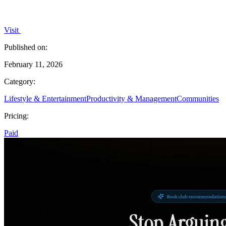
Visit
Published on:
February 11, 2026
Category:
Lifestyle & Entertainment
Productivity & Management
Communities
Pricing:
Paid