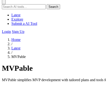
Search
Latest
Explore
Submit a AI Tool
Login
Sign Up
Home
/
Latest
/
MVPable
MVPable
MVPable simplifies MVP development with tailored plans and tools for