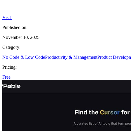
Visit
Published on:
November 10, 2025
Category:
No Code & Low Code
Productivity & Management
Product Develop
Pricing:
Free