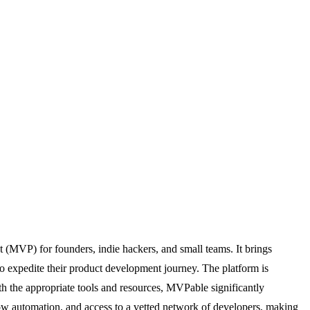
 (MVP) for founders, indie hackers, and small teams. It brings
to expedite their product development journey. The platform is
ith the appropriate tools and resources, MVPable significantly
flow automation, and access to a vetted network of developers, making