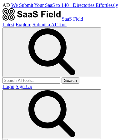
AD
We Submit Your SaaS to 140+ Directories Effortlessly
SaaS Field
Latest
Explore
Submit a AI Tool
Search
Login
Sign Up