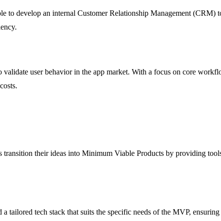
le to develop an internal Customer Relationship Management (CRM) too
iency.
validate user behavior in the app market. With a focus on core workfl
costs.
 transition their ideas into Minimum Viable Products by providing tools
 tailored tech stack that suits the specific needs of the MVP, ensurin