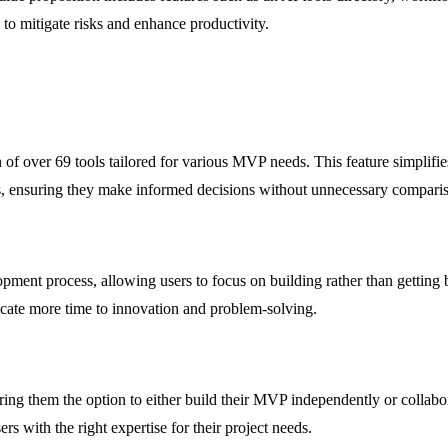
to mitigate risks and enhance productivity.
n of over 69 tools tailored for various MVP needs. This feature simplifi
ents, ensuring they make informed decisions without unnecessary compari
opment process, allowing users to focus on building rather than getting
cate more time to innovation and problem-solving.
ng them the option to either build their MVP independently or collabora
rs with the right expertise for their project needs.