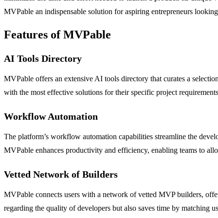
MVPable an indispensable solution for aspiring entrepreneurs looking 
Features of MVPable
AI Tools Directory
MVPable offers an extensive AI tools directory that curates a selectio
with the most effective solutions for their specific project requirem
Workflow Automation
The platform’s workflow automation capabilities streamline the devel
MVPable enhances productivity and efficiency, enabling teams to allo
Vetted Network of Builders
MVPable connects users with a network of vetted MVP builders, offeri
regarding the quality of developers but also saves time by matching use