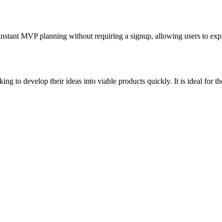
instant MVP planning without requiring a signup, allowing users to exp
ng to develop their ideas into viable products quickly. It is ideal for