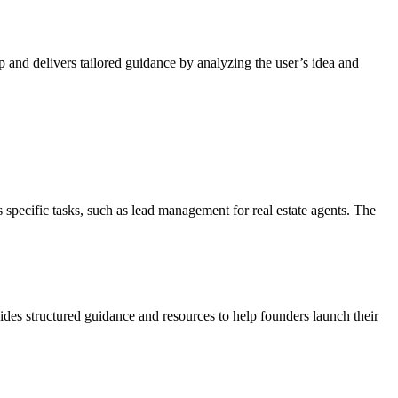
 and delivers tailored guidance by analyzing the user’s idea and
specific tasks, such as lead management for real estate agents. The
ides structured guidance and resources to help founders launch their