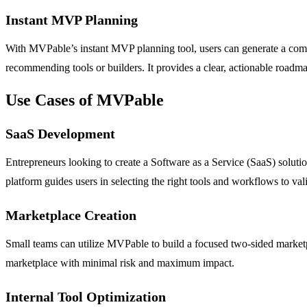
Instant MVP Planning
With MVPable’s instant MVP planning tool, users can generate a compre
recommending tools or builders. It provides a clear, actionable roadmap
Use Cases of MVPable
SaaS Development
Entrepreneurs looking to create a Software as a Service (SaaS) soluti
platform guides users in selecting the right tools and workflows to vali
Marketplace Creation
Small teams can utilize MVPable to build a focused two-sided marketpl
marketplace with minimal risk and maximum impact.
Internal Tool Optimization