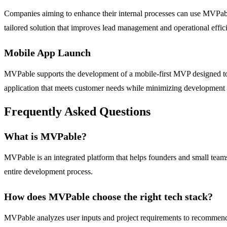
Companies aiming to enhance their internal processes can use MVPab
tailored solution that improves lead management and operational effic
Mobile App Launch
MVPable supports the development of a mobile-first MVP designed to 
application that meets customer needs while minimizing development 
Frequently Asked Questions
What is MVPable?
MVPable is an integrated platform that helps founders and small teams
entire development process.
How does MVPable choose the right tech stack?
MVPable analyzes user inputs and project requirements to recommend a