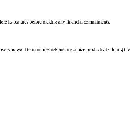
lore its features before making any financial commitments.
 those who want to minimize risk and maximize productivity during the