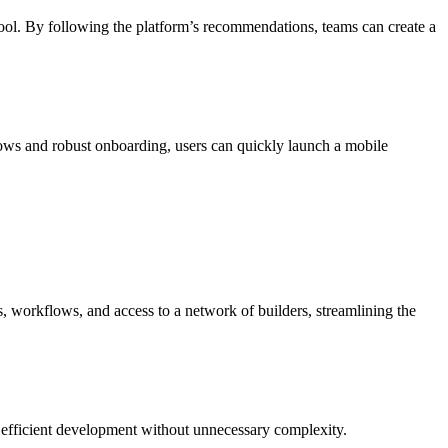
l. By following the platform’s recommendations, teams can create a
ows and robust onboarding, users can quickly launch a mobile
, workflows, and access to a network of builders, streamlining the
g efficient development without unnecessary complexity.