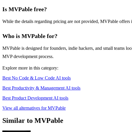
Is MVPable free?
While the details regarding pricing are not provided, MVPable offers 
Who is MVPable for?
MVPable is designed for founders, indie hackers, and small teams looki
MVP development process.
Explore more in this category:
Best No Code & Low Code AI tools
Best Productivity & Management AI tools
Best Product Development AI tools
View all alternatives for MVPable
Similar to MVPable