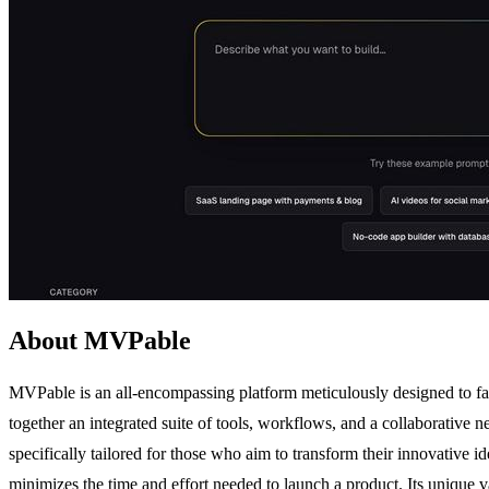
About MVPable
MVPable is an all-encompassing platform meticulously designed to fac
together an integrated suite of tools, workflows, and a collaborative 
specifically tailored for those who aim to transform their innovative i
minimizes the time and effort needed to launch a product. Its unique 