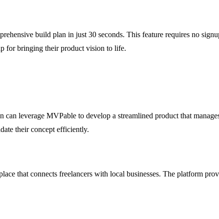
hensive build plan in just 30 seconds. This feature requires no signup
 for bringing their product vision to life.
on can leverage MVPable to develop a streamlined product that manages 
date their concept efficiently.
ace that connects freelancers with local businesses. The platform prov