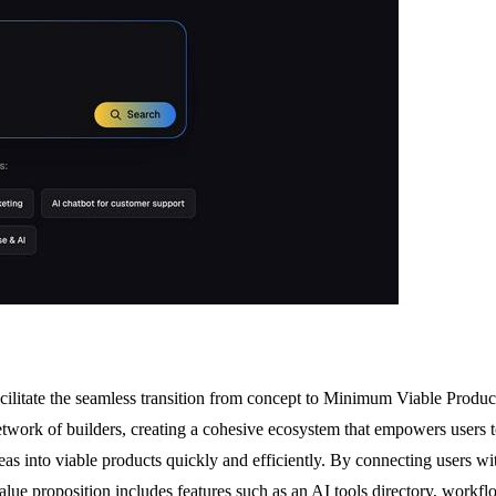
ilitate the seamless transition from concept to Minimum Viable Product
network of builders, creating a cohesive ecosystem that empowers users 
deas into viable products quickly and efficiently. By connecting users w
value proposition includes features such as an AI tools directory, work