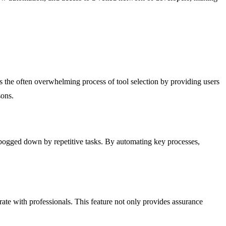
es the often overwhelming process of tool selection by providing users
sons.
 bogged down by repetitive tasks. By automating key processes,
te with professionals. This feature not only provides assurance