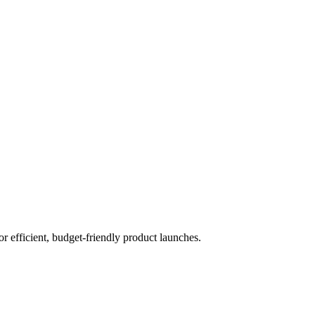
 efficient, budget-friendly product launches.