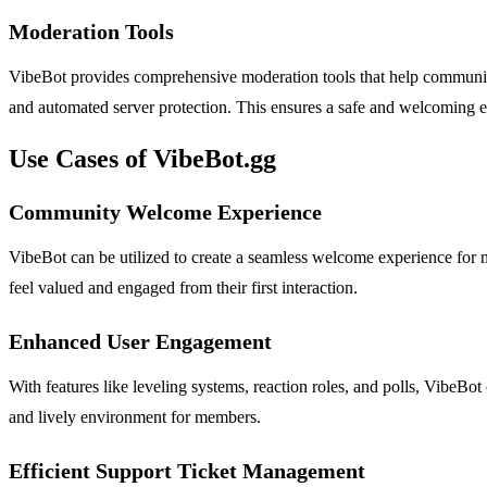
Moderation Tools
VibeBot provides comprehensive moderation tools that help community
and automated server protection. This ensures a safe and welcoming
Use Cases of VibeBot.gg
Community Welcome Experience
VibeBot can be utilized to create a seamless welcome experience fo
feel valued and engaged from their first interaction.
Enhanced User Engagement
With features like leveling systems, reaction roles, and polls, VibeB
and lively environment for members.
Efficient Support Ticket Management