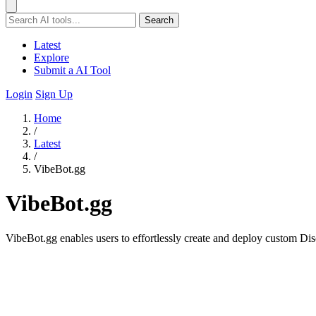
Search
Latest
Explore
Submit a AI Tool
Login
Sign Up
Home
/
Latest
/
VibeBot.gg
VibeBot.gg
VibeBot.gg enables users to effortlessly create and deploy custom Di