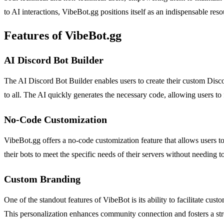
to AI interactions, VibeBot.gg positions itself as an indispensable res
Features of VibeBot.gg
AI Discord Bot Builder
The AI Discord Bot Builder enables users to create their custom Discor
to all. The AI quickly generates the necessary code, allowing users t
No-Code Customization
VibeBot.gg offers a no-code customization feature that allows users 
their bots to meet the specific needs of their servers without needing t
Custom Branding
One of the standout features of VibeBot is its ability to facilitate cu
This personalization enhances community connection and fosters a s