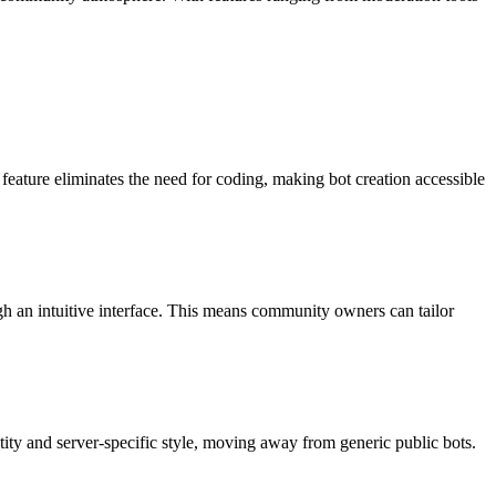
feature eliminates the need for coding, making bot creation accessible
gh an intuitive interface. This means community owners can tailor
ntity and server-specific style, moving away from generic public bots.