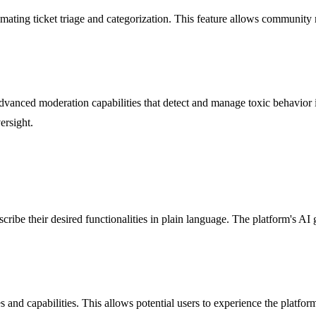
mating ticket triage and categorization. This feature allows community
vanced moderation capabilities that detect and manage toxic behavior
ersight.
cribe their desired functionalities in plain language. The platform's AI
res and capabilities. This allows potential users to experience the platfo