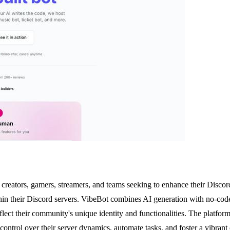
creators, gamers, streamers, and teams seeking to enhance their Discord
n their Discord servers. VibeBot combines AI generation with no-code c
eflect their community's unique identity and functionalities. The platform
control over their server dynamics, automate tasks, and foster a vibra