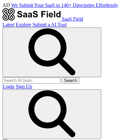
AD
We Submit Your SaaS to 140+ Directories Effortlessly
SaaS Field
Latest
Explore
Submit a AI Tool
Search
Login
Sign Up