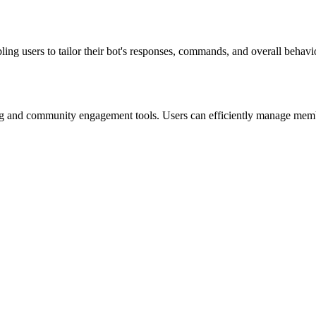
ng users to tailor their bot's responses, commands, and overall behavior
ing and community engagement tools. Users can efficiently manage membe