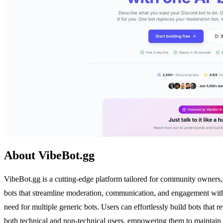
About VibeBot.gg
VibeBot.gg is a cutting-edge platform tailored for community owners, 
bots that streamline moderation, communication, and engagement withi
need for multiple generic bots. Users can effortlessly build bots that r
both technical and non-technical users, empowering them to maintain 