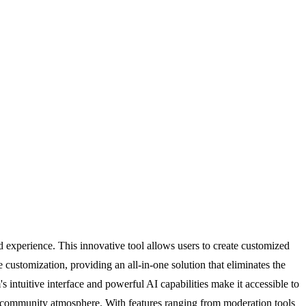
 experience. This innovative tool allows users to create customized
ustomization, providing an all-in-one solution that eliminates the
's intuitive interface and powerful AI capabilities make it accessible to
nt community atmosphere. With features ranging from moderation tools