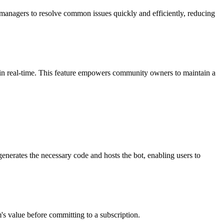
 managers to resolve common issues quickly and efficiently, reducing
 in real-time. This feature empowers community owners to maintain a
 generates the necessary code and hosts the bot, enabling users to
rm's value before committing to a subscription.