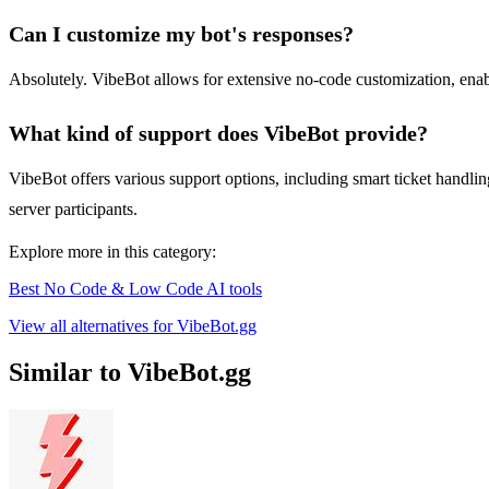
Can I customize my bot's responses?
Absolutely. VibeBot allows for extensive no-code customization, enabli
What kind of support does VibeBot provide?
VibeBot offers various support options, including smart ticket handl
server participants.
Explore more in this category:
Best No Code & Low Code AI tools
View all alternatives for VibeBot.gg
Similar to VibeBot.gg