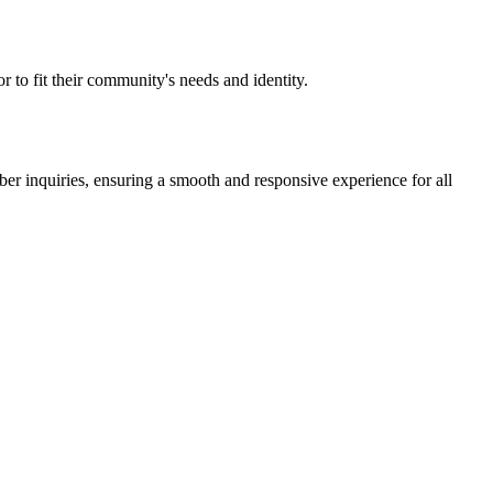
 to fit their community's needs and identity.
r inquiries, ensuring a smooth and responsive experience for all