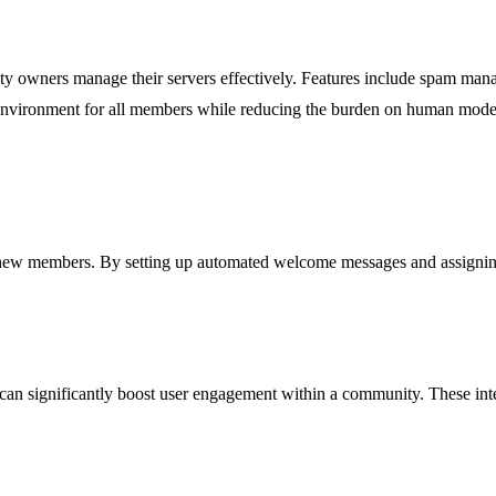
 owners manage their servers effectively. Features include spam mana
 environment for all members while reducing the burden on human mode
r new members. By setting up automated welcome messages and assignin
ot can significantly boost user engagement within a community. These in