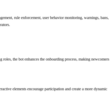
gement, rule enforcement, user behavior monitoring, warnings, bans,
rators.
g roles, the bot enhances the onboarding process, making newcomers
teractive elements encourage participation and create a more dynamic