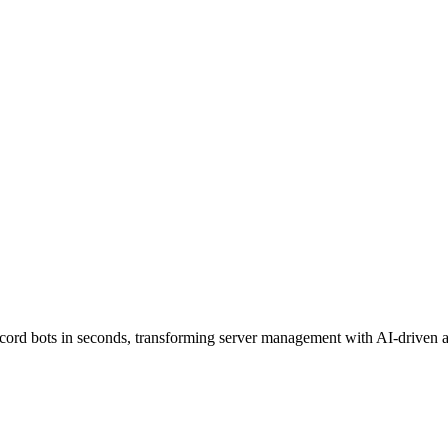
scord bots in seconds, transforming server management with AI-driven 