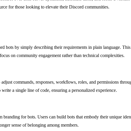
ource for those looking to elevate their Discord communities.
d bots by simply describing their requirements in plain language. This 
o focus on community engagement rather than technical complexities.
to adjust commands, responses, workflows, roles, and permissions throu
o write a single line of code, ensuring a personalized experience.
stom branding for bots. Users can build bots that embody their unique ide
tronger sense of belonging among members.