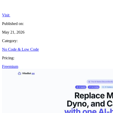
Visit
Published on:
May 21, 2026
Category:
No Code & Low Code
Pricing:
Freemium