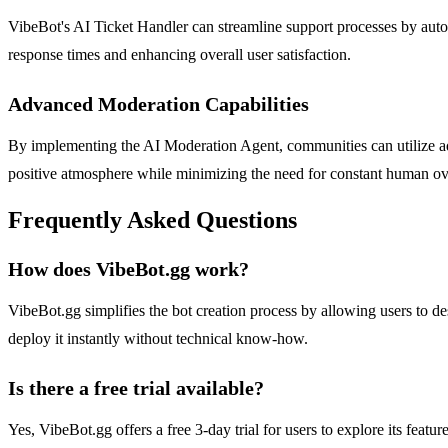
VibeBot's AI Ticket Handler can streamline support processes by auto
response times and enhancing overall user satisfaction.
Advanced Moderation Capabilities
By implementing the AI Moderation Agent, communities can utilize ad
positive atmosphere while minimizing the need for constant human ov
Frequently Asked Questions
How does VibeBot.gg work?
VibeBot.gg simplifies the bot creation process by allowing users to des
deploy it instantly without technical know-how.
Is there a free trial available?
Yes, VibeBot.gg offers a free 3-day trial for users to explore its featu