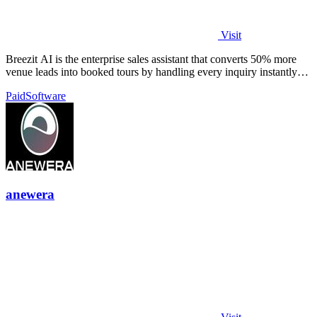
Visit
Breezit AI is the enterprise sales assistant that converts 50% more
venue leads into booked tours by handling every inquiry instantly
across all.
Paid
Software
anewera