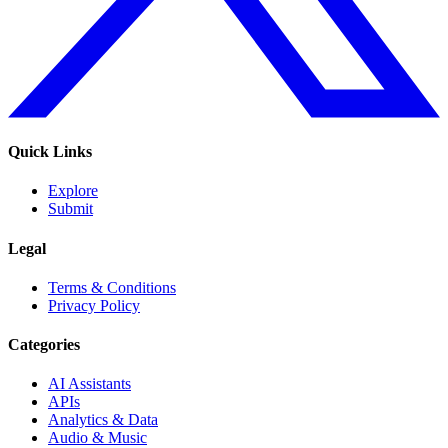
Quick Links
Explore
Submit
Legal
Terms & Conditions
Privacy Policy
Categories
AI Assistants
APIs
Analytics & Data
Audio & Music