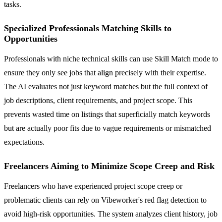
tasks.
Specialized Professionals Matching Skills to
Opportunities
Professionals with niche technical skills can use Skill Match mode to
ensure they only see jobs that align precisely with their expertise.
The AI evaluates not just keyword matches but the full context of
job descriptions, client requirements, and project scope. This
prevents wasted time on listings that superficially match keywords
but are actually poor fits due to vague requirements or mismatched
expectations.
Freelancers Aiming to Minimize Scope Creep and Risk
Freelancers who have experienced project scope creep or
problematic clients can rely on Vibeworker's red flag detection to
avoid high-risk opportunities. The system analyzes client history, job