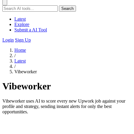
Search
Latest
Explore
Submit a AI Tool
Login
Sign Up
Home
/
Latest
/
Vibeworker
Vibeworker
Vibeworker uses AI to score every new Upwork job against your
profile and strategy, sending instant alerts for only the best
opportunities.