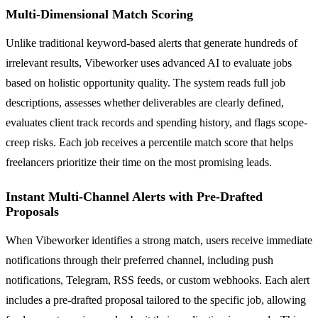
Multi-Dimensional Match Scoring
Unlike traditional keyword-based alerts that generate hundreds of
irrelevant results, Vibeworker uses advanced AI to evaluate jobs
based on holistic opportunity quality. The system reads full job
descriptions, assesses whether deliverables are clearly defined,
evaluates client track records and spending history, and flags scope-
creep risks. Each job receives a percentile match score that helps
freelancers prioritize their time on the most promising leads.
Instant Multi-Channel Alerts with Pre-Drafted
Proposals
When Vibeworker identifies a strong match, users receive immediate
notifications through their preferred channel, including push
notifications, Telegram, RSS feeds, or custom webhooks. Each alert
includes a pre-drafted proposal tailored to the specific job, allowing