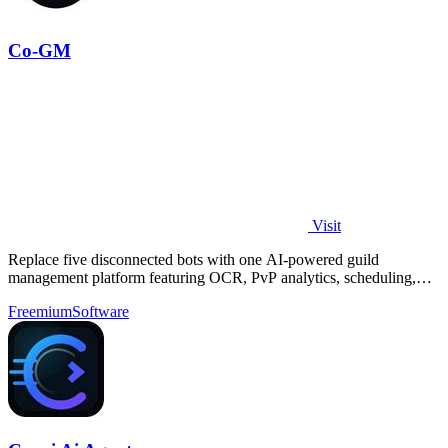
Co-GM
Visit
Replace five disconnected bots with one AI-powered guild
management platform featuring OCR, PvP analytics, scheduling,
and DKP for MMOs.
Freemium
Software