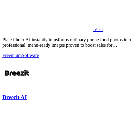
Visit
Plate Photo AI instantly transforms ordinary phone food photos into
professional, menu-ready images proven to boost sales for
restaurants and.
Freemium
Software
Breezit AI