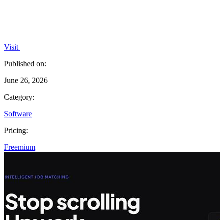
Visit
Published on:
June 26, 2026
Category:
Software
Pricing:
Freemium