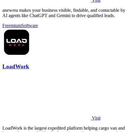
Visit
anewera makes your business visible, findable, and contactable by
AI agents like ChatGPT and Gemini to drive qualified leads.
Freemium
Software
LoadWork
Visit
LoadWork is the largest expedited platform helping cargo van and