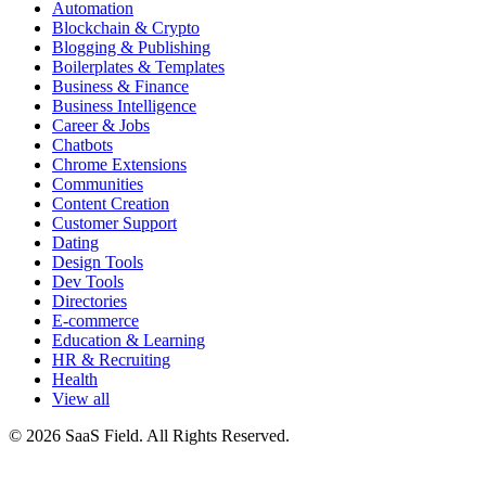
Automation
Blockchain & Crypto
Blogging & Publishing
Boilerplates & Templates
Business & Finance
Business Intelligence
Career & Jobs
Chatbots
Chrome Extensions
Communities
Content Creation
Customer Support
Dating
Design Tools
Dev Tools
Directories
E-commerce
Education & Learning
HR & Recruiting
Health
View all
© 2026 SaaS Field. All Rights Reserved.