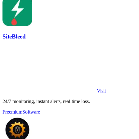
SiteBleed
Visit
24/7 monitoring, instant alerts, real-time loss.
Freemium
Software