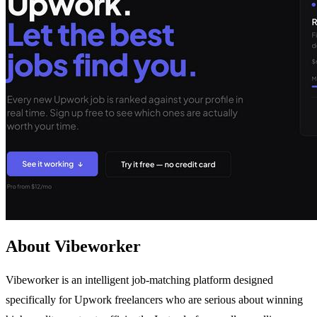
About Vibeworker
Vibeworker is an intelligent job-matching platform designed
specifically for Upwork freelancers who are serious about winning