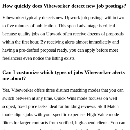
How quickly does Vibeworker detect new job postings?
Vibeworker typically detects new Upwork job postings within two
to five minutes of publication. This speed advantage is critical
because quality jobs on Upwork often receive dozens of proposals
within the first hour. By receiving alerts almost immediately and
having a pre-drafted proposal ready, you can apply before most
freelancers even notice the listing exists.
Can I customize which types of jobs Vibeworker alerts
me about?
Yes, Vibeworker offers three distinct matching modes that you can
switch between at any time. Quick Wins mode focuses on well-
scoped, fixed-price tasks ideal for building reviews. Skill Match
mode aligns jobs with your specific expertise. High Value mode
filters for larger contracts from verified, high-spend clients. You can