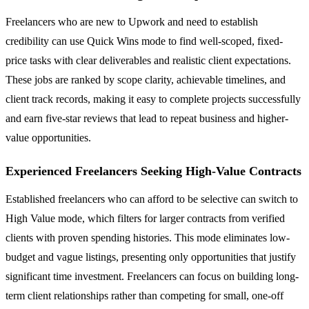
Freelancers who are new to Upwork and need to establish
credibility can use Quick Wins mode to find well-scoped, fixed-
price tasks with clear deliverables and realistic client expectations.
These jobs are ranked by scope clarity, achievable timelines, and
client track records, making it easy to complete projects successfully
and earn five-star reviews that lead to repeat business and higher-
value opportunities.
Experienced Freelancers Seeking High-Value Contracts
Established freelancers who can afford to be selective can switch to
High Value mode, which filters for larger contracts from verified
clients with proven spending histories. This mode eliminates low-
budget and vague listings, presenting only opportunities that justify
significant time investment. Freelancers can focus on building long-
term client relationships rather than competing for small, one-off