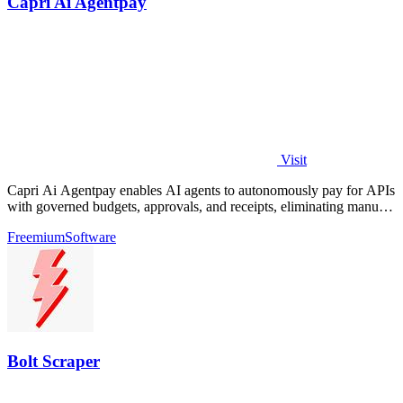
Capri Ai Agentpay
Visit
Capri Ai Agentpay enables AI agents to autonomously pay for APIs
with governed budgets, approvals, and receipts, eliminating manual
key management.
Freemium
Software
Bolt Scraper