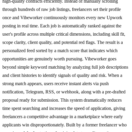
high-quality contracts efficiently. Instead of manually scrolling
through hundreds of raw job listings, freelancers set their profile
once and Vibeworker continuously monitors every new Upwork
posting in real time. Each job is automatically ranked against the
user's profile across multiple critical dimensions, including skill fit,
scope clarity, client quality, and potential red flags. The result is a
personalized feed sorted by a match score that indicates which
opportunities are genuinely worth pursuing. Vibeworker goes
beyond simple keyword matching by analyzing full job descriptions
and client histories to identify signals of quality and risk. When a
strong match appears, users receive instant alerts via push
notification, Telegram, RSS, or webhook, along with a pre-drafted
proposal ready for submission. This system dramatically reduces
time spent searching and increases the speed of application, giving
freelancers a competitive advantage in a marketplace where early
applicants win disproportionately. Built by a former freelancer who