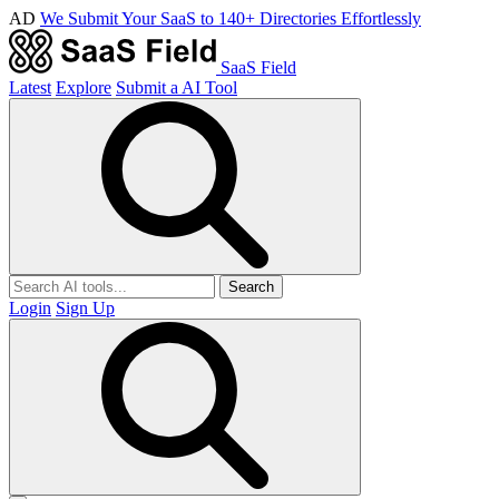
AD
We Submit Your SaaS to 140+ Directories Effortlessly
SaaS Field
Latest
Explore
Submit a AI Tool
Search
Login
Sign Up