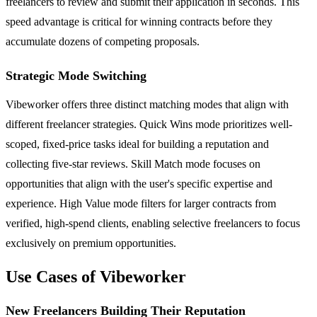
freelancers to review and submit their application in seconds. This
speed advantage is critical for winning contracts before they
accumulate dozens of competing proposals.
Strategic Mode Switching
Vibeworker offers three distinct matching modes that align with
different freelancer strategies. Quick Wins mode prioritizes well-
scoped, fixed-price tasks ideal for building a reputation and
collecting five-star reviews. Skill Match mode focuses on
opportunities that align with the user's specific expertise and
experience. High Value mode filters for larger contracts from
verified, high-spend clients, enabling selective freelancers to focus
exclusively on premium opportunities.
Use Cases of Vibeworker
New Freelancers Building Their Reputation