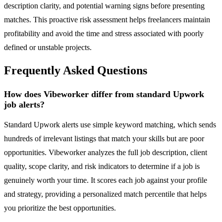
description clarity, and potential warning signs before presenting
matches. This proactive risk assessment helps freelancers maintain
profitability and avoid the time and stress associated with poorly
defined or unstable projects.
Frequently Asked Questions
How does Vibeworker differ from standard Upwork
job alerts?
Standard Upwork alerts use simple keyword matching, which sends
hundreds of irrelevant listings that match your skills but are poor
opportunities. Vibeworker analyzes the full job description, client
quality, scope clarity, and risk indicators to determine if a job is
genuinely worth your time. It scores each job against your profile
and strategy, providing a personalized match percentile that helps
you prioritize the best opportunities.