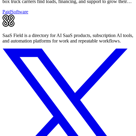
box truck carriers find loads, financing, and support to grow their
business.
Paid
Software
SaaS Field is a directory for AI SaaS products, subscription AI tools,
and automation platforms for work and repeatable workflows.