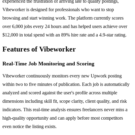
experienced the frustration of arriving late to quality postings,
Vibeworker is designed for professionals who want to stop
browsing and start winning work. The platform currently scores
over 6,000 jobs every 24 hours and has helped users achieve over
$12,000 in total spend with an 89% hire rate and a 4.9-star rating.
Features of Vibeworker
Real-Time Job Monitoring and Scoring
Vibeworker continuously monitors every new Upwork posting
within two to five minutes of publication. Each job is automatically
analyzed and scored against the user's profile across multiple
dimensions including skill fit, scope clarity, client quality, and risk
indicators. This real-time analysis ensures freelancers never miss a
high-quality opportunity and can apply before most competitors
even notice the listing exists.