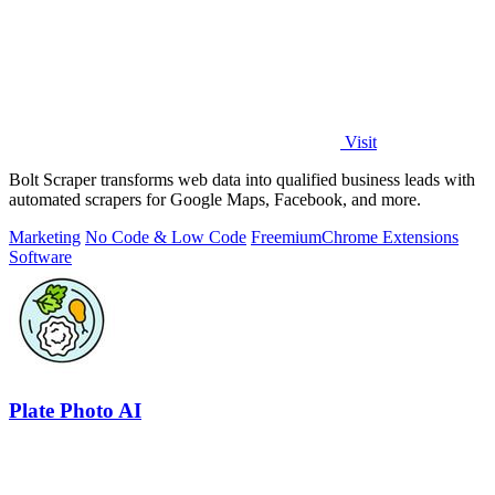
Visit
Bolt Scraper transforms web data into qualified business leads with
automated scrapers for Google Maps, Facebook, and more.
Marketing
No Code & Low Code
Freemium
Chrome Extensions
Software
Plate Photo AI