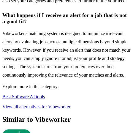
also set your categories and preferences to further refine your feed.
What happens if I receive an alert for a job that is not
a good fit?
Vibeworker's matching system is designed to minimize irrelevant
alerts by evaluating jobs across multiple dimensions beyond simple
keywords. However, if you receive an alert that does not match your
needs, you can simply ignore it or adjust your profile and strategy
settings. The system learns from your preferences over time,
continuously improving the relevance of your matches and alerts.
Explore more in this category:
Best Software AI tools
View all alternatives for Vibeworker
Similar to Vibeworker