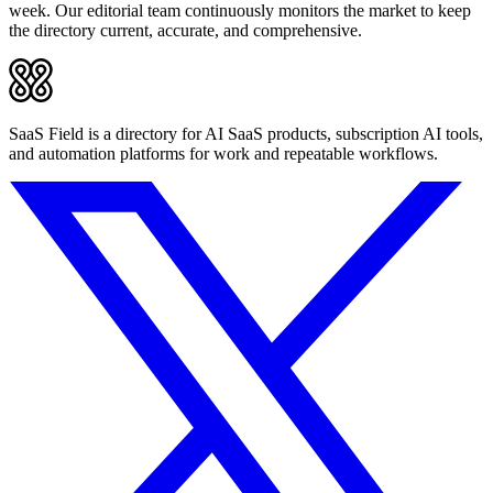
week. Our editorial team continuously monitors the market to keep
the directory current, accurate, and comprehensive.
SaaS Field is a directory for AI SaaS products, subscription AI tools,
and automation platforms for work and repeatable workflows.