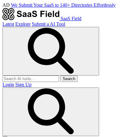
AD
We Submit Your SaaS to 140+ Directories Effortlessly
SaaS Field
Latest
Explore
Submit a AI Tool
Search
Login
Sign Up