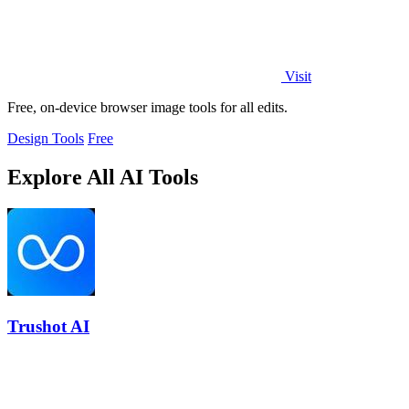
Visit
Free, on-device browser image tools for all edits.
Design Tools
Free
Explore All AI Tools
Trushot AI