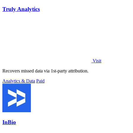
Truly Analytics
Visit
Recovers missed data via 1st-party attribution.
Analytics & Data
Paid
InBio