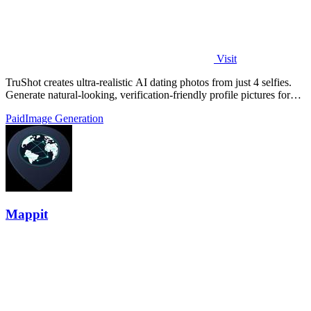
Visit
TruShot creates ultra-realistic AI dating photos from just 4 selfies.
Generate natural-looking, verification-friendly profile pictures for
Tinder, Hin
Paid
Image Generation
Mappit