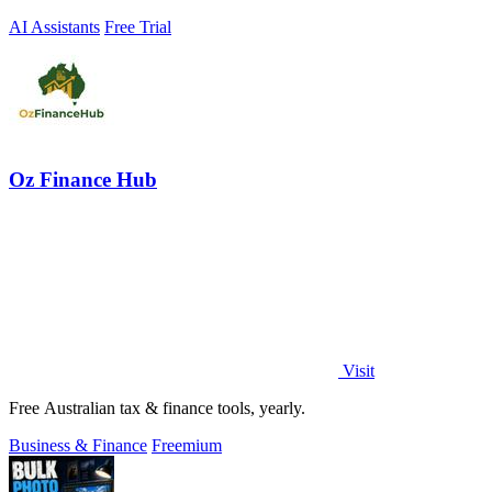
AI Assistants
Free Trial
Oz Finance Hub
Visit
Free Australian tax & finance tools, yearly.
Business & Finance
Freemium