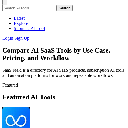
Search
Latest
Explore
Submit a AI Tool
Login
Sign Up
Compare AI SaaS Tools by Use Case,
Pricing, and Workflow
SaaS Field is a directory for AI SaaS products, subscription AI tools,
and automation platforms for work and repeatable workflows.
Featured
Featured AI Tools