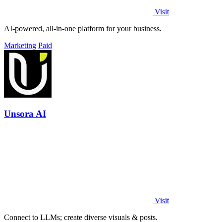
Visit
AI-powered, all-in-one platform for your business.
Marketing
Paid
Unsora AI
Visit
Connect to LLMs; create diverse visuals & posts.