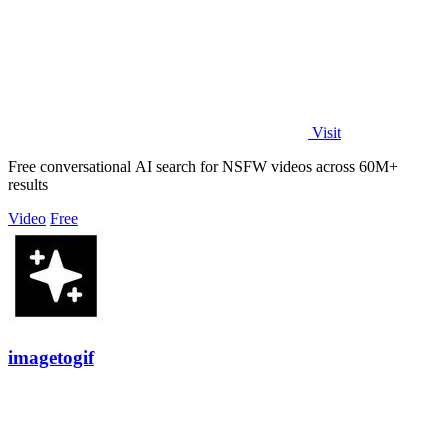
Visit
Free conversational AI search for NSFW videos across 60M+
results
Video
Free
imagetogif