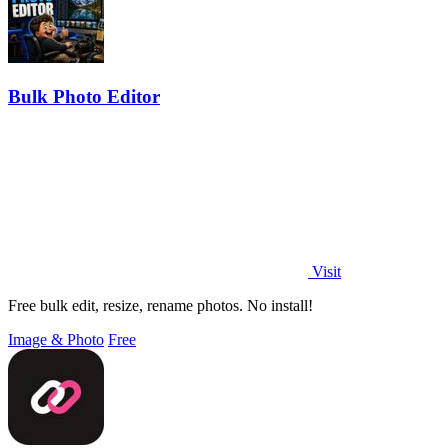
Bulk Photo Editor
Visit
Free bulk edit, resize, rename photos. No install!
Image & Photo
Free