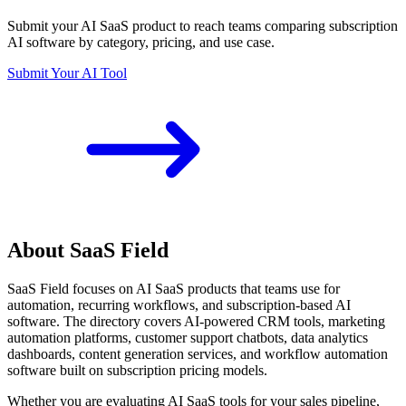
Submit your AI SaaS product to reach teams comparing subscription
AI software by category, pricing, and use case.
Submit Your AI Tool
About SaaS Field
SaaS Field focuses on AI SaaS products that teams use for
automation, recurring workflows, and subscription-based AI
software. The directory covers AI-powered CRM tools, marketing
automation platforms, customer support chatbots, data analytics
dashboards, content generation services, and workflow automation
software built on subscription pricing models.
Whether you are evaluating AI SaaS tools for your sales pipeline,