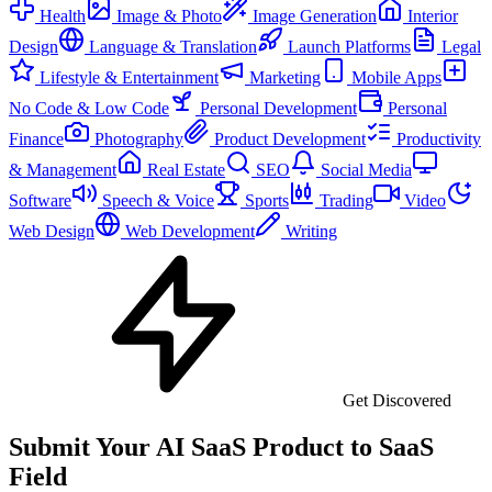
Health
Image & Photo
Image Generation
Interior
Design
Language & Translation
Launch Platforms
Legal
Lifestyle & Entertainment
Marketing
Mobile Apps
No Code & Low Code
Personal Development
Personal
Finance
Photography
Product Development
Productivity
& Management
Real Estate
SEO
Social Media
Software
Speech & Voice
Sports
Trading
Video
Web Design
Web Development
Writing
Get Discovered
Submit Your AI SaaS Product to SaaS
Field