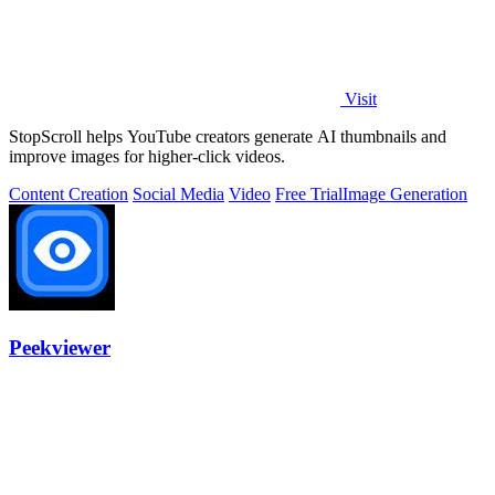
Visit
StopScroll helps YouTube creators generate AI thumbnails and
improve images for higher-click videos.
Content Creation
Social Media
Video
Free Trial
Image Generation
Peekviewer