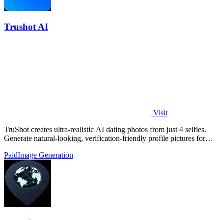
Trushot AI
Visit
TruShot creates ultra-realistic AI dating photos from just 4 selfies.
Generate natural-looking, verification-friendly profile pictures for
Tinder, Hin
Paid
Image Generation