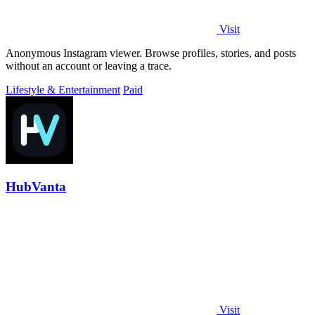
Visit
Anonymous Instagram viewer. Browse profiles, stories, and posts
without an account or leaving a trace.
Lifestyle & Entertainment
Paid
HubVanta
Visit