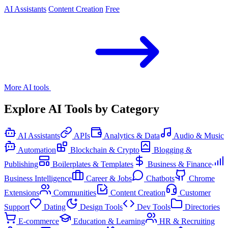
AI Assistants
Content Creation
Free
More AI tools
Explore AI Tools by Category
AI Assistants
APIs
Analytics & Data
Audio & Music
Automation
Blockchain & Crypto
Blogging &
Publishing
Boilerplates & Templates
Business & Finance
Business Intelligence
Career & Jobs
Chatbots
Chrome
Extensions
Communities
Content Creation
Customer
Support
Dating
Design Tools
Dev Tools
Directories
E-commerce
Education & Learning
HR & Recruiting