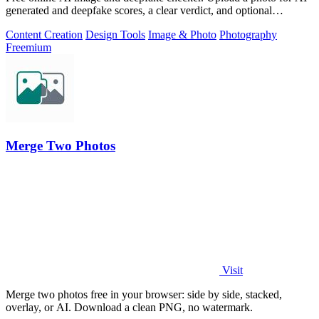
generated and deepfake scores, a clear verdict, and optional
generator hints.
Content Creation
Design Tools
Image & Photo
Photography
Freemium
Merge Two Photos
Visit
Merge two photos free in your browser: side by side, stacked,
overlay, or AI. Download a clean PNG, no watermark.