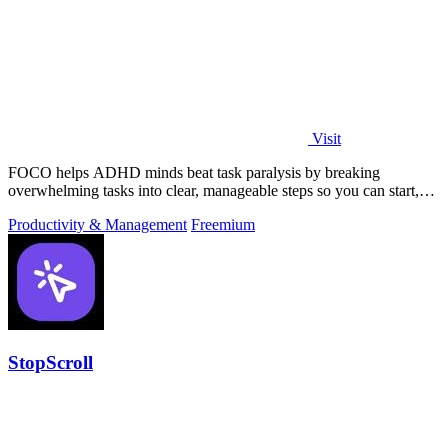
Visit
FOCO helps ADHD minds beat task paralysis by breaking
overwhelming tasks into clear, manageable steps so you can start,
focus, and finish.
Productivity & Management
Freemium
StopScroll