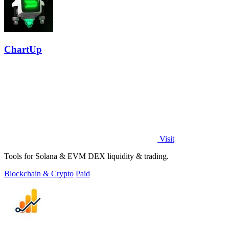
ChartUp
Visit
Tools for Solana & EVM DEX liquidity & trading.
Blockchain & Crypto
Paid