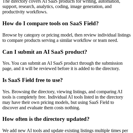
The directory covers AI SaaS products for writing, automation,
support, research, analytics, coding, image generation, and
productivity workflows.
How do I compare tools on SaaS Field?
Browse by category or pricing model, then review individual listings
to compare products serving a similar workflow or team need.
Can I submit an AI SaaS product?
Yes. You can submit an AI SaaS product through the submission
page, and it will be reviewed before it is added to the directory.
Is SaaS Field free to use?
Yes. Browsing the directory, viewing listings, and comparing AI
tools is completely free. Individual AI tools listed in the directory
may have their own pricing models, but using SaaS Field to
discover and evaluate them costs nothing.
How often is the directory updated?
We add new AI tools and update existing listings multiple times per