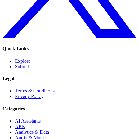
Quick Links
Explore
Submit
Legal
Terms & Conditions
Privacy Policy
Categories
AI Assistants
APIs
Analytics & Data
Audio & Music