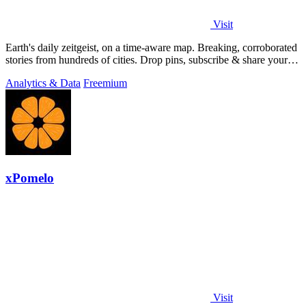
Visit
Earth's daily zeitgeist, on a time-aware map. Breaking, corroborated
stories from hundreds of cities. Drop pins, subscribe & share your
places.
Analytics & Data
Freemium
xPomelo
Visit