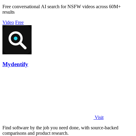
Free conversational AI search for NSFW videos across 60M+
results
Video
Free
Mydentify
Visit
Find software by the job you need done, with source-backed
comparisons and product research.