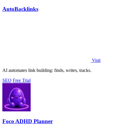
AutoBacklinks
Visit
AI automates link building: finds, writes, tracks.
SEO
Free Trial
Foco ADHD Planner