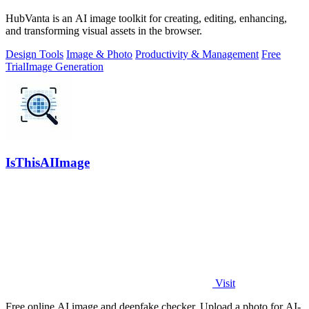
HubVanta is an AI image toolkit for creating, editing, enhancing,
and transforming visual assets in the browser.
Design Tools
Image & Photo
Productivity & Management
Free
Trial
Image Generation
IsThisAIImage
Visit
Free online AI image and deepfake checker. Upload a photo for AI-