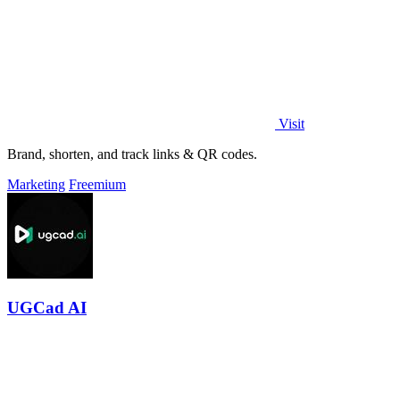
Visit
Brand, shorten, and track links & QR codes.
Marketing
Freemium
UGCad AI