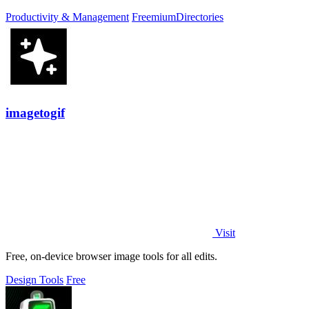
Productivity & Management
Freemium
Directories
imagetogif
Visit
Free, on-device browser image tools for all edits.
Design Tools
Free