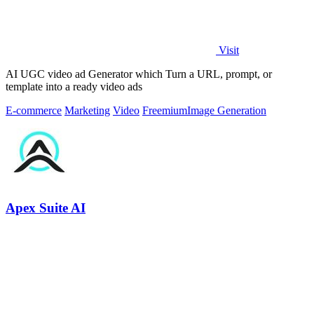
Visit
AI UGC video ad Generator which Turn a URL, prompt, or
template into a ready video ads
E-commerce
Marketing
Video
Freemium
Image Generation
Apex Suite AI