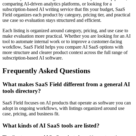
comparing AI-driven analytics platforms, or looking for a
subscription-based AI writing service that fits your budget, SaaS
Field organizes each product by category, pricing tier, and practical
use case so evaluation stays structured and efficient.
Each listing is organized around category, pricing, and use case to
make evaluation more practical. Whether you are looking for an AI
tool to automate internal work or to improve a customer-facing
workflow, SaaS Field helps you compare AI SaaS options with
more structure and clearer product context across the full range of
subscription-based AI software.
Frequently Asked Questions
What makes SaaS Field different from a general AI
tools directory?
SaaS Field focuses on AI products that operate as software you can
adopt in ongoing workflows, with listings organized around use
case, pricing, and business fit.
What kinds of AI SaaS tools are listed?