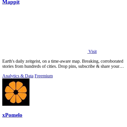
Mappit
Visit
Earth's daily zeitgeist, on a time-aware map. Breaking, corroborated
stories from hundreds of cities. Drop pins, subscribe & share your
places.
Analytics & Data
Freemium
xPomelo