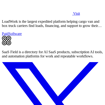
Visit
LoadWork is the largest expedited platform helping cargo van and
box truck carriers find loads, financing, and support to grow their
business.
Paid
Software
SaaS Field is a directory for AI SaaS products, subscription AI tools,
and automation platforms for work and repeatable workflows.