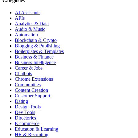
Categories
AI Assistants
APIs
Analytics & Data
Audio & Music
Automation
Blockchain & Crypto
Blogging & Publishing
Boilerplates & Templates
Business & Finance
Business Intelligence
Career & Jobs
Chatbots
Chrome Extensions
Communities
Content Creation
Customer Support
Dating
Design Tools
Dev Tools
Directories
E-commerce
Education & Learning
HR & Recruiting