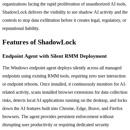
organizations facing the rapid proliferation of unauthorized AI tools,
ShadowLock delivers the visibility to see shadow AI activity and the
controls to stop data exfiltration before it creates legal, regulatory, or
reputational liability.
Features of ShadowLock
Endpoint Agent with Silent RMM Deployment
The Windows endpoint agent deploys silently across all managed
endpoints using existing RMM tools, requiring zero user interaction
or endpoint reboots. Once installed, it continuously monitors for AI-
related activity, scans installed browser extensions for data collection
risks, detects local AI applications running on the desktop, and locks
down the AI features built into Chrome, Edge, Brave, and Firefox
browsers. The agent provides persistent enforcement without
disrupting user productivity or requiring dedicated security