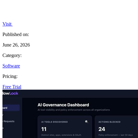
Visit
Published on:
June 26, 2026
Category:
Software
Pricing:
Free Trial