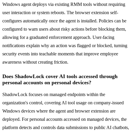
Windows agent deploys via existing RMM tools without requiring
user interaction or system reboots. The browser extension self-
configures automatically once the agent is installed. Policies can be
configured to warn users about risky actions before blocking them,
allowing for a graduated enforcement approach. User-facing
notifications explain why an action was flagged or blocked, turning
security events into teachable moments that improve employee
awareness without creating friction.
Does ShadowLock cover AI tools accessed through
personal accounts on personal devices?
ShadowLock focuses on managed endpoints within the
organization's control, covering AI tool usage on company-issued
Windows devices where the agent and browser extension are
deployed. For personal accounts accessed on managed devices, the
platform detects and controls data submissions to public AI chatbots,