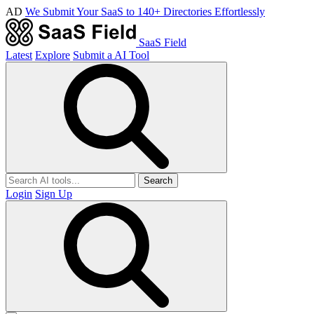
AD
We Submit Your SaaS to 140+ Directories Effortlessly
SaaS Field
Latest
Explore
Submit a AI Tool
Search
Login
Sign Up