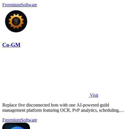
Freemium
Software
Co-GM
Visit
Replace five disconnected bots with one AI-powered guild
management platform featuring OCR, PvP analytics, scheduling,
and DKP for MMOs.
Freemium
Software