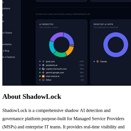
About ShadowLock
ShadowLock is a comprehensive shadow AI detection and
governance platform purpose-built for Managed Service Providers
(MSPs) and enterprise IT teams. It provides real-time visibility and