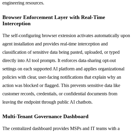
engineering resources.
Browser Enforcement Layer with Real-Time
Interception
The self-configuring browser extension activates automatically upon
agent installation and provides real-time interception and
classification of sensitive data being pasted, uploaded, or typed
directly into AI tool prompts. It enforces data-sharing opt-out
settings on each supported AI platform and applies organizational
policies with clear, user-facing notifications that explain why an
action was blocked or flagged. This prevents sensitive data like
customer records, credentials, or confidential documents from
leaving the endpoint through public AI chatbots.
Multi-Tenant Governance Dashboard
The centralized dashboard provides MSPs and IT teams with a