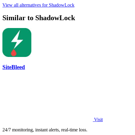
View all alternatives for ShadowLock
Similar to ShadowLock
SiteBleed
Visit
24/7 monitoring, instant alerts, real-time loss.