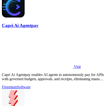
Capri Ai Agentpay
Visit
Capri Ai Agentpay enables AI agents to autonomously pay for APIs
with governed budgets, approvals, and receipts, eliminating manual
key management.
Freemium
Software