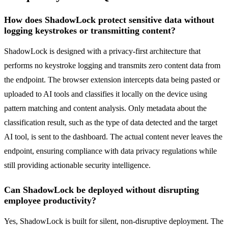
How does ShadowLock protect sensitive data without
logging keystrokes or transmitting content?
ShadowLock is designed with a privacy-first architecture that
performs no keystroke logging and transmits zero content data from
the endpoint. The browser extension intercepts data being pasted or
uploaded to AI tools and classifies it locally on the device using
pattern matching and content analysis. Only metadata about the
classification result, such as the type of data detected and the target
AI tool, is sent to the dashboard. The actual content never leaves the
endpoint, ensuring compliance with data privacy regulations while
still providing actionable security intelligence.
Can ShadowLock be deployed without disrupting
employee productivity?
Yes, ShadowLock is built for silent, non-disruptive deployment. The