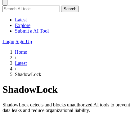
Search
Latest
Explore
Submit a AI Tool
Login
Sign Up
Home
/
Latest
/
ShadowLock
ShadowLock
ShadowLock detects and blocks unauthorized AI tools to prevent
data leaks and reduce organizational liability.