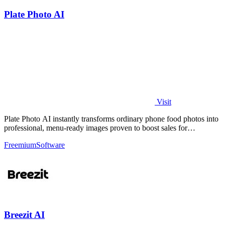
Plate Photo AI
Visit
Plate Photo AI instantly transforms ordinary phone food photos into
professional, menu-ready images proven to boost sales for
restaurants and.
Freemium
Software
Breezit AI