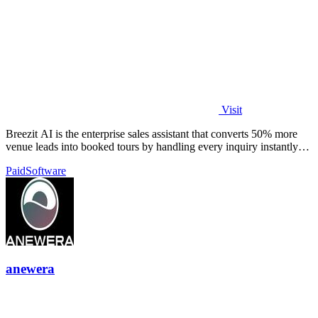
Visit
Breezit AI is the enterprise sales assistant that converts 50% more
venue leads into booked tours by handling every inquiry instantly
across all.
Paid
Software
anewera