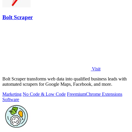
Bolt Scraper
Visit
Bolt Scraper transforms web data into qualified business leads with
automated scrapers for Google Maps, Facebook, and more.
Marketing
No Code & Low Code
Freemium
Chrome Extensions
Software