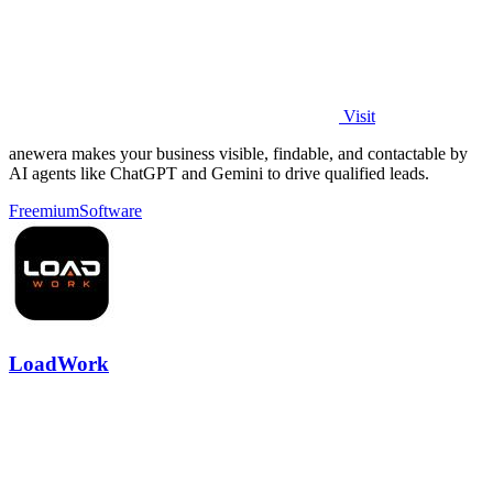
Visit
anewera makes your business visible, findable, and contactable by
AI agents like ChatGPT and Gemini to drive qualified leads.
Freemium
Software
LoadWork