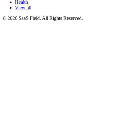
Health
View all
© 2026 SaaS Field. All Rights Reserved.