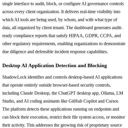
single interface to audit, block, or configure AI governance controls
across every client organization. It delivers real-time visibility into
which AI tools are being used, by whom, and with what type of
data, all organized by client tenant. The dashboard generates audit-
ready compliance reports that satisfy HIPAA, GDPR, CCPA, and
other regulatory requirements, enabling organizations to demonstrate
due diligence and defensible incident response capabilities.
Desktop AI Application Detection and Blocking
ShadowLock identifies and controls desktop-based AI applications
that operate entirely outside browser-based security controls,
including Claude Desktop, the ChatGPT desktop app, Ollama, LM
Studio, and AI coding assistants like GitHub Copilot and Cursor.
The platform detects these applications running on endpoints and
can block their execution, restrict their file system access, or monitor
their activity. This addresses the growing risk of proprietary source