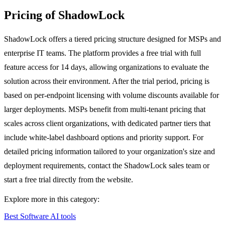
Pricing of ShadowLock
ShadowLock offers a tiered pricing structure designed for MSPs and
enterprise IT teams. The platform provides a free trial with full
feature access for 14 days, allowing organizations to evaluate the
solution across their environment. After the trial period, pricing is
based on per-endpoint licensing with volume discounts available for
larger deployments. MSPs benefit from multi-tenant pricing that
scales across client organizations, with dedicated partner tiers that
include white-label dashboard options and priority support. For
detailed pricing information tailored to your organization's size and
deployment requirements, contact the ShadowLock sales team or
start a free trial directly from the website.
Explore more in this category:
Best Software AI tools