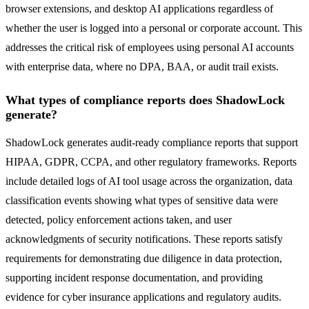
browser extensions, and desktop AI applications regardless of
whether the user is logged into a personal or corporate account. This
addresses the critical risk of employees using personal AI accounts
with enterprise data, where no DPA, BAA, or audit trail exists.
What types of compliance reports does ShadowLock
generate?
ShadowLock generates audit-ready compliance reports that support
HIPAA, GDPR, CCPA, and other regulatory frameworks. Reports
include detailed logs of AI tool usage across the organization, data
classification events showing what types of sensitive data were
detected, policy enforcement actions taken, and user
acknowledgments of security notifications. These reports satisfy
requirements for demonstrating due diligence in data protection,
supporting incident response documentation, and providing
evidence for cyber insurance applications and regulatory audits.