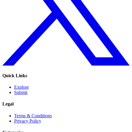
Quick Links
Explore
Submit
Legal
Terms & Conditions
Privacy Policy