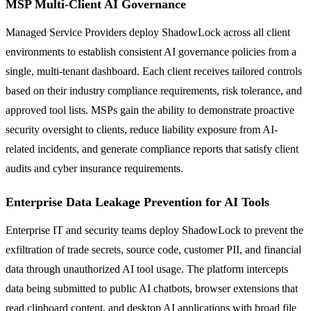
MSP Multi-Client AI Governance
Managed Service Providers deploy ShadowLock across all client
environments to establish consistent AI governance policies from a
single, multi-tenant dashboard. Each client receives tailored controls
based on their industry compliance requirements, risk tolerance, and
approved tool lists. MSPs gain the ability to demonstrate proactive
security oversight to clients, reduce liability exposure from AI-
related incidents, and generate compliance reports that satisfy client
audits and cyber insurance requirements.
Enterprise Data Leakage Prevention for AI Tools
Enterprise IT and security teams deploy ShadowLock to prevent the
exfiltration of trade secrets, source code, customer PII, and financial
data through unauthorized AI tool usage. The platform intercepts
data being submitted to public AI chatbots, browser extensions that
read clipboard content, and desktop AI applications with broad file