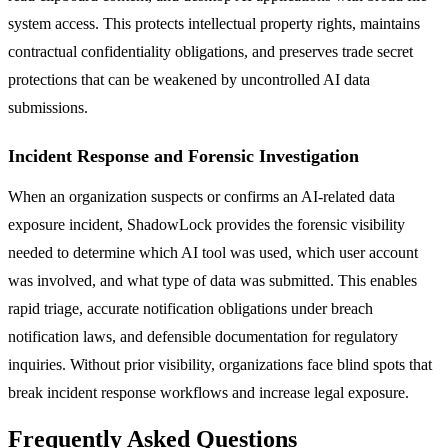
system access. This protects intellectual property rights, maintains
contractual confidentiality obligations, and preserves trade secret
protections that can be weakened by uncontrolled AI data
submissions.
Incident Response and Forensic Investigation
When an organization suspects or confirms an AI-related data
exposure incident, ShadowLock provides the forensic visibility
needed to determine which AI tool was used, which user account
was involved, and what type of data was submitted. This enables
rapid triage, accurate notification obligations under breach
notification laws, and defensible documentation for regulatory
inquiries. Without prior visibility, organizations face blind spots that
break incident response workflows and increase legal exposure.
Frequently Asked Questions