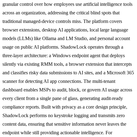
granular control over how employees use artificial intelligence tools
across an organization, addressing the critical blind spots that
traditional managed-device controls miss. The platform covers
browser extensions, desktop AI applications, local large language
models (LLMs) like Ollama and LM Studio, and personal account
usage on public AI platforms. ShadowLock operates through a
three-layer architecture: a Windows endpoint agent that deploys
silently via existing RMM tools, a browser extension that intercepts
and classifies risky data submissions to AI sites, and a Microsoft 365
scanner for detecting AI app connections. The multi-tenant
dashboard enables MSPs to audit, block, or govern AI usage across
every client from a single pane of glass, generating audit-ready
compliance reports. Built with privacy as a core design principle,
ShadowLock performs no keystroke logging and transmits zero
content data, ensuring that sensitive information never leaves the
endpoint while still providing actionable intelligence. For