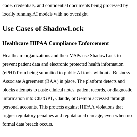
code, credentials, and confidential documents being processed by
locally running AI models with no oversight.
Use Cases of ShadowLock
Healthcare HIPAA Compliance Enforcement
Healthcare organizations and their MSPs use ShadowLock to
prevent patient data and electronic protected health information
(ePHI) from being submitted to public AI tools without a Business
Associate Agreement (BAA) in place. The platform detects and
blocks attempts to paste clinical notes, patient records, or diagnostic
information into ChatGPT, Claude, or Gemini accessed through
personal accounts. This protects against HIPAA violations that
trigger regulatory penalties and reputational damage, even when no
formal data breach occurs.