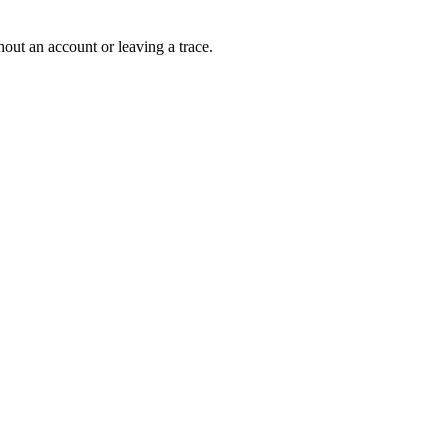
out an account or leaving a trace.