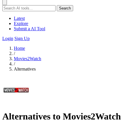
Search
Latest
Explore
Submit a AI Tool
Login
Sign Up
Home
/
Movies2Watch
/
Alternatives
Alternatives to Movies2Watch