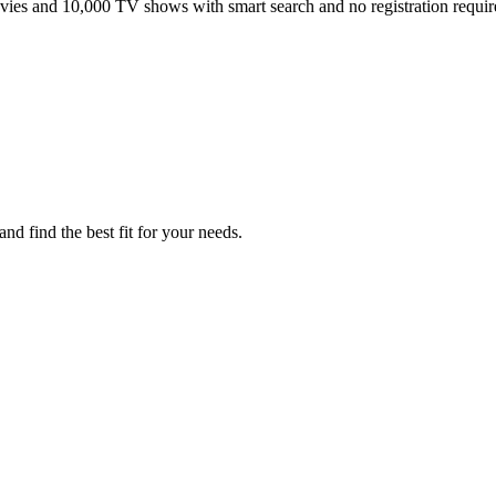
ies and 10,000 TV shows with smart search and no registration requir
d find the best fit for your needs.