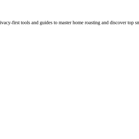
ivacy-first tools and guides to master home roasting and discover top sm