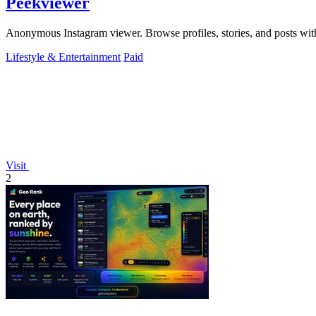
Peekviewer
Anonymous Instagram viewer. Browse profiles, stories, and posts with
Lifestyle & Entertainment
Paid
Visit
2