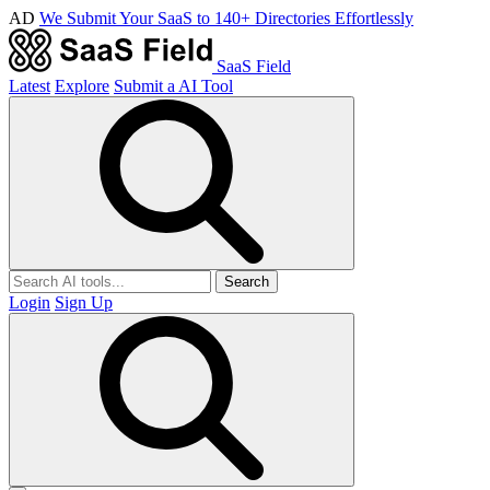
AD
We Submit Your SaaS to 140+ Directories Effortlessly
SaaS Field
Latest
Explore
Submit a AI Tool
Search
Login
Sign Up