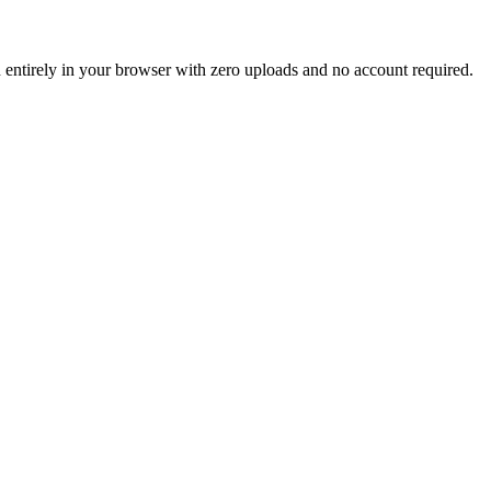
un entirely in your browser with zero uploads and no account required.