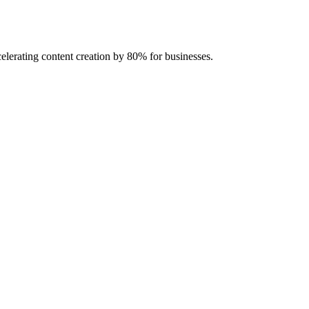
celerating content creation by 80% for businesses.