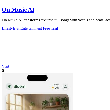
On Music AI
On Music AI transforms text into full songs with vocals and beats, ac
Lifestyle & Entertainment
Free Trial
Visit
6