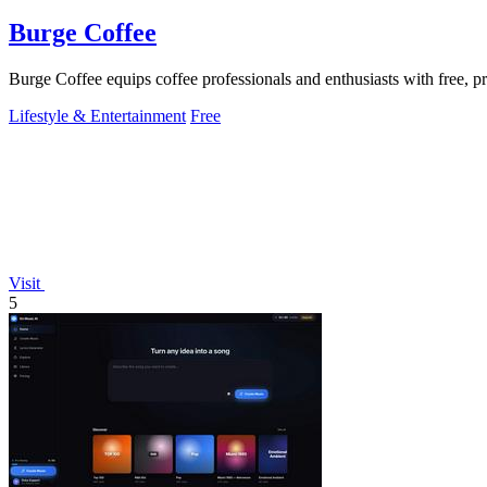
Burge Coffee
Burge Coffee equips coffee professionals and enthusiasts with free, pr
Lifestyle & Entertainment
Free
Visit
5