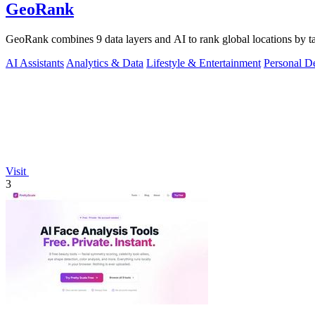
GeoRank
GeoRank combines 9 data layers and AI to rank global locations by tax
AI Assistants
Analytics & Data
Lifestyle & Entertainment
Personal D
Visit
3