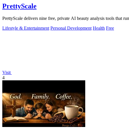
PrettyScale
PrettyScale delivers nine free, private AI beauty analysis tools that r
Lifestyle & Entertainment
Personal Development
Health
Free
Visit
4