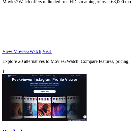
Movies2Watch offers unlimited free HD streaming of over 68,000 mov
View Movies2Watch
Visit
Explore 20 alternatives to Movies2Watch. Compare features, pricing, an
1