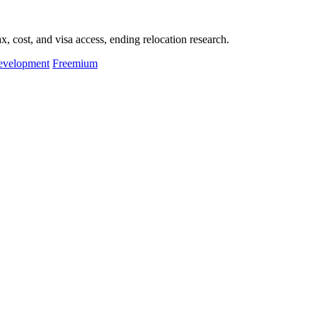
, cost, and visa access, ending relocation research.
evelopment
Freemium