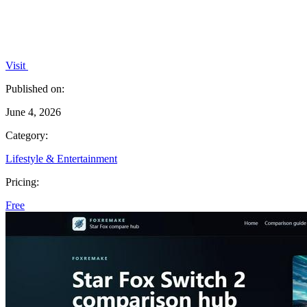
Visit
Published on:
June 4, 2026
Category:
Lifestyle & Entertainment
Pricing:
Free