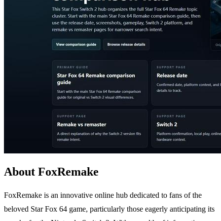
About FoxRemake
FoxRemake is an innovative online hub dedicated to fans of the
beloved Star Fox 64 game, particularly those eagerly anticipating its