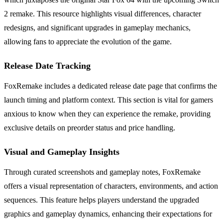
2 remake. This resource highlights visual differences, character
redesigns, and significant upgrades in gameplay mechanics,
allowing fans to appreciate the evolution of the game.
Release Date Tracking
FoxRemake includes a dedicated release date page that confirms the
launch timing and platform context. This section is vital for gamers
anxious to know when they can experience the remake, providing
exclusive details on preorder status and price handling.
Visual and Gameplay Insights
Through curated screenshots and gameplay notes, FoxRemake
offers a visual representation of characters, environments, and action
sequences. This feature helps players understand the upgraded
graphics and gameplay dynamics, enhancing their expectations for