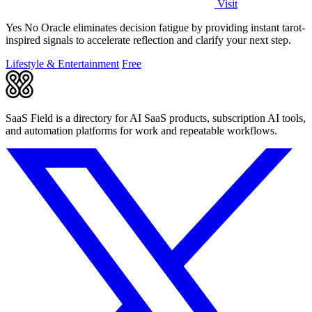
Visit
Yes No Oracle eliminates decision fatigue by providing instant tarot-
inspired signals to accelerate reflection and clarify your next step.
Lifestyle & Entertainment
Free
SaaS Field is a directory for AI SaaS products, subscription AI tools,
and automation platforms for work and repeatable workflows.