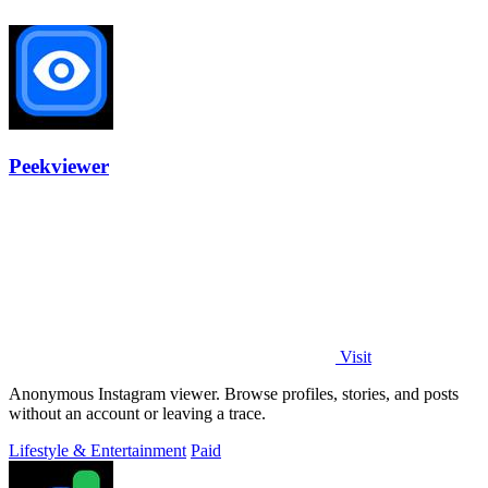
Peekviewer
Visit
Anonymous Instagram viewer. Browse profiles, stories, and posts
without an account or leaving a trace.
Lifestyle & Entertainment
Paid