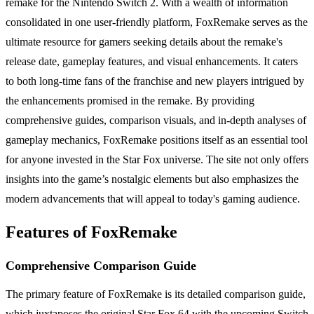
remake for the Nintendo Switch 2. With a wealth of information
consolidated in one user-friendly platform, FoxRemake serves as the
ultimate resource for gamers seeking details about the remake's
release date, gameplay features, and visual enhancements. It caters
to both long-time fans of the franchise and new players intrigued by
the enhancements promised in the remake. By providing
comprehensive guides, comparison visuals, and in-depth analyses of
gameplay mechanics, FoxRemake positions itself as an essential tool
for anyone invested in the Star Fox universe. The site not only offers
insights into the game’s nostalgic elements but also emphasizes the
modern advancements that will appeal to today's gaming audience.
Features of FoxRemake
Comprehensive Comparison Guide
The primary feature of FoxRemake is its detailed comparison guide,
which juxtaposes the original Star Fox 64 with the upcoming Switch