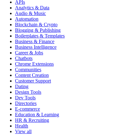
APIs
Analytics & Data
Audio & Music
Automation
Blockchain & Crypto
Blogging & Publishing
Boilerplates & Templates
Business & Finance
Business Intelligence
Career & Jobs
Chatbots
Chrome Extensions
Communities
Content Creation
Customer Support
Dating
Design Tools
Dev Tools
Directories
E-commerce
Education & Learning
HR & Recruiting
Health
View all