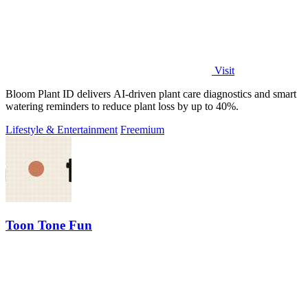
Visit
Bloom Plant ID delivers AI-driven plant care diagnostics and smart
watering reminders to reduce plant loss by up to 40%.
Lifestyle & Entertainment
Freemium
Toon Tone Fun