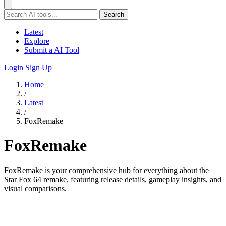
Search
Latest
Explore
Submit a AI Tool
Login
Sign Up
Home
/
Latest
/
FoxRemake
FoxRemake
FoxRemake is your comprehensive hub for everything about the
Star Fox 64 remake, featuring release details, gameplay insights, and
visual comparisons.