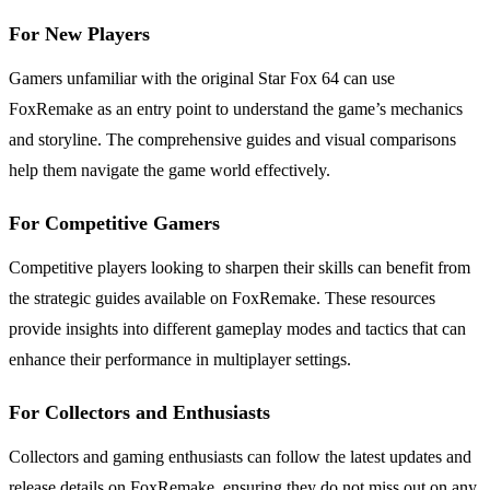
For New Players
Gamers unfamiliar with the original Star Fox 64 can use
FoxRemake as an entry point to understand the game’s mechanics
and storyline. The comprehensive guides and visual comparisons
help them navigate the game world effectively.
For Competitive Gamers
Competitive players looking to sharpen their skills can benefit from
the strategic guides available on FoxRemake. These resources
provide insights into different gameplay modes and tactics that can
enhance their performance in multiplayer settings.
For Collectors and Enthusiasts
Collectors and gaming enthusiasts can follow the latest updates and
release details on FoxRemake, ensuring they do not miss out on any