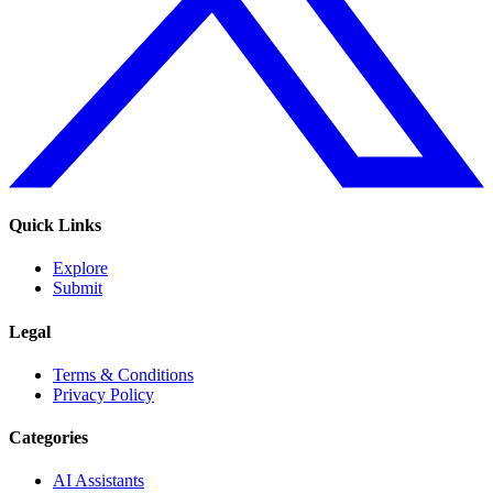
Quick Links
Explore
Submit
Legal
Terms & Conditions
Privacy Policy
Categories
AI Assistants