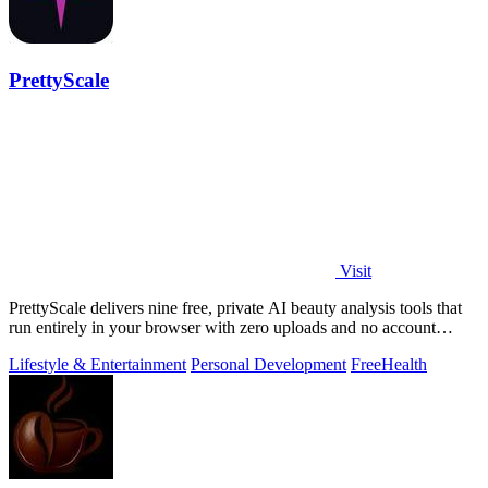
PrettyScale
Visit
PrettyScale delivers nine free, private AI beauty analysis tools that
run entirely in your browser with zero uploads and no account
required.
Lifestyle & Entertainment
Personal Development
Free
Health