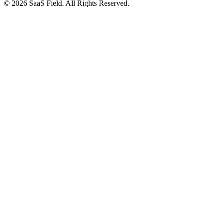
© 2026 SaaS Field. All Rights Reserved.