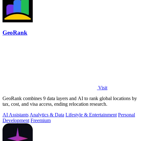
GeoRank
Visit
GeoRank combines 9 data layers and AI to rank global locations by
tax, cost, and visa access, ending relocation research.
AI Assistants
Analytics & Data
Lifestyle & Entertainment
Personal
Development
Freemium