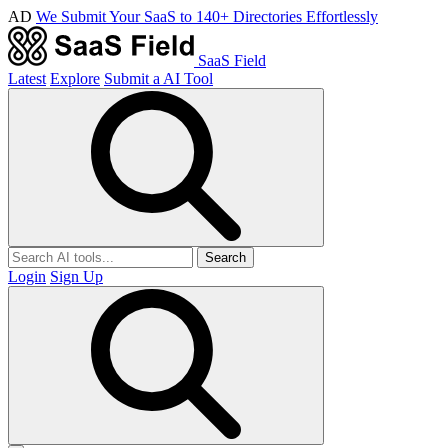
AD
We Submit Your SaaS to 140+ Directories Effortlessly
SaaS Field
Latest
Explore
Submit a AI Tool
Search
Login
Sign Up