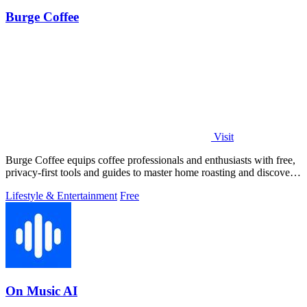
Burge Coffee
Visit
Burge Coffee equips coffee professionals and enthusiasts with free,
privacy-first tools and guides to master home roasting and discover
top small.
Lifestyle & Entertainment
Free
On Music AI