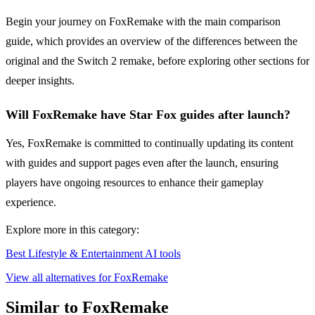
Begin your journey on FoxRemake with the main comparison
guide, which provides an overview of the differences between the
original and the Switch 2 remake, before exploring other sections for
deeper insights.
Will FoxRemake have Star Fox guides after launch?
Yes, FoxRemake is committed to continually updating its content
with guides and support pages even after the launch, ensuring
players have ongoing resources to enhance their gameplay
experience.
Explore more in this category:
Best Lifestyle & Entertainment AI tools
View all alternatives for FoxRemake
Similar to FoxRemake