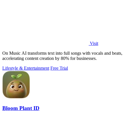
Visit
On Music AI transforms text into full songs with vocals and beats,
accelerating content creation by 80% for businesses.
Lifestyle & Entertainment
Free Trial
Bloom Plant ID