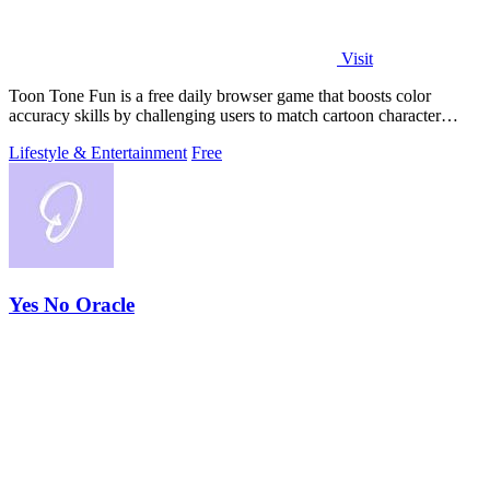
Visit
Toon Tone Fun is a free daily browser game that boosts color
accuracy skills by challenging users to match cartoon character
colors from memory using.
Lifestyle & Entertainment
Free
Yes No Oracle