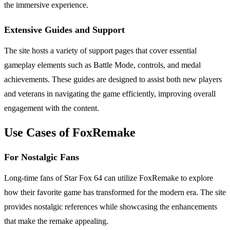
the immersive experience.
Extensive Guides and Support
The site hosts a variety of support pages that cover essential
gameplay elements such as Battle Mode, controls, and medal
achievements. These guides are designed to assist both new players
and veterans in navigating the game efficiently, improving overall
engagement with the content.
Use Cases of FoxRemake
For Nostalgic Fans
Long-time fans of Star Fox 64 can utilize FoxRemake to explore
how their favorite game has transformed for the modern era. The site
provides nostalgic references while showcasing the enhancements
that make the remake appealing.