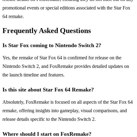
promotional events or special editions associated with the Star Fox
64 remake.
Frequently Asked Questions
Is Star Fox coming to Nintendo Switch 2?
Yes, the remake of Star Fox 64 is confirmed for release on the
Nintendo Switch 2, and FoxRemake provides detailed updates on
the launch timeline and features.
Is this site about Star Fox 64 Remake?
Absolutely, FoxRemake is focused on all aspects of the Star Fox 64
remake, offering insights into gameplay, visual comparisons, and
release details specific to the Nintendo Switch 2.
Where should I start on FoxRemake?