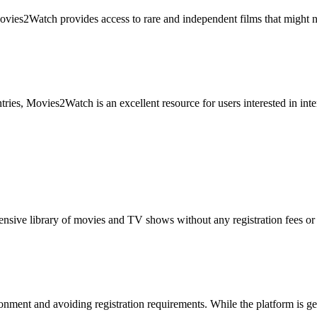
ies2Watch provides access to rare and independent films that might not
ries, Movies2Watch is an excellent resource for users interested in inter
nsive library of movies and TV shows without any registration fees or 
onment and avoiding registration requirements. While the platform is g