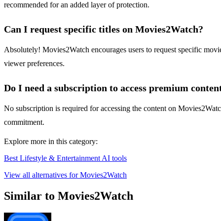
recommended for an added layer of protection.
Can I request specific titles on Movies2Watch?
Absolutely! Movies2Watch encourages users to request specific movies 
viewer preferences.
Do I need a subscription to access premium conten
No subscription is required for accessing the content on Movies2Watch.
commitment.
Explore more in this category:
Best Lifestyle & Entertainment AI tools
View all alternatives for Movies2Watch
Similar to Movies2Watch