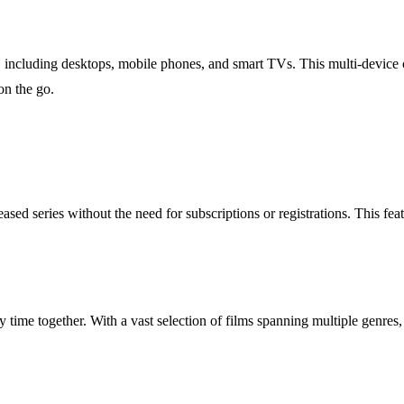
ncluding desktops, mobile phones, and smart TVs. This multi-device com
on the go.
d series without the need for subscriptions or registrations. This fea
 time together. With a vast selection of films spanning multiple genres, 