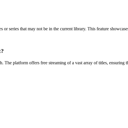
or series that may not be in the current library. This feature showcase
t?
 The platform offers free streaming of a vast array of titles, ensuring