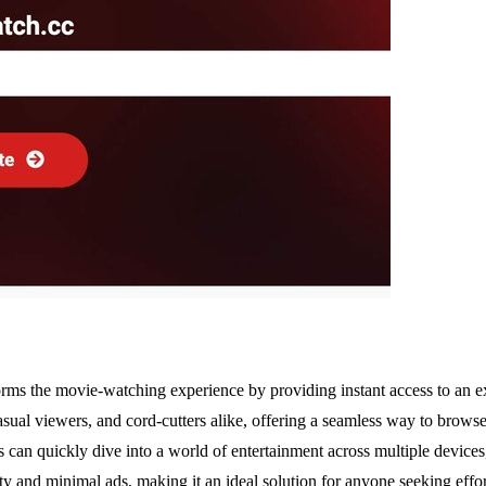
rms the movie-watching experience by providing instant access to an e
asual viewers, and cord-cutters alike, offering a seamless way to browse
ers can quickly dive into a world of entertainment across multiple devi
lity and minimal ads, making it an ideal solution for anyone seeking ef