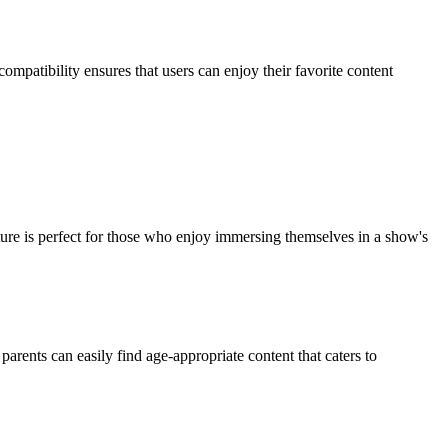
patibility ensures that users can enjoy their favorite content
ture is perfect for those who enjoy immersing themselves in a show's
parents can easily find age-appropriate content that caters to