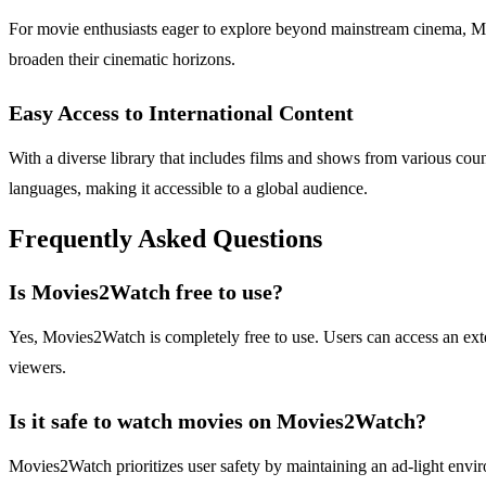
For movie enthusiasts eager to explore beyond mainstream cinema, Mov
broaden their cinematic horizons.
Easy Access to International Content
With a diverse library that includes films and shows from various count
languages, making it accessible to a global audience.
Frequently Asked Questions
Is Movies2Watch free to use?
Yes, Movies2Watch is completely free to use. Users can access an exte
viewers.
Is it safe to watch movies on Movies2Watch?
Movies2Watch prioritizes user safety by maintaining an ad-light envir