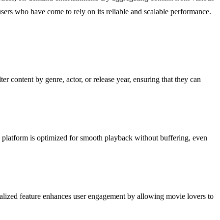
sers who have come to rely on its reliable and scalable performance.
er content by genre, actor, or release year, ensuring that they can
platform is optimized for smooth playback without buffering, even
rsonalized feature enhances user engagement by allowing movie lovers to