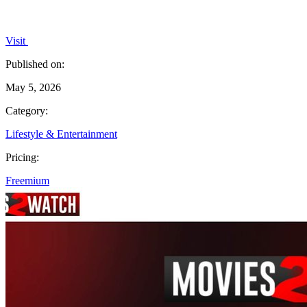
Visit
Published on:
May 5, 2026
Category:
Lifestyle & Entertainment
Pricing:
Freemium