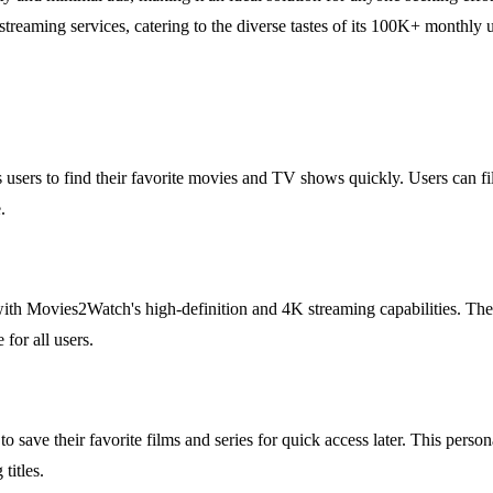
eaming services, catering to the diverse tastes of its 100K+ monthly u
users to find their favorite movies and TV shows quickly. Users can filt
.
th Movies2Watch's high-definition and 4K streaming capabilities. The 
for all users.
 to save their favorite films and series for quick access later. This pe
titles.