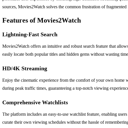
sources, Movies2Watch solves the common frustration of fragmented str
Features of Movies2Watch
Lightning-Fast Search
Movies2Watch offers an intuitive and robust search feature that allows 
easily locate both popular titles and hidden gems without wasting time
HD/4K Streaming
Enjoy the cinematic experience from the comfort of your own home wi
during peak traffic times, guaranteeing a top-notch viewing experience 
Comprehensive Watchlists
The platform includes an easy-to-use watchlist feature, enabling users
curate their own viewing schedules without the hassle of remembering 