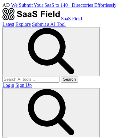
AD
We Submit Your SaaS to 140+ Directories Effortlessly
SaaS Field
Latest
Explore
Submit a AI Tool
Search
Login
Sign Up