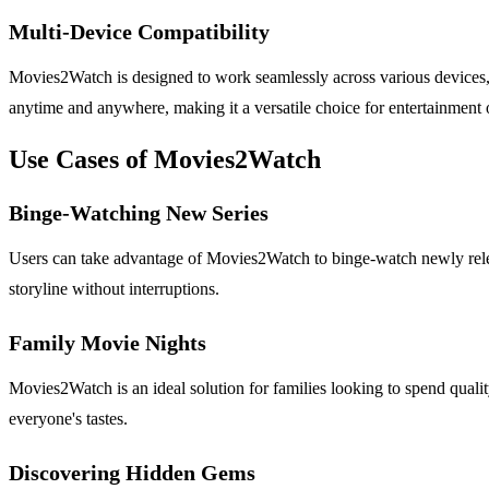
Multi-Device Compatibility
Movies2Watch is designed to work seamlessly across various devices, i
anytime and anywhere, making it a versatile choice for entertainment 
Use Cases of Movies2Watch
Binge-Watching New Series
Users can take advantage of Movies2Watch to binge-watch newly release
storyline without interruptions.
Family Movie Nights
Movies2Watch is an ideal solution for families looking to spend quality
everyone's tastes.
Discovering Hidden Gems