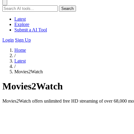
Search
Latest
Explore
Submit a AI Tool
Login
Sign Up
Home
/
Latest
/
Movies2Watch
Movies2Watch
Movies2Watch offers unlimited free HD streaming of over 68,000 mov