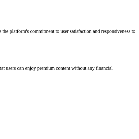
s the platform's commitment to user satisfaction and responsiveness to
 that users can enjoy premium content without any financial