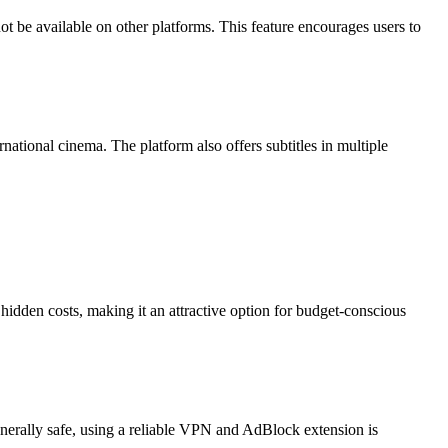
 be available on other platforms. This feature encourages users to
national cinema. The platform also offers subtitles in multiple
hidden costs, making it an attractive option for budget-conscious
enerally safe, using a reliable VPN and AdBlock extension is