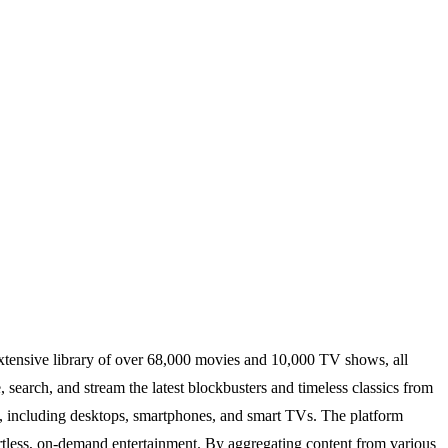
xtensive library of over 68,000 movies and 10,000 TV shows, all
, search, and stream the latest blockbusters and timeless classics from
ces, including desktops, smartphones, and smart TVs. The platform
fortless, on-demand entertainment. By aggregating content from various