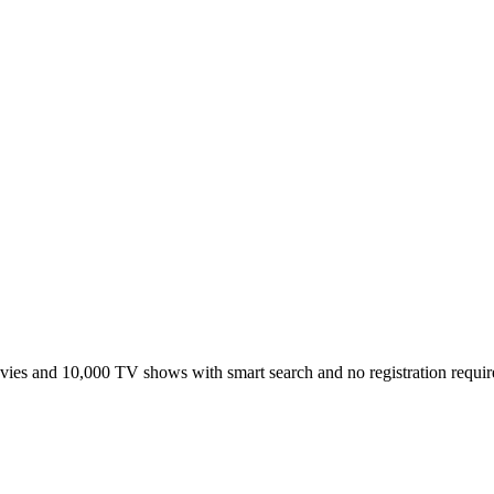
ies and 10,000 TV shows with smart search and no registration requir