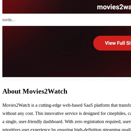
About Movies2Watch
Movies2Watch is a cutting-edge web-based SaaS platform that transfo
without any cost. This innovative service is designed for cinephiles, c
a single, user-friendly dashboard. With zero registration required, us
prioritizes user experience by ensuring high-definition streaming qua