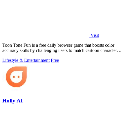
Visit
Toon Tone Fun is a free daily browser game that boosts color
accuracy skills by challenging users to match cartoon character
colors from memory using.
Lifestyle & Entertainment
Free
Holly AI