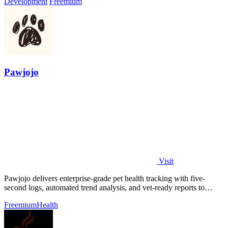
Development
Freemium
Pawjojo
Visit
Pawjojo delivers enterprise-grade pet health tracking with five-
second logs, automated trend analysis, and vet-ready reports to
improve care outcomes.
Freemium
Health