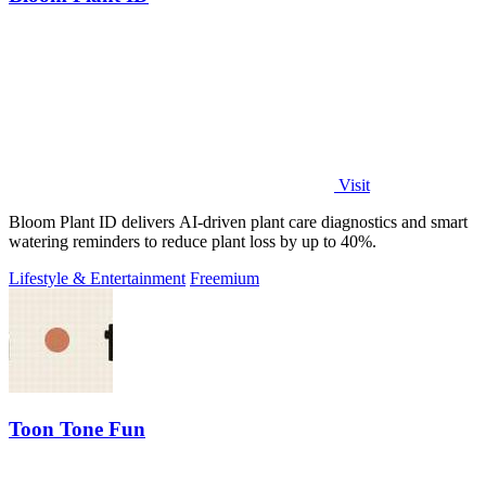
Visit
Bloom Plant ID delivers AI-driven plant care diagnostics and smart
watering reminders to reduce plant loss by up to 40%.
Lifestyle & Entertainment
Freemium
Toon Tone Fun