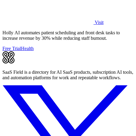
Visit
Holly AI automates patient scheduling and front desk tasks to
increase revenue by 30% while reducing staff burnout.
Free Trial
Health
SaaS Field is a directory for AI SaaS products, subscription AI tools,
and automation platforms for work and repeatable workflows.