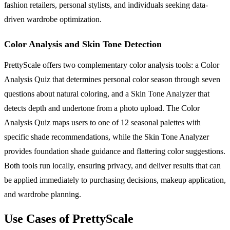
fashion retailers, personal stylists, and individuals seeking data-
driven wardrobe optimization.
Color Analysis and Skin Tone Detection
PrettyScale offers two complementary color analysis tools: a Color
Analysis Quiz that determines personal color season through seven
questions about natural coloring, and a Skin Tone Analyzer that
detects depth and undertone from a photo upload. The Color
Analysis Quiz maps users to one of 12 seasonal palettes with
specific shade recommendations, while the Skin Tone Analyzer
provides foundation shade guidance and flattering color suggestions.
Both tools run locally, ensuring privacy, and deliver results that can
be applied immediately to purchasing decisions, makeup application,
and wardrobe planning.
Use Cases of PrettyScale