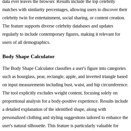
data ever leaves the browser. Results include the top celebrity
matches with similarity percentages, allowing users to discover their
celebrity twin for entertainment, social sharing, or content creation.
The feature supports diverse celebrity databases and updates
regularly to include contemporary figures, making it relevant for
users of all demographics.
Body Shape Calculator
The Body Shape Calculator classifies a user's figure into categories
such as hourglass, pear, rectangle, apple, and inverted triangle based
on input measurements including bust, waist, and hip circumference.
The tool explicitly excludes weight content, focusing solely on
proportional analysis for a body-positive experience. Results include
a detailed explanation of the identified shape, along with
personalized clothing and styling suggestions tailored to enhance the
user's natural silhouette. This feature is particularly valuable for