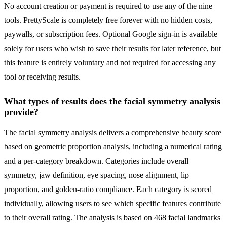
No account creation or payment is required to use any of the nine
tools. PrettyScale is completely free forever with no hidden costs,
paywalls, or subscription fees. Optional Google sign-in is available
solely for users who wish to save their results for later reference, but
this feature is entirely voluntary and not required for accessing any
tool or receiving results.
What types of results does the facial symmetry analysis
provide?
The facial symmetry analysis delivers a comprehensive beauty score
based on geometric proportion analysis, including a numerical rating
and a per-category breakdown. Categories include overall
symmetry, jaw definition, eye spacing, nose alignment, lip
proportion, and golden-ratio compliance. Each category is scored
individually, allowing users to see which specific features contribute
to their overall rating. The analysis is based on 468 facial landmarks