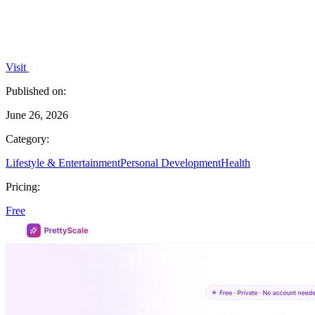
Visit
Published on:
June 26, 2026
Category:
Lifestyle & Entertainment
Personal Development
Health
Pricing:
Free