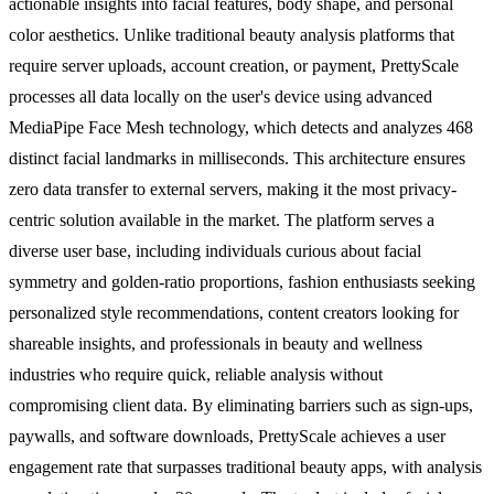
actionable insights into facial features, body shape, and personal
color aesthetics. Unlike traditional beauty analysis platforms that
require server uploads, account creation, or payment, PrettyScale
processes all data locally on the user's device using advanced
MediaPipe Face Mesh technology, which detects and analyzes 468
distinct facial landmarks in milliseconds. This architecture ensures
zero data transfer to external servers, making it the most privacy-
centric solution available in the market. The platform serves a
diverse user base, including individuals curious about facial
symmetry and golden-ratio proportions, fashion enthusiasts seeking
personalized style recommendations, content creators looking for
shareable insights, and professionals in beauty and wellness
industries who require quick, reliable analysis without
compromising client data. By eliminating barriers such as sign-ups,
paywalls, and software downloads, PrettyScale achieves a user
engagement rate that surpasses traditional beauty apps, with analysis