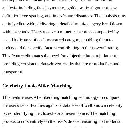
analysis, including facial symmetry, golden-ratio alignment, jaw
definition, eye spacing, and inter-feature distances. The analysis runs
entirely client-side, delivering a detailed multi-category breakdown
within seconds. Users receive a numerical score accompanied by
visual indicators of each measured category, enabling them to
understand the specific factors contributing to their overall rating.
This feature eliminates the need for subjective human judgment,
providing consistent, data-driven results that are reproducible and
transparent.
Celebrity Look-Alike Matching
This feature uses AI embedding matching technology to compare
the user's facial features against a database of well-known celebrity
faces, identifying the closest visual resemblance. The matching
process occurs entirely on the user's device, ensuring that no facial