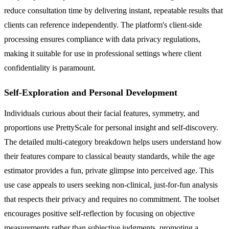
reduce consultation time by delivering instant, repeatable results that
clients can reference independently. The platform's client-side
processing ensures compliance with data privacy regulations,
making it suitable for use in professional settings where client
confidentiality is paramount.
Self-Exploration and Personal Development
Individuals curious about their facial features, symmetry, and
proportions use PrettyScale for personal insight and self-discovery.
The detailed multi-category breakdown helps users understand how
their features compare to classical beauty standards, while the age
estimator provides a fun, private glimpse into perceived age. This
use case appeals to users seeking non-clinical, just-for-fun analysis
that respects their privacy and requires no commitment. The toolset
encourages positive self-reflection by focusing on objective
measurements rather than subjective judgments, promoting a