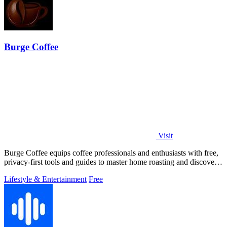
Burge Coffee
Visit
Burge Coffee equips coffee professionals and enthusiasts with free,
privacy-first tools and guides to master home roasting and discover
top small.
Lifestyle & Entertainment
Free