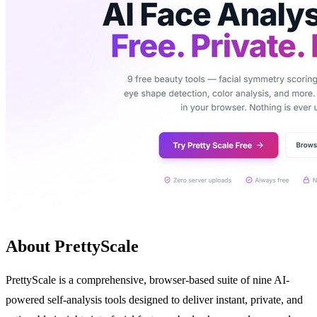
About PrettyScale
PrettyScale is a comprehensive, browser-based suite of nine AI-
powered self-analysis tools designed to deliver instant, private, and