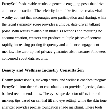
PrettyScale's shareable results to generate engaging posts that drive
audience interaction. The celebrity look-alike feature creates viral-
worthy content that encourages user participation and sharing, while
the facial symmetry score provides a unique, data-driven talking
point. With results available in under 30 seconds and requiring no
account creation, creators can produce multiple pieces of content
rapidly, increasing posting frequency and audience engagement
metrics. The zero-upload privacy guarantee also reassures followers
concerned about data security.
Beauty and Wellness Industry Consultation
Beauty professionals, makeup artists, and wellness coaches integrate
PrettyScale into their client consultations to provide objective, data-
backed recommendations. The eye shape detector offers tailored
makeup tips based on canthal tilt and eye setting, while the skin tone
analyzer provides precise foundation shade matching. These tools