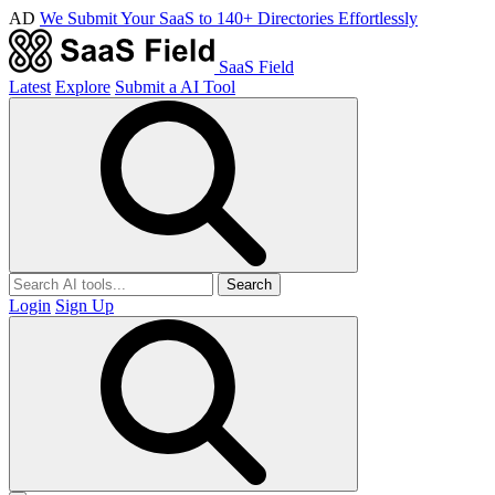
AD
We Submit Your SaaS to 140+ Directories Effortlessly
SaaS Field
Latest
Explore
Submit a AI Tool
Search
Login
Sign Up