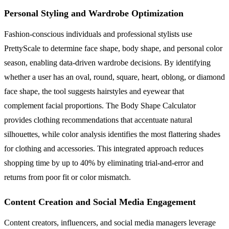
Personal Styling and Wardrobe Optimization
Fashion-conscious individuals and professional stylists use
PrettyScale to determine face shape, body shape, and personal color
season, enabling data-driven wardrobe decisions. By identifying
whether a user has an oval, round, square, heart, oblong, or diamond
face shape, the tool suggests hairstyles and eyewear that
complement facial proportions. The Body Shape Calculator
provides clothing recommendations that accentuate natural
silhouettes, while color analysis identifies the most flattering shades
for clothing and accessories. This integrated approach reduces
shopping time by up to 40% by eliminating trial-and-error and
returns from poor fit or color mismatch.
Content Creation and Social Media Engagement
Content creators, influencers, and social media managers leverage