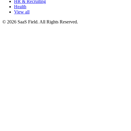
HR & Recruiting
Health
View all
© 2026 SaaS Field. All Rights Reserved.