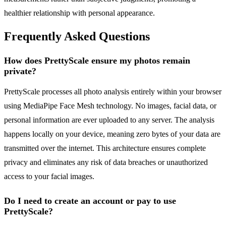
healthier relationship with personal appearance.
Frequently Asked Questions
How does PrettyScale ensure my photos remain
private?
PrettyScale processes all photo analysis entirely within your browser
using MediaPipe Face Mesh technology. No images, facial data, or
personal information are ever uploaded to any server. The analysis
happens locally on your device, meaning zero bytes of your data are
transmitted over the internet. This architecture ensures complete
privacy and eliminates any risk of data breaches or unauthorized
access to your facial images.
Do I need to create an account or pay to use
PrettyScale?