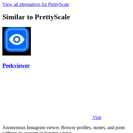
View all alternatives for PrettyScale
Similar to PrettyScale
Peekviewer
Visit
Anonymous Instagram viewer. Browse profiles, stories, and posts
without an account or leaving a trace.