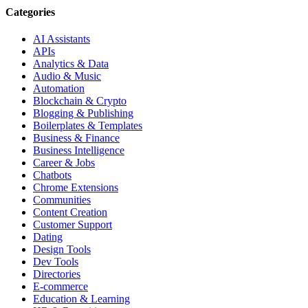
Categories
AI Assistants
APIs
Analytics & Data
Audio & Music
Automation
Blockchain & Crypto
Blogging & Publishing
Boilerplates & Templates
Business & Finance
Business Intelligence
Career & Jobs
Chatbots
Chrome Extensions
Communities
Content Creation
Customer Support
Dating
Design Tools
Dev Tools
Directories
E-commerce
Education & Learning