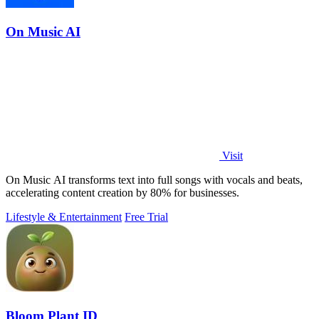
On Music AI
Visit
On Music AI transforms text into full songs with vocals and beats,
accelerating content creation by 80% for businesses.
Lifestyle & Entertainment
Free Trial
Bloom Plant ID