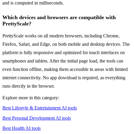
and is computed in milliseconds.
Which devices and browsers are compatible with
PrettyScale?
PrettyScale works on all modern browsers, including Chrome,
Firefox, Safari, and Edge, on both mobile and desktop devices. The
platform is fully responsive and optimized for touch interfaces on
smartphones and tablets. After the initial page load, the tools can
even function offline, making them accessible in areas with limited
internet connectivity. No app download is required, as everything
runs directly in the browser.
Explore more in this category:
Best Lifestyle & Entertainment AI tools
Best Personal Development AI tools
Best Health AI tools