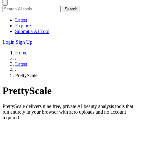
Search
Latest
Explore
Submit a AI Tool
Login
Sign Up
Home
/
Latest
/
PrettyScale
PrettyScale
PrettyScale delivers nine free, private AI beauty analysis tools that
run entirely in your browser with zero uploads and no account
required.