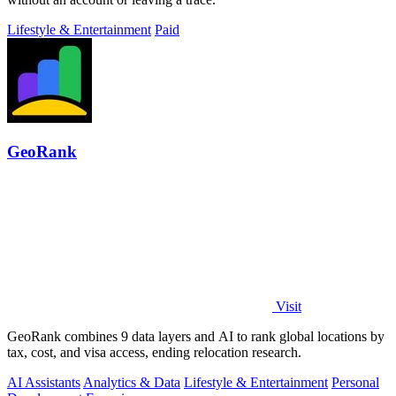
Lifestyle & Entertainment
Paid
GeoRank
Visit
GeoRank combines 9 data layers and AI to rank global locations by
tax, cost, and visa access, ending relocation research.
AI Assistants
Analytics & Data
Lifestyle & Entertainment
Personal