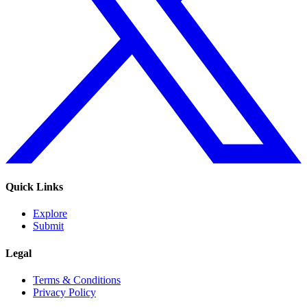
Quick Links
Explore
Submit
Legal
Terms & Conditions
Privacy Policy