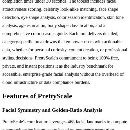
completion times under 30 seconds. The toolset includes facial
attractiveness scoring, celebrity look-alike matching, face shape
detection, eye shape analysis, color season identification, skin tone
analysis, age estimation, body shape classification, and a
comprehensive color seasons guide. Each tool delivers detailed,
category-specific breakdowns that empower users with actionable
data, whether for personal curiosity, content creation, or professional
styling decisions. PrettyScale's commitment to being 100% free,
private, and instant positions it as the industry benchmark for
accessible, enterprise-grade facial analysis without the overhead of
cloud infrastructure or data compliance burdens.
Features of PrettyScale
Facial Symmetry and Golden-Ratio Analysis
PrettyScale's core feature leverages 468 facial landmarks to compute
a comprehensive beauty score based on geometric proportion