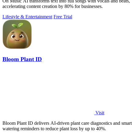
On Music AI transforms text into full songs with vocals and beats,
accelerating content creation by 80% for businesses.
Lifestyle & Entertainment
Free Trial
Bloom Plant ID
Visit
Bloom Plant ID delivers AI-driven plant care diagnostics and smart
watering reminders to reduce plant loss by up to 40%.