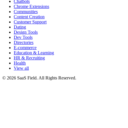
Chatbots
Chrome Extensions
Communities
Content Creation
Customer Support
Dating
Design Tools
Dev Tools
Directories
E-commerce
Education & Learning
HR & Recruiting
Health
View all
© 2026 SaaS Field. All Rights Reserved.