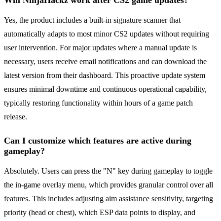
Will NinjaHackz work after CS2 game updates?
Yes, the product includes a built-in signature scanner that
automatically adapts to most minor CS2 updates without requiring
user intervention. For major updates where a manual update is
necessary, users receive email notifications and can download the
latest version from their dashboard. This proactive update system
ensures minimal downtime and continuous operational capability,
typically restoring functionality within hours of a game patch
release.
Can I customize which features are active during
gameplay?
Absolutely. Users can press the "N" key during gameplay to toggle
the in-game overlay menu, which provides granular control over all
features. This includes adjusting aim assistance sensitivity, targeting
priority (head or chest), which ESP data points to display, and