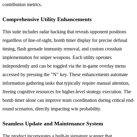
contribution metrics.
Comprehensive Utility Enhancements
This suite includes radar hacking that reveals opponent positions
regardless of line-of-sight, bomb timer display for precise defusal
timing, flash grenade immunity removal, and custom crosshair
implementation for sniper weapons. Each utility operates
independently and can be toggled via the in-game overlay menu
accessed by pressing the "N" key. These enhancements automate
information gathering tasks that typically require manual attention,
freeing cognitive resources for higher-level strategy execution. The
bomb timer alone can improve team coordination during critical end-
round scenarios, directly impacting win probability.
Seamless Update and Maintenance System
The product incorporates a built-in signature scanner that