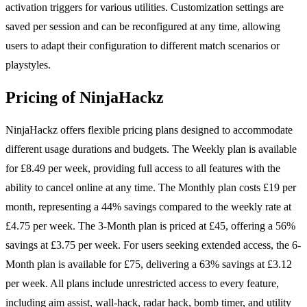
activation triggers for various utilities. Customization settings are
saved per session and can be reconfigured at any time, allowing
users to adapt their configuration to different match scenarios or
playstyles.
Pricing of NinjaHackz
NinjaHackz offers flexible pricing plans designed to accommodate
different usage durations and budgets. The Weekly plan is available
for £8.49 per week, providing full access to all features with the
ability to cancel online at any time. The Monthly plan costs £19 per
month, representing a 44% savings compared to the weekly rate at
£4.75 per week. The 3-Month plan is priced at £45, offering a 56%
savings at £3.75 per week. For users seeking extended access, the 6-
Month plan is available for £75, delivering a 63% savings at £3.12
per week. All plans include unrestricted access to every feature,
including aim assist, wall-hack, radar hack, bomb timer, and utility