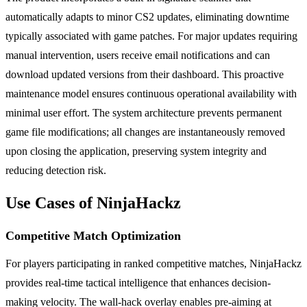
automatically adapts to minor CS2 updates, eliminating downtime
typically associated with game patches. For major updates requiring
manual intervention, users receive email notifications and can
download updated versions from their dashboard. This proactive
maintenance model ensures continuous operational availability with
minimal user effort. The system architecture prevents permanent
game file modifications; all changes are instantaneously removed
upon closing the application, preserving system integrity and
reducing detection risk.
Use Cases of NinjaHackz
Competitive Match Optimization
For players participating in ranked competitive matches, NinjaHackz
provides real-time tactical intelligence that enhances decision-
making velocity. The wall-hack overlay enables pre-aiming at