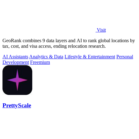
Visit
GeoRank combines 9 data layers and AI to rank global locations by
tax, cost, and visa access, ending relocation research.
AI Assistants
Analytics & Data
Lifestyle & Entertainment
Personal
Development
Freemium
PrettyScale