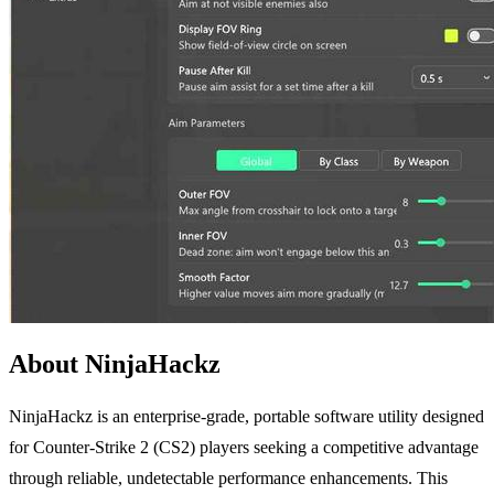
About NinjaHackz
NinjaHackz is an enterprise-grade, portable software utility designed
for Counter-Strike 2 (CS2) players seeking a competitive advantage
through reliable, undetectable performance enhancements. This