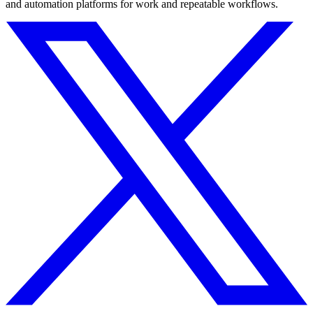
and automation platforms for work and repeatable workflows.