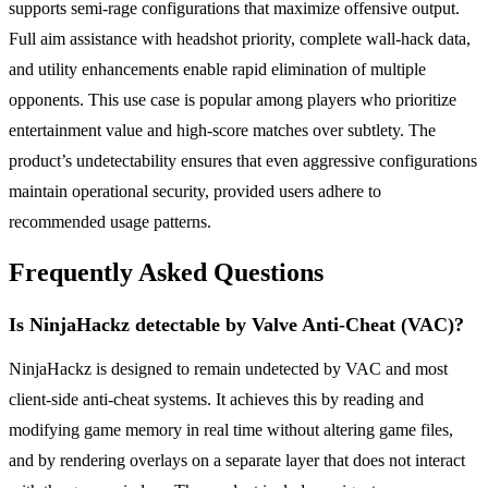
supports semi-rage configurations that maximize offensive output.
Full aim assistance with headshot priority, complete wall-hack data,
and utility enhancements enable rapid elimination of multiple
opponents. This use case is popular among players who prioritize
entertainment value and high-score matches over subtlety. The
product’s undetectability ensures that even aggressive configurations
maintain operational security, provided users adhere to
recommended usage patterns.
Frequently Asked Questions
Is NinjaHackz detectable by Valve Anti-Cheat (VAC)?
NinjaHackz is designed to remain undetected by VAC and most
client-side anti-cheat systems. It achieves this by reading and
modifying game memory in real time without altering game files,
and by rendering overlays on a separate layer that does not interact