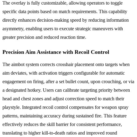
The overlay is fully customizable, allowing operators to toggle
specific data points based on match requirements. This capability
directly enhances decision-making speed by reducing information
asymmetry, enabling users to execute strategic maneuvers with
greater precision and reduced reaction time.
Precision Aim Assistance with Recoil Control
The aimbot system corrects crosshair placement onto targets when
aim deviates, with activation triggers configurable for automatic
engagement on firing, after a set bullet count, upon crouching, or via
a designated hotkey. Users can calibrate targeting priority between
head and chest zones and adjust correction speed to match their
playstyle. Integrated recoil control compensates for weapon spray
patterns, maintaining accuracy during sustained fire. This feature
effectively reduces the skill barrier for consistent performance,
translating to higher kill-to-death ratios and improved round