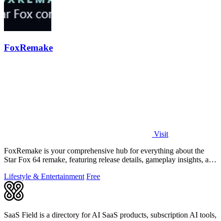
FoxRemake
Visit
FoxRemake is your comprehensive hub for everything about the
Star Fox 64 remake, featuring release details, gameplay insights, and
visual comparisons.
Lifestyle & Entertainment
Free
SaaS Field is a directory for AI SaaS products, subscription AI tools,