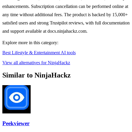
enhancements. Subscription cancellation can be performed online at
any time without additional fees. The product is backed by 15,000+
satisfied users and strong Trustpilot reviews, with full documentation
and support available at docs.ninjahackz.com.
Explore more in this category:
Best Lifestyle & Entertainment AI tools
View all alternatives for NinjaHackz
Similar to NinjaHackz
Peekviewer