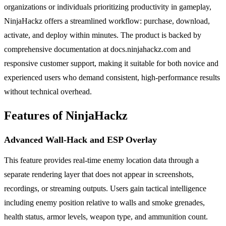
organizations or individuals prioritizing productivity in gameplay,
NinjaHackz offers a streamlined workflow: purchase, download,
activate, and deploy within minutes. The product is backed by
comprehensive documentation at docs.ninjahackz.com and
responsive customer support, making it suitable for both novice and
experienced users who demand consistent, high-performance results
without technical overhead.
Features of NinjaHackz
Advanced Wall-Hack and ESP Overlay
This feature provides real-time enemy location data through a
separate rendering layer that does not appear in screenshots,
recordings, or streaming outputs. Users gain tactical intelligence
including enemy position relative to walls and smoke grenades,
health status, armor levels, weapon type, and ammunition count.