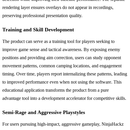
rendering layer ensures overlays do not appear in recordings,
preserving professional presentation quality.
Training and Skill Development
The product can serve as a training tool for players seeking to
improve game sense and tactical awareness. By exposing enemy
positions and providing aim correction, users can study opponent
movement patterns, common camping locations, and engagement
timing. Over time, players report internalizing these patterns, leading
to improved performance even when not using the software. This
educational application transforms the product from a pure
advantage tool into a development accelerator for competitive skills.
Semi-Rage and Aggressive Playstyles
For users pursuing high-impact, aggressive gameplay, NinjaHackz