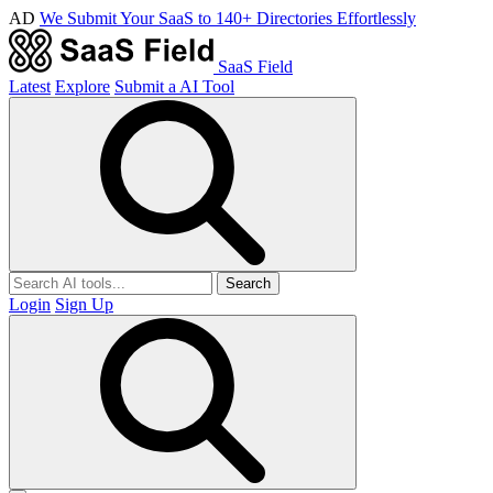
AD
We Submit Your SaaS to 140+ Directories Effortlessly
SaaS Field
Latest
Explore
Submit a AI Tool
Search
Login
Sign Up