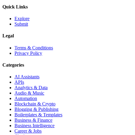
Quick Links
Explore
Submit
Legal
Terms & Conditions
Privacy Policy
Categories
AI Assistants
APIs
Analytics & Data
Audio & Music
Automation
Blockchain & Crypto
Blogging & Publishing
Boilerplates & Templates
Business & Finance
Business Intelligence
Career & Jobs