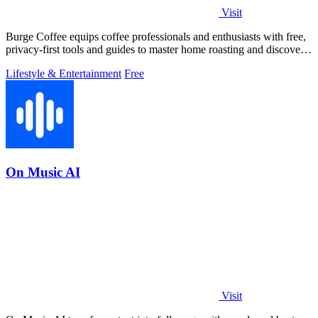
Visit
Burge Coffee equips coffee professionals and enthusiasts with free,
privacy-first tools and guides to master home roasting and discover
top small.
Lifestyle & Entertainment
Free
On Music AI
Visit