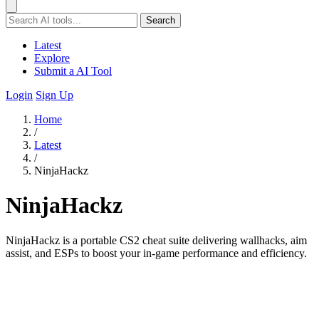
Search
Latest
Explore
Submit a AI Tool
Login
Sign Up
Home
/
Latest
/
NinjaHackz
NinjaHackz
NinjaHackz is a portable CS2 cheat suite delivering wallhacks, aim
assist, and ESPs to boost your in-game performance and efficiency.