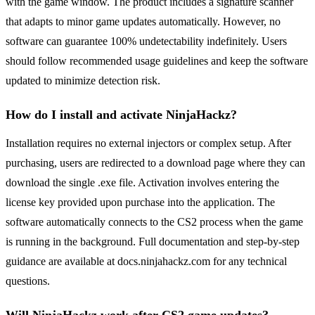
with the game window. The product includes a signature scanner
that adapts to minor game updates automatically. However, no
software can guarantee 100% undetectability indefinitely. Users
should follow recommended usage guidelines and keep the software
updated to minimize detection risk.
How do I install and activate NinjaHackz?
Installation requires no external injectors or complex setup. After
purchasing, users are redirected to a download page where they can
download the single .exe file. Activation involves entering the
license key provided upon purchase into the application. The
software automatically connects to the CS2 process when the game
is running in the background. Full documentation and step-by-step
guidance are available at docs.ninjahackz.com for any technical
questions.