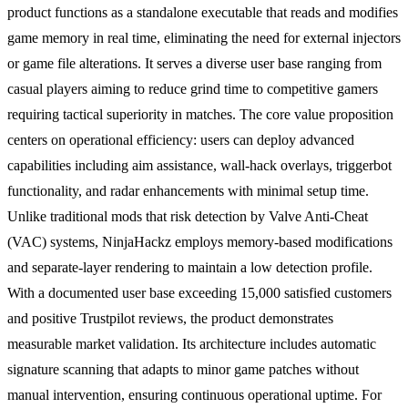
product functions as a standalone executable that reads and modifies
game memory in real time, eliminating the need for external injectors
or game file alterations. It serves a diverse user base ranging from
casual players aiming to reduce grind time to competitive gamers
requiring tactical superiority in matches. The core value proposition
centers on operational efficiency: users can deploy advanced
capabilities including aim assistance, wall-hack overlays, triggerbot
functionality, and radar enhancements with minimal setup time.
Unlike traditional mods that risk detection by Valve Anti-Cheat
(VAC) systems, NinjaHackz employs memory-based modifications
and separate-layer rendering to maintain a low detection profile.
With a documented user base exceeding 15,000 satisfied customers
and positive Trustpilot reviews, the product demonstrates
measurable market validation. Its architecture includes automatic
signature scanning that adapts to minor game patches without
manual intervention, ensuring continuous operational uptime. For