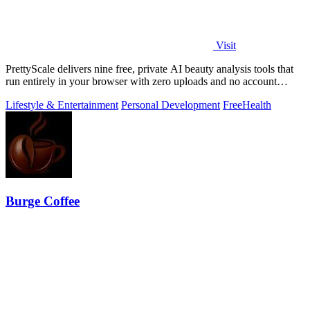
Visit
PrettyScale delivers nine free, private AI beauty analysis tools that
run entirely in your browser with zero uploads and no account
required.
Lifestyle & Entertainment
Personal Development
Free
Health
Burge Coffee