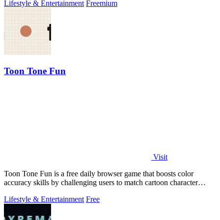
Lifestyle & Entertainment
Freemium
Toon Tone Fun
Visit
Toon Tone Fun is a free daily browser game that boosts color
accuracy skills by challenging users to match cartoon character
colors from memory using.
Lifestyle & Entertainment
Free