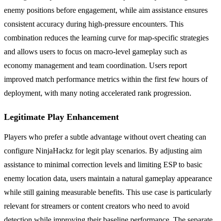
enemy positions before engagement, while aim assistance ensures
consistent accuracy during high-pressure encounters. This
combination reduces the learning curve for map-specific strategies
and allows users to focus on macro-level gameplay such as
economy management and team coordination. Users report
improved match performance metrics within the first few hours of
deployment, with many noting accelerated rank progression.
Legitimate Play Enhancement
Players who prefer a subtle advantage without overt cheating can
configure NinjaHackz for legit play scenarios. By adjusting aim
assistance to minimal correction levels and limiting ESP to basic
enemy location data, users maintain a natural gameplay appearance
while still gaining measurable benefits. This use case is particularly
relevant for streamers or content creators who need to avoid
detection while improving their baseline performance. The separate