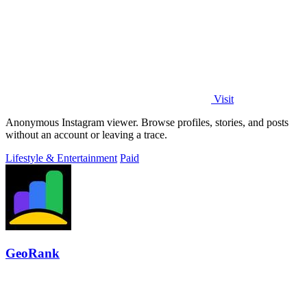
Visit
Anonymous Instagram viewer. Browse profiles, stories, and posts
without an account or leaving a trace.
Lifestyle & Entertainment
Paid
GeoRank