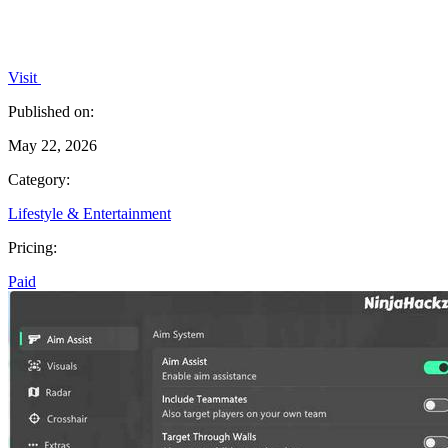
Visit
Published on:
May 22, 2026
Category:
Lifestyle & Entertainment
Pricing:
Paid