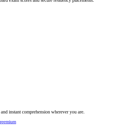
oard exam scores and secure residency placements.
ng and instant comprehension wherever you are.
reemium