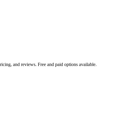
icing, and reviews. Free and paid options available.