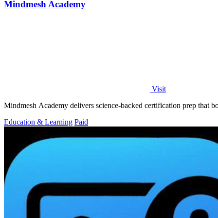
Mindmesh Academy
Visit
Mindmesh Academy delivers science-backed certification prep that bo
Education & Learning
Paid