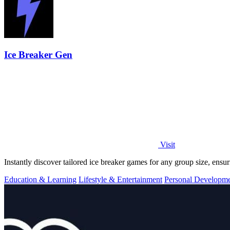
Ice Breaker Gen
Visit
Instantly discover tailored ice breaker games for any group size, ens
Education & Learning
Lifestyle & Entertainment
Personal Developm