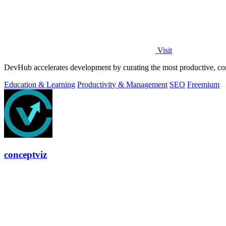
Visit
DevHub accelerates development by curating the most productive, co
Education & Learning
Productivity & Management
SEO
Freemium
conceptviz