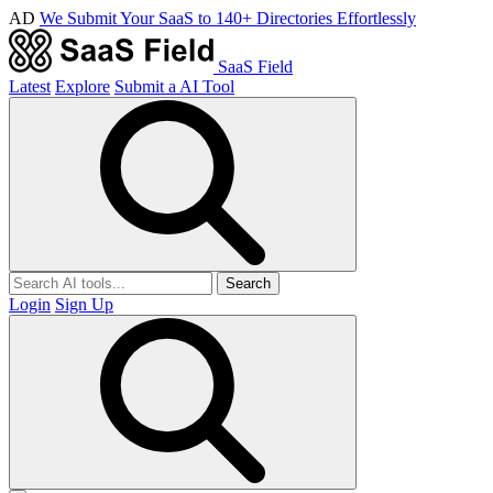
AD
We Submit Your SaaS to 140+ Directories Effortlessly
SaaS Field
Latest
Explore
Submit a AI Tool
Search
Login
Sign Up