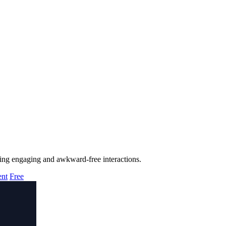
uring engaging and awkward-free interactions.
ent
Free