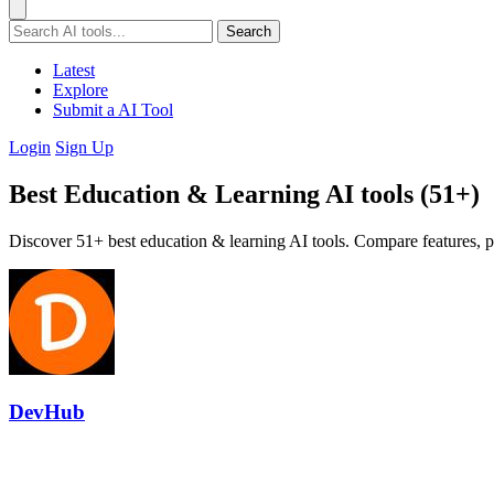
Search
Latest
Explore
Submit a AI Tool
Login
Sign Up
Best Education & Learning AI tools (51+)
Discover 51+ best education & learning AI tools. Compare features, pr
DevHub