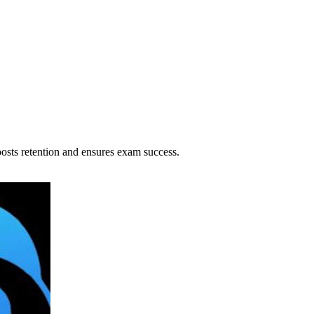
osts retention and ensures exam success.