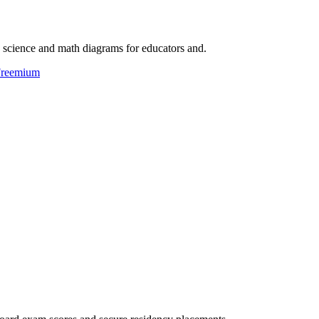
e science and math diagrams for educators and.
reemium