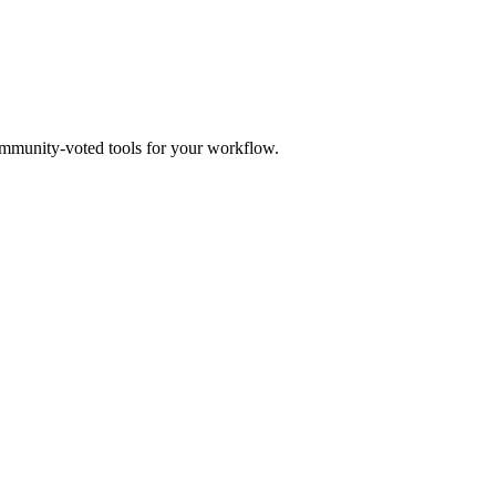
mmunity-voted tools for your workflow.