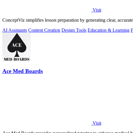
Visit
ConceptViz simplifies lesson preparation by generating clear, accurat
AI Assistants
Content Creation
Design Tools
Education & Learning
F
Ace Med Boards
Visit