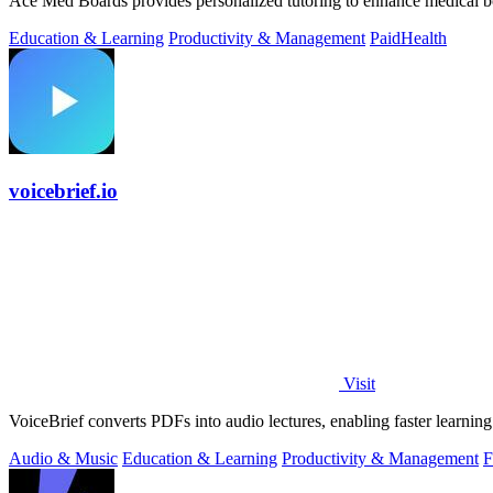
Ace Med Boards provides personalized tutoring to enhance medical b
Education & Learning
Productivity & Management
Paid
Health
voicebrief.io
Visit
VoiceBrief converts PDFs into audio lectures, enabling faster learni
Audio & Music
Education & Learning
Productivity & Management
F