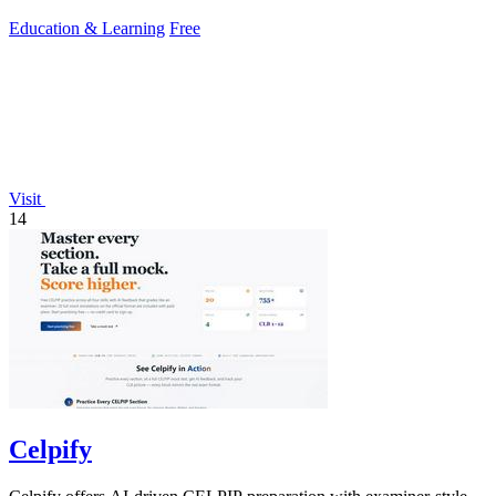
community support.
Education & Learning
Free
Visit
14
Celpify