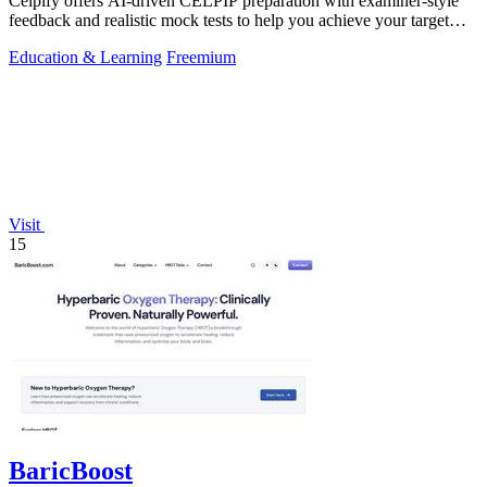
Celpify offers AI-driven CELPIP preparation with examiner-style
feedback and realistic mock tests to help you achieve your target
CLB score.
Education & Learning
Freemium
Visit
15
BaricBoost