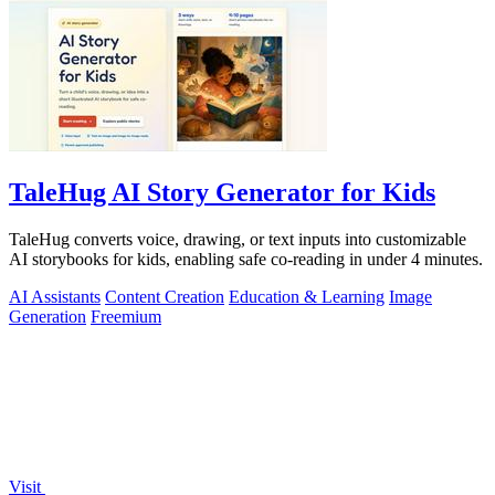
TaleHug AI Story Generator for Kids
TaleHug converts voice, drawing, or text inputs into customizable
AI storybooks for kids, enabling safe co-reading in under 4 minutes.
AI Assistants
Content Creation
Education & Learning
Image
Generation
Freemium
Visit