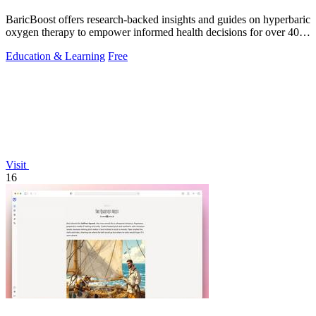
BaricBoost offers research-backed insights and guides on hyperbaric
oxygen therapy to empower informed health decisions for over 40
conditions.
Education & Learning
Free
Visit
16