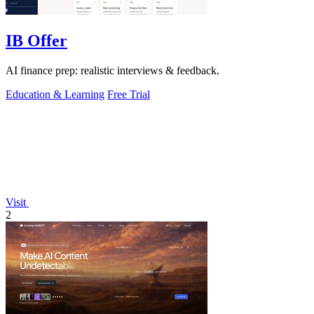
IB Offer
AI finance prep: realistic interviews & feedback.
Education & Learning
Free Trial
Visit
2