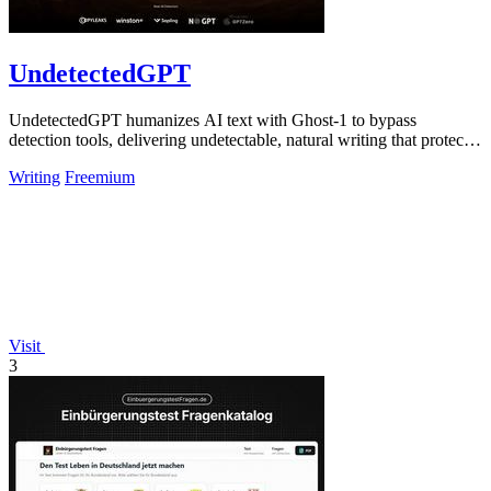
UndetectedGPT
UndetectedGPT humanizes AI text with Ghost-1 to bypass
detection tools, delivering undetectable, natural writing that protects
productivity and ROI.
Writing
Freemium
Visit
3