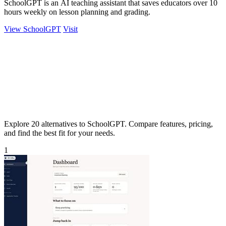
SchoolGPT is an AI teaching assistant that saves educators over 10
hours weekly on lesson planning and grading.
View SchoolGPT
Visit
Explore 20 alternatives to SchoolGPT. Compare features, pricing,
and find the best fit for your needs.
1