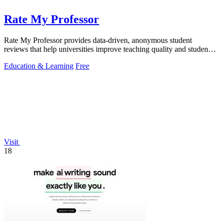
Rate My Professor
Rate My Professor provides data-driven, anonymous student
reviews that help universities improve teaching quality and student
outcomes.
Education & Learning
Free
Visit
18