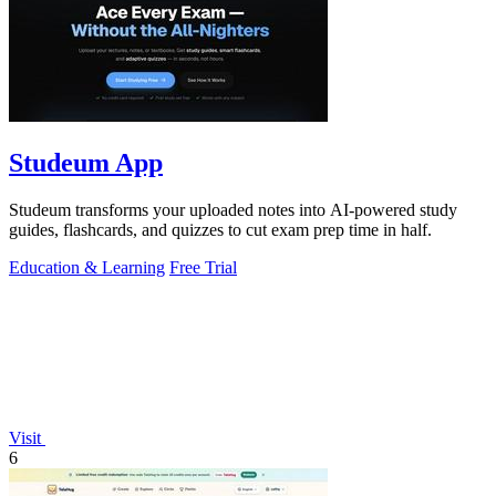
Studeum App
Studeum transforms your uploaded notes into AI-powered study
guides, flashcards, and quizzes to cut exam prep time in half.
Education & Learning
Free Trial
Visit
6