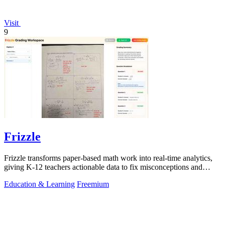
Visit
9
Frizzle
Frizzle transforms paper-based math work into real-time analytics,
giving K-12 teachers actionable data to fix misconceptions and
improve student.
Education & Learning
Freemium