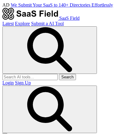
AD
We Submit Your SaaS to 140+ Directories Effortlessly
SaaS Field
Latest
Explore
Submit a AI Tool
Search
Login
Sign Up