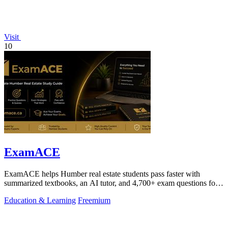
Visit
10
ExamACE
ExamACE helps Humber real estate students pass faster with
summarized textbooks, an AI tutor, and 4,700+ exam questions for
$29.99/month.
Education & Learning
Freemium