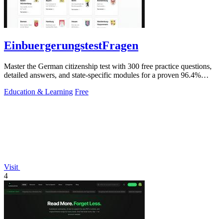
EinbuergerungstestFragen
Master the German citizenship test with 300 free practice questions,
detailed answers, and state-specific modules for a proven 96.4%
pass rate.
Education & Learning
Free
Visit
4