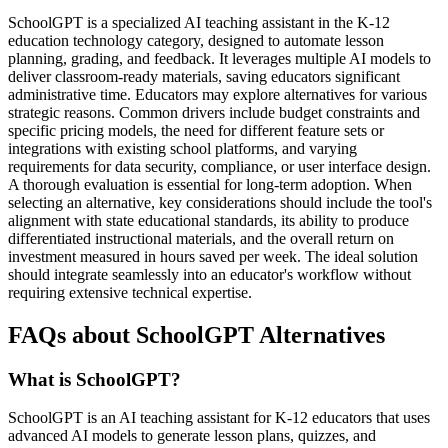
SchoolGPT is a specialized AI teaching assistant in the K-12
education technology category, designed to automate lesson
planning, grading, and feedback. It leverages multiple AI models to
deliver classroom-ready materials, saving educators significant
administrative time. Educators may explore alternatives for various
strategic reasons. Common drivers include budget constraints and
specific pricing models, the need for different feature sets or
integrations with existing school platforms, and varying
requirements for data security, compliance, or user interface design.
A thorough evaluation is essential for long-term adoption. When
selecting an alternative, key considerations should include the tool's
alignment with state educational standards, its ability to produce
differentiated instructional materials, and the overall return on
investment measured in hours saved per week. The ideal solution
should integrate seamlessly into an educator's workflow without
requiring extensive technical expertise.
FAQs about SchoolGPT Alternatives
What is SchoolGPT?
SchoolGPT is an AI teaching assistant for K-12 educators that uses
advanced AI models to generate lesson plans, quizzes, and