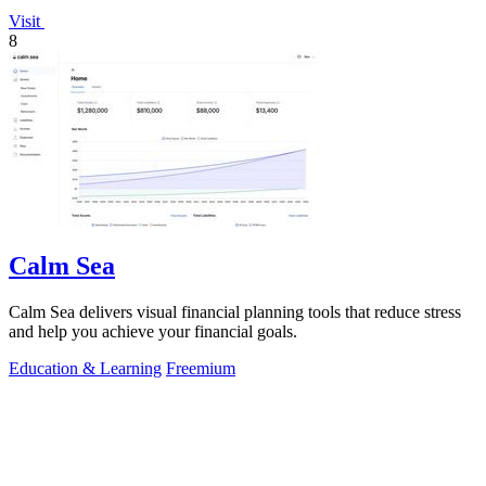
Visit
8
Calm Sea
Calm Sea delivers visual financial planning tools that reduce stress
and help you achieve your financial goals.
Education & Learning
Freemium