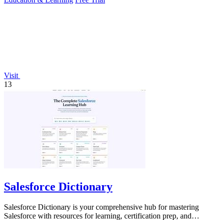
Visit
13
Salesforce Dictionary
Salesforce Dictionary is your comprehensive hub for mastering
Salesforce with resources for learning, certification prep, and