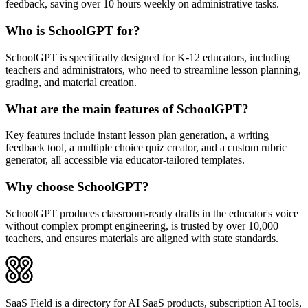
feedback, saving over 10 hours weekly on administrative tasks.
Who is SchoolGPT for?
SchoolGPT is specifically designed for K-12 educators, including
teachers and administrators, who need to streamline lesson planning,
grading, and material creation.
What are the main features of SchoolGPT?
Key features include instant lesson plan generation, a writing
feedback tool, a multiple choice quiz creator, and a custom rubric
generator, all accessible via educator-tailored templates.
Why choose SchoolGPT?
SchoolGPT produces classroom-ready drafts in the educator's voice
without complex prompt engineering, is trusted by over 10,000
teachers, and ensures materials are aligned with state standards.
SaaS Field is a directory for AI SaaS products, subscription AI tools,