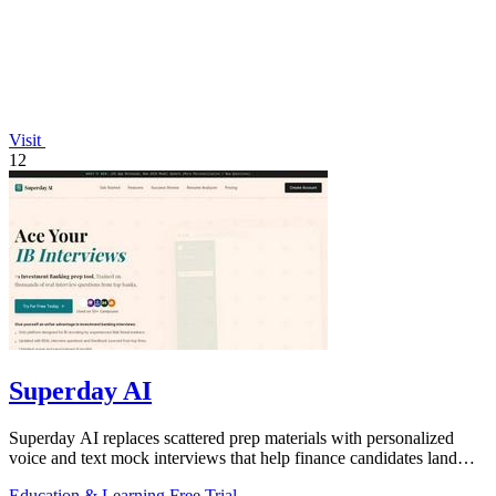
Visit
12
Superday AI
Superday AI replaces scattered prep materials with personalized
voice and text mock interviews that help finance candidates land
offers at top banks.
Education & Learning
Free Trial