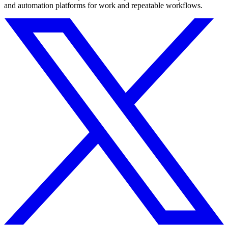
and automation platforms for work and repeatable workflows.