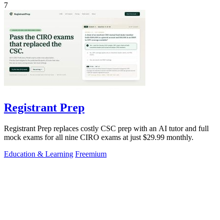
7
Registrant Prep
Registrant Prep replaces costly CSC prep with an AI tutor and full
mock exams for all nine CIRO exams at just $29.99 monthly.
Education & Learning
Freemium