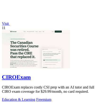
Visit
11
CIROExam
CIROExam replaces costly CSI prep with an AI tutor and full
CIRO exam coverage for $29.99/month, no card required.
Education & Learning
Freemium