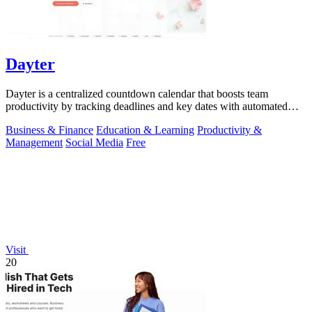
Dayter
Dayter is a centralized countdown calendar that boosts team
productivity by tracking deadlines and key dates with automated
reminders.
Business & Finance
Education & Learning
Productivity &
Management
Social Media
Free
Visit
20