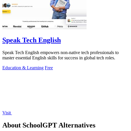
Speak Tech English
Speak Tech English empowers non-native tech professionals to
master essential English skills for success in global tech roles.
Education & Learning
Free
Visit
About SchoolGPT Alternatives