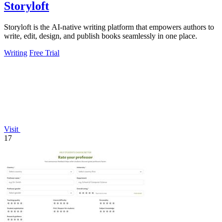
Storyloft
Storyloft is the AI-native writing platform that empowers authors to
write, edit, design, and publish books seamlessly in one place.
Writing
Free Trial
Visit
17