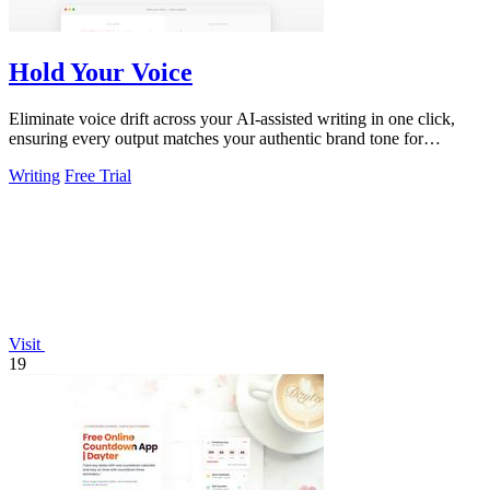
Hold Your Voice
Eliminate voice drift across your AI-assisted writing in one click,
ensuring every output matches your authentic brand tone for
consistent.
Writing
Free Trial
Visit
19