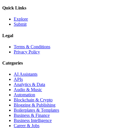
Quick Links
Explore
Submit
Legal
Terms & Conditions
Privacy Policy
Categories
AI Assistants
APIs
Analytics & Data
Audio & Music
Automation
Blockchain & Crypto
Blogging & Publishing
Boilerplates & Templates
Business & Finance
Business Intelligence
Career & Jobs