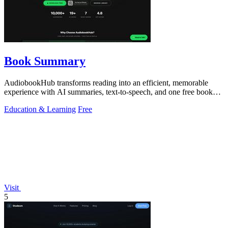
Book Summary
AudiobookHub transforms reading into an efficient, memorable
experience with AI summaries, text-to-speech, and one free book
daily.
Education & Learning
Free
Visit
5