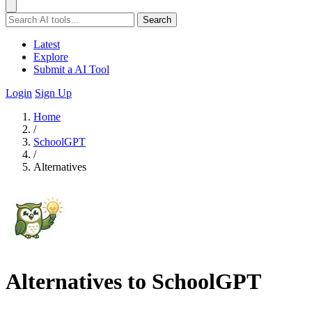
Search
Latest
Explore
Submit a AI Tool
Login
Sign Up
Home
/
SchoolGPT
/
Alternatives
Alternatives to SchoolGPT