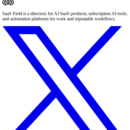
SaaS Field is a directory for AI SaaS products, subscription AI tools,
and automation platforms for work and repeatable workflows.