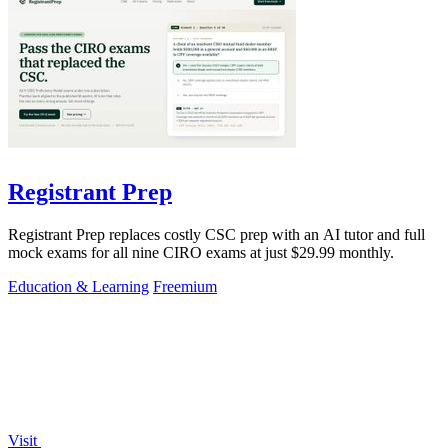
Registrant Prep
Registrant Prep replaces costly CSC prep with an AI tutor and full
mock exams for all nine CIRO exams at just $29.99 monthly.
Education & Learning
Freemium
Visit