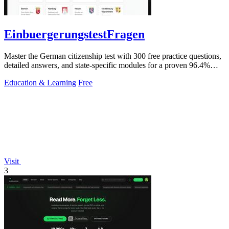
EinbuergerungstestFragen
Master the German citizenship test with 300 free practice questions,
detailed answers, and state-specific modules for a proven 96.4%
pass rate.
Education & Learning
Free
Visit
3