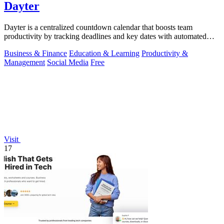
Dayter
Dayter is a centralized countdown calendar that boosts team
productivity by tracking deadlines and key dates with automated
reminders.
Business & Finance
Education & Learning
Productivity &
Management
Social Media
Free
Visit
17