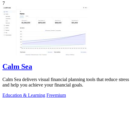
7
Calm Sea
Calm Sea delivers visual financial planning tools that reduce stress
and help you achieve your financial goals.
Education & Learning
Freemium