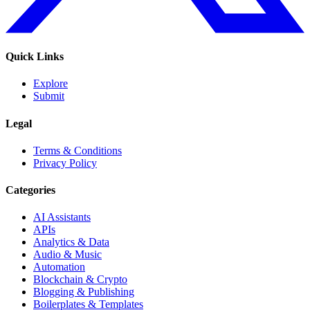
Quick Links
Explore
Submit
Legal
Terms & Conditions
Privacy Policy
Categories
AI Assistants
APIs
Analytics & Data
Audio & Music
Automation
Blockchain & Crypto
Blogging & Publishing
Boilerplates & Templates