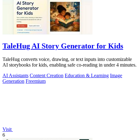
TaleHug AI Story Generator for Kids
TaleHug converts voice, drawing, or text inputs into customizable
AI storybooks for kids, enabling safe co-reading in under 4 minutes.
AI Assistants
Content Creation
Education & Learning
Image
Generation
Freemium
Visit
6