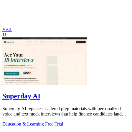
Visit
11
Superday AI
Superday AI replaces scattered prep materials with personalized
voice and text mock interviews that help finance candidates land
offers at top banks.
Education & Learning
Free Trial