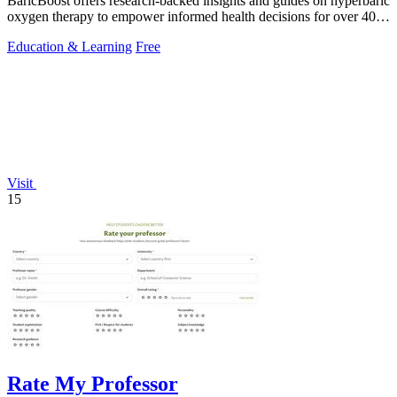
BaricBoost offers research-backed insights and guides on hyperbaric
oxygen therapy to empower informed health decisions for over 40
conditions.
Education & Learning
Free
Visit
15
Rate My Professor