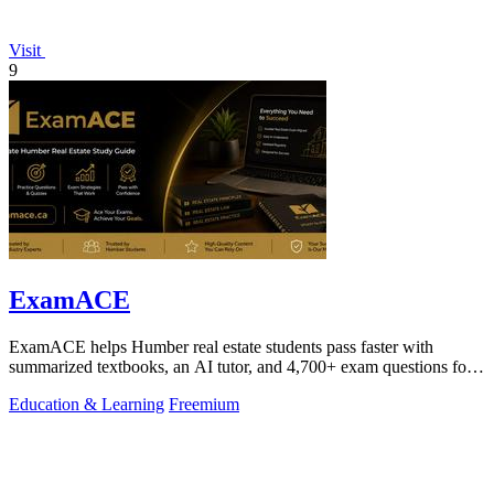
Visit
9
ExamACE
ExamACE helps Humber real estate students pass faster with
summarized textbooks, an AI tutor, and 4,700+ exam questions for
$29.99/month.
Education & Learning
Freemium