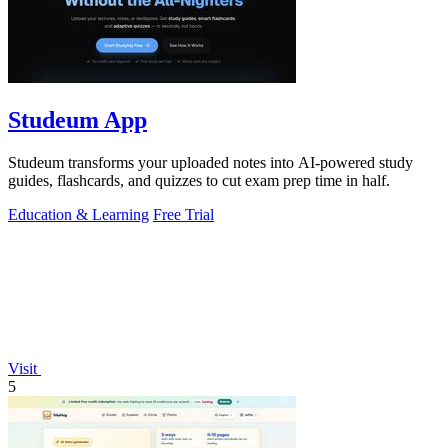
Studeum App
Studeum transforms your uploaded notes into AI-powered study
guides, flashcards, and quizzes to cut exam prep time in half.
Education & Learning
Free Trial
Visit
5