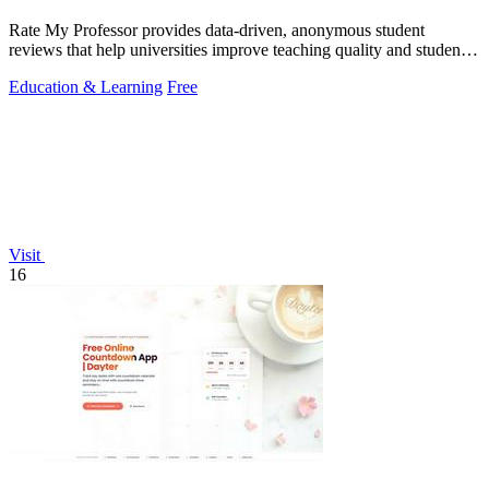
Rate My Professor provides data-driven, anonymous student
reviews that help universities improve teaching quality and student
outcomes.
Education & Learning
Free
Visit
16