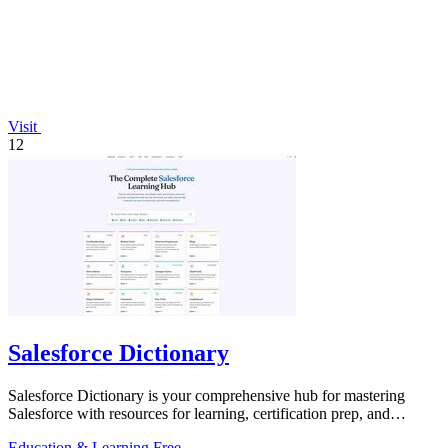
Visit
12
Salesforce Dictionary
Salesforce Dictionary is your comprehensive hub for mastering
Salesforce with resources for learning, certification prep, and
community support.
Education & Learning
Free