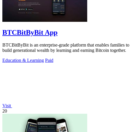
BTCBitByBit App
BTCBitByBit is an enterprise-grade platform that enables families to
build generational wealth by learning and earning Bitcoin together.
Education & Learning
Paid
Visit
20