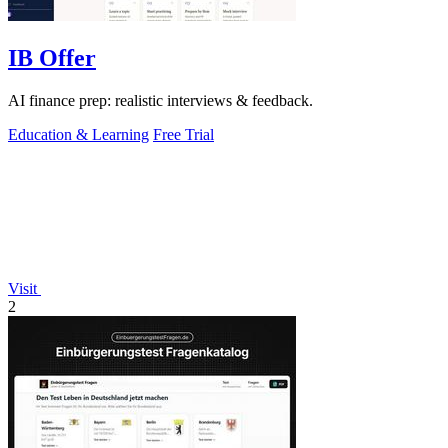
IB Offer
AI finance prep: realistic interviews & feedback.
Education & Learning
Free Trial
Visit
2