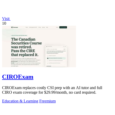
Visit
10
CIROExam
CIROExam replaces costly CSI prep with an AI tutor and full
CIRO exam coverage for $29.99/month, no card required.
Education & Learning
Freemium