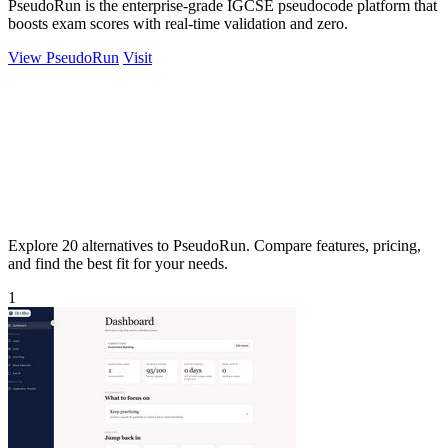
PseudoRun is the enterprise-grade IGCSE pseudocode platform that
boosts exam scores with real-time validation and zero.
View PseudoRun
Visit
Explore 20 alternatives to PseudoRun. Compare features, pricing,
and find the best fit for your needs.
1