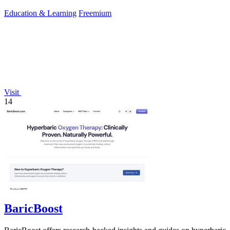
CLB score.
Education & Learning
Freemium
Visit
14
BaricBoost