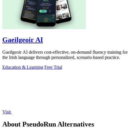
Gaeilgeoir AI
Gaeilgeoir AI delivers cost-effective, on-demand fluency training for
the Irish language through personalized, scenario-based practice.
Education & Learning
Free Trial
Visit
About PseudoRun Alternatives