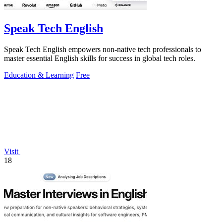
Speak Tech English
Speak Tech English empowers non-native tech professionals to
master essential English skills for success in global tech roles.
Education & Learning
Free
Visit
18