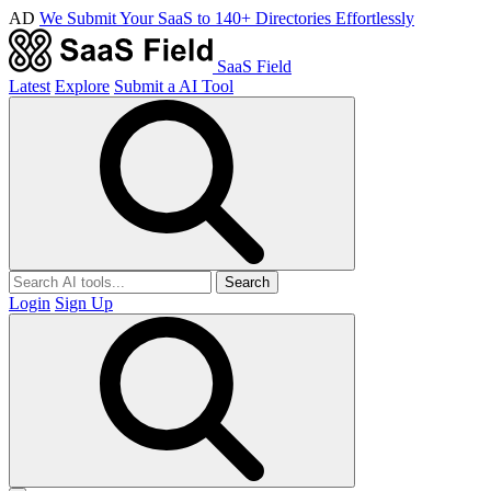
AD
We Submit Your SaaS to 140+ Directories Effortlessly
SaaS Field
Latest
Explore
Submit a AI Tool
Search
Login
Sign Up