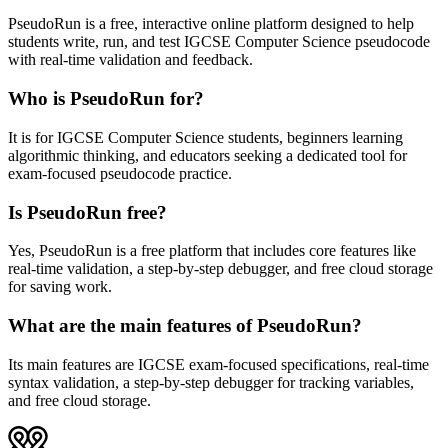
PseudoRun is a free, interactive online platform designed to help
students write, run, and test IGCSE Computer Science pseudocode
with real-time validation and feedback.
Who is PseudoRun for?
It is for IGCSE Computer Science students, beginners learning
algorithmic thinking, and educators seeking a dedicated tool for
exam-focused pseudocode practice.
Is PseudoRun free?
Yes, PseudoRun is a free platform that includes core features like
real-time validation, a step-by-step debugger, and free cloud storage
for saving work.
What are the main features of PseudoRun?
Its main features are IGCSE exam-focused specifications, real-time
syntax validation, a step-by-step debugger for tracking variables,
and free cloud storage.