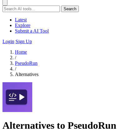
Search
Latest
Explore
Submit a AI Tool
Login
Sign Up
Home
/
PseudoRun
/
Alternatives
Alternatives to PseudoRun