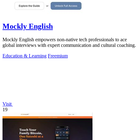
Mockly English
Mockly English empowers non-native tech professionals to ace
global interviews with expert communication and cultural coaching.
Education & Learning
Freemium
Visit
19