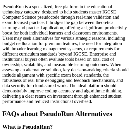
PseudoRun is a specialized, free platform in the educational
technology category, designed to help students master IGCSE
Computer Science pseudocode through real-time validation and
exam-focused practice. It bridges the gap between theoretical
learning and practical application, offering a significant productivity
boost for both individual learners and classroom environments.
Users may seek alternatives for various strategic reasons, including
budget reallocation for premium features, the need for integration
with broader learning management systems, or requirements for
different curriculum standards beyond IGCSE. Enterprise and
institutional buyers often evaluate tools based on total cost of
ownership, scalability, and measurable learning outcomes. When
assessing an alternative solution, key decision-making criteria should
include alignment with specific exam board standards, the
robustness of real-time debugging and feedback mechanisms, and
data security for cloud-stored work. The ideal platform should
demonstrably improve coding accuracy and algorithmic thinking,
delivering a clear return on investment through enhanced student
performance and reduced instructional overhead.
FAQs about PseudoRun Alternatives
What is PseudoRun?