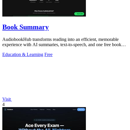
Book Summary
AudiobookHub transforms reading into an efficient, memorable
experience with AI summaries, text-to-speech, and one free book
daily.
Education & Learning
Free
Visit
4