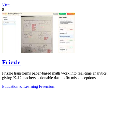
Visit
8
Frizzle
Frizzle transforms paper-based math work into real-time analytics,
giving K-12 teachers actionable data to fix misconceptions and
improve student.
Education & Learning
Freemium