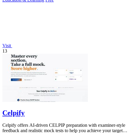
Visit
13
Celpify
Celpify offers AI-driven CELPIP preparation with examiner-style
feedback and realistic mock tests to help you achieve your target