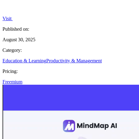
Visit
Published on:
August 30, 2025
Category:
Education & Learning
Productivity & Management
Pricing:
Freemium