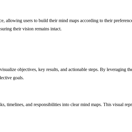
ence, allowing users to build their mind maps according to their prefer
uring their vision remains intact.
sualize objectives, key results, and actionable steps. By leveraging the 
ective goals.
, timelines, and responsibilities into clear mind maps. This visual repr