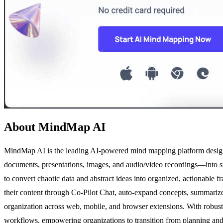
About MindMap AI
MindMap AI is the leading AI-powered mind mapping platform designed
documents, presentations, images, and audio/video recordings—into s
to convert chaotic data and abstract ideas into organized, actionable 
their content through Co-Pilot Chat, auto-expand concepts, summarize 
organization across web, mobile, and browser extensions. With robu
workflows, empowering organizations to transition from planning and an