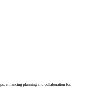
s, enhancing planning and collaboration for.