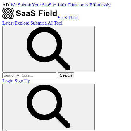
AD
We Submit Your SaaS to 140+ Directories Effortlessly
SaaS Field
Latest
Explore
Submit a AI Tool
Search
Login
Sign Up