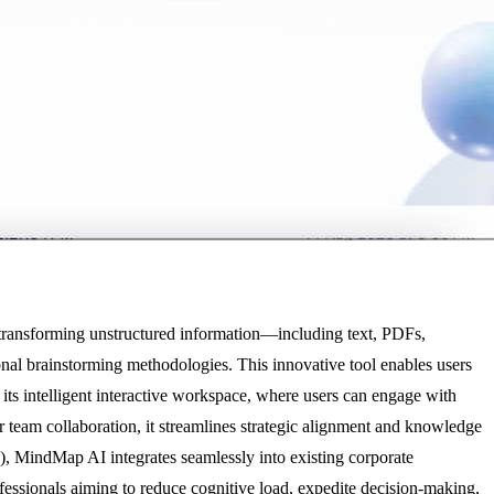
 transforming unstructured information—including text, PDFs,
nal brainstorming methodologies. This innovative tool enables users
 its intelligent interactive workspace, where users can engage with
 team collaboration, it streamlines strategic alignment and knowledge
, MindMap AI integrates seamlessly into existing corporate
rofessionals aiming to reduce cognitive load, expedite decision-making,