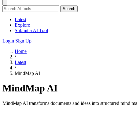
Search
Latest
Explore
Submit a AI Tool
Login
Sign Up
Home
/
Latest
/
MindMap AI
MindMap AI
MindMap AI transforms documents and ideas into structured mind map