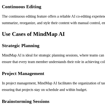
Continuous Editing
The continuous editing feature offers a reliable AI co-editing experi
summarize, reorganize, and style their content with manual control, ens
Use Cases of MindMap AI
Strategic Planning
MindMap AI is ideal for strategic planning sessions, where teams can vi
ensure that every team member understands their role in achieving coll
Project Management
In project management, MindMap AI facilitates the organization of tasks
ensuring that projects stay on schedule and within budget.
Brainstorming Sessions