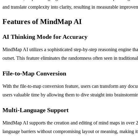
and translate complexity into clarity, resulting in measurable improvem
Features of MindMap AI
AI Thinking Mode for Accuracy
MindMap AI utilizes a sophisticated step-by-step reasoning engine tha
outset. This feature eliminates the randomness often seen in tradition
File-to-Map Conversion
With the file-to-map conversion feature, users can transform any do
users valuable time by allowing them to dive straight into brainstormin
Multi-Language Support
MindMap AI supports the creation and editing of mind maps in over 25 
language barriers without compromising layout or meaning, making it a