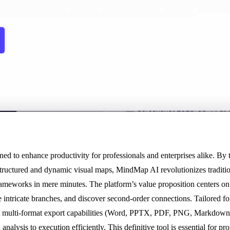
 to enhance productivity for professionals and enterprises alike. By
tructured and dynamic visual maps, MindMap AI revolutionizes traditio
frameworks in mere minutes. The platform’s value proposition centers on
intricate branches, and discover second-order connections. Tailored for
st multi-format export capabilities (Word, PPTX, PDF, PNG, Markdown)
alysis to execution efficiently. This definitive tool is essential for p