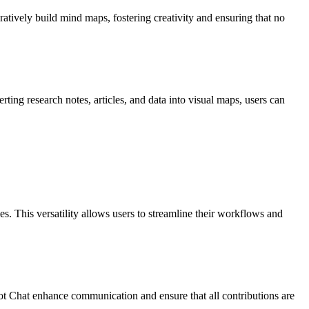
atively build mind maps, fostering creativity and ensuring that no
ing research notes, articles, and data into visual maps, users can
 This versatility allows users to streamline their workflows and
lot Chat enhance communication and ensure that all contributions are