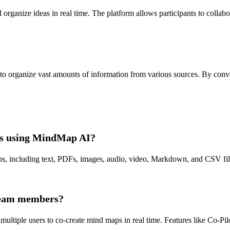
ganize ideas in real time. The platform allows participants to collabor
o organize vast amounts of information from various sources. By convert
aps using MindMap AI?
 including text, PDFs, images, audio, video, Markdown, and CSV files.
 team members?
ultiple users to co-create mind maps in real time. Features like Co-Pi