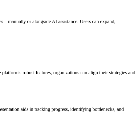
ences—manually or alongside AI assistance. Users can expand,
platform's robust features, organizations can align their strategies and
esentation aids in tracking progress, identifying bottlenecks, and