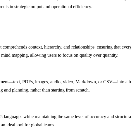
ents in strategic output and operational efficiency.
t comprehends context, hierarchy, and relationships, ensuring that eve
al mind mapping, allowing users to focus on quality over quantity.
cument—text, PDFs, images, audio, video, Markdown, or CSV—into a beau
g and planning, rather than starting from scratch.
languages while maintaining the same level of accuracy and structural i
n ideal tool for global teams.