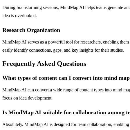
During brainstorming sessions, MindMap AI helps teams generate and or
idea is overlooked.
Research Organization
MindMap AI serves as a powerful tool for researchers, enabling them t
easily identify connections, gaps, and key insights for their studies.
Frequently Asked Questions
What types of content can I convert into mind m
MindMap AI can convert a wide range of content types into mind maps,
focus on idea development.
Is MindMap AI suitable for collaboration among
Absolutely. MindMap AI is designed for team collaboration, enabling m