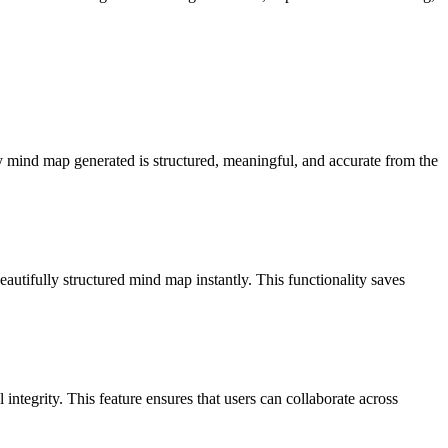
ry mind map generated is structured, meaningful, and accurate from the
tifully structured mind map instantly. This functionality saves
ntegrity. This feature ensures that users can collaborate across