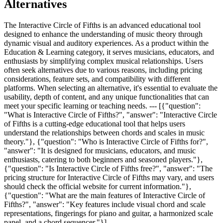
Alternatives
The Interactive Circle of Fifths is an advanced educational tool
designed to enhance the understanding of music theory through
dynamic visual and auditory experiences. As a product within the
Education & Learning category, it serves musicians, educators, and
enthusiasts by simplifying complex musical relationships. Users
often seek alternatives due to various reasons, including pricing
considerations, feature sets, and compatibility with different
platforms. When selecting an alternative, it's essential to evaluate the
usability, depth of content, and any unique functionalities that can
meet your specific learning or teaching needs. --- [{"question":
"What is Interactive Circle of Fifths?", "answer": "Interactive Circle
of Fifths is a cutting-edge educational tool that helps users
understand the relationships between chords and scales in music
theory."}, {"question": "Who is Interactive Circle of Fifths for?",
"answer": "It is designed for musicians, educators, and music
enthusiasts, catering to both beginners and seasoned players."},
{"question": "Is Interactive Circle of Fifths free?", "answer": "The
pricing structure for Interactive Circle of Fifths may vary, and users
should check the official website for current information."},
{"question": "What are the main features of Interactive Circle of
Fifths?", "answer": "Key features include visual chord and scale
representations, fingerings for piano and guitar, a harmonized scale
panel, and a chord sequencer."}]