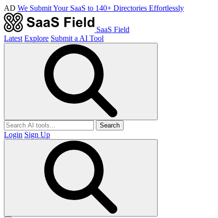
AD
We Submit Your SaaS to 140+ Directories Effortlessly
SaaS Field
Latest
Explore
Submit a AI Tool
Search
Login
Sign Up