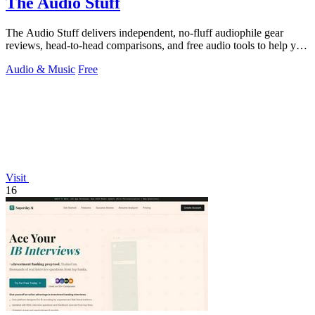
The Audio Stuff
The Audio Stuff delivers independent, no-fluff audiophile gear
reviews, head-to-head comparisons, and free audio tools to help you
build a better.
Audio & Music
Free
Visit
16