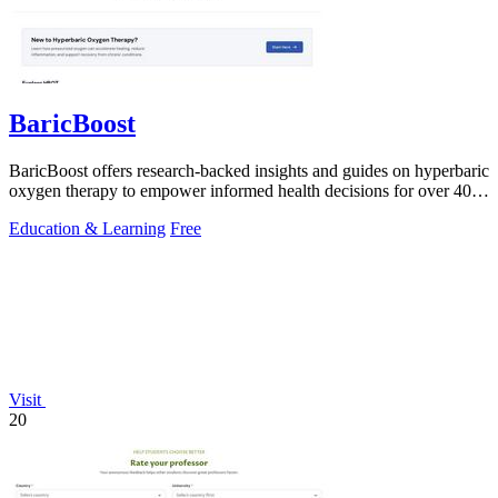
BaricBoost
BaricBoost offers research-backed insights and guides on hyperbaric
oxygen therapy to empower informed health decisions for over 40
conditions.
Education & Learning
Free
Visit
20