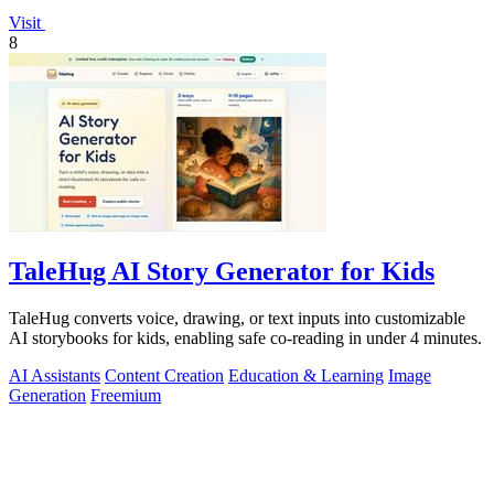
Visit
8
TaleHug AI Story Generator for Kids
TaleHug converts voice, drawing, or text inputs into customizable
AI storybooks for kids, enabling safe co-reading in under 4 minutes.
AI Assistants
Content Creation
Education & Learning
Image
Generation
Freemium