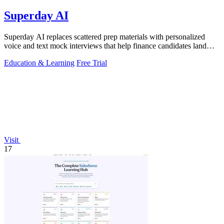
Superday AI
Superday AI replaces scattered prep materials with personalized
voice and text mock interviews that help finance candidates land
offers at top banks.
Education & Learning
Free Trial
Visit
17