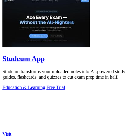
Studeum App
Studeum transforms your uploaded notes into AI-powered study
guides, flashcards, and quizzes to cut exam prep time in half.
Education & Learning
Free Trial
Visit