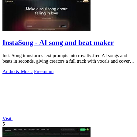
InstaSong - AI song and beat maker
InstaSong transforms text prompts into royalty-free AI songs and
beats in seconds, giving creators a full track with vocals and cover
art for under.
Audio & Music
Freemium
Visit
5