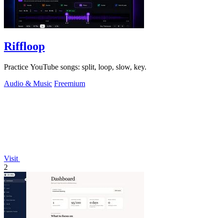
Riffloop
Practice YouTube songs: split, loop, slow, key.
Audio & Music
Freemium
Visit
2