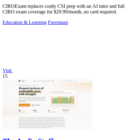
CIROExam replaces costly CSI prep with an AI tutor and full
CIRO exam coverage for $29.99/month, no card required.
Education & Learning
Freemium
Visit
15