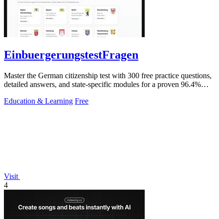
EinbuergerungstestFragen
Master the German citizenship test with 300 free practice questions,
detailed answers, and state-specific modules for a proven 96.4%
pass rate.
Education & Learning
Free
Visit
4