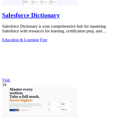
Salesforce Dictionary
Salesforce Dictionary is your comprehensive hub for mastering
Salesforce with resources for learning, certification prep, and
community support.
Education & Learning
Free
Visit
18