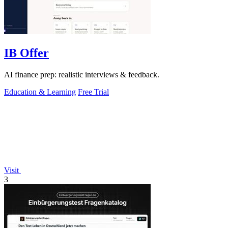
IB Offer
AI finance prep: realistic interviews & feedback.
Education & Learning
Free Trial
Visit
3