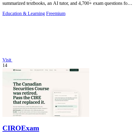
summarized textbooks, an AI tutor, and 4,700+ exam questions for
$29.99/month.
Education & Learning
Freemium
Visit
14
CIROExam