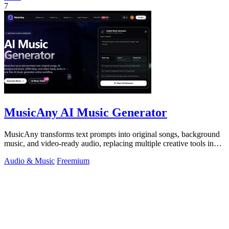
7
MusicAny AI Music Generator
MusicAny transforms text prompts into original songs, background
music, and video-ready audio, replacing multiple creative tools in
one efficient.
Audio & Music
Freemium