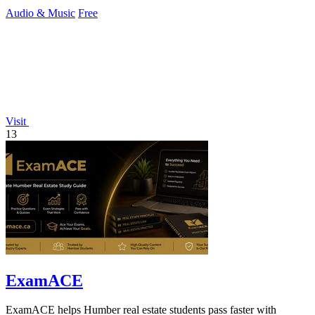
creators.
Audio & Music
Free
Visit
13
ExamACE
ExamACE helps Humber real estate students pass faster with