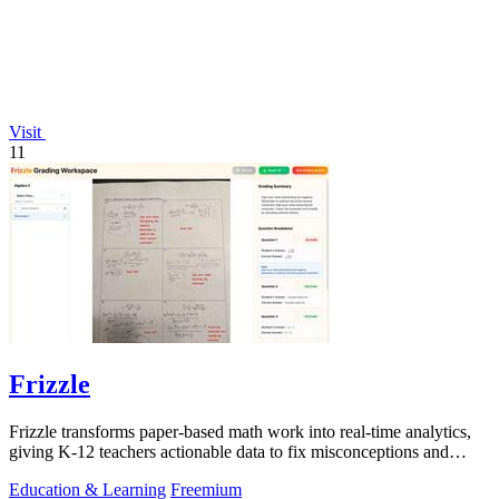
Visit
11
Frizzle
Frizzle transforms paper-based math work into real-time analytics,
giving K-12 teachers actionable data to fix misconceptions and
improve student.
Education & Learning
Freemium