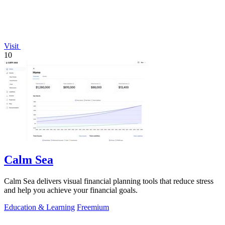
Visit
10
Calm Sea
Calm Sea delivers visual financial planning tools that reduce stress
and help you achieve your financial goals.
Education & Learning
Freemium