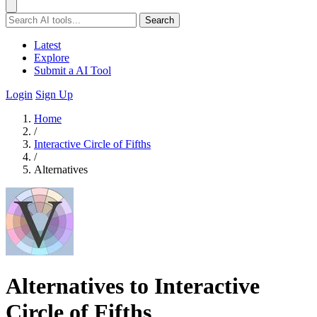
Search
Latest
Explore
Submit a AI Tool
Login
Sign Up
Home
/
Interactive Circle of Fifths
/
Alternatives
Alternatives to Interactive
Circle of Fifths