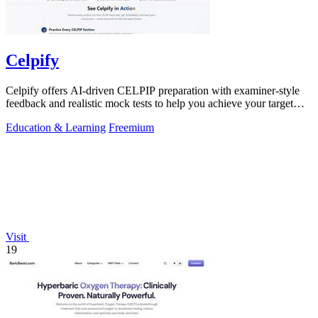
Celpify
Celpify offers AI-driven CELPIP preparation with examiner-style
feedback and realistic mock tests to help you achieve your target
CLB score.
Education & Learning
Freemium
Visit
19