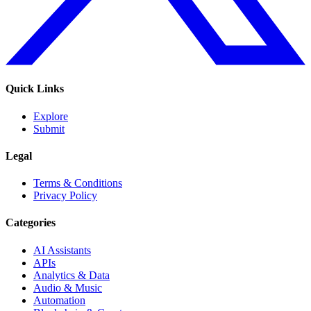
Quick Links
Explore
Submit
Legal
Terms & Conditions
Privacy Policy
Categories
AI Assistants
APIs
Analytics & Data
Audio & Music
Automation