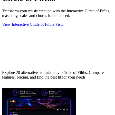
Transform your music creation with the Interactive Circle of Fifths,
mastering scales and chords for enhanced.
View Interactive Circle of Fifths
Visit
Explore 20 alternatives to Interactive Circle of Fifths. Compare
features, pricing, and find the best fit for your needs.
1