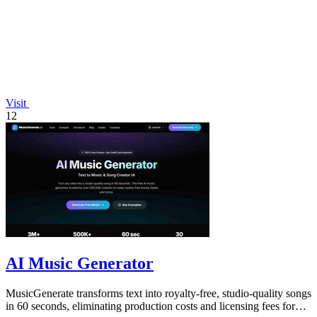
Visit
12
AI Music Generator
MusicGenerate transforms text into royalty-free, studio-quality songs
in 60 seconds, eliminating production costs and licensing fees for