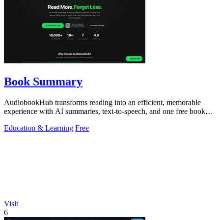
Book Summary
AudiobookHub transforms reading into an efficient, memorable
experience with AI summaries, text-to-speech, and one free book
daily.
Education & Learning
Free
Visit
6