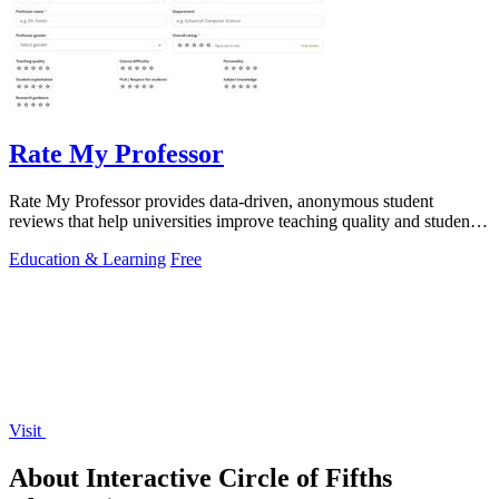
Rate My Professor
Rate My Professor provides data-driven, anonymous student
reviews that help universities improve teaching quality and student
outcomes.
Education & Learning
Free
Visit
About Interactive Circle of Fifths