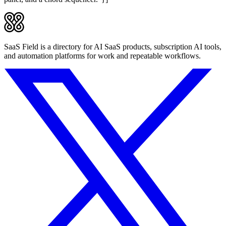
SaaS Field is a directory for AI SaaS products, subscription AI tools,
and automation platforms for work and repeatable workflows.