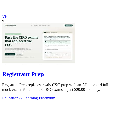
Visit
9
Registrant Prep
Registrant Prep replaces costly CSC prep with an AI tutor and full
mock exams for all nine CIRO exams at just $29.99 monthly.
Education & Learning
Freemium