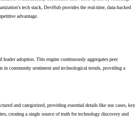
ganization's tech stack, DevHub provides the real-time, data-backed
mpetitive advantage.
nd leader adoption. This engine continuously aggregates peer
hifts in community sentiment and technological trends, providing a
tured and categorized, providing essential details like use cases, key
tes, creating a single source of truth for technology discovery and