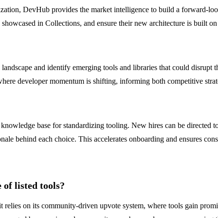
tion, DevHub provides the market intelligence to build a forward-loo
ds showcased in Collections, and ensure their new architecture is built 
ndscape and identify emerging tools and libraries that could disrupt th
ere developer momentum is shifting, informing both competitive strateg
 knowledge base for standardizing tooling. New hires can be directed 
onale behind each choice. This accelerates onboarding and ensures cons
of listed tools?
t relies on its community-driven upvote system, where tools gain prom