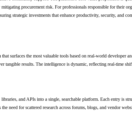
mitigating procurement risk. For professionals responsible for their or
suring strategic investments that enhance productivity, security, and co
 that surfaces the most valuable tools based on real-world developer a
iver tangible results. The intelligence is dynamic, reflecting real-time s
raries, and APIs into a single, searchable platform. Each entry is struc
s the need for scattered research across forums, blogs, and vendor websi