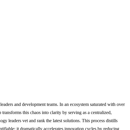
se leaders and development teams. In an ecosystem saturated with over
ransforms this chaos into clarity by serving as a centralized,
 leaders vet and rank the latest solutions. This process distills
tifiable: it dramatically accelerates innovation cycles by reducing