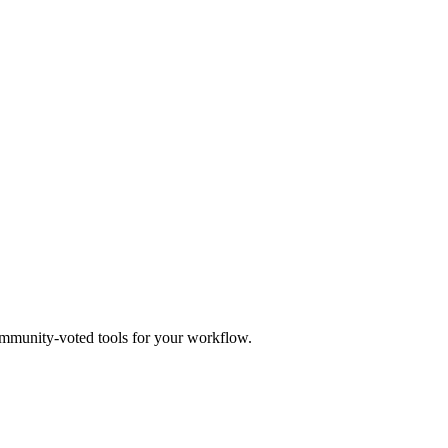
mmunity-voted tools for your workflow.