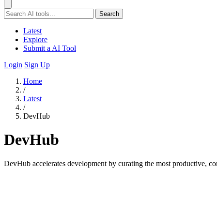
Search
Latest
Explore
Submit a AI Tool
Login
Sign Up
Home
/
Latest
/
DevHub
DevHub
DevHub accelerates development by curating the most productive, co