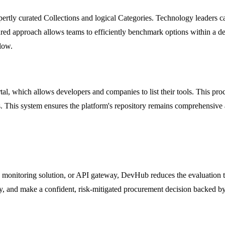
tly curated Collections and logical Categories. Technology leaders can 
ed approach allows teams to efficiently benchmark options within a defi
low.
, which allows developers and companies to list their tools. This proc
 This system ensures the platform's repository remains comprehensive an
 monitoring solution, or API gateway, DevHub reduces the evaluation 
, and make a confident, risk-mitigated procurement decision backed by c