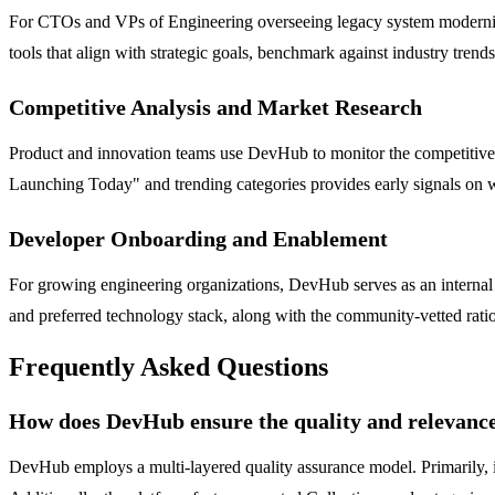
For CTOs and VPs of Engineering overseeing legacy system moderniza
tools that align with strategic goals, benchmark against industry tren
Competitive Analysis and Market Research
Product and innovation teams use DevHub to monitor the competitive la
Launching Today" and trending categories provides early signals on wh
Developer Onboarding and Enablement
For growing engineering organizations, DevHub serves as an internal
and preferred technology stack, along with the community-vetted rati
Frequently Asked Questions
How does DevHub ensure the quality and relevance 
DevHub employs a multi-layered quality assurance model. Primarily, i