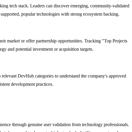
king tech stack. Leaders can discover emerging, community-validated
on supported, popular technologies with strong ecosystem backing.
eir market or offer partnership opportunities. Tracking "Top Projects
y and potential investment or acquisition targets.
to relevant DevHub categories to understand the company's approved
istent development practices.
inence through genuine user validation from technology professionals.