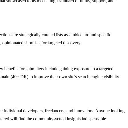
t showcased tools meet a high standard of utility, support, and
tions are strategically curated lists assembled around specific
opinionated shortlists for targeted discovery.
y benefits for submitters include gaining exposure to a targeted
omain (40+ DR) to improve their own site's search engine visibility
for individual developers, freelancers, and innovators. Anyone looking
untered will find the community-vetted insights indispensable.