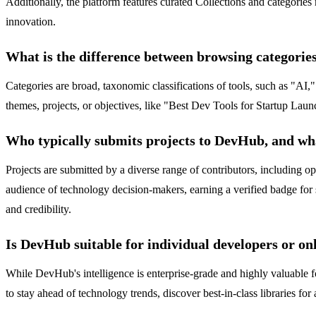
Additionally, the platform features curated Collections and categori
innovation.
What is the difference between browsing categories
Categories are broad, taxonomic classifications of tools, such as "AI,
themes, projects, or objectives, like "Best Dev Tools for Startup Laun
Who typically submits projects to DevHub, and wha
Projects are submitted by a diverse range of contributors, including 
audience of technology decision-makers, earning a verified badge for 
and credibility.
Is DevHub suitable for individual developers or onl
While DevHub's intelligence is enterprise-grade and highly valuable fo
to stay ahead of technology trends, discover best-in-class libraries for