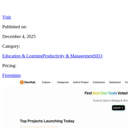
Visit
Published on:
December 4, 2025
Category:
Education & Learning
Productivity & Management
SEO
Pricing:
Freemium