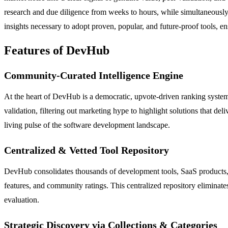
research and due diligence from weeks to hours, while simultaneously 
insights necessary to adopt proven, popular, and future-proof tools, en
Features of DevHub
Community-Curated Intelligence Engine
At the heart of DevHub is a democratic, upvote-driven ranking system
validation, filtering out marketing hype to highlight solutions that del
living pulse of the software development landscape.
Centralized & Vetted Tool Repository
DevHub consolidates thousands of development tools, SaaS products, lib
features, and community ratings. This centralized repository eliminate
evaluation.
Strategic Discovery via Collections & Categories