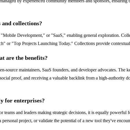
es managed by experienced community members and sponsors, ensuring tha
 and collections?
" "Mobile Development," or "SaaS," enabling general exploration. Collec
ch" or "Top Projects Launching Today." Collections provide contextual, 
t are the benefits?
open-source maintainers, SaaS founders, and developer advocates. The ke
social proof, and receiving a valuable backlink from a high-authority d
y for enterprises?
r teams and leaders making strategic decisions, it is equally powerful 
 a personal project, or validate the potential of a new tool they've enco