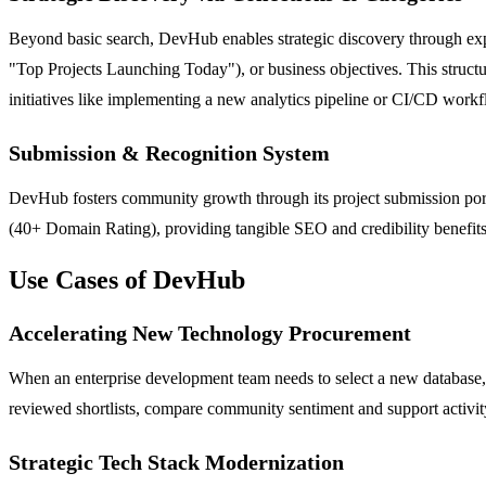
Beyond basic search, DevHub enables strategic discovery through exper
"Top Projects Launching Today"), or business objectives. This structur
initiatives like implementing a new analytics pipeline or CI/CD workf
Submission & Recognition System
DevHub fosters community growth through its project submission portal
(40+ Domain Rating), providing tangible SEO and credibility benefits.
Use Cases of DevHub
Accelerating New Technology Procurement
When an enterprise development team needs to select a new database,
reviewed shortlists, compare community sentiment and support activity
Strategic Tech Stack Modernization