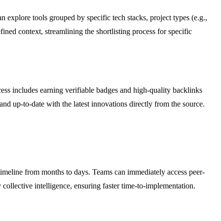
explore tools grouped by specific tech stacks, project types (e.g.,
ned context, streamlining the shortlisting process for specific
ess includes earning verifiable badges and high-quality backlinks
d up-to-date with the latest innovations directly from the source.
timeline from months to days. Teams can immediately access peer-
ollective intelligence, ensuring faster time-to-implementation.