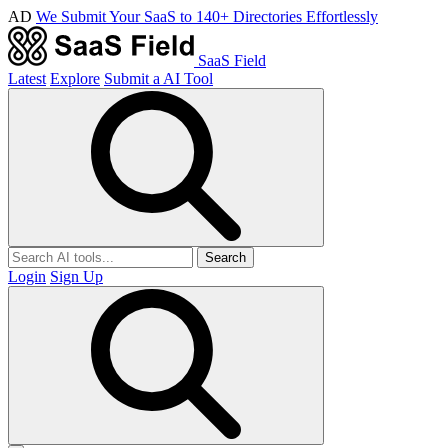
AD
We Submit Your SaaS to 140+ Directories Effortlessly
SaaS Field
Latest
Explore
Submit a AI Tool
Search
Login
Sign Up