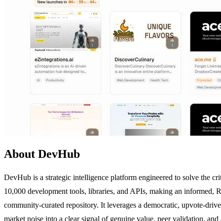
About DevHub
DevHub is a strategic intelligence platform engineered to solve the c
10,000 development tools, libraries, and APIs, making an informed, RO
community-curated repository. It leverages a democratic, upvote-drive
market noise into a clear signal of genuine value, peer validation, and