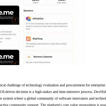
ritical challenge of technology evaluation and procurement for enterpri
I-driven decision is a high-stakes and time-intensive process. DevHub t
n system where a global community of software innovators and technology
 active community support. The platform's core value proposition is quan