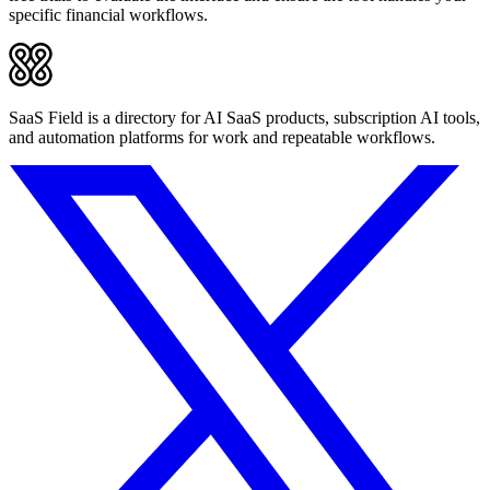
specific financial workflows.
SaaS Field is a directory for AI SaaS products, subscription AI tools,
and automation platforms for work and repeatable workflows.