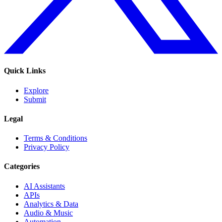
Quick Links
Explore
Submit
Legal
Terms & Conditions
Privacy Policy
Categories
AI Assistants
APIs
Analytics & Data
Audio & Music
Automation