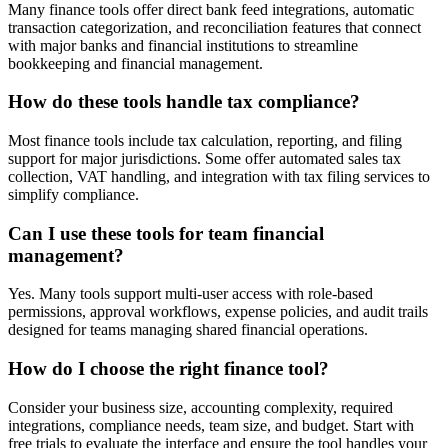
Many finance tools offer direct bank feed integrations, automatic
transaction categorization, and reconciliation features that connect
with major banks and financial institutions to streamline
bookkeeping and financial management.
How do these tools handle tax compliance?
Most finance tools include tax calculation, reporting, and filing
support for major jurisdictions. Some offer automated sales tax
collection, VAT handling, and integration with tax filing services to
simplify compliance.
Can I use these tools for team financial
management?
Yes. Many tools support multi-user access with role-based
permissions, approval workflows, expense policies, and audit trails
designed for teams managing shared financial operations.
How do I choose the right finance tool?
Consider your business size, accounting complexity, required
integrations, compliance needs, team size, and budget. Start with
free trials to evaluate the interface and ensure the tool handles your