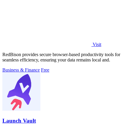
Visit
RedBison provides secure browser-based productivity tools for
seamless efficiency, ensuring your data remains local and.
Business & Finance
Free
Launch Vault