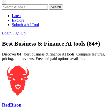
Search
Latest
Explore
Submit a AI Tool
Login
Sign Up
Best Business & Finance AI tools (84+)
Discover 84+ best business & finance AI tools. Compare features,
pricing, and reviews. Free and paid options available.
RedBison