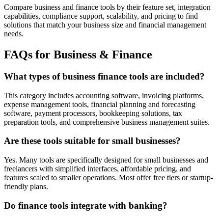
Compare business and finance tools by their feature set, integration
capabilities, compliance support, scalability, and pricing to find
solutions that match your business size and financial management
needs.
FAQs for Business & Finance
What types of business finance tools are included?
This category includes accounting software, invoicing platforms,
expense management tools, financial planning and forecasting
software, payment processors, bookkeeping solutions, tax
preparation tools, and comprehensive business management suites.
Are these tools suitable for small businesses?
Yes. Many tools are specifically designed for small businesses and
freelancers with simplified interfaces, affordable pricing, and
features scaled to smaller operations. Most offer free tiers or startup-
friendly plans.
Do finance tools integrate with banking?