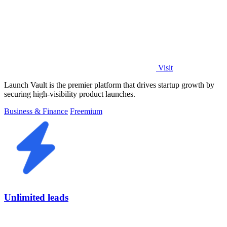
Visit
Launch Vault is the premier platform that drives startup growth by
securing high-visibility product launches.
Business & Finance
Freemium
Unlimited leads