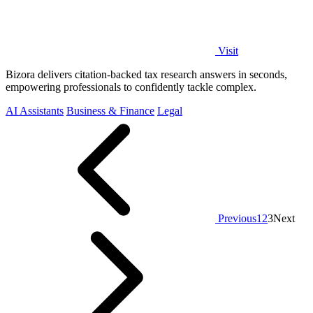
Visit
Bizora delivers citation-backed tax research answers in seconds,
empowering professionals to confidently tackle complex.
AI Assistants
Business & Finance
Legal
Previous
1
2
3
Next