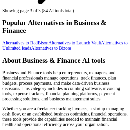
Showing page 3 of 3 (84 AI tools total)
Popular Alternatives in Business &
Finance
Alternatives to RedBison
Alternatives to Launch Vault
Alternatives to
Unlimited leads
Alternatives to Bizora
About Business & Finance AI tools
Business and Finance tools help entrepreneurs, managers, and
financial professionals manage operations, track finances, plan
budgets, process payments, and make data-driven business
decisions. This category includes accounting software, invoicing
tools, expense trackers, financial planning platforms, payment
processing solutions, and business management suites.
Whether you are a freelancer tracking invoices, a startup managing
cash flow, or an established business optimizing financial operations,
these tools provide the capabilities needed to maintain financial
health and operational efficiency across your organization.