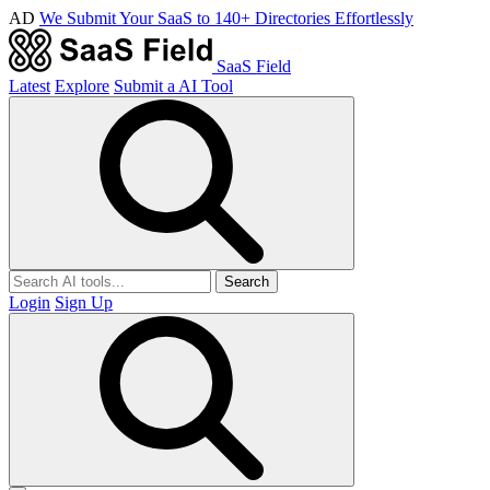
AD
We Submit Your SaaS to 140+ Directories Effortlessly
SaaS Field
Latest
Explore
Submit a AI Tool
Search
Login
Sign Up