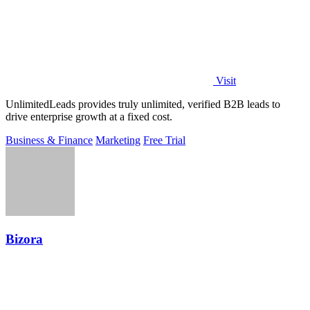
Visit
UnlimitedLeads provides truly unlimited, verified B2B leads to
drive enterprise growth at a fixed cost.
Business & Finance
Marketing
Free Trial
Bizora