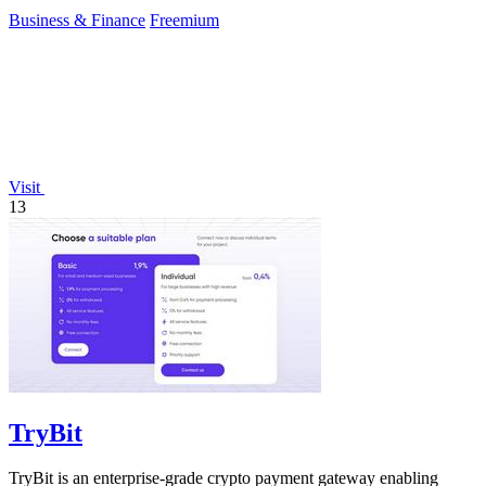
reduce.
Business & Finance
Freemium
Visit
13
TryBit
TryBit is an enterprise-grade crypto payment gateway enabling