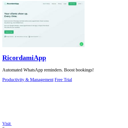
RicordamiApp
Automated WhatsApp reminders. Boost bookings!
Productivity & Management
Free Trial
Visit