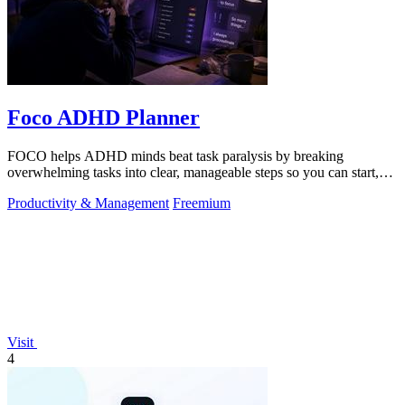
Foco ADHD Planner
FOCO helps ADHD minds beat task paralysis by breaking
overwhelming tasks into clear, manageable steps so you can start,
focus, and finish.
Productivity & Management
Freemium
Visit
4