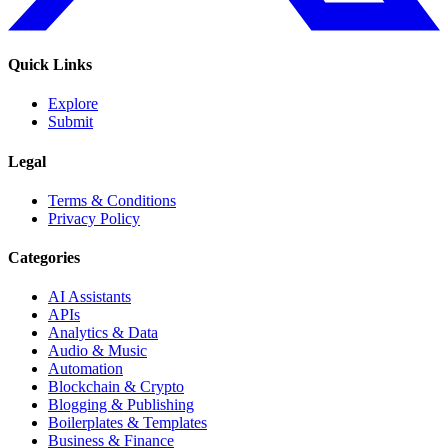
Quick Links
Explore
Submit
Legal
Terms & Conditions
Privacy Policy
Categories
AI Assistants
APIs
Analytics & Data
Audio & Music
Automation
Blockchain & Crypto
Blogging & Publishing
Boilerplates & Templates
Business & Finance