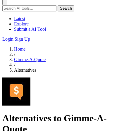
Search
Latest
Explore
Submit a AI Tool
Login
Sign Up
Home
/
Gimme-A-Quote
/
Alternatives
Alternatives to Gimme-A-
Quote