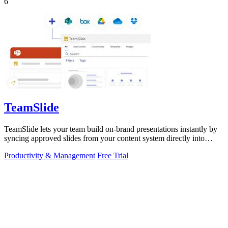
6
TeamSlide
TeamSlide lets your team build on-brand presentations instantly by
syncing approved slides from your content system directly into
PowerPoint.
Productivity & Management
Free Trial