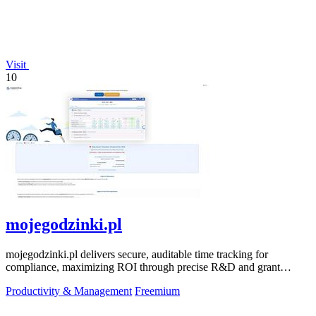
Visit
10
mojegodzinki.pl
mojegodzinki.pl delivers secure, auditable time tracking for
compliance, maximizing ROI through precise R&D and grant
reporting.
Productivity & Management
Freemium