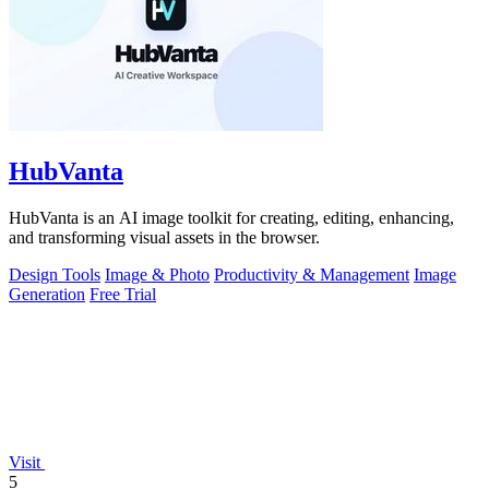
HubVanta
HubVanta is an AI image toolkit for creating, editing, enhancing,
and transforming visual assets in the browser.
Design Tools
Image & Photo
Productivity & Management
Image
Generation
Free Trial
Visit
5