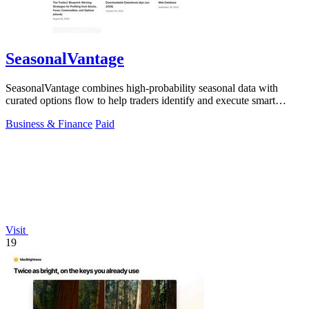
SeasonalVantage
SeasonalVantage combines high-probability seasonal data with
curated options flow to help traders identify and execute smart
money trades faster.
Business & Finance
Paid
Visit
19