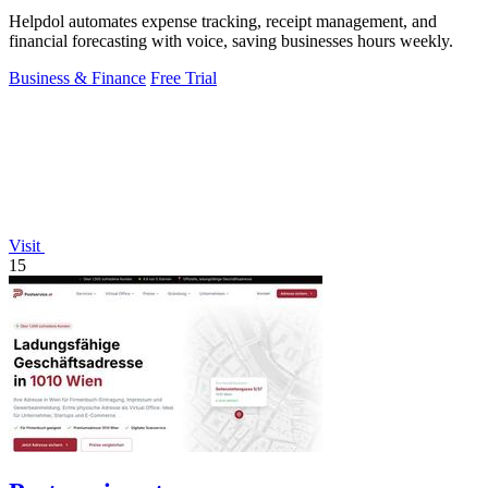
Helpdol automates expense tracking, receipt management, and
financial forecasting with voice, saving businesses hours weekly.
Business & Finance
Free Trial
Visit
15