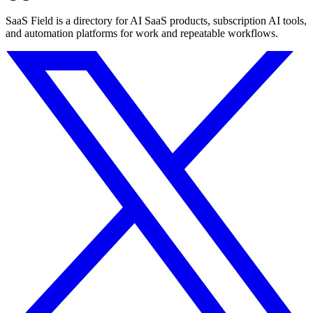
SaaS Field is a directory for AI SaaS products, subscription AI tools,
and automation platforms for work and repeatable workflows.