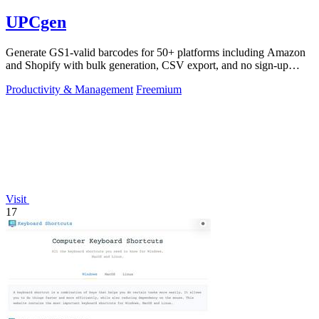
UPCgen
Generate GS1-valid barcodes for 50+ platforms including Amazon
and Shopify with bulk generation, CSV export, and no sign-up
required.
Productivity & Management
Freemium
Visit
17