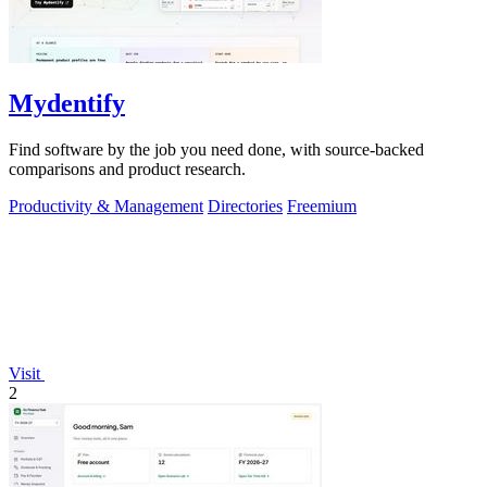
Mydentify
Find software by the job you need done, with source-backed
comparisons and product research.
Productivity & Management
Directories
Freemium
Visit
2