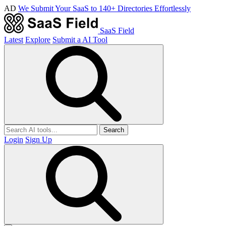
AD
We Submit Your SaaS to 140+ Directories Effortlessly
SaaS Field
Latest
Explore
Submit a AI Tool
Search
Login
Sign Up