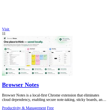
Visit
11
Browser Notes
Browser Notes is a local-first Chrome extension that eliminates
cloud dependency, enabling secure note-taking, sticky boards, and
mind maps directly.
Productivity & Management
Free