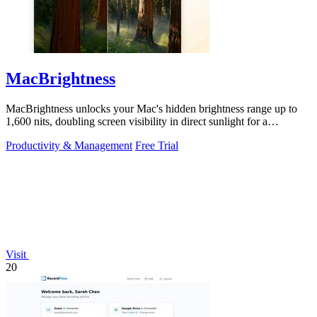
MacBrightness
MacBrightness unlocks your Mac's hidden brightness range up to
1,600 nits, doubling screen visibility in direct sunlight for a
productivity gain of.
Productivity & Management
Free Trial
Visit
20