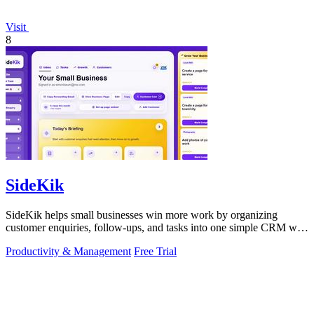
Visit
8
SideKik
SideKik helps small businesses win more work by organizing
customer enquiries, follow-ups, and tasks into one simple CRM with
daily growth tools.
Productivity & Management
Free Trial