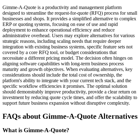
Gimme-A-Quote is a productivity and management platform
designed to streamline the request-for-quote (RFQ) process for small
businesses and shops. It provides a simplified alternative to complex
ERP or quoting systems, focusing on ease of use and rapid
deployment to enhance operational efficiency and reduce
administrative overhead. Users may explore alternatives for various
strategic reasons, including scaling needs that require deeper
integration with existing business systems, specific feature sets not
covered by a core RFQ tool, or budget considerations that
necessitate a different pricing model. The decision often hinges on
aligning software capabilities with long-term business process
maturity and growth objectives. When evaluating alternatives, key
considerations should include the total cost of ownership, the
platform's ability to integrate with your current tech stack, and the
specific workflow efficiencies it promises. The optimal solution
should demonstrably improve productivity, provide a clear return on
investment by reducing quote cycle times, and offer the scalability to
support future business expansion without disruptive complexity.
FAQs about Gimme-A-Quote Alternatives
What is Gimme-A-Quote?