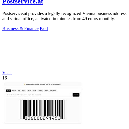
Postservice.at
Postservice.at provides a legally recognized Vienna business address
and virtual office, activated in minutes from 49 euros monthly.
Business & Finance
Paid
Visit
16