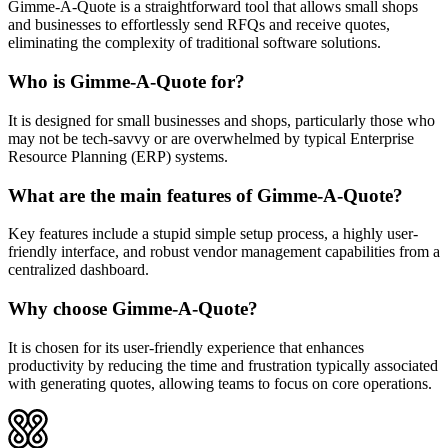
Gimme-A-Quote is a straightforward tool that allows small shops
and businesses to effortlessly send RFQs and receive quotes,
eliminating the complexity of traditional software solutions.
Who is Gimme-A-Quote for?
It is designed for small businesses and shops, particularly those who
may not be tech-savvy or are overwhelmed by typical Enterprise
Resource Planning (ERP) systems.
What are the main features of Gimme-A-Quote?
Key features include a stupid simple setup process, a highly user-
friendly interface, and robust vendor management capabilities from a
centralized dashboard.
Why choose Gimme-A-Quote?
It is chosen for its user-friendly experience that enhances
productivity by reducing the time and frustration typically associated
with generating quotes, allowing teams to focus on core operations.