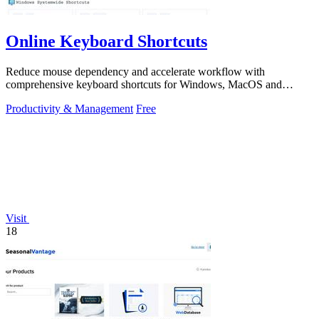
Online Keyboard Shortcuts
Reduce mouse dependency and accelerate workflow with
comprehensive keyboard shortcuts for Windows, MacOS and
Linux.
Productivity & Management
Free
Visit
18