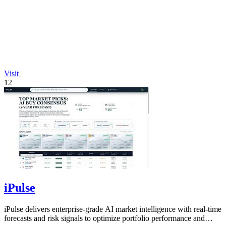
Visit
12
iPulse
iPulse delivers enterprise-grade AI market intelligence with real-time
forecasts and risk signals to optimize portfolio performance and