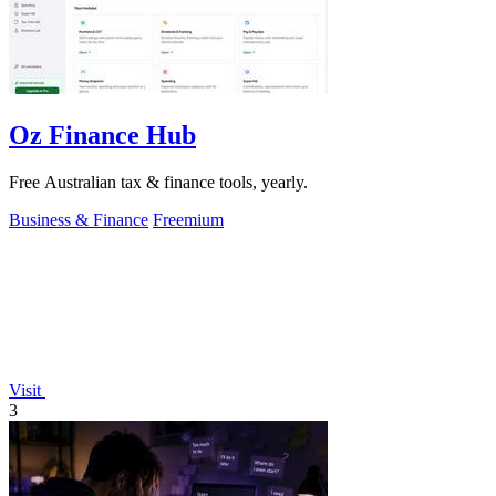
Oz Finance Hub
Free Australian tax & finance tools, yearly.
Business & Finance
Freemium
Visit
3