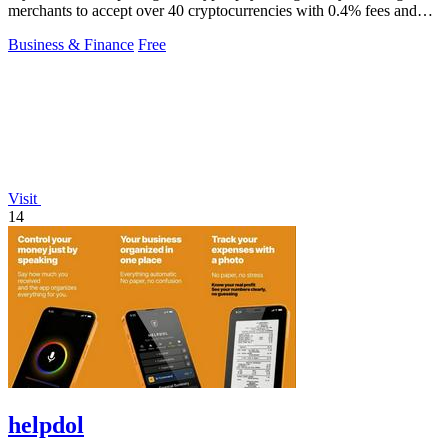
merchants to accept over 40 cryptocurrencies with 0.4% fees and
automatic volatility.
Business & Finance
Free
Visit
14
helpdol