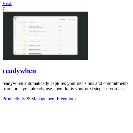
Visit
7
readywhen
readywhen automatically captures your decisions and commitments
from tools you already use, then drafts your next steps so you just
approve.
Productivity & Management
Freemium