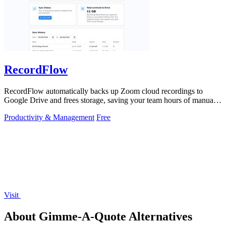
RecordFlow
RecordFlow automatically backs up Zoom cloud recordings to
Google Drive and frees storage, saving your team hours of manual
work.
Productivity & Management
Free
Visit
About Gimme-A-Quote Alternatives