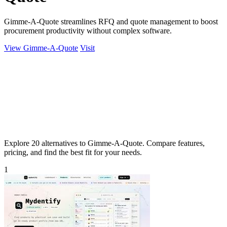
Gimme-A-Quote streamlines RFQ and quote management to boost
procurement productivity without complex software.
View Gimme-A-Quote
Visit
Explore 20 alternatives to Gimme-A-Quote. Compare features,
pricing, and find the best fit for your needs.
1