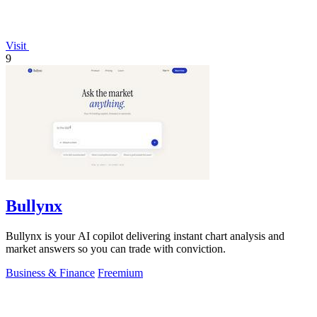
Visit
9
Bullynx
Bullynx is your AI copilot delivering instant chart analysis and
market answers so you can trade with conviction.
Business & Finance
Freemium