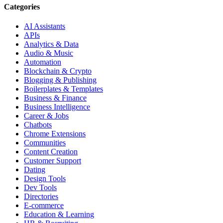
Categories
AI Assistants
APIs
Analytics & Data
Audio & Music
Automation
Blockchain & Crypto
Blogging & Publishing
Boilerplates & Templates
Business & Finance
Business Intelligence
Career & Jobs
Chatbots
Chrome Extensions
Communities
Content Creation
Customer Support
Dating
Design Tools
Dev Tools
Directories
E-commerce
Education & Learning