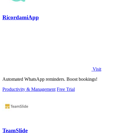
RicordamiApp
Visit
Automated WhatsApp reminders. Boost bookings!
Productivity & Management
Free Trial
TeamSlide