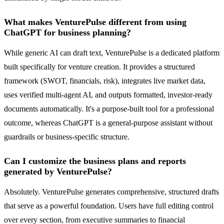
What makes VenturePulse different from using
ChatGPT for business planning?
While generic AI can draft text, VenturePulse is a dedicated platform
built specifically for venture creation. It provides a structured
framework (SWOT, financials, risk), integrates live market data,
uses verified multi-agent AI, and outputs formatted, investor-ready
documents automatically. It's a purpose-built tool for a professional
outcome, whereas ChatGPT is a general-purpose assistant without
guardrails or business-specific structure.
Can I customize the business plans and reports
generated by VenturePulse?
Absolutely. VenturePulse generates comprehensive, structured drafts
that serve as a powerful foundation. Users have full editing control
over every section, from executive summaries to financial