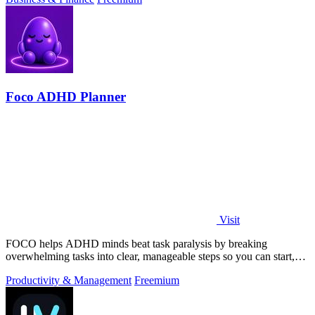
Foco ADHD Planner
Visit
FOCO helps ADHD minds beat task paralysis by breaking
overwhelming tasks into clear, manageable steps so you can start,
focus, and finish.
Productivity & Management
Freemium