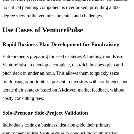
no critical planning component is overlooked, providing a 360-
degree view of the venture's potential and challenges.
Use Cases of VenturePulse
Rapid Business Plan Development for Fundraising
Entrepreneurs preparing for seed or Series A funding rounds use
VenturePulse to develop a complete, data-rich business plan and
pitch deck in under an hour. This allows them to quickly seize
fundraising opportunities, present to investors with confidence, and
iterate their strategy based on AI-driven market feedback without
costly consulting fees.
Solo-Preneur Side-Project Validation
Individuals testing a business idea alongside their primary
employment utilize VenturePulse to conduct thorough market