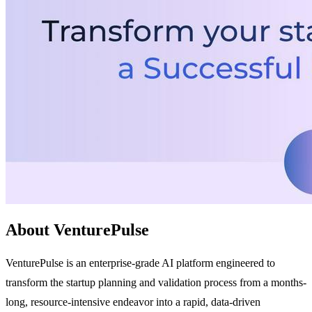
About VenturePulse
VenturePulse is an enterprise-grade AI platform engineered to
transform the startup planning and validation process from a months-
long, resource-intensive endeavor into a rapid, data-driven