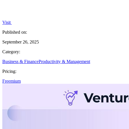
Visit
Published on:
September 26, 2025
Category:
Business & Finance
Productivity & Management
Pricing:
Freemium