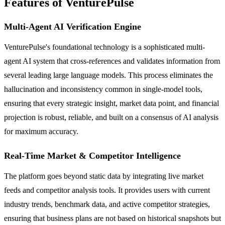
Features of VenturePulse
Multi-Agent AI Verification Engine
VenturePulse's foundational technology is a sophisticated multi-
agent AI system that cross-references and validates information from
several leading large language models. This process eliminates the
hallucination and inconsistency common in single-model tools,
ensuring that every strategic insight, market data point, and financial
projection is robust, reliable, and built on a consensus of AI analysis
for maximum accuracy.
Real-Time Market & Competitor Intelligence
The platform goes beyond static data by integrating live market
feeds and competitor analysis tools. It provides users with current
industry trends, benchmark data, and active competitor strategies,
ensuring that business plans are not based on historical snapshots but