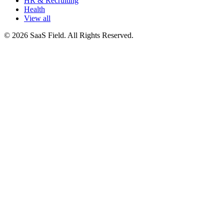
HR & Recruiting
Health
View all
© 2026 SaaS Field. All Rights Reserved.