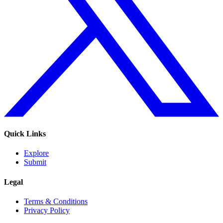
Quick Links
Explore
Submit
Legal
Terms & Conditions
Privacy Policy