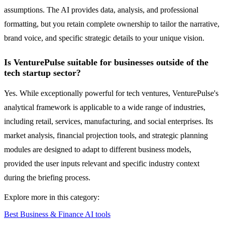
assumptions. The AI provides data, analysis, and professional
formatting, but you retain complete ownership to tailor the narrative,
brand voice, and specific strategic details to your unique vision.
Is VenturePulse suitable for businesses outside of the
tech startup sector?
Yes. While exceptionally powerful for tech ventures, VenturePulse's
analytical framework is applicable to a wide range of industries,
including retail, services, manufacturing, and social enterprises. Its
market analysis, financial projection tools, and strategic planning
modules are designed to adapt to different business models,
provided the user inputs relevant and specific industry context
during the briefing process.
Explore more in this category:
Best Business & Finance AI tools