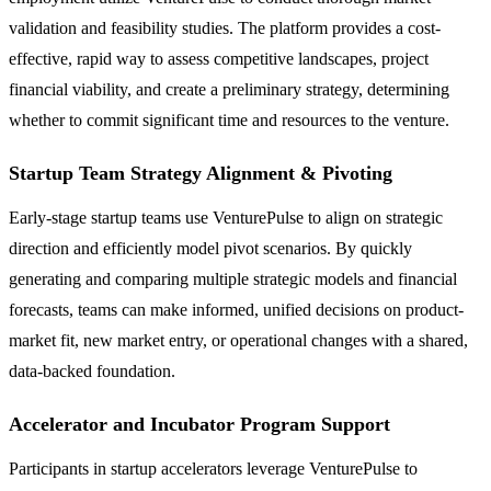
validation and feasibility studies. The platform provides a cost-
effective, rapid way to assess competitive landscapes, project
financial viability, and create a preliminary strategy, determining
whether to commit significant time and resources to the venture.
Startup Team Strategy Alignment & Pivoting
Early-stage startup teams use VenturePulse to align on strategic
direction and efficiently model pivot scenarios. By quickly
generating and comparing multiple strategic models and financial
forecasts, teams can make informed, unified decisions on product-
market fit, new market entry, or operational changes with a shared,
data-backed foundation.
Accelerator and Incubator Program Support
Participants in startup accelerators leverage VenturePulse to