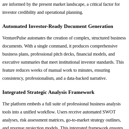
are informed by the present market landscape, a critical factor for
investor credibility and operational planning.
Automated Investor-Ready Document Generation
VenturePulse automates the creation of complex, structured business
documents. With a single command, it produces comprehensive
business plans, professional pitch decks, financial models, and
executive summaries that meet institutional investor standards. This
feature reduces weeks of manual work to minutes, ensuring
consistency, professionalism, and a data-backed narrative.
Integrated Strategic Analysis Framework
The platform embeds a full suite of professional business analysis
tools into a unified workflow. Users receive automated SWOT
analyses, risk assessment matrices, go-to-market strategy outlines,
and revenue projection models. This integrated framework ensures