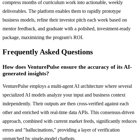
compress months of curriculum work into actionable, weekly
deliverables. The platform enables them to rapidly prototype
business models, refine their investor pitch each week based on
mentor feedback, and graduate with a polished, investment-ready
package, maximizing the program's ROI.
Frequently Asked Questions
How does VenturePulse ensure the accuracy of its AI-
generated insights?
VenturePulse employs a multi-agent AI architecture where several
specialized AI models analyze your input and business context
independently. Their outputs are then cross-verified against each
other and enriched with real-time data APIs. This consensus-driven
approach, combined with current market feeds, significantly reduces
errors and "hallucinations," providing a layer of verification
unmatched by single-model chatbots.