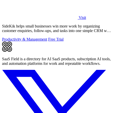
Visit
SideKik helps small businesses win more work by organizing
customer enquiries, follow-ups, and tasks into one simple CRM with
daily growth tools.
Productivity & Management
Free Trial
SaaS Field is a directory for AI SaaS products, subscription AI tools,
and automation platforms for work and repeatable workflows.