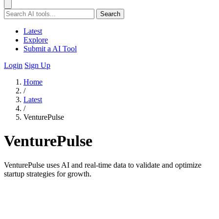
Search
Latest
Explore
Submit a AI Tool
Login
Sign Up
Home
/
Latest
/
VenturePulse
VenturePulse
VenturePulse uses AI and real-time data to validate and optimize
startup strategies for growth.