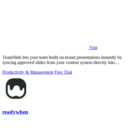
Visit
TeamSlide lets your team build on-brand presentations instantly by
syncing approved slides from your content system directly into
PowerPoint.
Productivity & Management
Free Trial
readywhen