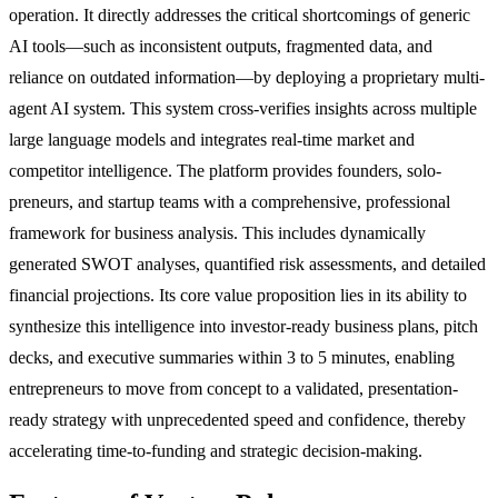
operation. It directly addresses the critical shortcomings of generic
AI tools—such as inconsistent outputs, fragmented data, and
reliance on outdated information—by deploying a proprietary multi-
agent AI system. This system cross-verifies insights across multiple
large language models and integrates real-time market and
competitor intelligence. The platform provides founders, solo-
preneurs, and startup teams with a comprehensive, professional
framework for business analysis. This includes dynamically
generated SWOT analyses, quantified risk assessments, and detailed
financial projections. Its core value proposition lies in its ability to
synthesize this intelligence into investor-ready business plans, pitch
decks, and executive summaries within 3 to 5 minutes, enabling
entrepreneurs to move from concept to a validated, presentation-
ready strategy with unprecedented speed and confidence, thereby
accelerating time-to-funding and strategic decision-making.