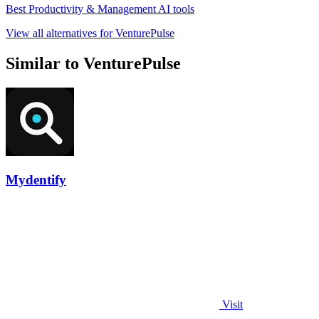
Best Productivity & Management AI tools
View all alternatives for VenturePulse
Similar to VenturePulse
Mydentify
Visit