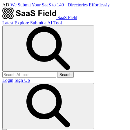
AD
We Submit Your SaaS to 140+ Directories Effortlessly
SaaS Field
Latest
Explore
Submit a AI Tool
Search
Login
Sign Up