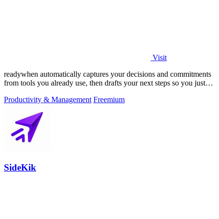
Visit
readywhen automatically captures your decisions and commitments
from tools you already use, then drafts your next steps so you just
approve.
Productivity & Management
Freemium
SideKik