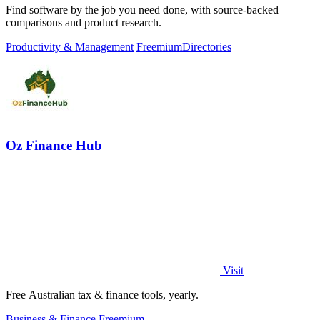
Find software by the job you need done, with source-backed
comparisons and product research.
Productivity & Management
Freemium
Directories
Oz Finance Hub
Visit
Free Australian tax & finance tools, yearly.
Business & Finance
Freemium