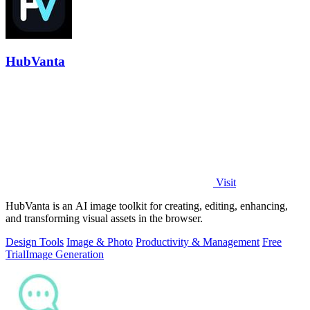
HubVanta
Visit
HubVanta is an AI image toolkit for creating, editing, enhancing,
and transforming visual assets in the browser.
Design Tools
Image & Photo
Productivity & Management
Free
Trial
Image Generation