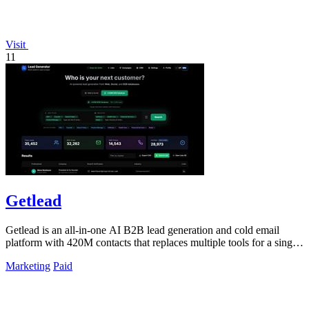
Visit
11
Getlead
Getlead is an all-in-one AI B2B lead generation and cold email
platform with 420M contacts that replaces multiple tools for a single
lifetime payment.
Marketing
Paid