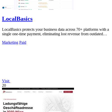
LocalBasics
LocalBasics protects your business data across 70+ platforms with a
single one-time payment, eliminating lost revenue from outdated
listings.
Marketing
Paid
Visit
20