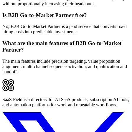
without proportionally increasing their headcount.
Is B2B Go-to-Market Partner free?
No, B2B Go-to-Market Partner is a paid service that converts fixed
hiring costs into predictable investments.
What are the main features of B2B Go-to-Market
Partner?
The main features include precision targeting, value proposition
alignment, multi-channel sequence activation, and qualification and
handoff.
SaaS Field is a directory for AI SaaS products, subscription AI tools,
and automation platforms for work and repeatable workflows.