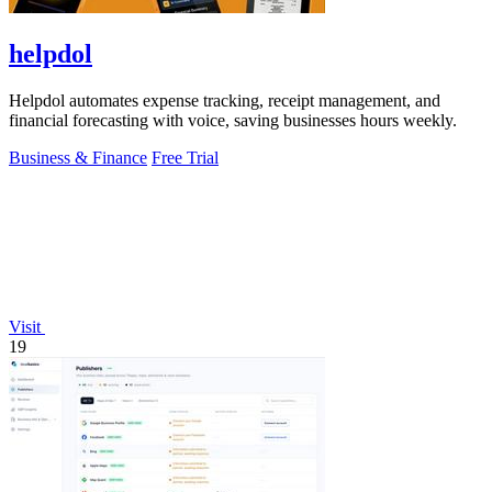
helpdol
Helpdol automates expense tracking, receipt management, and
financial forecasting with voice, saving businesses hours weekly.
Business & Finance
Free Trial
Visit
19