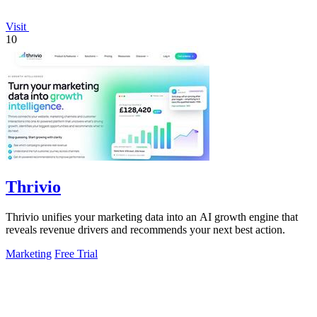
Visit
10
Thrivio
Thrivio unifies your marketing data into an AI growth engine that
reveals revenue drivers and recommends your next best action.
Marketing
Free Trial