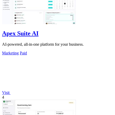
Apex Suite AI
AI-powered, all-in-one platform for your business.
Marketing
Paid
Visit
4