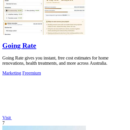
Going Rate
Going Rate gives you instant, free cost estimates for home
renovations, health treatments, and more across Australia.
Marketing
Freemium
Visit
7