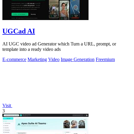
UGCad AI
AI UGC video ad Generator which Turn a URL, prompt, or
template into a ready video ads
E-commerce
Marketing
Video
Image Generation
Freemium
Visit
3