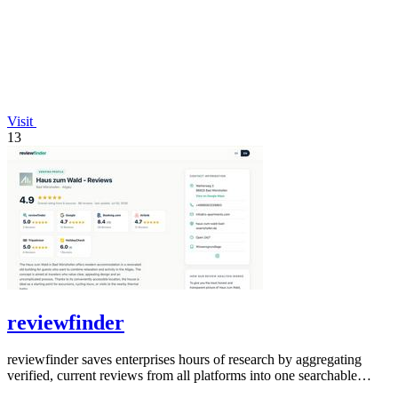
Visit
13
reviewfinder
reviewfinder saves enterprises hours of research by aggregating
verified, current reviews from all platforms into one searchable
dashboard.