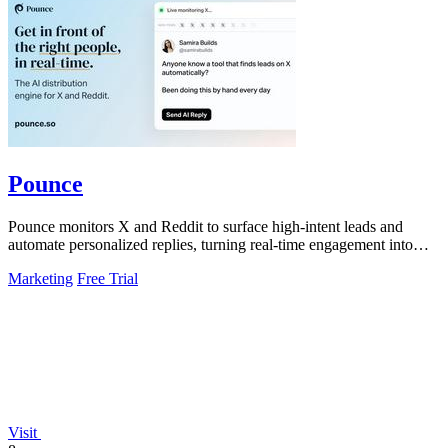
Pounce
Pounce monitors X and Reddit to surface high-intent leads and
automate personalized replies, turning real-time engagement into
measurable growth.
Marketing
Free Trial
Visit