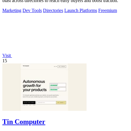
blast across directories to reach early buyers and boost traction.
Marketing
Dev Tools
Directories
Launch Platforms
Freemium
Visit
15
Tin Computer