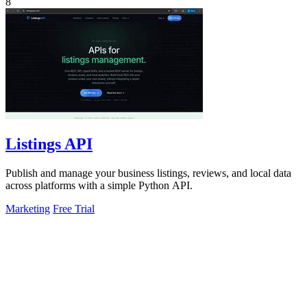
8
Listings API
Publish and manage your business listings, reviews, and local data
across platforms with a simple Python API.
Marketing
Free Trial