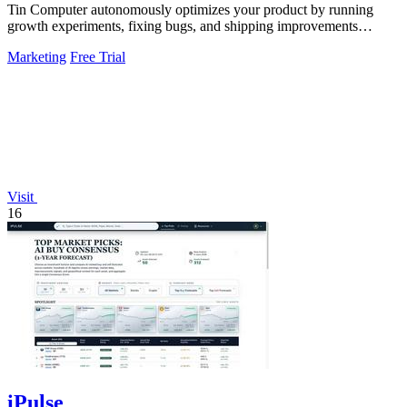
Tin Computer autonomously optimizes your product by running
growth experiments, fixing bugs, and shipping improvements
around the clock.
Marketing
Free Trial
Visit
16
iPulse