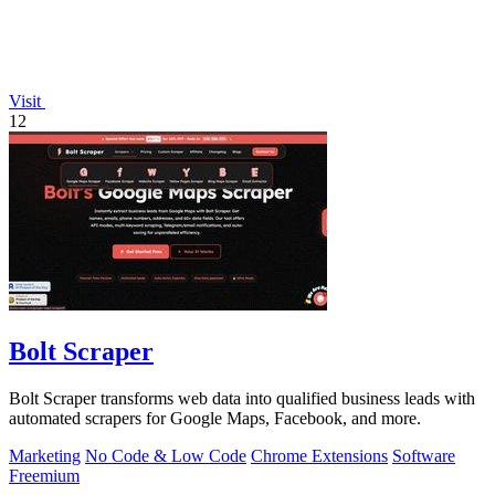
Visit
12
Bolt Scraper
Bolt Scraper transforms web data into qualified business leads with
automated scrapers for Google Maps, Facebook, and more.
Marketing
No Code & Low Code
Chrome Extensions
Software
Freemium