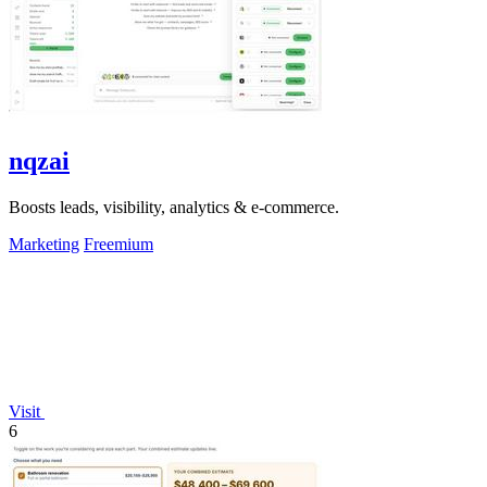
nqzai
Boosts leads, visibility, analytics & e-commerce.
Marketing
Freemium
Visit
6