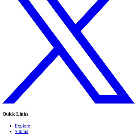
Quick Links
Explore
Submit