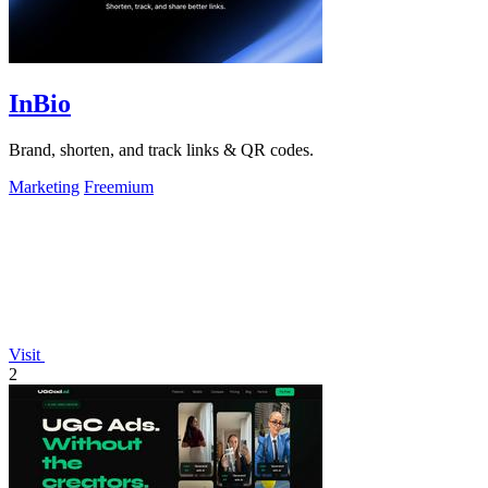
InBio
Brand, shorten, and track links & QR codes.
Marketing
Freemium
Visit
2