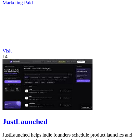
Marketing
Paid
Visit
14
JustLaunched
JustLaunched helps indie founders schedule product launches and