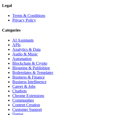
Legal
Terms & Conditions
Privacy Policy
Categories
AI Assistants
APIs
Analytics & Data
Audio & Music
Automation
Blockchain & Crypto
Blogging & Publishing
Boilerplates & Templates
Business & Finance
Business Intelligence
Career & Jobs
Chatbots
Chrome Extensions
Communities
Content Creation
Customer Support
Dating