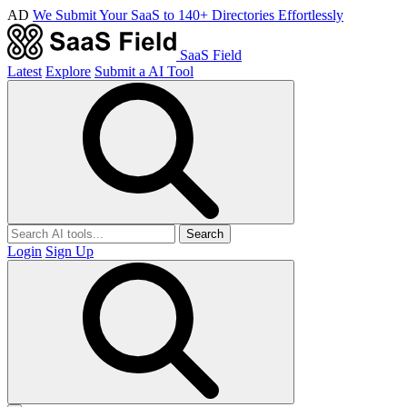
AD
We Submit Your SaaS to 140+ Directories Effortlessly
SaaS Field
Latest
Explore
Submit a AI Tool
Search
Login
Sign Up