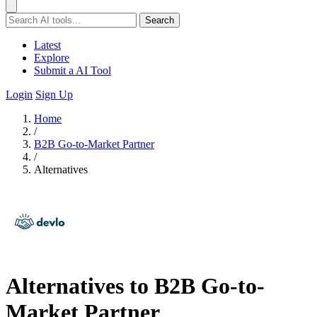
Search
Latest
Explore
Submit a AI Tool
Login
Sign Up
Home
/
B2B Go-to-Market Partner
/
Alternatives
Alternatives to B2B Go-to-
Market Partner