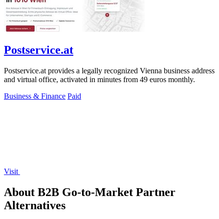
Postservice.at
Postservice.at provides a legally recognized Vienna business address
and virtual office, activated in minutes from 49 euros monthly.
Business & Finance
Paid
Visit
About B2B Go-to-Market Partner
Alternatives