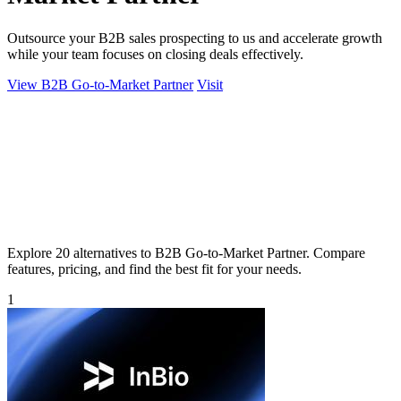
Outsource your B2B sales prospecting to us and accelerate growth
while your team focuses on closing deals effectively.
View B2B Go-to-Market Partner
Visit
Explore 20 alternatives to B2B Go-to-Market Partner. Compare
features, pricing, and find the best fit for your needs.
1