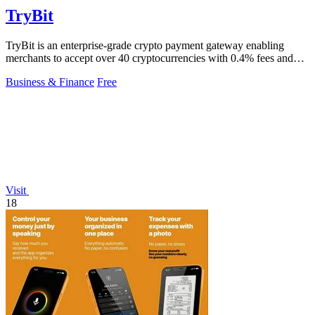
TryBit
TryBit is an enterprise-grade crypto payment gateway enabling
merchants to accept over 40 cryptocurrencies with 0.4% fees and
automatic volatility.
Business & Finance
Free
Visit
18