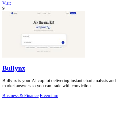
Visit
9
Bullynx
Bullynx is your AI copilot delivering instant chart analysis and
market answers so you can trade with conviction.
Business & Finance
Freemium