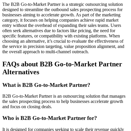
The B2B Go-to-Market Partner is a strategic outsourcing solution
designed to streamline the outbound sales prospecting process for
businesses aiming to accelerate growth. As part of the marketing
category, it focuses on helping companies achieve rapid market
entry without the overhead of expanding their sales teams. Users
often seek alternatives due to factors like pricing, the need for
specific features, or compatibility with existing platforms. When
choosing an alternative, it’s crucial to evaluate the effectiveness of
the service in precision targeting, value proposition alignment, and
the overall approach to multi-channel outreach.
FAQs about B2B Go-to-Market Partner
Alternatives
What is B2B Go-to-Market Partner?
B2B Go-to-Market Partner is an outsourcing solution that manages
the sales prospecting process to help businesses accelerate growth
and focus on closing deals.
Who is B2B Go-to-Market Partner for?
It is designed for companies seeking to scale their revenue quickly