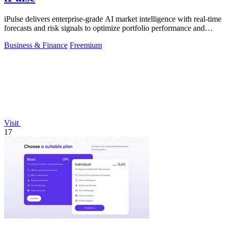
iPulse delivers enterprise-grade AI market intelligence with real-time
forecasts and risk signals to optimize portfolio performance and
reduce.
Business & Finance
Freemium
Visit
17