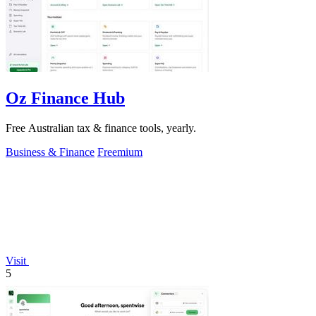
Oz Finance Hub
Free Australian tax & finance tools, yearly.
Business & Finance
Freemium
Visit
5