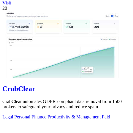
Visit
20
CrabClear
CrabClear automates GDPR-compliant data removal from 1500
brokers to safeguard your privacy and reduce spam.
Legal
Personal Finance
Productivity & Management
Paid