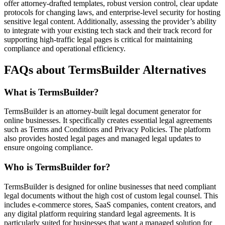
offer attorney-drafted templates, robust version control, clear update
protocols for changing laws, and enterprise-level security for hosting
sensitive legal content. Additionally, assessing the provider’s ability
to integrate with your existing tech stack and their track record for
supporting high-traffic legal pages is critical for maintaining
compliance and operational efficiency.
FAQs about TermsBuilder Alternatives
What is TermsBuilder?
TermsBuilder is an attorney-built legal document generator for
online businesses. It specifically creates essential legal agreements
such as Terms and Conditions and Privacy Policies. The platform
also provides hosted legal pages and managed legal updates to
ensure ongoing compliance.
Who is TermsBuilder for?
TermsBuilder is designed for online businesses that need compliant
legal documents without the high cost of custom legal counsel. This
includes e-commerce stores, SaaS companies, content creators, and
any digital platform requiring standard legal agreements. It is
particularly suited for businesses that want a managed solution for