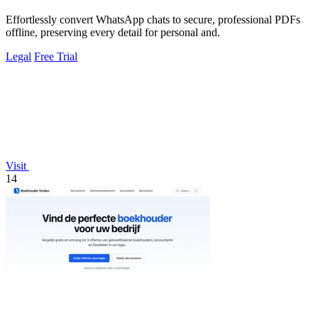
Effortlessly convert WhatsApp chats to secure, professional PDFs
offline, preserving every detail for personal and.
Legal
Free Trial
Visit
14