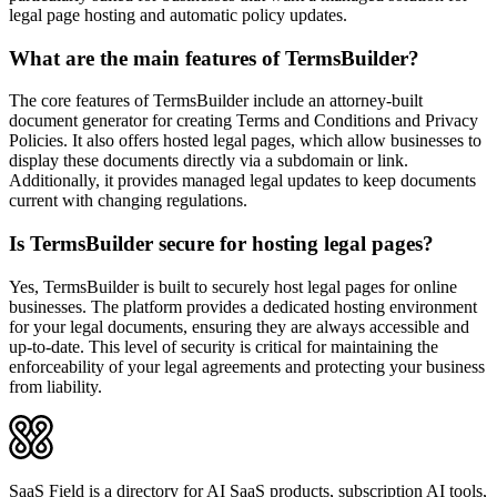
legal page hosting and automatic policy updates.
What are the main features of TermsBuilder?
The core features of TermsBuilder include an attorney-built
document generator for creating Terms and Conditions and Privacy
Policies. It also offers hosted legal pages, which allow businesses to
display these documents directly via a subdomain or link.
Additionally, it provides managed legal updates to keep documents
current with changing regulations.
Is TermsBuilder secure for hosting legal pages?
Yes, TermsBuilder is built to securely host legal pages for online
businesses. The platform provides a dedicated hosting environment
for your legal documents, ensuring they are always accessible and
up-to-date. This level of security is critical for maintaining the
enforceability of your legal agreements and protecting your business
from liability.
SaaS Field is a directory for AI SaaS products, subscription AI tools,