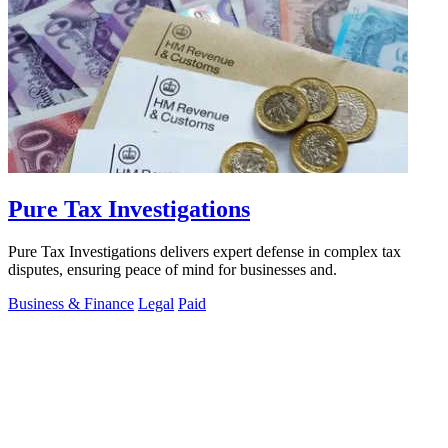
Pure Tax Investigations
Pure Tax Investigations delivers expert defense in complex tax
disputes, ensuring peace of mind for businesses and.
Business & Finance
Legal
Paid