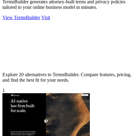
TermsBuilder generates attorney-built terms and privacy policies
tailored to your online business model in minutes.
View TermsBuilder
Visit
Explore 20 alternatives to TermsBuilder. Compare features, pricing,
and find the best fit for your needs.
1