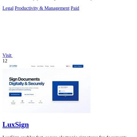
Legal
Productivity & Management
Paid
Visit
12
LuxSign