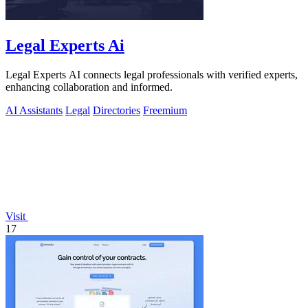
Legal Experts Ai
Legal Experts AI connects legal professionals with verified experts,
enhancing collaboration and informed.
AI Assistants
Legal
Directories
Freemium
Visit
17