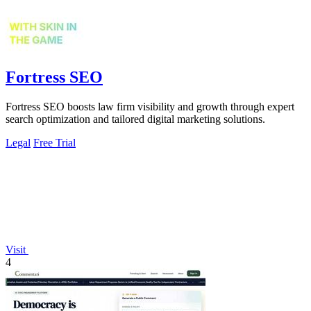
Fortress SEO
Fortress SEO boosts law firm visibility and growth through expert
search optimization and tailored digital marketing solutions.
Legal
Free Trial
Visit
4