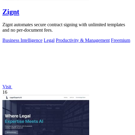
Zignt
Zignt automates secure contract signing with unlimited templates
and no per-document fees.
Business Intelligence
Legal
Productivity & Management
Freemium
Visit
16