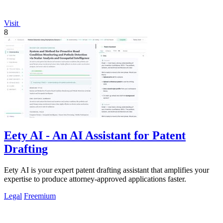
Visit
8
Eety AI - An AI Assistant for Patent
Drafting
Eety AI is your expert patent drafting assistant that amplifies your
expertise to produce attorney-approved applications faster.
Legal
Freemium