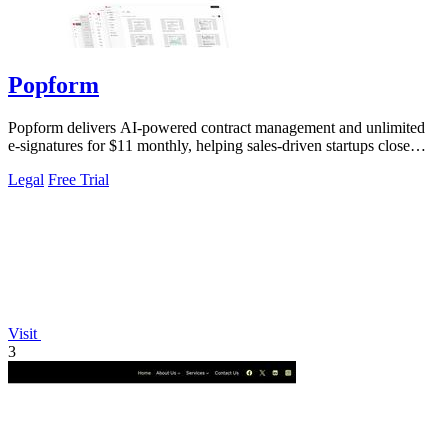
Popform
Popform delivers AI-powered contract management and unlimited
e-signatures for $11 monthly, helping sales-driven startups close
deals faster.
Legal
Free Trial
Visit
3