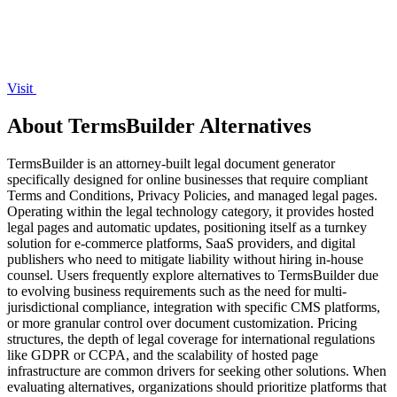
Visit
About TermsBuilder Alternatives
TermsBuilder is an attorney-built legal document generator
specifically designed for online businesses that require compliant
Terms and Conditions, Privacy Policies, and managed legal pages.
Operating within the legal technology category, it provides hosted
legal pages and automatic updates, positioning itself as a turnkey
solution for e-commerce platforms, SaaS providers, and digital
publishers who need to mitigate liability without hiring in-house
counsel. Users frequently explore alternatives to TermsBuilder due
to evolving business requirements such as the need for multi-
jurisdictional compliance, integration with specific CMS platforms,
or more granular control over document customization. Pricing
structures, the depth of legal coverage for international regulations
like GDPR or CCPA, and the scalability of hosted page
infrastructure are common drivers for seeking other solutions. When
evaluating alternatives, organizations should prioritize platforms that