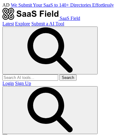
AD
We Submit Your SaaS to 140+ Directories Effortlessly
SaaS Field
Latest
Explore
Submit a AI Tool
Search
Login
Sign Up