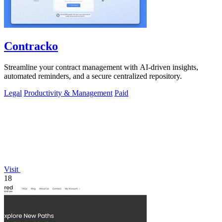
Contracko
Streamline your contract management with AI-driven insights,
automated reminders, and a secure centralized repository.
Legal
Productivity & Management
Paid
Visit
18