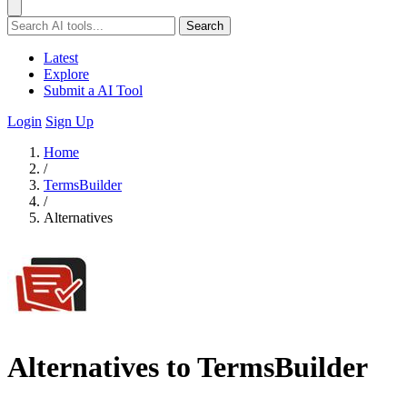
Search
Latest
Explore
Submit a AI Tool
Login
Sign Up
Home
/
TermsBuilder
/
Alternatives
Alternatives to TermsBuilder