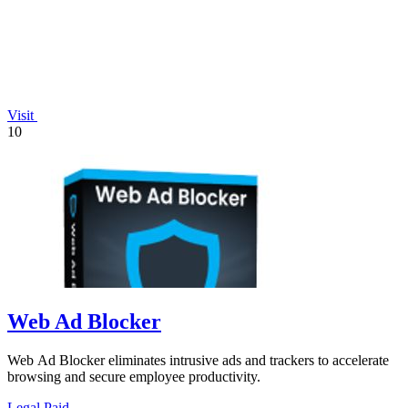
Visit
10
Web Ad Blocker
Web Ad Blocker eliminates intrusive ads and trackers to accelerate
browsing and secure employee productivity.
Legal
Paid