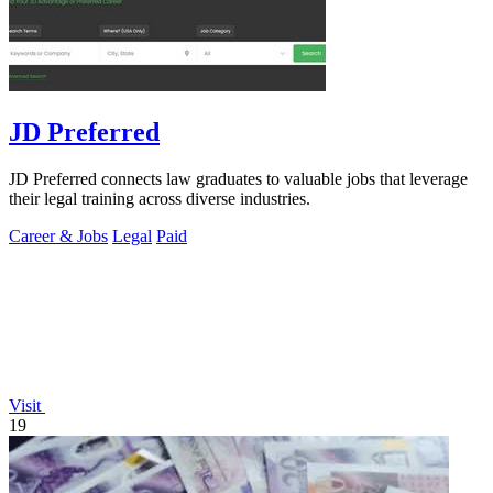
JD Preferred
JD Preferred connects law graduates to valuable jobs that leverage
their legal training across diverse industries.
Career & Jobs
Legal
Paid
Visit
19