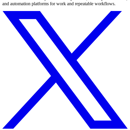
and automation platforms for work and repeatable workflows.