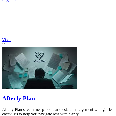
Visit
11
Afterly Plan
Afterly Plan streamlines probate and estate management with guided
checklists to help you navigate loss with clarity.