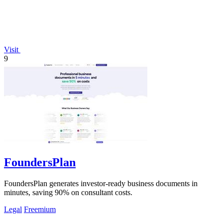
Visit
9
FoundersPlan
FoundersPlan generates investor-ready business documents in
minutes, saving 90% on consultant costs.
Legal
Freemium