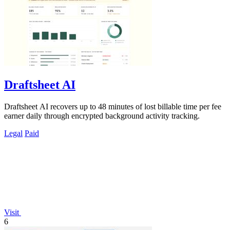
Draftsheet AI
Draftsheet AI recovers up to 48 minutes of lost billable time per fee
earner daily through encrypted background activity tracking.
Legal
Paid
Visit
6