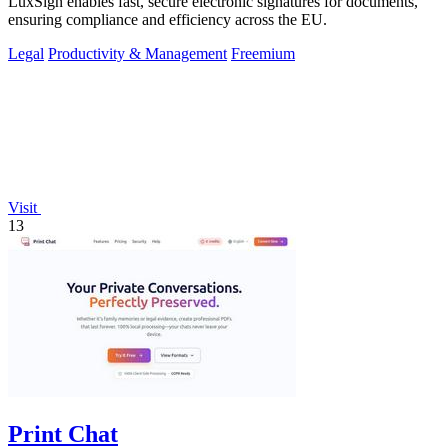
LuxSign enables fast, secure electronic signatures for documents,
ensuring compliance and efficiency across the EU.
Legal
Productivity & Management
Freemium
Visit
13
Print Chat