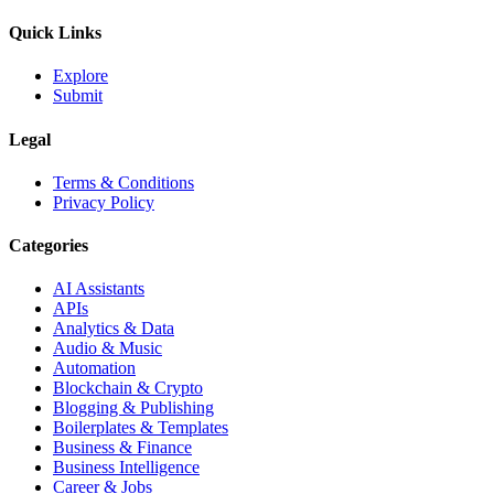
Quick Links
Explore
Submit
Legal
Terms & Conditions
Privacy Policy
Categories
AI Assistants
APIs
Analytics & Data
Audio & Music
Automation
Blockchain & Crypto
Blogging & Publishing
Boilerplates & Templates
Business & Finance
Business Intelligence
Career & Jobs