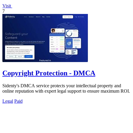
Visit
7
Copyright Protection - DMCA
Sidenty's DMCA service protects your intellectual property and
online reputation with expert legal support to ensure maximum ROI.
Legal
Paid