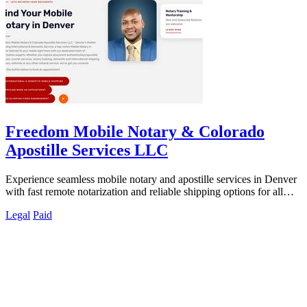
Freedom Mobile Notary & Colorado
Apostille Services LLC
Experience seamless mobile notary and apostille services in Denver
with fast remote notarization and reliable shipping options for all
your needs.
Legal
Paid