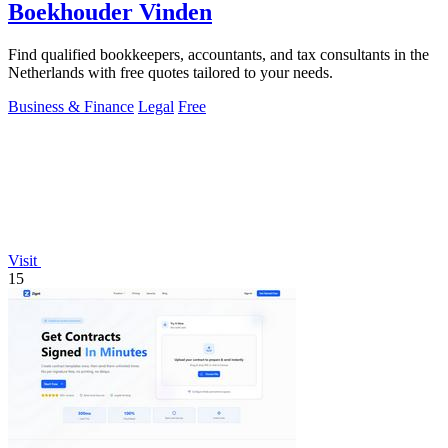
Boekhouder Vinden
Find qualified bookkeepers, accountants, and tax consultants in the
Netherlands with free quotes tailored to your needs.
Business & Finance
Legal
Free
Visit
15