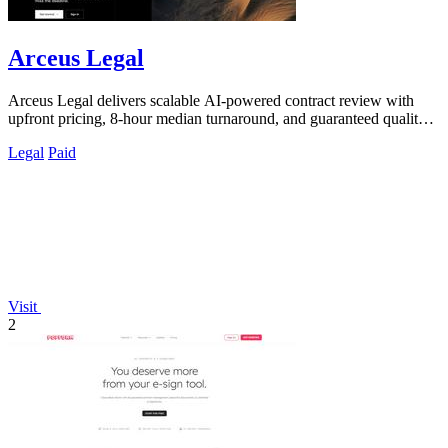
Arceus Legal
Arceus Legal delivers scalable AI-powered contract review with
upfront pricing, 8-hour median turnaround, and guaranteed quality
for fast-growing.
Legal
Paid
Visit
2