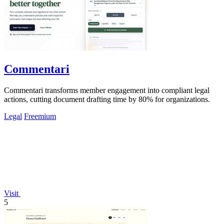
Commentari
Commentari transforms member engagement into compliant legal
actions, cutting document drafting time by 80% for organizations.
Legal
Freemium
Visit
5