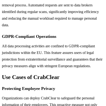
removal process. Automated requests are sent to data brokers
identified during regular scans, significantly improving efficiency
and reducing the manual workload required to manage personal
data.
GDPR-Compliant Operations
All data processing activities are confined to GDPR-compliant
jurisdictions within the EU. This feature assures users of legal
protection from extraterritorial surveillance and guarantees that their
privacy measures align with stringent European regulations.
Use Cases of CrabClear
Protecting Employee Privacy
Organizations can deploy CrabClear to safeguard the personal
information of their employees. This proactive measure not only