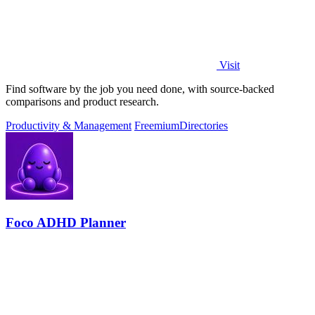
Visit
Find software by the job you need done, with source-backed
comparisons and product research.
Productivity & Management
Freemium
Directories
Foco ADHD Planner