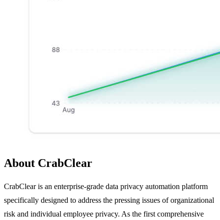
About CrabClear
CrabClear is an enterprise-grade data privacy automation platform
specifically designed to address the pressing issues of organizational
risk and individual employee privacy. As the first comprehensive