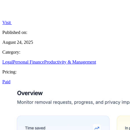
Visit
Published on:
August 24, 2025
Category:
Legal
Personal Finance
Productivity & Management
Pricing:
Paid