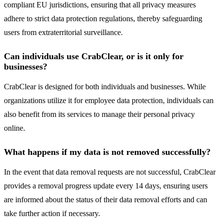
compliant EU jurisdictions, ensuring that all privacy measures
adhere to strict data protection regulations, thereby safeguarding
users from extraterritorial surveillance.
Can individuals use CrabClear, or is it only for
businesses?
CrabClear is designed for both individuals and businesses. While
organizations utilize it for employee data protection, individuals can
also benefit from its services to manage their personal privacy
online.
What happens if my data is not removed successfully?
In the event that data removal requests are not successful, CrabClear
provides a removal progress update every 14 days, ensuring users
are informed about the status of their data removal efforts and can
take further action if necessary.