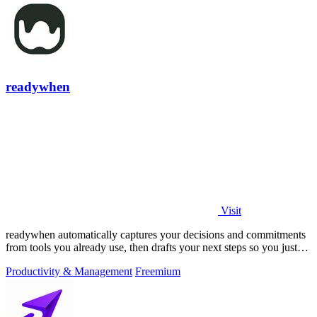
readywhen
Visit
readywhen automatically captures your decisions and commitments
from tools you already use, then drafts your next steps so you just
approve.
Productivity & Management
Freemium