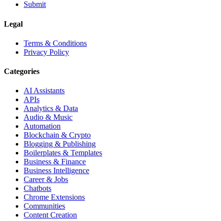
Submit
Legal
Terms & Conditions
Privacy Policy
Categories
AI Assistants
APIs
Analytics & Data
Audio & Music
Automation
Blockchain & Crypto
Blogging & Publishing
Boilerplates & Templates
Business & Finance
Business Intelligence
Career & Jobs
Chatbots
Chrome Extensions
Communities
Content Creation