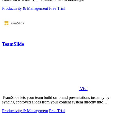
Productivity & Management
Free Trial
TeamSlide
Visit
TeamSlide lets your team build on-brand presentations instantly by
syncing approved slides from your content system directly into
PowerPoint.
Productivity & Management
Free Trial