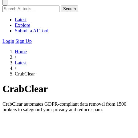
Search
Latest
Explore
Submit a AI Tool
Login
Sign Up
Home
/
Latest
/
CrabClear
CrabClear
CrabClear automates GDPR-compliant data removal from 1500
brokers to safeguard your privacy and reduce spam.