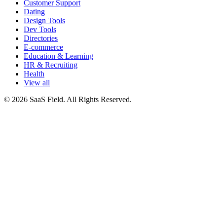
Customer Support
Dating
Design Tools
Dev Tools
Directories
E-commerce
Education & Learning
HR & Recruiting
Health
View all
© 2026 SaaS Field. All Rights Reserved.