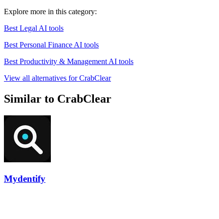
Explore more in this category:
Best Legal AI tools
Best Personal Finance AI tools
Best Productivity & Management AI tools
View all alternatives for CrabClear
Similar to CrabClear
Mydentify