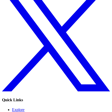
Quick Links
Explore