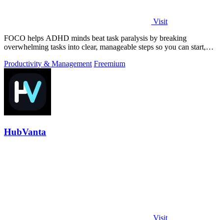
Visit
FOCO helps ADHD minds beat task paralysis by breaking
overwhelming tasks into clear, manageable steps so you can start,
focus, and finish.
Productivity & Management
Freemium
HubVanta
Visit