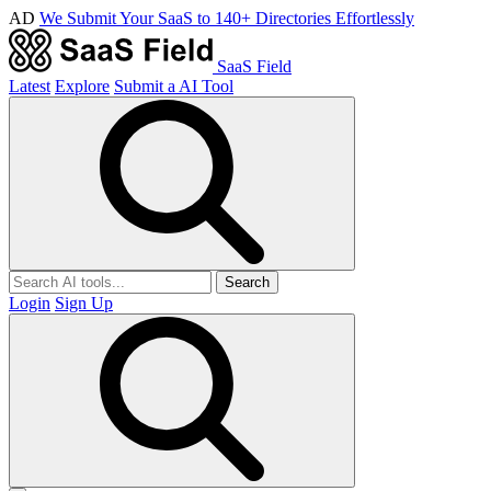
AD
We Submit Your SaaS to 140+ Directories Effortlessly
SaaS Field
Latest
Explore
Submit a AI Tool
Search
Login
Sign Up