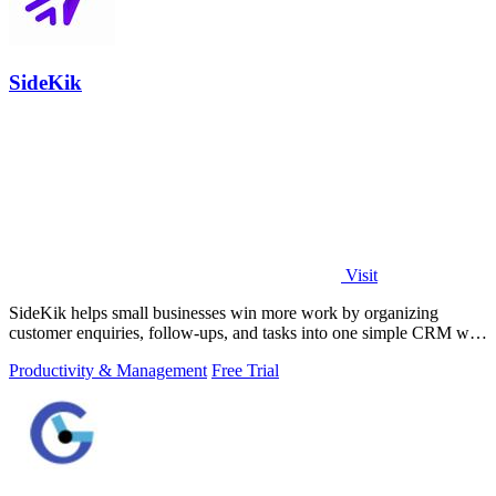
SideKik
Visit
SideKik helps small businesses win more work by organizing
customer enquiries, follow-ups, and tasks into one simple CRM with
daily growth tools.
Productivity & Management
Free Trial