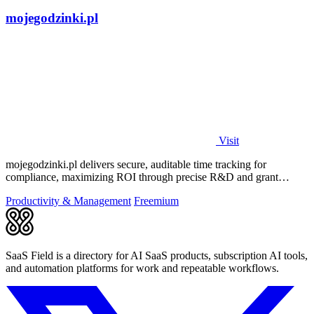
mojegodzinki.pl
Visit
mojegodzinki.pl delivers secure, auditable time tracking for
compliance, maximizing ROI through precise R&D and grant
reporting.
Productivity & Management
Freemium
SaaS Field is a directory for AI SaaS products, subscription AI tools,
and automation platforms for work and repeatable workflows.