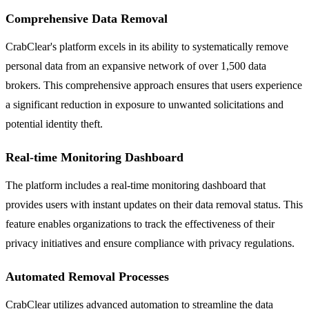
Comprehensive Data Removal
CrabClear's platform excels in its ability to systematically remove
personal data from an expansive network of over 1,500 data
brokers. This comprehensive approach ensures that users experience
a significant reduction in exposure to unwanted solicitations and
potential identity theft.
Real-time Monitoring Dashboard
The platform includes a real-time monitoring dashboard that
provides users with instant updates on their data removal status. This
feature enables organizations to track the effectiveness of their
privacy initiatives and ensure compliance with privacy regulations.
Automated Removal Processes
CrabClear utilizes advanced automation to streamline the data