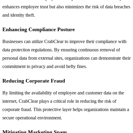
enhances employee trust but also minimizes the risk of data breaches
and identity theft.
Enhancing Compliance Posture
Businesses can utilize CrabClear to improve their compliance with
data protection regulations. By ensuring continuous removal of
personal data from external sites, organizations can demonstrate their
commitment to privacy and avoid hefty fines.
Reducing Corporate Fraud
By limiting the availability of employee and customer data on the
internet, CrabClear plays a critical role in reducing the risk of
corporate fraud. This protective layer helps organizations maintain a
secure operational environment.
Mitigating Marketing Spam