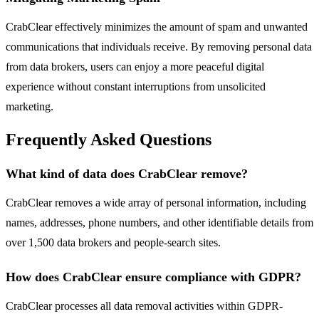
CrabClear effectively minimizes the amount of spam and unwanted
communications that individuals receive. By removing personal data
from data brokers, users can enjoy a more peaceful digital
experience without constant interruptions from unsolicited
marketing.
Frequently Asked Questions
What kind of data does CrabClear remove?
CrabClear removes a wide array of personal information, including
names, addresses, phone numbers, and other identifiable details from
over 1,500 data brokers and people-search sites.
How does CrabClear ensure compliance with GDPR?
CrabClear processes all data removal activities within GDPR-