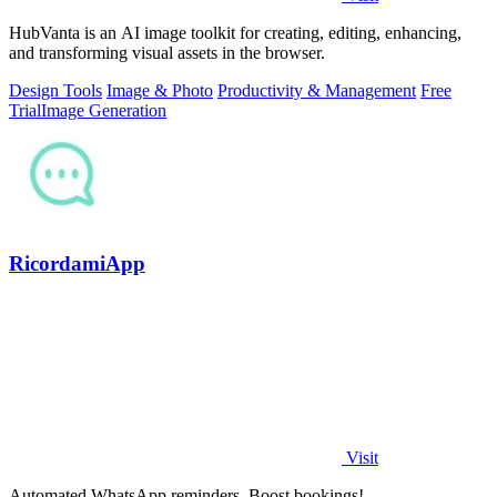
HubVanta is an AI image toolkit for creating, editing, enhancing,
and transforming visual assets in the browser.
Design Tools
Image & Photo
Productivity & Management
Free
Trial
Image Generation
RicordamiApp
Visit
Automated WhatsApp reminders. Boost bookings!