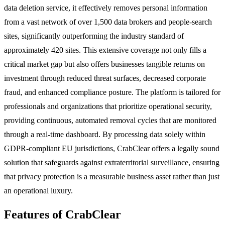
data deletion service, it effectively removes personal information
from a vast network of over 1,500 data brokers and people-search
sites, significantly outperforming the industry standard of
approximately 420 sites. This extensive coverage not only fills a
critical market gap but also offers businesses tangible returns on
investment through reduced threat surfaces, decreased corporate
fraud, and enhanced compliance posture. The platform is tailored for
professionals and organizations that prioritize operational security,
providing continuous, automated removal cycles that are monitored
through a real-time dashboard. By processing data solely within
GDPR-compliant EU jurisdictions, CrabClear offers a legally sound
solution that safeguards against extraterritorial surveillance, ensuring
that privacy protection is a measurable business asset rather than just
an operational luxury.
Features of CrabClear