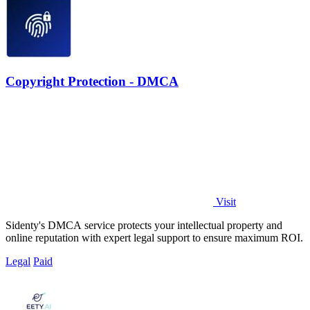
Copyright Protection - DMCA
Visit
Sidenty's DMCA service protects your intellectual property and
online reputation with expert legal support to ensure maximum ROI.
Legal
Paid