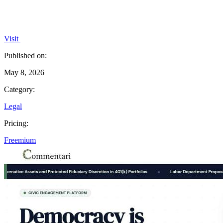
Visit
Published on:
May 8, 2026
Category:
Legal
Pricing:
Freemium