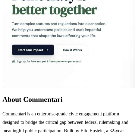
About Commentari
Commentari is an enterprise-grade civic engagement platform
designed to bridge the critical gap between federal rulemaking and
meaningful public participation. Built by Eric Epstein, a 32-year