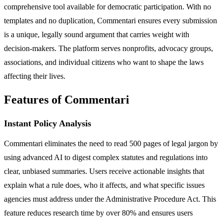
comprehensive tool available for democratic participation. With no
templates and no duplication, Commentari ensures every submission
is a unique, legally sound argument that carries weight with
decision-makers. The platform serves nonprofits, advocacy groups,
associations, and individual citizens who want to shape the laws
affecting their lives.
Features of Commentari
Instant Policy Analysis
Commentari eliminates the need to read 500 pages of legal jargon by
using advanced AI to digest complex statutes and regulations into
clear, unbiased summaries. Users receive actionable insights that
explain what a rule does, who it affects, and what specific issues
agencies must address under the Administrative Procedure Act. This
feature reduces research time by over 80% and ensures users