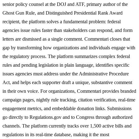
senior policy counsel at the DOJ and ATF, primary author of the
Ghost Gun Rule, and Distinguished Presidential Rank Award
recipient, the platform solves a fundamental problem: federal
agencies issue rules faster than stakeholders can respond, and form
letters are dismissed as a single comment. Commentari closes that
gap by transforming how organizations and individuals engage with
the regulatory process. The platform summarizes complex federal
rules and pending legislation in plain language, identifies specific
issues agencies must address under the Administrative Procedure
Act, and helps each supporter draft a unique, substantive comment
in their own voice. For organizations, Commentari provides branded
campaign pages, nightly rule tracking, citation verification, real-time
engagement metrics, and embeddable donation links. Submissions
go directly to Regulations.gov and to Congress through authorized
channels. The platform currently tracks over 1,500 active bills and
regulations in its real-time database, making it the most