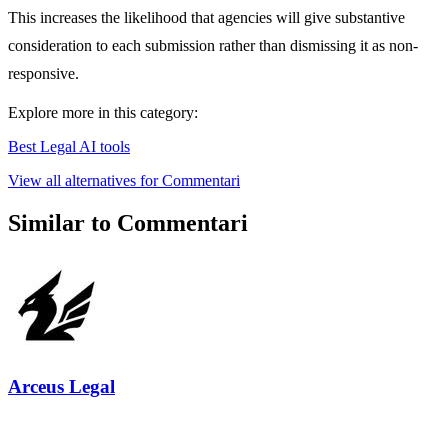
This increases the likelihood that agencies will give substantive
consideration to each submission rather than dismissing it as non-
responsive.
Explore more in this category:
Best Legal AI tools
View all alternatives for Commentari
Similar to Commentari
Arceus Legal