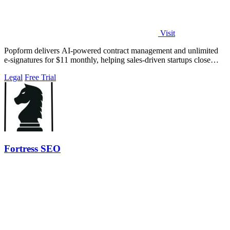
Visit
Popform delivers AI-powered contract management and unlimited
e-signatures for $11 monthly, helping sales-driven startups close
deals faster.
Legal
Free Trial
Fortress SEO