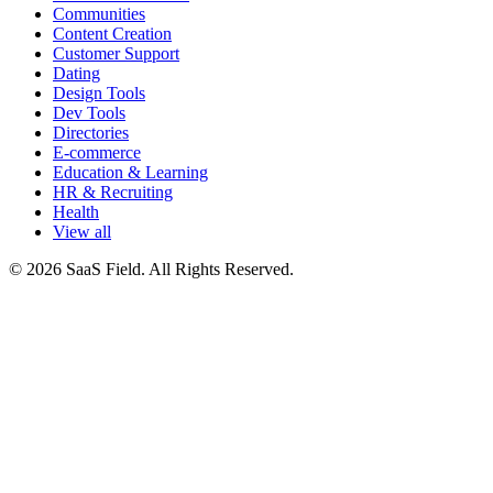
Communities
Content Creation
Customer Support
Dating
Design Tools
Dev Tools
Directories
E-commerce
Education & Learning
HR & Recruiting
Health
View all
© 2026 SaaS Field. All Rights Reserved.