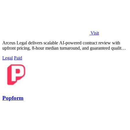
Visit
Arceus Legal delivers scalable AI-powered contract review with
upfront pricing, 8-hour median turnaround, and guaranteed quality
for fast-growing.
Legal
Paid
Popform