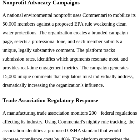
Nonprofit Advocacy Campaigns
A national environmental nonprofit uses Commentari to mobilize its
50,000 members against a proposed EPA rule weakening clean
water protections. The organization creates a branded campaign
page, selects a professional tone, and each member submits a
unique, legally substantive comment. The platform tracks
submission rates, identifies which arguments resonate most, and
provides real-time engagement metrics. The campaign generates
15,000 unique comments that regulators must individually address,
dramatically increasing the organization's influence.
Trade Association Regulatory Response
A manufacturing trade association monitors 200+ federal regulations
affecting its industry. Using Commentari's nightly rule tracking, the
association identifies a proposed OSHA standard that would
increase compliance costs by 40%. The platform summarizes the