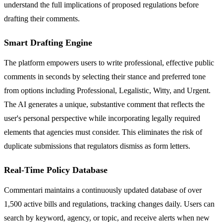
understand the full implications of proposed regulations before
drafting their comments.
Smart Drafting Engine
The platform empowers users to write professional, effective public
comments in seconds by selecting their stance and preferred tone
from options including Professional, Legalistic, Witty, and Urgent.
The AI generates a unique, substantive comment that reflects the
user's personal perspective while incorporating legally required
elements that agencies must consider. This eliminates the risk of
duplicate submissions that regulators dismiss as form letters.
Real-Time Policy Database
Commentari maintains a continuously updated database of over
1,500 active bills and regulations, tracking changes daily. Users can
search by keyword, agency, or topic, and receive alerts when new