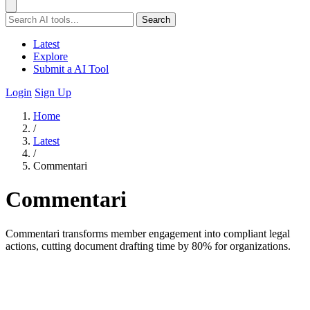
Search
Latest
Explore
Submit a AI Tool
Login
Sign Up
Home
/
Latest
/
Commentari
Commentari
Commentari transforms member engagement into compliant legal
actions, cutting document drafting time by 80% for organizations.