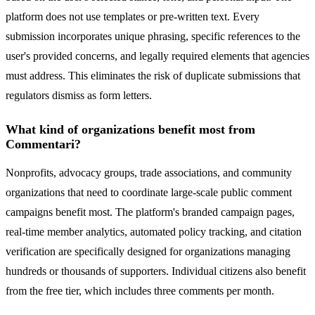
platform does not use templates or pre-written text. Every
submission incorporates unique phrasing, specific references to the
user's provided concerns, and legally required elements that agencies
must address. This eliminates the risk of duplicate submissions that
regulators dismiss as form letters.
What kind of organizations benefit most from
Commentari?
Nonprofits, advocacy groups, trade associations, and community
organizations that need to coordinate large-scale public comment
campaigns benefit most. The platform's branded campaign pages,
real-time member analytics, automated policy tracking, and citation
verification are specifically designed for organizations managing
hundreds or thousands of supporters. Individual citizens also benefit
from the free tier, which includes three comments per month.