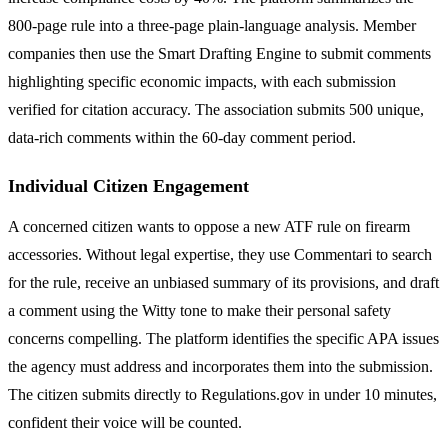
800-page rule into a three-page plain-language analysis. Member
companies then use the Smart Drafting Engine to submit comments
highlighting specific economic impacts, with each submission
verified for citation accuracy. The association submits 500 unique,
data-rich comments within the 60-day comment period.
Individual Citizen Engagement
A concerned citizen wants to oppose a new ATF rule on firearm
accessories. Without legal expertise, they use Commentari to search
for the rule, receive an unbiased summary of its provisions, and draft
a comment using the Witty tone to make their personal safety
concerns compelling. The platform identifies the specific APA issues
the agency must address and incorporates them into the submission.
The citizen submits directly to Regulations.gov in under 10 minutes,
confident their voice will be counted.