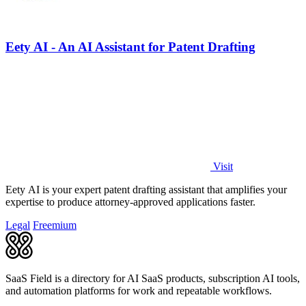
Eety AI - An AI Assistant for Patent Drafting
Visit
Eety AI is your expert patent drafting assistant that amplifies your
expertise to produce attorney-approved applications faster.
Legal
Freemium
SaaS Field is a directory for AI SaaS products, subscription AI tools,
and automation platforms for work and repeatable workflows.