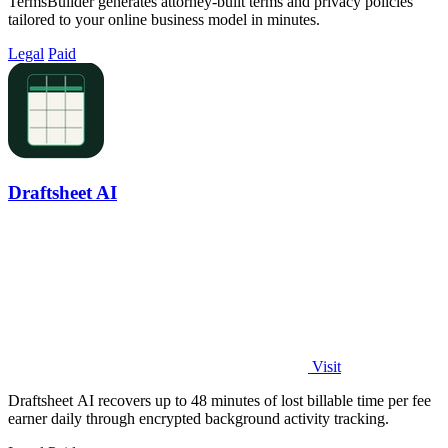
TermsBuilder generates attorney-built terms and privacy policies
tailored to your online business model in minutes.
Legal
Paid
Draftsheet AI
Visit
Draftsheet AI recovers up to 48 minutes of lost billable time per fee
earner daily through encrypted background activity tracking.