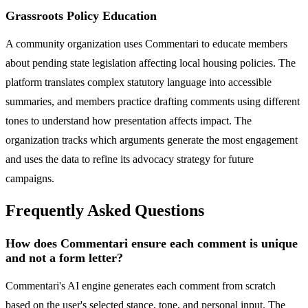
Grassroots Policy Education
A community organization uses Commentari to educate members
about pending state legislation affecting local housing policies. The
platform translates complex statutory language into accessible
summaries, and members practice drafting comments using different
tones to understand how presentation affects impact. The
organization tracks which arguments generate the most engagement
and uses the data to refine its advocacy strategy for future
campaigns.
Frequently Asked Questions
How does Commentari ensure each comment is unique
and not a form letter?
Commentari's AI engine generates each comment from scratch
based on the user's selected stance, tone, and personal input. The