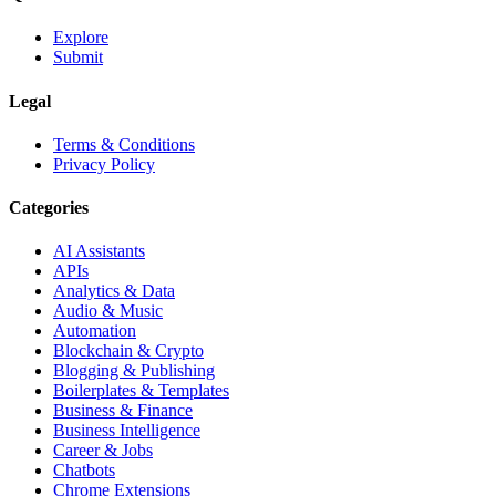
Explore
Submit
Legal
Terms & Conditions
Privacy Policy
Categories
AI Assistants
APIs
Analytics & Data
Audio & Music
Automation
Blockchain & Crypto
Blogging & Publishing
Boilerplates & Templates
Business & Finance
Business Intelligence
Career & Jobs
Chatbots
Chrome Extensions