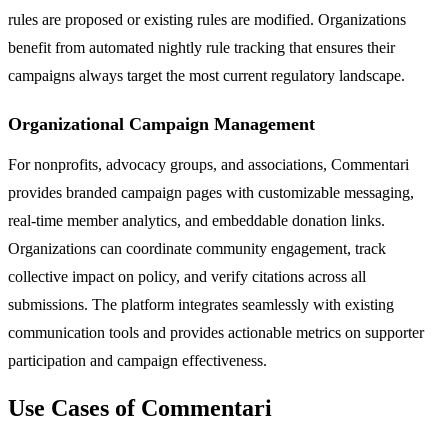
rules are proposed or existing rules are modified. Organizations
benefit from automated nightly rule tracking that ensures their
campaigns always target the most current regulatory landscape.
Organizational Campaign Management
For nonprofits, advocacy groups, and associations, Commentari
provides branded campaign pages with customizable messaging,
real-time member analytics, and embeddable donation links.
Organizations can coordinate community engagement, track
collective impact on policy, and verify citations across all
submissions. The platform integrates seamlessly with existing
communication tools and provides actionable metrics on supporter
participation and campaign effectiveness.
Use Cases of Commentari