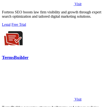
Visit
Fortress SEO boosts law firm visibility and growth through expert
search optimization and tailored digital marketing solutions.
Legal
Free Trial
TermsBuilder
Visit