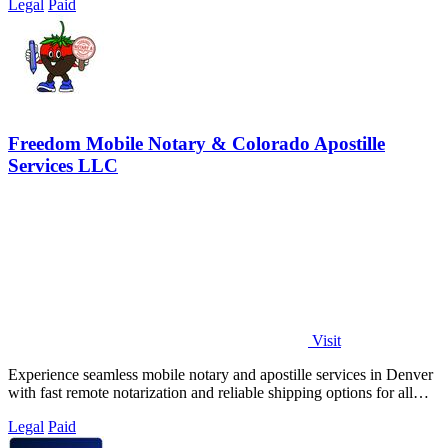
Legal
Paid
Freedom Mobile Notary & Colorado Apostille
Services LLC
Visit
Experience seamless mobile notary and apostille services in Denver
with fast remote notarization and reliable shipping options for all
your needs.
Legal
Paid