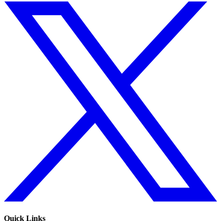
Quick Links