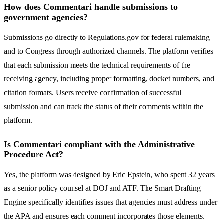
How does Commentari handle submissions to
government agencies?
Submissions go directly to Regulations.gov for federal rulemaking
and to Congress through authorized channels. The platform verifies
that each submission meets the technical requirements of the
receiving agency, including proper formatting, docket numbers, and
citation formats. Users receive confirmation of successful
submission and can track the status of their comments within the
platform.
Is Commentari compliant with the Administrative
Procedure Act?
Yes, the platform was designed by Eric Epstein, who spent 32 years
as a senior policy counsel at DOJ and ATF. The Smart Drafting
Engine specifically identifies issues that agencies must address under
the APA and ensures each comment incorporates those elements.