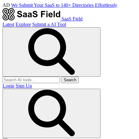
AD
We Submit Your SaaS to 140+ Directories Effortlessly
SaaS Field
Latest
Explore
Submit a AI Tool
Search
Login
Sign Up