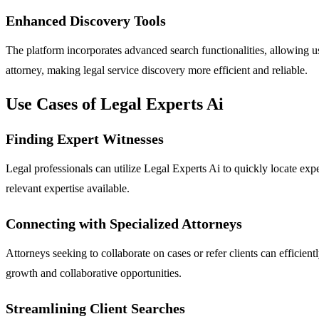
Enhanced Discovery Tools
The platform incorporates advanced search functionalities, allowing user
attorney, making legal service discovery more efficient and reliable.
Use Cases of Legal Experts Ai
Finding Expert Witnesses
Legal professionals can utilize Legal Experts Ai to quickly locate exp
relevant expertise available.
Connecting with Specialized Attorneys
Attorneys seeking to collaborate on cases or refer clients can efficien
growth and collaborative opportunities.
Streamlining Client Searches