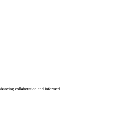
enhancing collaboration and informed.