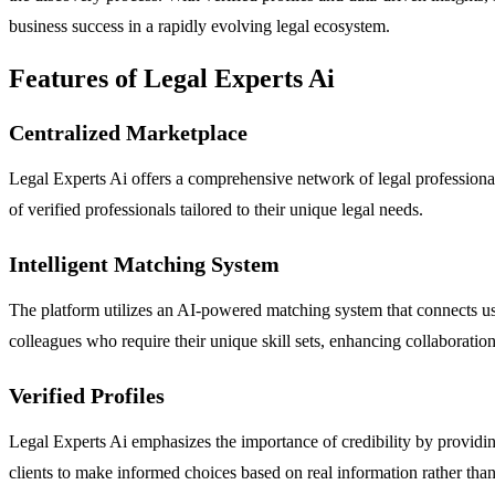
business success in a rapidly evolving legal ecosystem.
Features of Legal Experts Ai
Centralized Marketplace
Legal Experts Ai offers a comprehensive network of legal professionals,
of verified professionals tailored to their unique legal needs.
Intelligent Matching System
The platform utilizes an AI-powered matching system that connects users
colleagues who require their unique skill sets, enhancing collaboration
Verified Profiles
Legal Experts Ai emphasizes the importance of credibility by providing 
clients to make informed choices based on real information rather tha