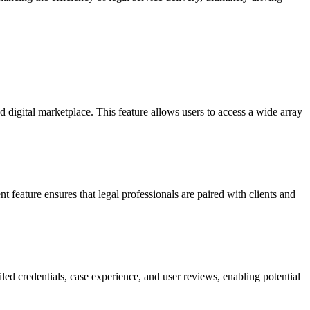
d digital marketplace. This feature allows users to access a wide array
t feature ensures that legal professionals are paired with clients and
iled credentials, case experience, and user reviews, enabling potential