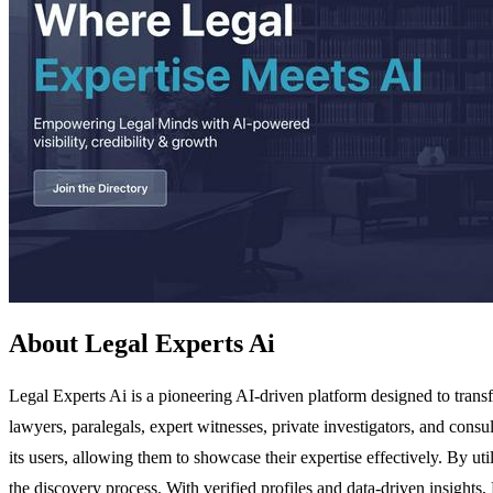
About Legal Experts Ai
Legal Experts Ai is a pioneering AI-driven platform designed to transf
lawyers, paralegals, expert witnesses, private investigators, and consu
its users, allowing them to showcase their expertise effectively. By u
the discovery process. With verified profiles and data-driven insights