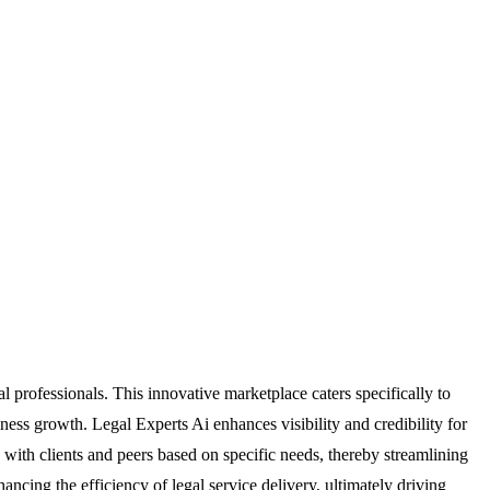
 professionals. This innovative marketplace caters specifically to
iness growth. Legal Experts Ai enhances visibility and credibility for
 with clients and peers based on specific needs, thereby streamlining
ncing the efficiency of legal service delivery, ultimately driving