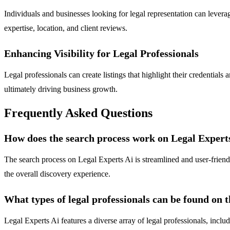
Individuals and businesses looking for legal representation can levera
expertise, location, and client reviews.
Enhancing Visibility for Legal Professionals
Legal professionals can create listings that highlight their credentials a
ultimately driving business growth.
Frequently Asked Questions
How does the search process work on Legal Expert
The search process on Legal Experts Ai is streamlined and user-friendly
the overall discovery experience.
What types of legal professionals can be found on 
Legal Experts Ai features a diverse array of legal professionals, inclu