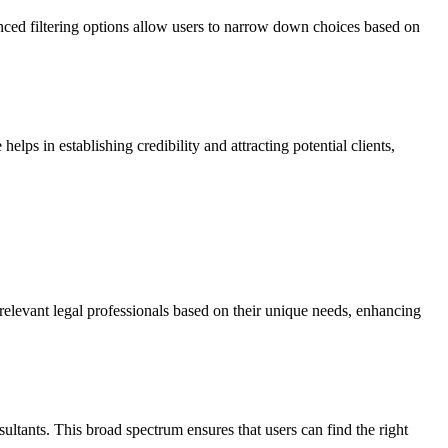
vanced filtering options allow users to narrow down choices based on
helps in establishing credibility and attracting potential clients,
e relevant legal professionals based on their unique needs, enhancing
sultants. This broad spectrum ensures that users can find the right