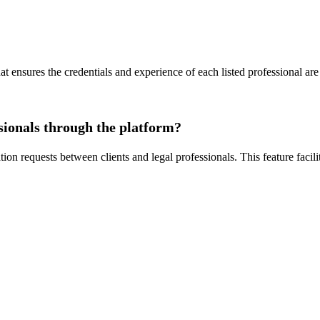
at ensures the credentials and experience of each listed professional are 
sionals through the platform?
ion requests between clients and legal professionals. This feature faci