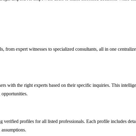
 from expert witnesses to specialized consultants, all in one centralize
 with the right experts based on their specific inquiries. This intelligen
 opportunities.
verified profiles for all listed professionals. Each profile includes deta
n assumptions.