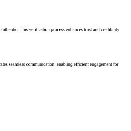
authentic. This verification process enhances trust and credibility
litates seamless communication, enabling efficient engagement for