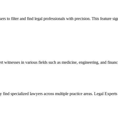
s to filter and find legal professionals with precision. This feature sign
ert witnesses in various fields such as medicine, engineering, and financ
tly find specialized lawyers across multiple practice areas. Legal Exper