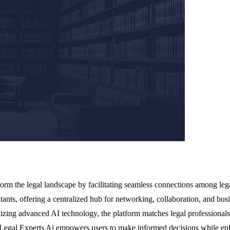
orm the legal landscape by facilitating seamless connections among legal
ltants, offering a centralized hub for networking, collaboration, and bus
tilizing advanced AI technology, the platform matches legal professionals
, Legal Experts Ai empowers users to make informed decisions while enha