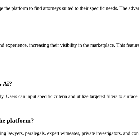
ge the platform to find attorneys suited to their specific needs. The ad
nd experience, increasing their visibility in the marketplace. This feature 
s Ai?
. Users can input specific criteria and utilize targeted filters to surfac
the platform?
ding lawyers, paralegals, expert witnesses, private investigators, and con