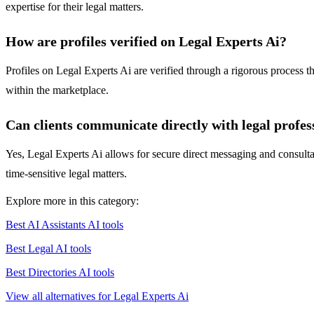
expertise for their legal matters.
How are profiles verified on Legal Experts Ai?
Profiles on Legal Experts Ai are verified through a rigorous process th
within the marketplace.
Can clients communicate directly with legal profes
Yes, Legal Experts Ai allows for secure direct messaging and consultat
time-sensitive legal matters.
Explore more in this category:
Best AI Assistants AI tools
Best Legal AI tools
Best Directories AI tools
View all alternatives for Legal Experts Ai