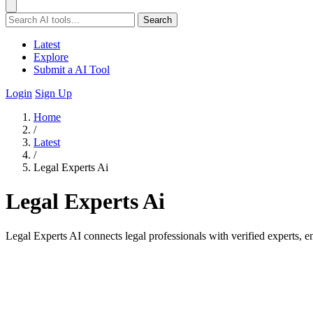
Search
Latest
Explore
Submit a AI Tool
Login
Sign Up
Home
/
Latest
/
Legal Experts Ai
Legal Experts Ai
Legal Experts AI connects legal professionals with verified experts, 