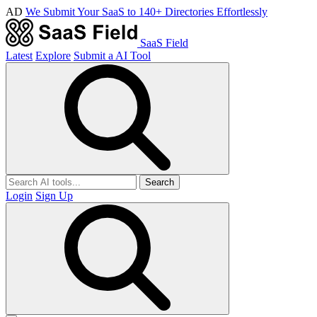
AD
We Submit Your SaaS to 140+ Directories Effortlessly
SaaS Field
Latest
Explore
Submit a AI Tool
Search
Login
Sign Up