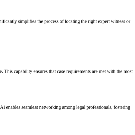
ificantly simplifies the process of locating the right expert witness or
e. This capability ensures that case requirements are met with the most
ts Ai enables seamless networking among legal professionals, fostering