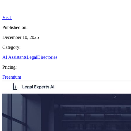
Visit
Published on:
December 10, 2025
Category:
AI Assistants
Legal
Directories
Pricing:
Freemium